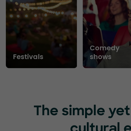
Comedy
Festivals
shows
The simple yet
cultural 