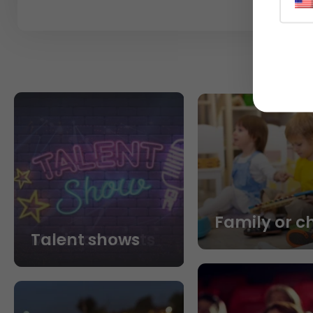
Family or c
Talent shows