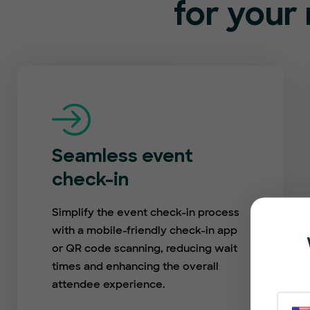
for your 
Seamless event
check-in
Simplify the event check-in process
with a mobile-friendly check-in app
or QR code scanning, reducing wait
times and enhancing the overall
attendee experience.