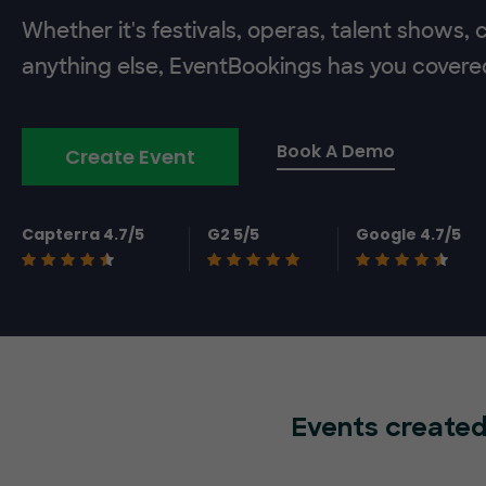
Whether it's festivals, operas, talent shows,
anything else, EventBookings has you covere
Book A Demo
Create Event
Capterra 4.7/5
G2 5/5
Google 4.7/5
Events created