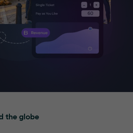
d the globe