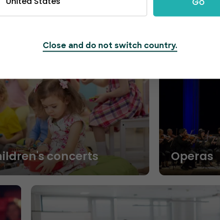
United States
Go
Close and do not switch country.
hildren's concerts
Operas