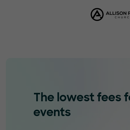
The lowest fees f
events