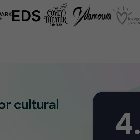
or cultural
4