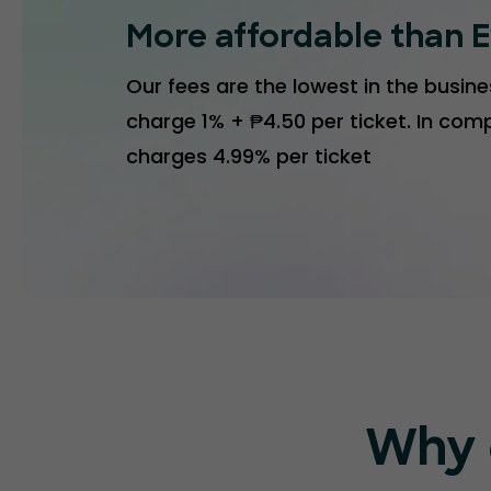
More affordable than E
Our fees are the lowest in the busines
charge 1% + ₱4.50 per ticket. In comp
charges 4.99% per ticket
Why 