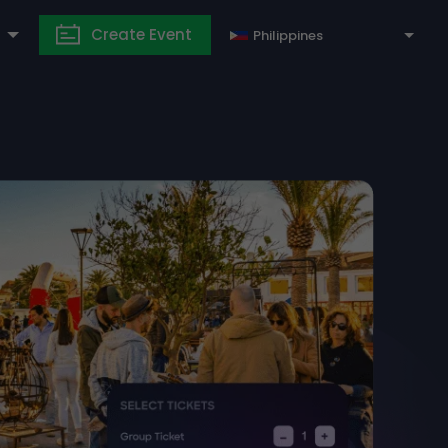
Create Event
Philippines