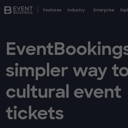
Features
Industry
Enterprise
Exp
EventBookings
simpler way to
cultural event
tickets