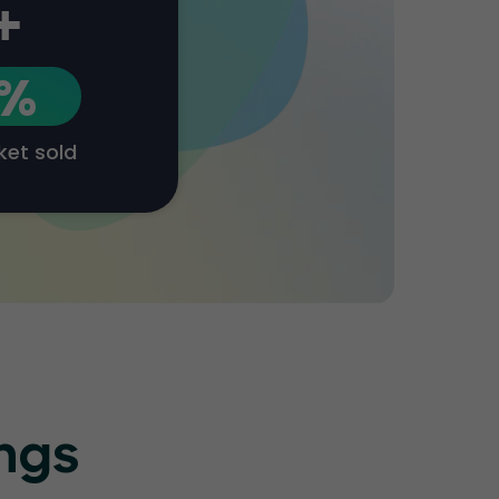
+
1%
cket sold
ings