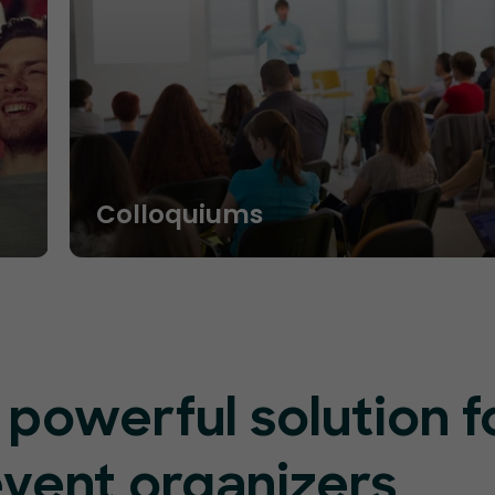
Colloquiums
 powerful solution f
event organizers