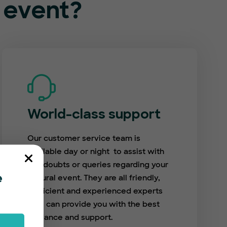
l event?
World-class support
Our customer service team is
available day or night to assist with
any doubts or queries regarding your
cultural event. They are all friendly,
e
proficient and experienced experts
who can provide you with the best
guidance and support.