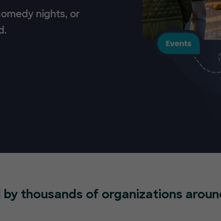
 comedy nights, or
d.
 by thousands of organizations aroun