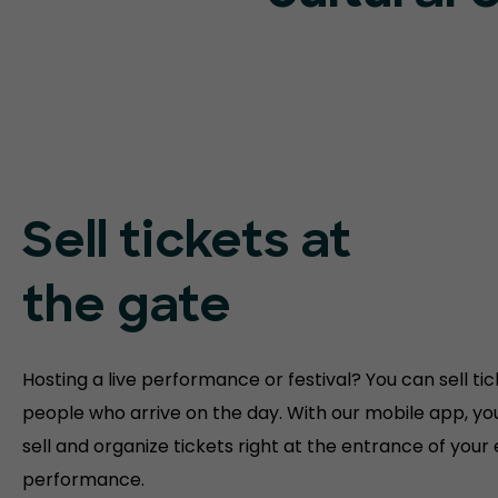
Sell tickets at
the gate
Hosting a live performance or festival? You can sell tic
people who arrive on the day. With our mobile app, yo
sell and organize tickets right at the entrance of your
performance.