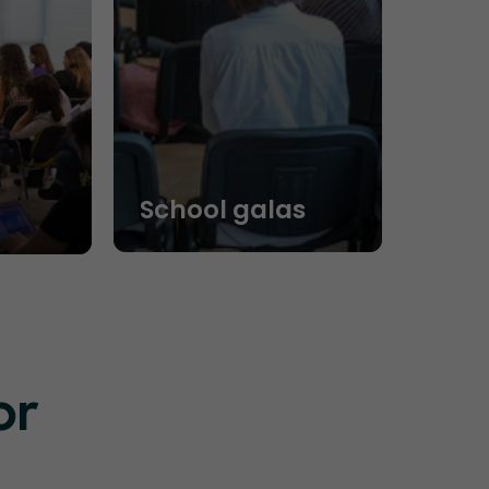
School galas
or