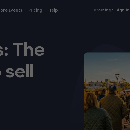
lore Events
Pricing
Help
Greetings!
Sign in
: The
 sell