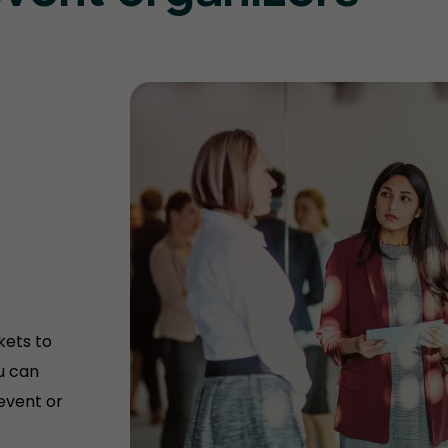
kets to
u can
 event or