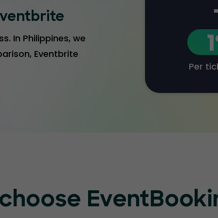
ventbrite
s. In Philippines, we
arison, Eventbrite
Per ti
choose EventBook