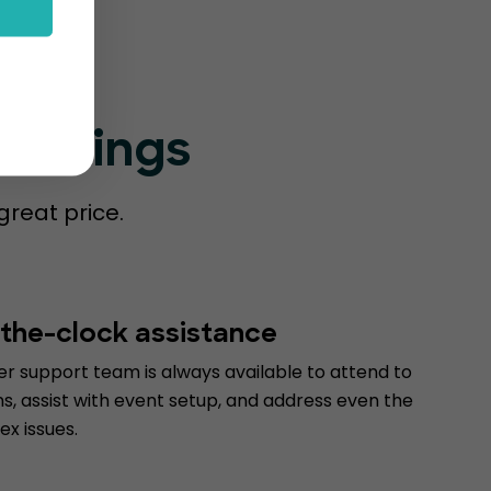
Bookings
great price.
the-clock assistance
r support team is always available to attend to
s, assist with event setup, and address even the
x issues.