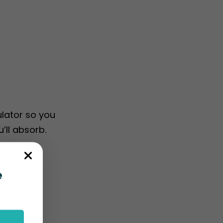
ulator so you
’ll absorb.
e