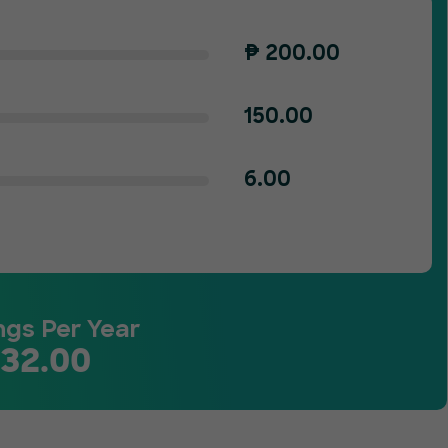
₱
200.00
150.00
6.00
ngs Per Year
132.00