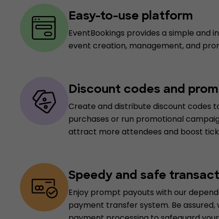
Easy-to-use platform
EventBookings provides a simple and int
event creation, management, and pro
Discount codes and prom
Create and distribute discount codes to
purchases or run promotional campaig
attract more attendees and boost ticke
Speedy and safe transact
Enjoy prompt payouts with our depend
payment transfer system. Be assured,
payment processing to safeguard your 