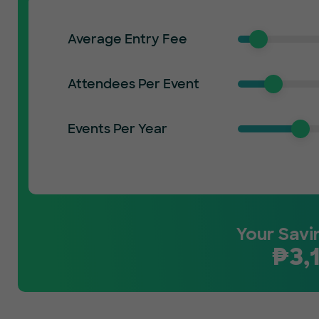
Average Entry Fee
Attendees Per Event
Events Per Year
Your Savi
₱
3,