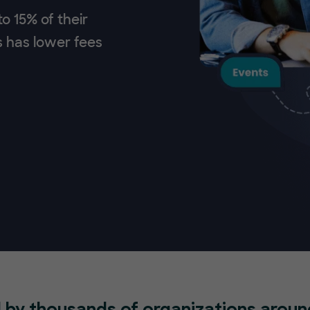
o 15% of their
s has lower fees