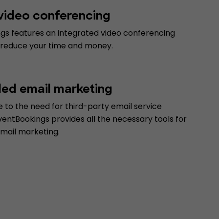
 video conferencing
gs features an integrated video conferencing
 reduce your time and money.
d email marketing
 to the need for third-party email service
ventBookings provides all the necessary tools for
email marketing.