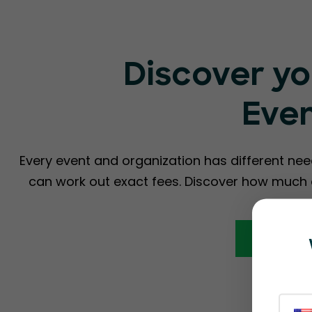
Discover yo
Eve
Every event and organization has different nee
can work out exact fees. Discover how much a
Calcula