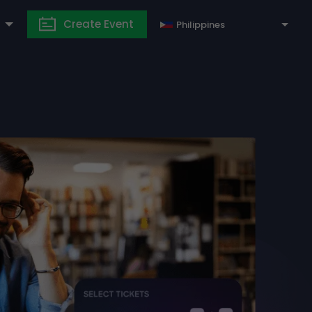
Create Event
Philippines