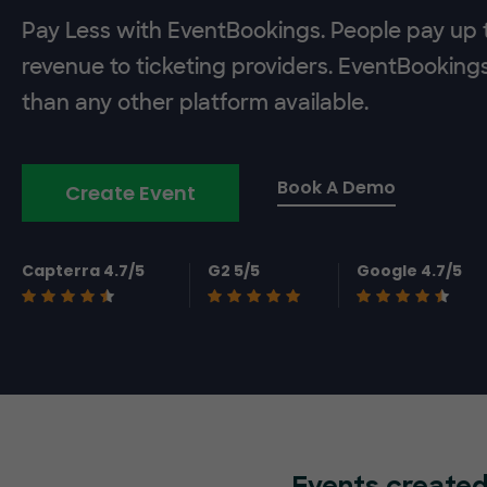
Pay Less with EventBookings. People pay up t
revenue to ticketing providers. EventBooking
than any other platform available.
Book A Demo
Create Event
Capterra 4.7/5
G2 5/5
Google 4.7/5