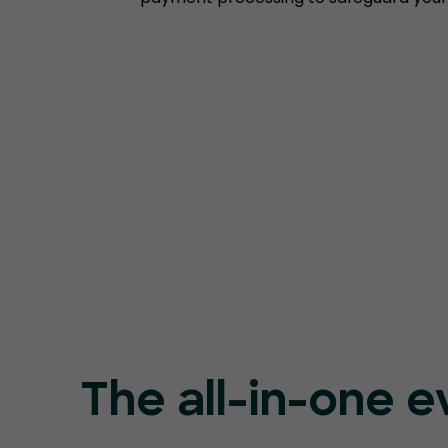
The all-in-one e