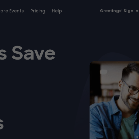
lore Events
Pricing
Help
Greetings!
Sign in
s Save
s