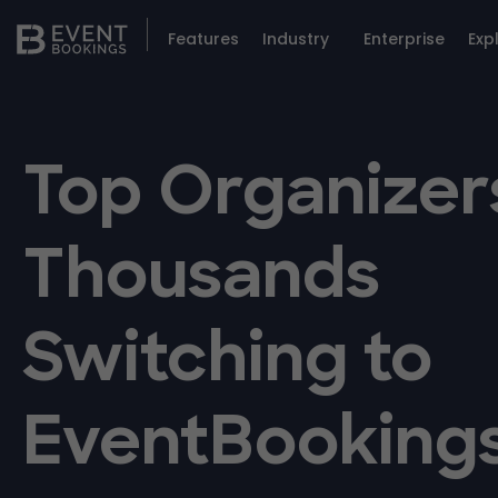
Features
Industry
Enterprise
Exp
Top Organizer
Thousands
Switching to
EventBooking