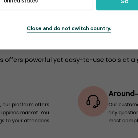
United States
Go
Close and do not switch country.
s to switch to Event
 offers powerful yet easy-to-use tools at a 
Around-
, our platform offers
Our custome
ilippines market. You
any question
gs to your attendees.
most comple