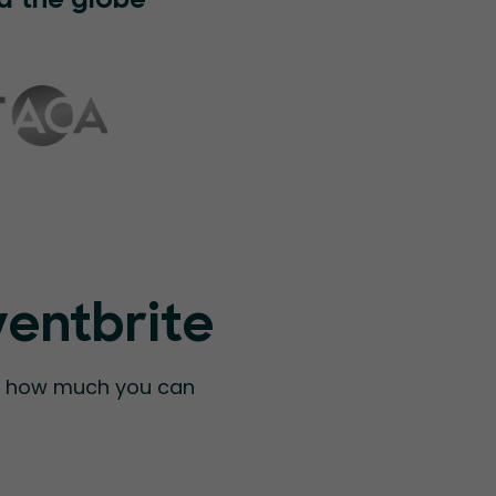
d the globe
ventbrite
ee how much you can