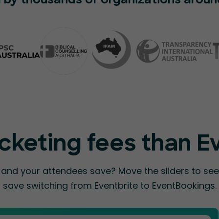
 by thousands of organizations aroun
cketing fees than E
nd your attendees save? Move the sliders to s
save switching from Eventbrite to EventBookings.