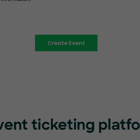
Create Event
vent ticketing platf