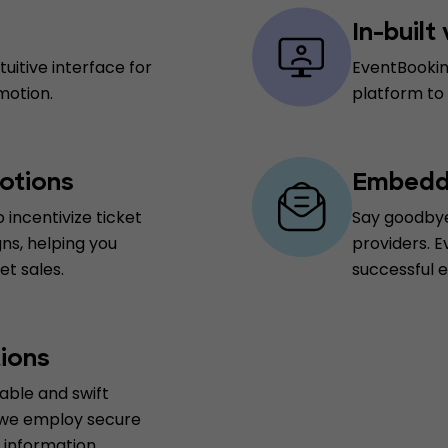
In-built
uitive interface for
EventBookin
motion.
platform to
otions
Embedde
 incentivize ticket
Say goodbye
ns, helping you
providers. E
t sales.
successful 
ions
able and swift
 we employ secure
information.