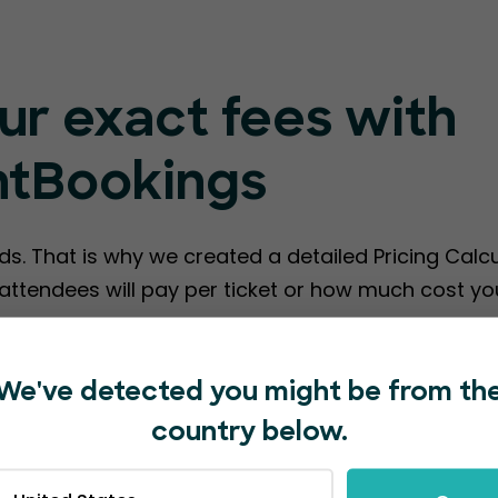
ur exact fees with
ntBookings
ds. That is why we created a detailed Pricing Calc
ttendees will pay per ticket or how much cost you
te EventBookings Fees
We've detected you might be from th
country below.