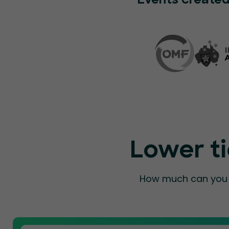
Events created
Lower ti
How much can you a