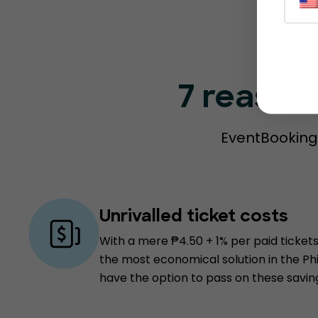
7 reason
EventBookings
Unrivalled ticket costs
With a mere ₱4.50 + 1% per paid tickets
the most economical solution in the Ph
have the option to pass on these savin