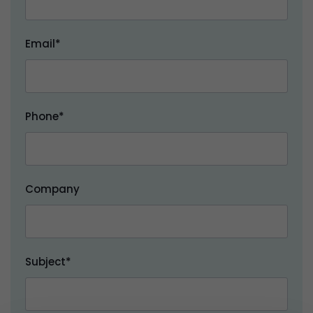
Email*
Phone*
Company
Subject*