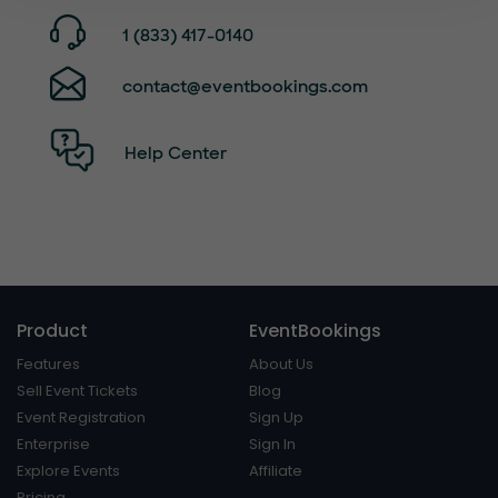
1 (833) 417-0140
contact@eventbookings.com
Help Center
Product
EventBookings
Features
About Us
Sell Event Tickets
Blog
Event Registration
Sign Up
Enterprise
Sign In
Explore Events
Affiliate
Pricing