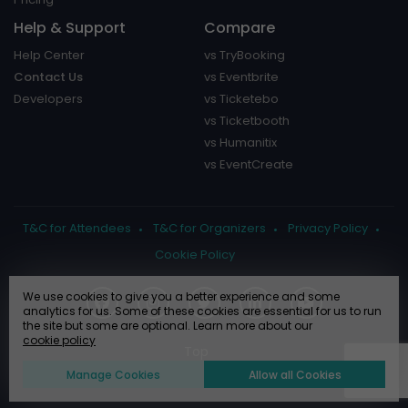
Help & Support
Compare
Help Center
vs TryBooking
Contact Us
vs Eventbrite
Developers
vs Ticketebo
vs Ticketbooth
vs Humanitix
vs EventCreate
T&C for Attendees
T&C for Organizers
Privacy Policy
Cookie Policy
We use cookies to give you a better experience and some
analytics for us. Some of these cookies are essential for us to run
the site but some are optional. Learn more about our
cookie policy
Manage Cookies
Allow all Cookies