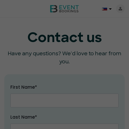
Contact us
Have any questions? We'd love to hear from
you.
First Name*
Last Name*