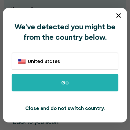
Message*
We've detected you might be
from the country below.
United States
Submit
Go
Contact information
Close and do not switch country.
Fill out the form and our team will get
back to you soon.