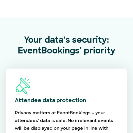
Your data's security:
EventBookings' priority
Attendee data protection
Privacy matters at EventBookings – your
attendees' data is safe. No irrelevant events
will be displayed on your page in line with