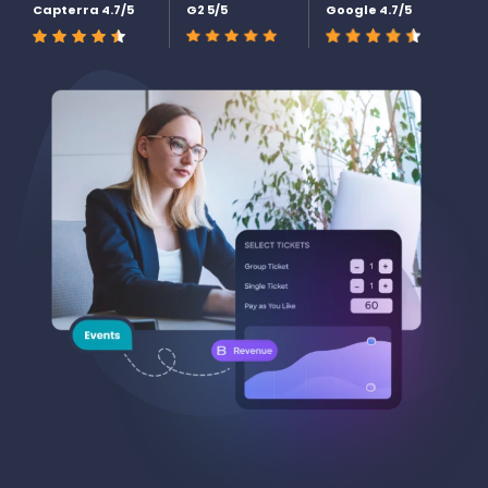
Capterra 4.7/5
G2 5/5
Google 4.7/5