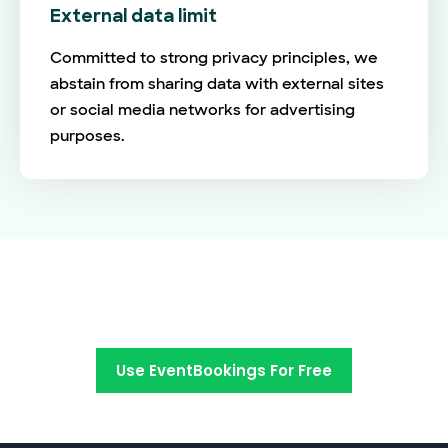
External data limit
Committed to strong privacy principles, we
abstain from sharing data with external sites
or social media networks for advertising
purposes.
Switch to EventBookings today
Use EventBookings For Free