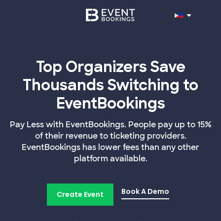
Top Organizers Save
Thousands Switching to
EventBookings
Pay Less with EventBookings. People pay up to 15%
of their revenue to ticketing providers.
EventBookings has lower fees than any other
platform available.
Book A Demo
Create Event