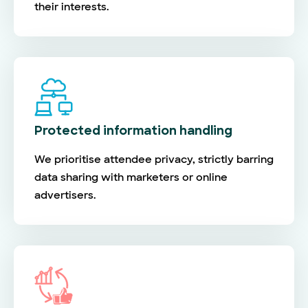
their interests.
Protected information handling
We prioritise attendee privacy, strictly barring
data sharing with marketers or online
advertisers.