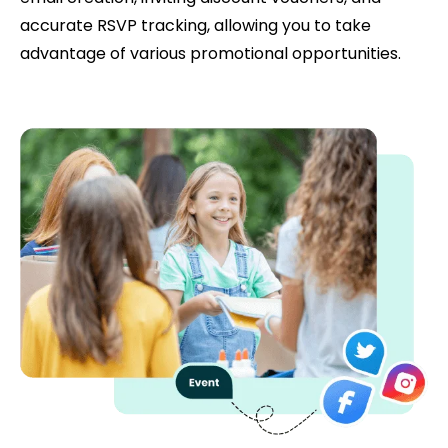
accurate RSVP tracking, allowing you to take
advantage of various promotional opportunities.