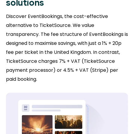
solutions
Discover EventBookings, the cost-effective
alternative to TicketSource. We value
transparency. The fee structure of EventBookings is
designed to maximise savings, with just a 1% + 20p
fee per ticket in the United Kingdom. In contrast,
TicketSource charges 7% + VAT (TicketSource
payment processor) or 4.5% + VAT (Stripe) per
paid booking.