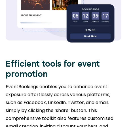
Efficient tools for event
promotion
EventBookings enables you to enhance event
exposure effortlessly across various platforms,
such as Facebook, LinkedIn, Twitter, and email,
simply by clicking the ‘share’ button. This
comprehensive toolkit also features customised
email creation, inviting discount vouchers, and