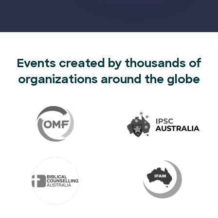
Events created by thousands of
organizations around the globe