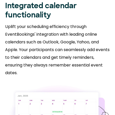
Integrated calendar
functionality
Uplift your scheduling efficiency through
EventBookings' integration with leading online
calendars such as Outlook, Google, Yahoo, and
Apple. Your participants can seamlessly add events
to their calendars and get timely reminders,
ensuring they always remember essential event
dates.