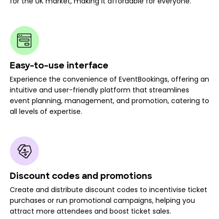
for the UK market, making it affordable for everyone.
Easy-to-use interface
Experience the convenience of EventBookings, offering an
intuitive and user-friendly platform that streamlines
event planning, management, and promotion, catering to
all levels of expertise.
Discount codes and promotions
Create and distribute discount codes to incentivise ticket
purchases or run promotional campaigns, helping you
attract more attendees and boost ticket sales.