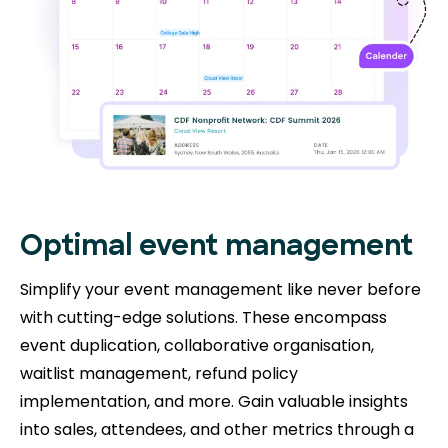
Optimal event management
Simplify your event management like never before
with cutting-edge solutions. These encompass
event duplication, collaborative organisation,
waitlist management, refund policy
implementation, and more. Gain valuable insights
into sales, attendees, and other metrics through a