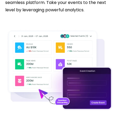
seamless platform. Take your events to the next
level by leveraging powerful analytics.