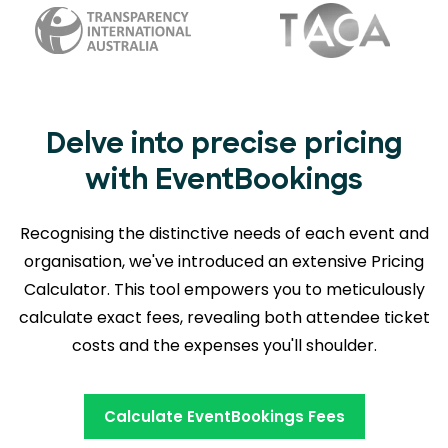
Delve into precise pricing
with EventBookings
Recognising the distinctive needs of each event and
organisation, we've introduced an extensive Pricing
Calculator. This tool empowers you to meticulously
calculate exact fees, revealing
both attendee ticket
costs and the expenses you'll shoulder.
Calculate EventBookings Fees