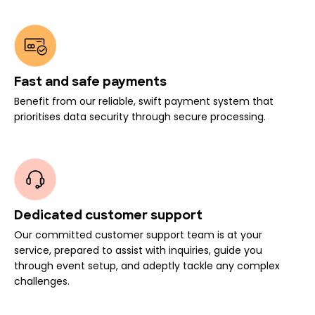
Fast and safe payments
Benefit from our reliable, swift payment system that
prioritises data security through secure processing.
Dedicated customer support
Our committed customer support team is at your
service, prepared to assist with inquiries, guide you
through event setup, and adeptly tackle any complex
challenges.