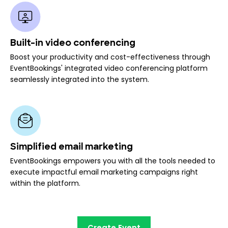
Built-in video conferencing
Boost your productivity and cost-effectiveness through
EventBookings' integrated video conferencing platform
seamlessly integrated into the system.
Simplified email marketing
EventBookings empowers you with all the tools needed to
execute impactful email marketing campaigns right
within the platform.
Create Event