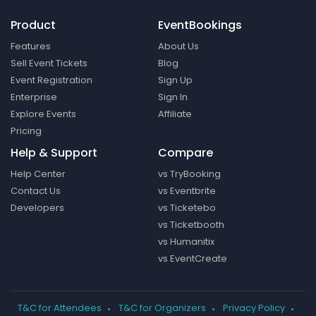
Product
EventBookings
Features
About Us
Sell Event Tickets
Blog
Event Registration
Sign Up
Enterprise
Sign In
Explore Events
Affiliate
Pricing
Help & Support
Compare
Help Center
vs TryBooking
Contact Us
vs Eventbrite
Developers
vs Ticketebo
vs Ticketbooth
vs Humanitix
vs EventCreate
T&C for Attendees
T&C for Organizers
Privacy Policy