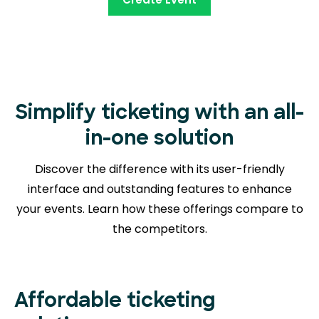
Simplify ticketing with an all-
in-one solution
Discover the difference with its user-friendly
interface and outstanding features to enhance
your events. Learn how these offerings compare to
the competitors.
Affordable ticketing