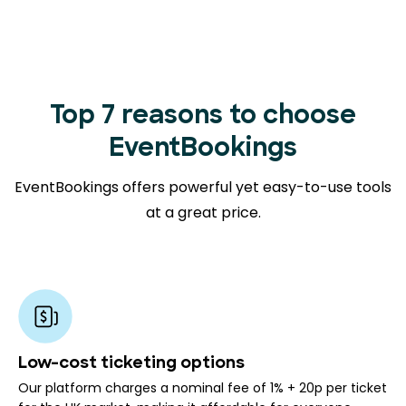
Top 7 reasons to choose
EventBookings
EventBookings offers powerful yet easy-to-use tools
at a great price.
Low-cost ticketing options
Our platform charges a nominal fee of 1% + 20p per ticket