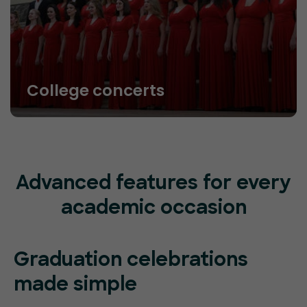
College concerts
Advanced features for every
academic occasion
Graduation celebrations
made simple