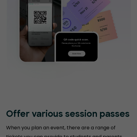
Offer various session passes
When you plan an event, there are a range of
tickets you can provide to students and parents.