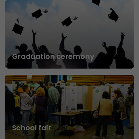
Graduation ceremony
School fair