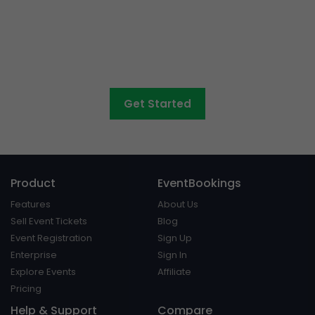
Want to sell tickets to
concerts, graduations,
fairs
and athletic days?
Get Started
Product
EventBookings
Features
About Us
Sell Event Tickets
Blog
Event Registration
Sign Up
Enterprise
Sign In
Explore Events
Affiliate
Pricing
Help & Support
Compare