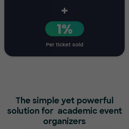
+
1%
Per ticket sold
The simple yet powerful
solution for
academic event
organizers