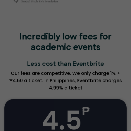
Incredibly low fees for
academic events
Less cost than Eventbrite
Our fees are competitive. We only charge 1% +
₱4.50 a ticket. In Philippines, Eventbrite charges
4.99% a ticket
4.5
₱