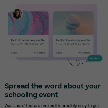
Spread the word about your
schooling event
Our 'share' feature makes it incredibly easy to get