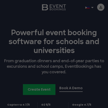
Powerful event booking
software
for schools and
universities
From graduation dinners and end-of-year parties to
excursions and school camps, EventBookings has
you covered.
Book A Demo
Create Event
Capterra 4.7/5
G2 5/5
Google 4.7/5