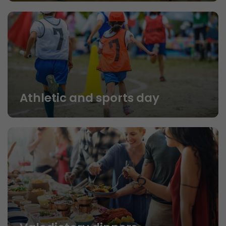
Athletic and sports day