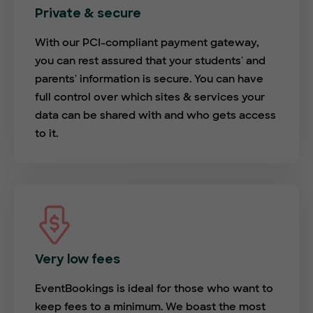
Private & secure
With our PCI-compliant payment gateway,
you can rest assured that your students' and
parents' information is secure. You can have
full control over which sites & services your
data can be shared with and who gets access
to it.
Very low fees
EventBookings is ideal for those who want to
keep fees to a minimum. We boast the most