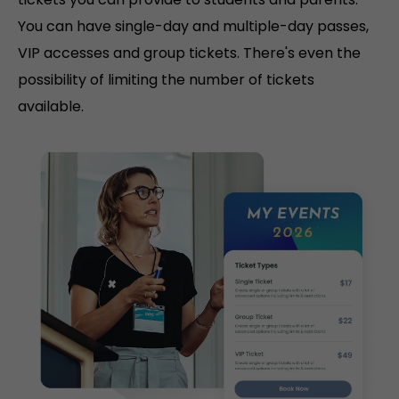
You can have single-day and multiple-day passes,
VIP accesses and group tickets. There's even the
possibility of limiting the number of tickets
available.