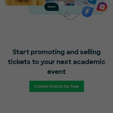
Start promoting and selling
tickets to your next academic
event
Create Events for Free