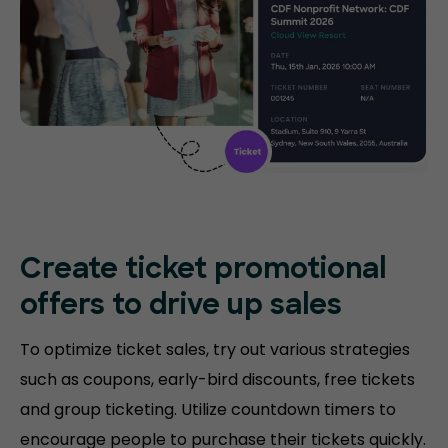
Create ticket promotional
offers to drive up sales
To optimize ticket sales, try out various strategies
such as coupons, early-bird discounts, free tickets
and group ticketing. Utilize countdown timers to
encourage people to purchase their tickets quickly.