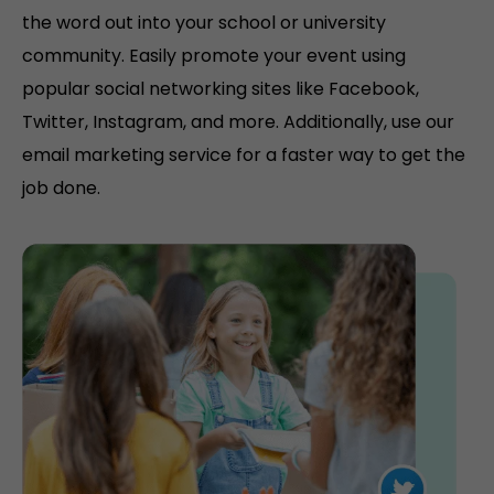
the word out into your school or university
community. Easily promote your event using
popular social networking sites like Facebook,
Twitter, Instagram, and more. Additionally, use our
email marketing service for a faster way to get the
job done.