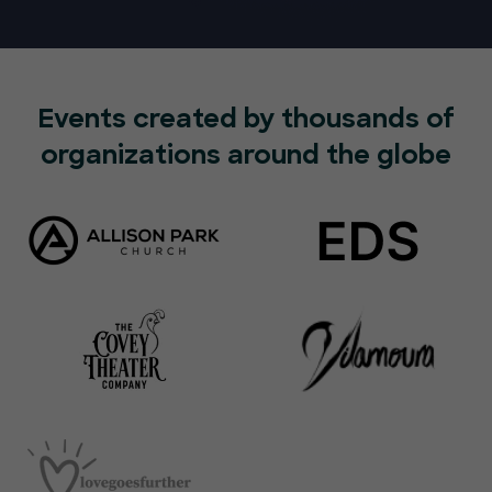
Events created by thousands of
organizations around the globe