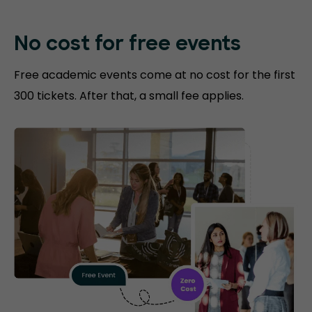
No cost for free events
Free academic events come at no cost for the first
300 tickets. After that, a small fee applies.