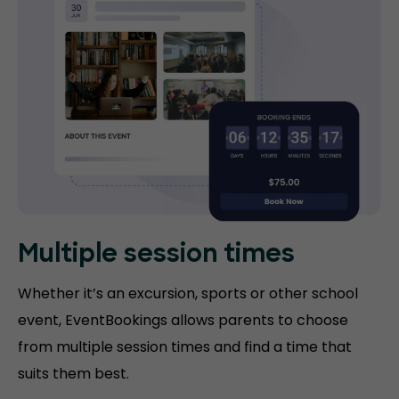
Multiple session times
Whether it’s an excursion, sports or other school
event, EventBookings allows parents to choose
from multiple session times and find a time that
suits them best.