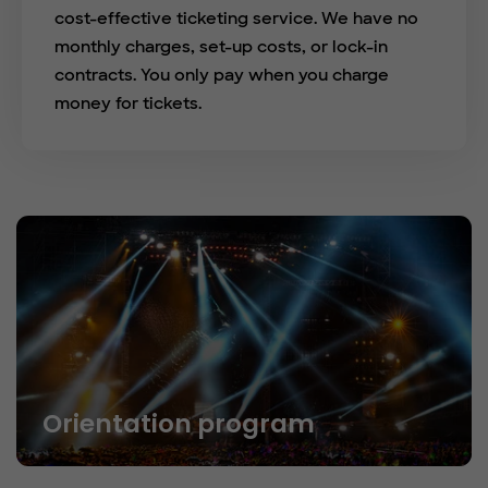
cost-effective ticketing service. We have no
monthly charges, set-up costs, or lock-in
contracts. You only pay when you charge
money for tickets.
Orientation program