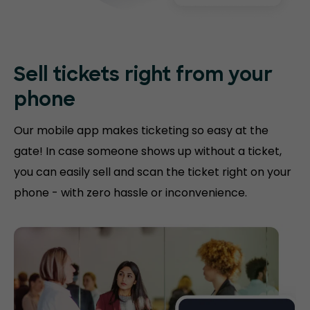
Sell tickets right
from your
phone
Our mobile app makes ticketing so easy at the
gate! In case someone shows up without a ticket,
you can easily sell and scan the ticket right on your
phone - with zero hassle or inconvenience.