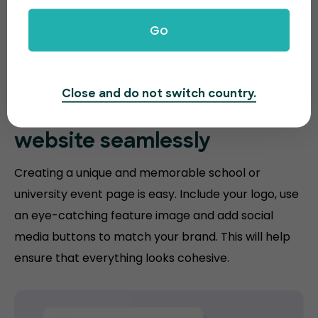
Go
Close and do not switch country.
Match your
education
website
seamlessly
Creating a unique and memorable school or
university event page is easy. Include your logo, use
an eye-catching feature image and add social
media buttons to match your brand. This will help
ensure that everything looks cohesive.