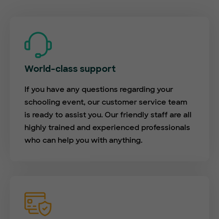
World-class support
If you have any questions regarding your
schooling event, our customer service team
is ready to assist you. Our friendly staff are all
highly trained and experienced professionals
who can help you with anything.