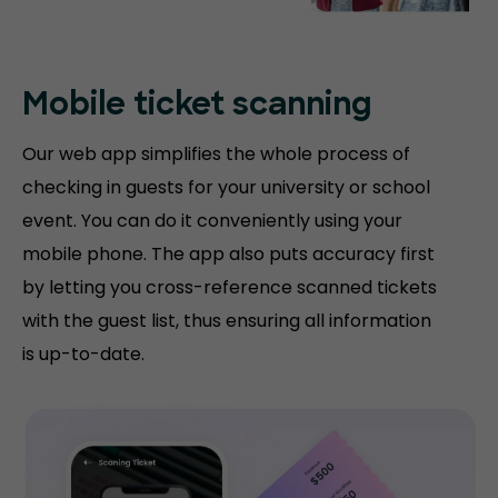
Mobile ticket
scanning
Our web app simplifies the whole process of
checking in guests for your university or school
event. You can do it conveniently using your
mobile phone. The app also puts accuracy first
by letting you cross-reference scanned tickets
with the guest list, thus ensuring all information
is up-to-date.