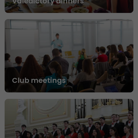
Valedictory dinners
Club meetings