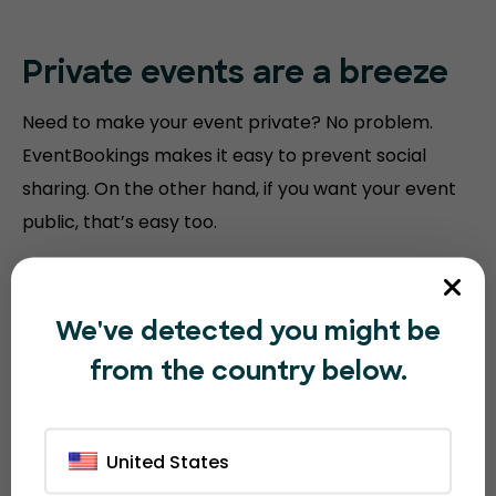
Private events are a breeze
Need to make your event private? No problem.
EventBookings makes it easy to prevent social
sharing. On the other hand, if you want your event
public, that’s easy too.
We've detected you might be
from the country below.
United States