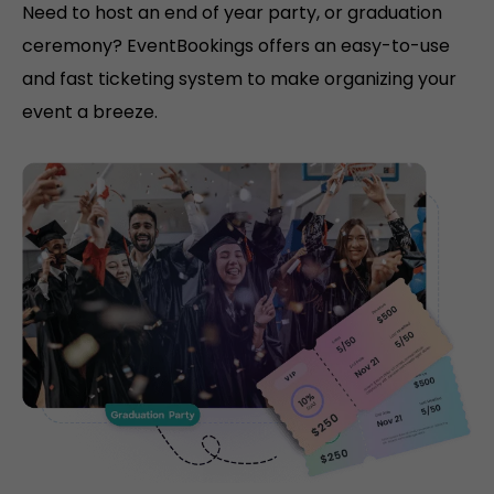
Need to host an end of year party, or graduation
ceremony? EventBookings offers an easy-to-use
and fast ticketing system to make organizing your
event a breeze.