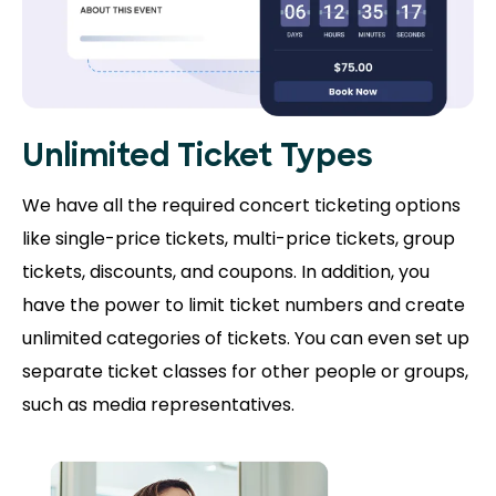
Unlimited Ticket Types
We have all the required concert ticketing options
like single-price tickets, multi-price tickets, group
tickets, discounts, and coupons. In addition, you
have the power to limit ticket numbers and create
unlimited categories of tickets. You can even set up
separate ticket classes for other people or groups,
such as media representatives.