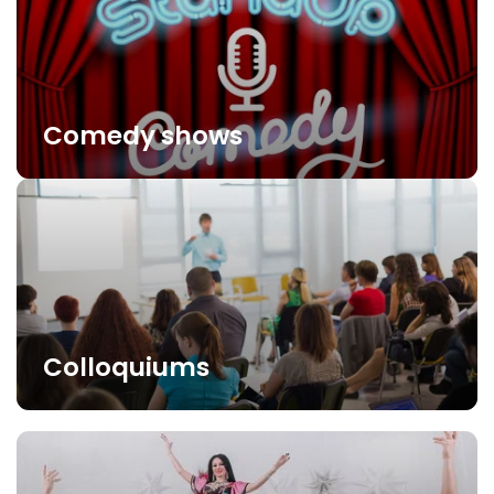
Comedy shows
Colloquiums