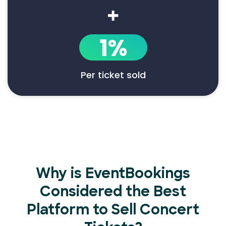
+
1%
Per ticket sold
Why is EventBookings
Considered the Best
Platform to Sell Concert