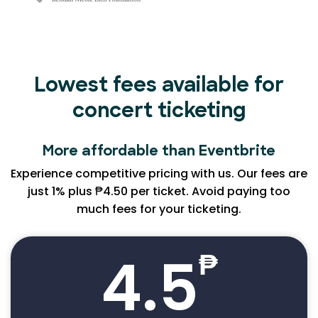
Lowest fees available for
concert ticketing
More affordable than Eventbrite
Experience competitive pricing with us. Our fees are
just 1% plus ₱4.50 per ticket. Avoid paying too
much fees for your ticketing.
4.5
₱