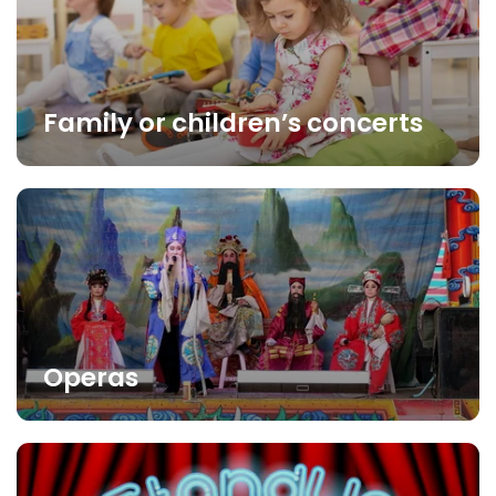
Family or children’s concerts
Operas