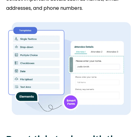
addresses, and phone numbers.