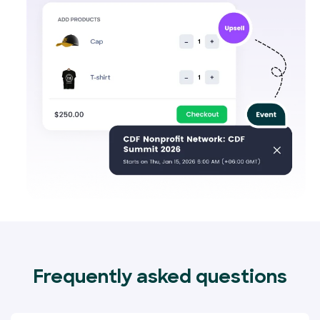
Frequently asked questions