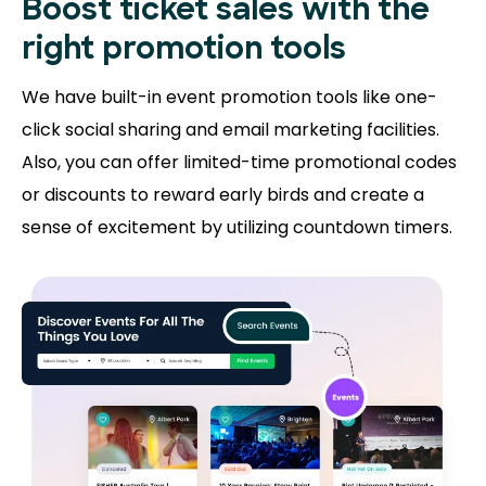
Boost ticket sales with the
right promotion tools
We have built-in event promotion tools like one-
click social sharing and email marketing facilities.
Also, you can offer limited-time promotional codes
or discounts to reward early birds and create a
sense of excitement by utilizing countdown timers.