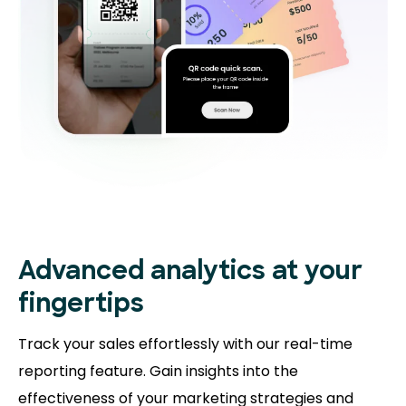
Advanced analytics at your
fingertips
Track your sales effortlessly with our real-time
reporting feature. Gain insights into the
effectiveness of your marketing strategies and