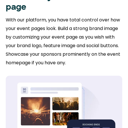
page
With our platform, you have total control over how
your event pages look. Build a strong brand image
by customizing your event page as you wish with
your brand logo, feature image and social buttons.
Showcase your sponsors prominently on the event
homepage if you have any.