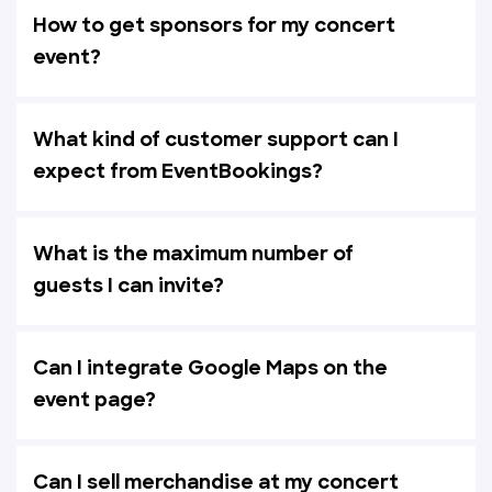
How to get sponsors for my concert
event?
What kind of customer support can I
expect from EventBookings?
What is the maximum number of
guests I can invite?
Can I integrate Google Maps on the
event page?
Can I sell merchandise at my concert