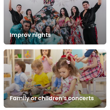
Improv nights
Family or children’s concerts