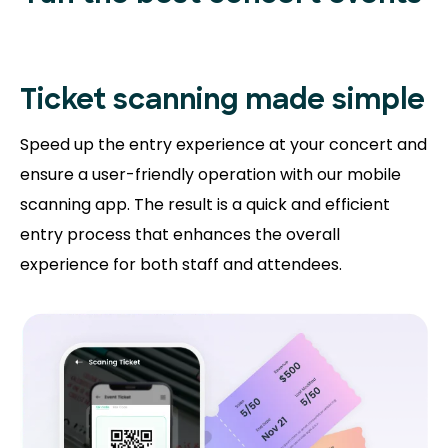
Ticket scanning
made simple
Speed up the entry experience at your concert and
ensure a user-friendly operation with our mobile
scanning app. The result is a quick and efficient
entry process that enhances the overall
experience for both staff and attendees.