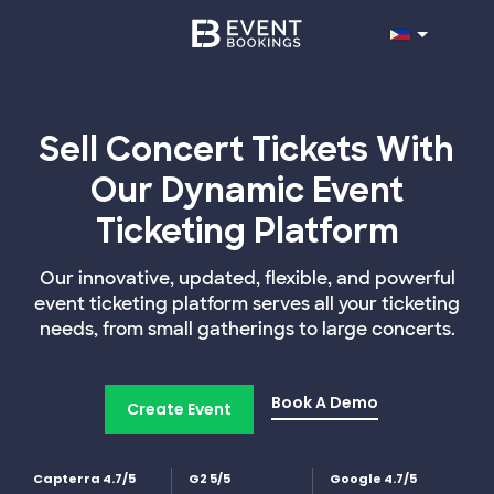
Sell Concert Tickets With
Our Dynamic Event
Ticketing Platform
Our innovative, updated, flexible, and powerful
event ticketing platform serves all your ticketing
needs, from small gatherings to large concerts.
Book A Demo
Create Event
Capterra 4.7/5
G2 5/5
Google 4.7/5