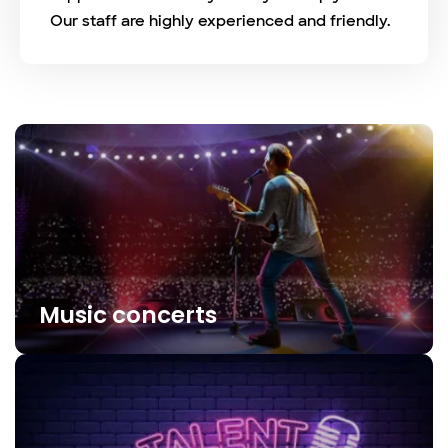
Our staff are highly experienced and friendly.
Music concerts