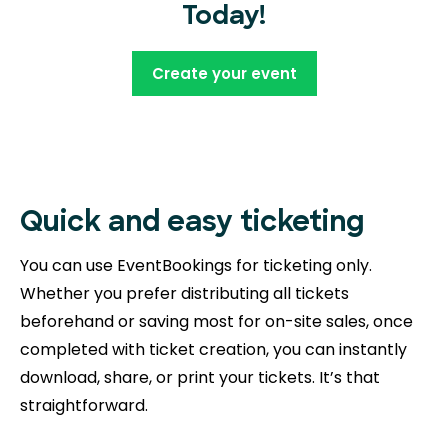
Today!
Create your event
Quick and easy ticketing
You can use EventBookings for ticketing only.
Whether you prefer distributing all tickets
beforehand or saving most for on-site sales, once
completed with ticket creation, you can instantly
download, share, or print your tickets. It’s that
straightforward.