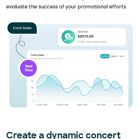
evaluate the success of your promotional efforts.
Create a dynamic concert