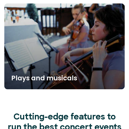
Plays and musicals
Cutting-edge features to
run the best concert events