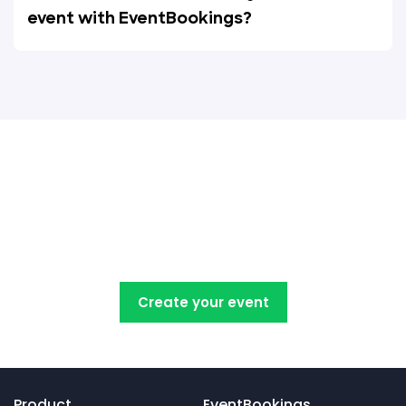
event with EventBookings?
Create, manage, promote and
sell your concert tickets with
EventBookings
Create your event
Product
EventBookings