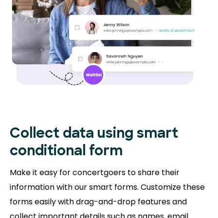
Collect data using smart
conditional form
Make it easy for concertgoers to share their
information with our smart forms. Customize these
forms easily with drag-and-drop features and
collect important details such as names, email