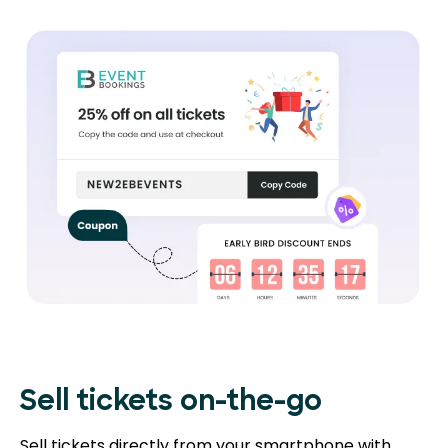
Sell tickets on-the-go
Sell tickets directly from your smartphone with