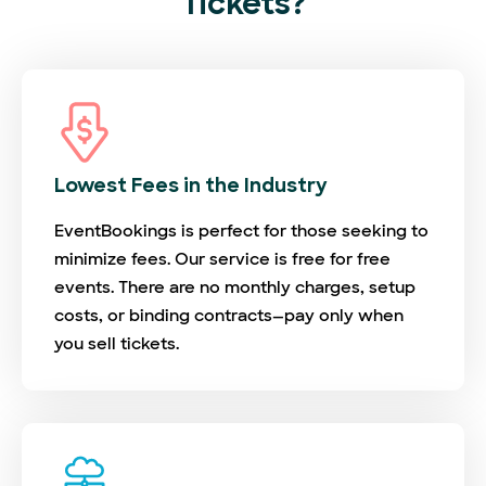
Tickets?
Lowest Fees in the Industry
EventBookings is perfect for those seeking to
minimize fees. Our service is free for free
events. There are no monthly charges, setup
costs, or binding contracts—pay only when
you sell tickets.