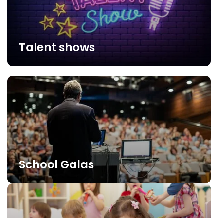
Talent shows
School Galas