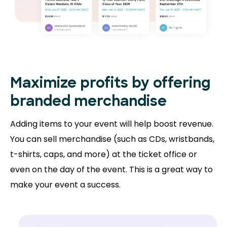
Maximize profits by offering
branded merchandise
Adding items to your event will help boost revenue.
You can sell merchandise (such as CDs, wristbands,
t-shirts, caps, and more) at the ticket office or
even on the day of the event. This is a great way to
make your event a success.