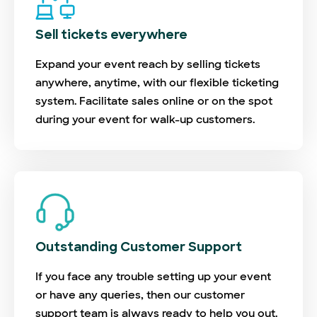
Sell tickets everywhere
Expand your event reach by selling tickets
anywhere, anytime, with our flexible ticketing
system. Facilitate sales online or on the spot
during your event for walk-up customers.
Outstanding Customer Support
If you face any trouble setting up your event
or have any queries, then our customer
support team is always ready to help you out.