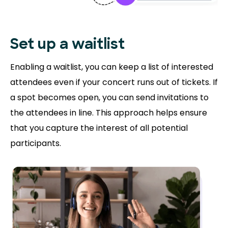
Set up a waitlist
Enabling a waitlist, you can keep a list of interested
attendees even if your concert runs out of tickets. If
a spot becomes open, you can send invitations to
the attendees in line. This approach helps ensure
that you capture the interest of all potential
participants.