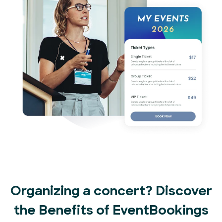
Organizing a concert? Discover
the Benefits of EventBookings