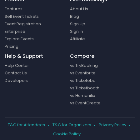
Features
About Us
Sell Event Tickets
Blog
Event Registration
Sign Up
Enterprise
Sign In
Explore Events
Affiliate
Pricing
Help & Support
Compare
Help Center
vs TryBooking
Contact Us
vs Eventbrite
Developers
vs Ticketebo
vs Ticketbooth
vs Humanitix
vs EventCreate
T&C for Attendees
T&C for Organizers
Privacy Policy
Cookie Policy