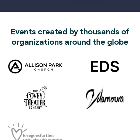
Events created by thousands of
organizations around the globe