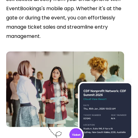
EventBookings's mobile app. Whether it's at the
gate or during the event, you can effortlessly
manage ticket sales and streamline entry
management.