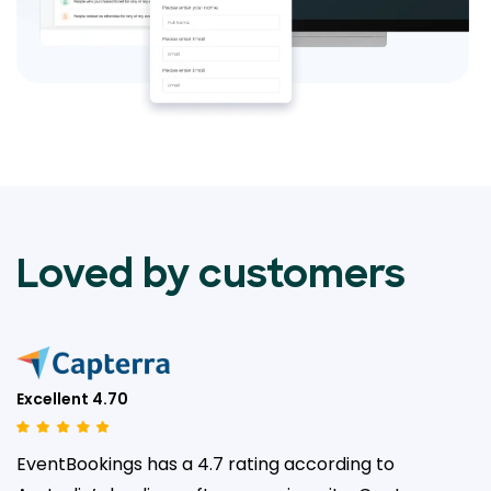
Loved by customers
Excellent 4.70
EventBookings has a 4.7 rating according to