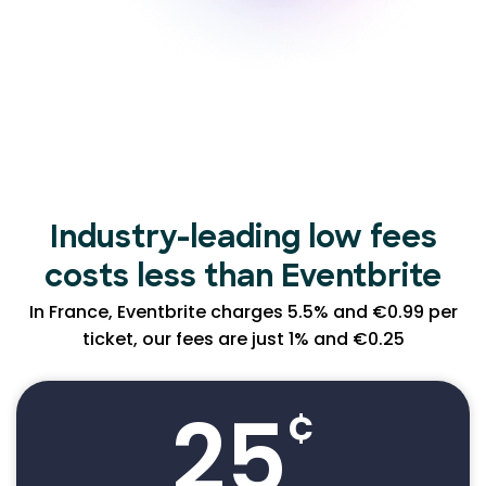
Industry-leading low
fees
costs less than Eventbrite
In France, Eventbrite charges 5.5% and €0.99 per
ticket, our fees are just 1% and €0.25
25
¢