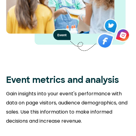
Event metrics and analysis
Gain insights into your event's performance with
data on page visitors, audience demographics, and
sales. Use this information to make informed
decisions and increase revenue.