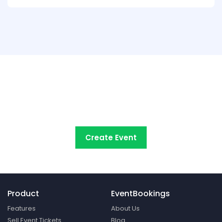
Try EventBookings' event
registration system free
Create Event
Product
EventBookings
Features
About Us
Sell Event Tickets
Blog