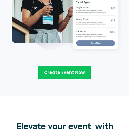
Create Event Now
Elevate your event
with