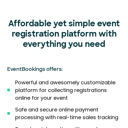
Affordable yet simple event
registration platform with
everything you need
EventBookings offers:
Powerful and awesomely customizable
platform for collecting registrations
online for your event
Safe and secure online payment
processing with real-time sales tracking