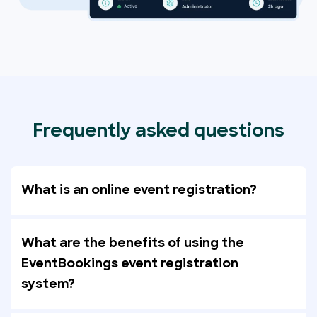
Frequently asked questions
What is an online event registration?
What are the benefits of using the
EventBookings event registration
system?