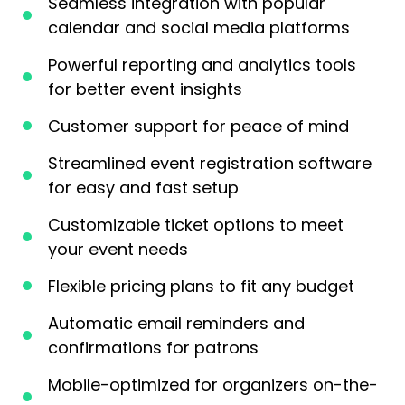
Seamless integration with popular
calendar and social media platforms
Powerful reporting and analytics tools
for better event insights
Customer support for peace of mind
Streamlined event registration software
for easy and fast setup
Customizable ticket options to meet
your event needs
Flexible pricing plans to fit any budget
Automatic email reminders and
confirmations for patrons
Mobile-optimized for organizers on-the-