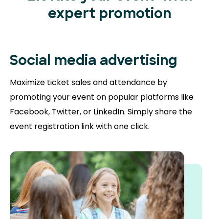
expert promotion
Social media advertising
Maximize ticket sales and attendance by
promoting your event on popular platforms like
Facebook, Twitter, or LinkedIn. Simply share the
event registration link with one click.