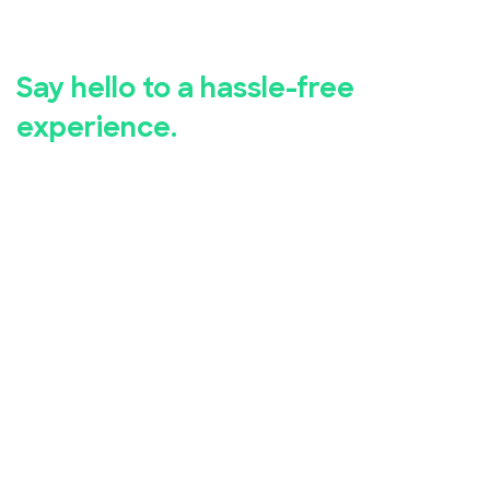
registration.
Say hello to a hassle-free
experience.
Whether you're hosting a business seminar, concert,
conference, or community event, EventBookings has
you covered.
Our user-friendly event registration app makes it
simple for you to set up and manage your event,
while our advanced security measures ensure the
safety of your attendees' personal and financial
information.
Take advantage of our free online event registration