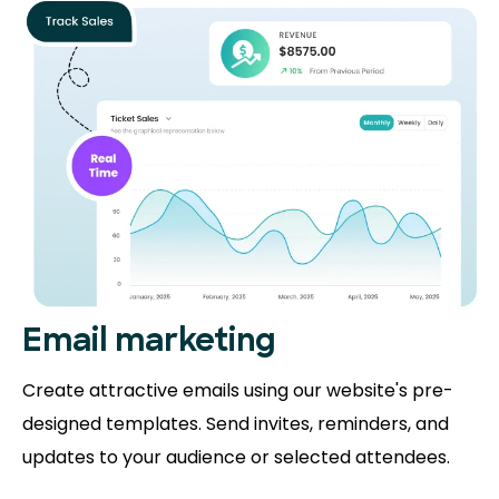
Email marketing
Create attractive emails using our website's pre-
designed templates. Send invites, reminders, and
updates to your audience or selected attendees.