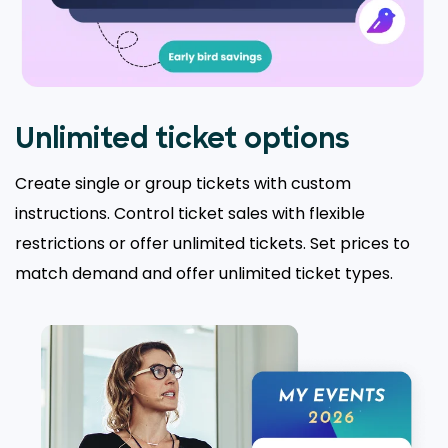
Unlimited ticket options
Create single or group tickets with custom
instructions. Control ticket sales with flexible
restrictions or offer unlimited tickets. Set prices to
match demand and offer unlimited ticket types.