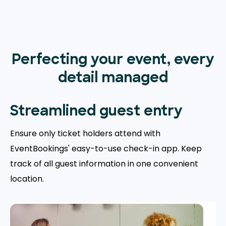
Perfecting your event, every
detail managed
Streamlined guest entry
Ensure only ticket holders attend with
EventBookings' easy-to-use check-in app. Keep
track of all guest information in one convenient
location.