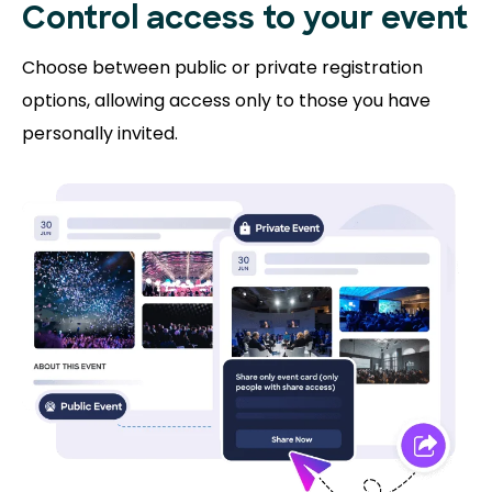
Control access to
your event
Choose between public or private registration
options, allowing access only to those you have
personally invited.