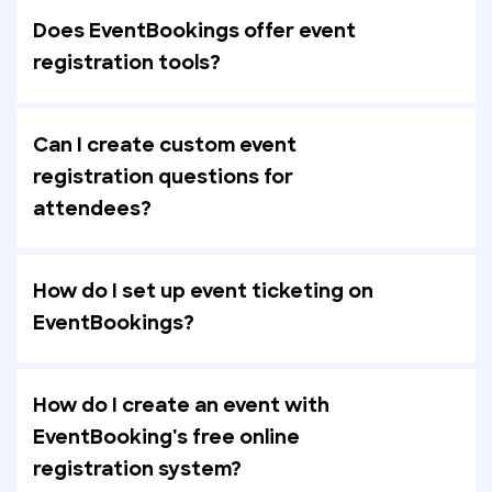
Does EventBookings offer event
registration tools?
Can I create custom event
registration questions for
attendees?
How do I set up event ticketing on
EventBookings?
How do I create an event with
EventBooking's free online
registration system?