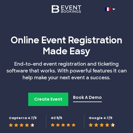
Online Event Registration
Made Easy
End-to-end event registration and ticketing
software that works. With powerful features it can
help make your next event a success.
Book A Demo
Create Event
Capterra 4.7/5
G2 5/5
Google 4.7/5