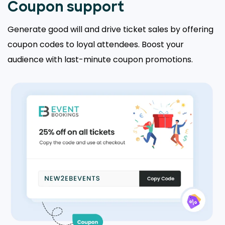
Coupon support
Generate good will and drive ticket sales by offering
coupon codes to loyal attendees. Boost your
audience with last-minute coupon promotions.