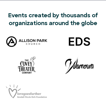
Events created by thousands of
organizations around the globe