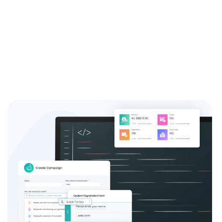
system and see the difference it can make for your
event success.
Sign up now and join the thousands of satisfied event
coordinators who trust us for their event registration
needs.