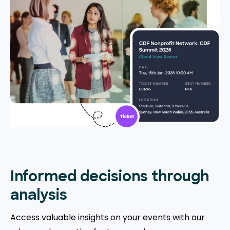
Informed decisions through
analysis
Access valuable insights on your events with our