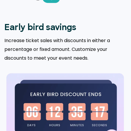
Early bird savings
Increase ticket sales with discounts in either a
percentage or fixed amount. Customize your
discounts to meet your event needs.