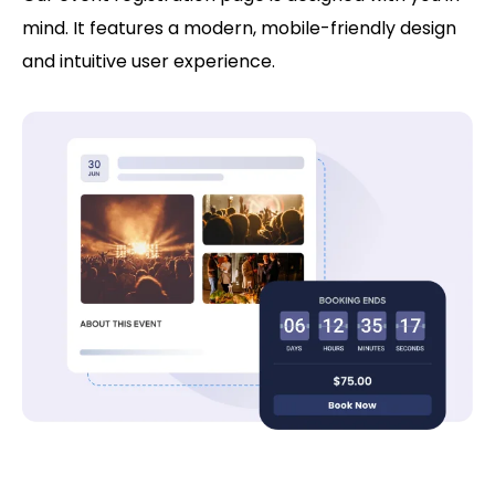
mind. It features a modern, mobile-friendly design
and intuitive user experience.