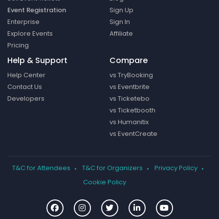
Event Registration
Sign Up
Enterprise
Sign In
Explore Events
Affiliate
Pricing
Help & Support
Compare
Help Center
vs TryBooking
Contact Us
vs Eventbrite
Developers
vs Ticketebo
vs Ticketbooth
vs Humanitix
vs EventCreate
T&C for Attendees
T&C for Organizers
Privacy Policy
Cookie Policy