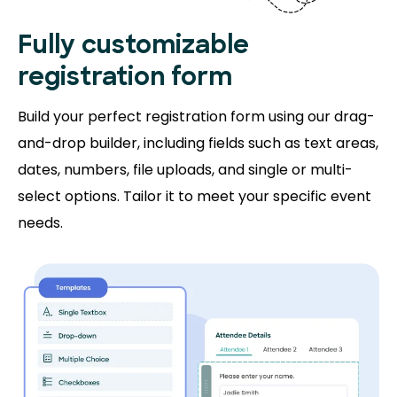
Fully customizable
registration form
Build your perfect registration form using our drag-
and-drop builder, including fields such as text areas,
dates, numbers, file uploads, and single or multi-
select options. Tailor it to meet your specific event
needs.