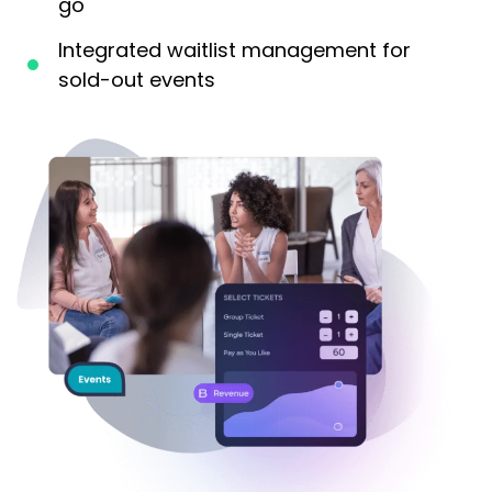
go
Integrated waitlist management for
sold-out events