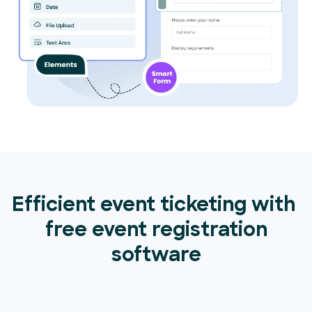
Efficient event ticketing with
free event registration
software