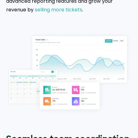
advanced reporting features and grow your
revenue by
selling more tickets
.