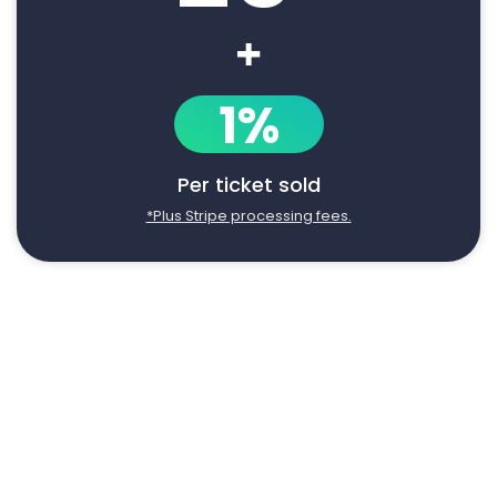
+
1%
Per ticket sold
*Plus Stripe processing fees.
Say goodbye to manual event