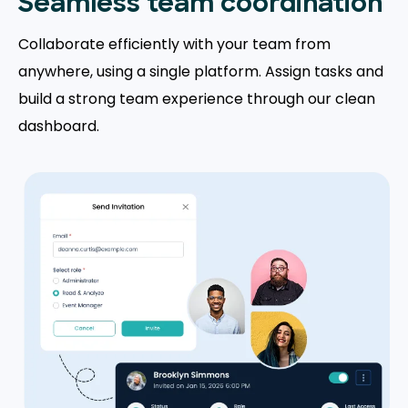
Seamless team coordination
Collaborate efficiently with your team from
anywhere, using a single platform. Assign tasks and
build a strong team experience through our clean
dashboard.