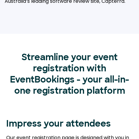
Australia’s leading
software review site, Capterra.
Streamline your event
registration with
EventBookings - your all-in-
one registration platform
Impress your attendees
Our event registration page is designed with you in