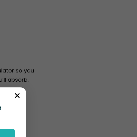
ulator so you
’ll absorb.
e