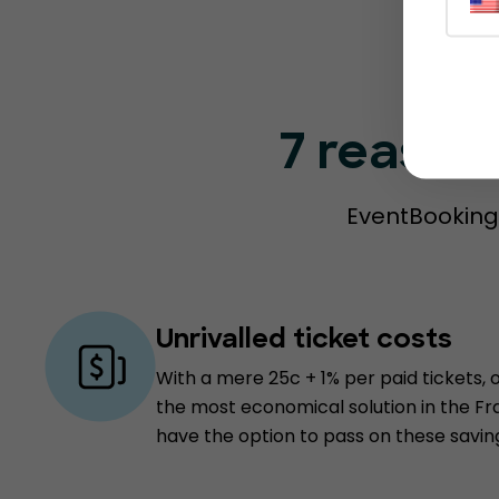
7 reason
EventBookings
Unrivalled ticket costs
With a mere 25c + 1% per paid tickets, 
the most economical solution in the F
have the option to pass on these savin