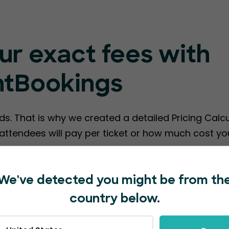
ur exact fees with
ntBookings
ds. That is why we created a detailed Pricing Calc
ttendees will pay per ticket or how much cost you
te EventBookings Fees
We've detected you might be from th
country below.