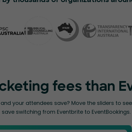
 by thousands of organizations aroun
cketing fees than E
nd your attendees save? Move the sliders to s
save switching from Eventbrite to EventBookings.