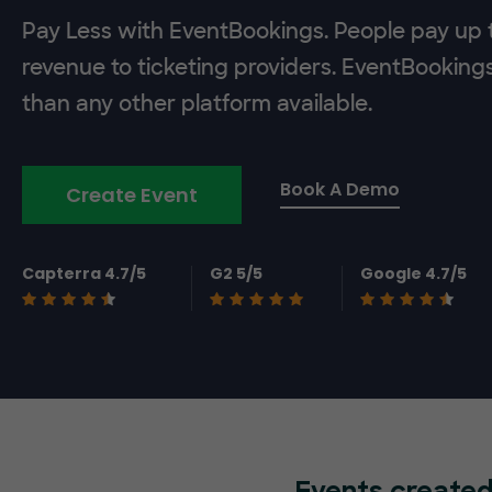
Pay Less with EventBookings. People pay up t
revenue to ticketing providers. EventBooking
than any other platform available.
Book A Demo
Create Event
Capterra 4.7/5
G2 5/5
Google 4.7/5