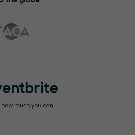
d the globe
ventbrite
ee how much you can