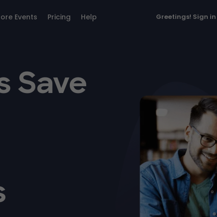
lore Events
Pricing
Help
Greetings!
Sign in
s Save
s