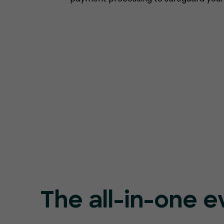
The all-in-one e