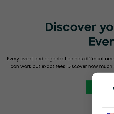
Discover yo
Eve
Every event and organization has different nee
can work out exact fees. Discover how much a
Calcula