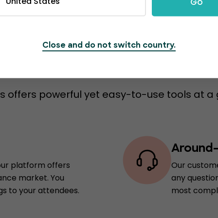
United States
Go
Close and do not switch country.
s to switch to Event
 offers powerful yet easy-to-use tools at a 
Around-
our platform offers
Our custome
rance market. You
any question
gs to your attendees.
most comple