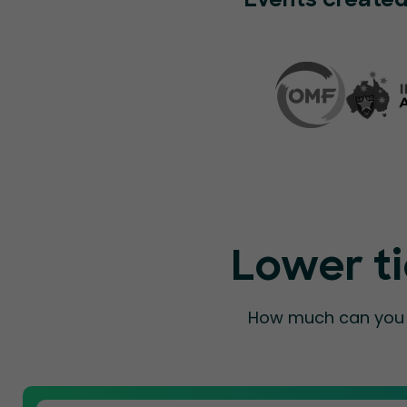
Events created
Lower ti
How much can you a