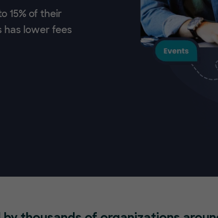
o 15% of their
s has lower fees