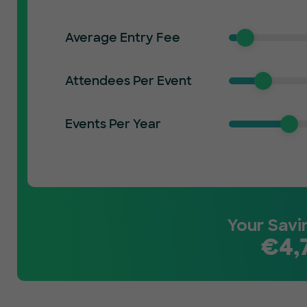
Average Entry Fee
Attendees Per Event
Events Per Year
Your Savi
€
4,