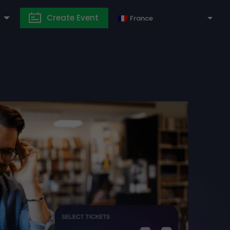
Create Event
France