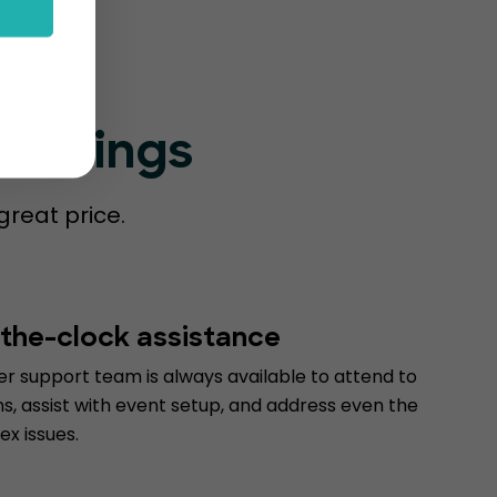
Bookings
great price.
the-clock assistance
r support team is always available to attend to
s, assist with event setup, and address even the
x issues.