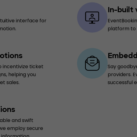
In-built
uitive interface for
EventBookin
motion.
platform to
otions
Embedde
 incentivize ticket
Say goodbye
ns, helping you
providers. E
t sales.
successful 
ions
able and swift
 we employ secure
information.