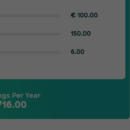
€
100.00
150.00
6.00
ngs Per Year
716.00