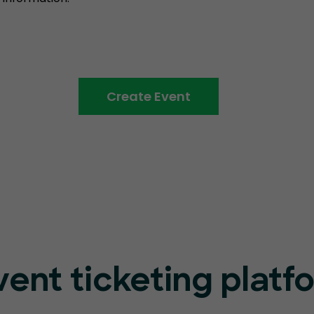
Create Event
vent ticketing platf