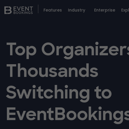
Features
Industry
Enterprise
Exp
Top Organizer
Thousands
Switching to
EventBooking