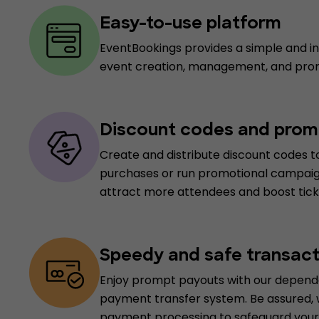
Easy-to-use platform
EventBookings provides a simple and int
event creation, management, and pro
Discount codes and prom
Create and distribute discount codes to
purchases or run promotional campaig
attract more attendees and boost ticke
Speedy and safe transact
Enjoy prompt payouts with our depend
payment transfer system. Be assured,
payment processing to safeguard your 