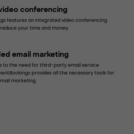
 video conferencing
gs features an integrated video conferencing
 reduce your time and money.
d email marketing
 to the need for third-party email service
ventBookings provides all the necessary tools for
email marketing.