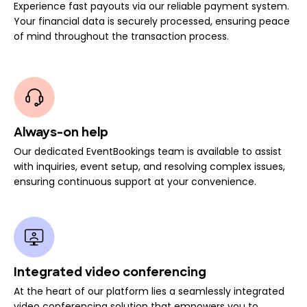
Experience fast payouts via our reliable payment system.
Your financial data is securely processed, ensuring peace
of mind throughout the transaction process.
Always-on help
Our dedicated EventBookings team is available to assist
with inquiries, event setup, and resolving complex issues,
ensuring continuous support at your convenience.
Integrated video conferencing
At the heart of our platform lies a seamlessly integrated
video conferencing solution that empowers you to