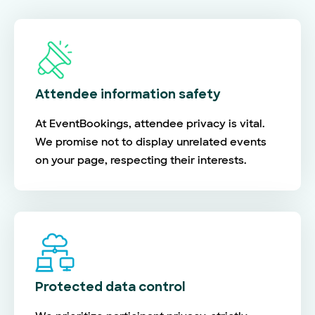
Attendee information safety
At EventBookings, attendee privacy is vital.
We promise not to display unrelated events
on your page, respecting their interests.
Protected data control