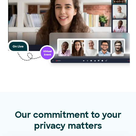
Our commitment to your
privacy matters