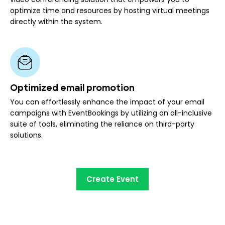
optimize time and resources by hosting virtual meetings
directly within the system.
Optimized email promotion
You can effortlessly enhance the impact of your email
campaigns with EventBookings by utilizing an all-inclusive
suite of tools, eliminating the reliance on third-party
solutions.
Create Event