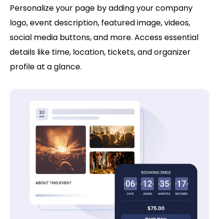
Personalize your page by adding your company
logo, event description, featured image, videos,
social media buttons, and more. Access essential
details like time, location, tickets, and organizer
profile at a glance.