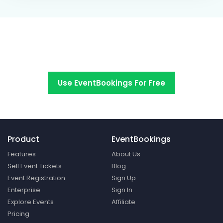
Switch to EventBookings today
Use EventBookings For Free
Product
EventBookings
Features
About Us
Sell Event Tickets
Blog
Event Registration
Sign Up
Enterprise
Sign In
Explore Events
Affiliate
Pricing