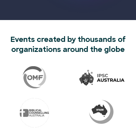
Events created by thousands of
organizations around the globe