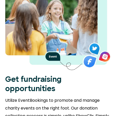
Get fundraising
opportunities
Utilize EventBookings to promote and manage
charity events on the right foot. Our donation
collection process is simple, unlike ShowClix. Simply