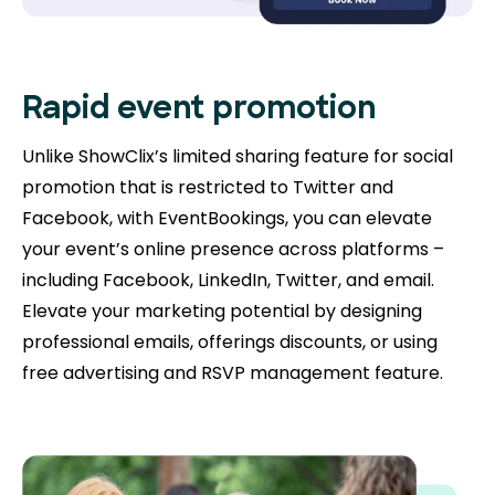
Rapid event promotion
Unlike ShowClix’s limited sharing feature for social
promotion that is restricted to Twitter and
Facebook, with EventBookings, you can elevate
your event’s online presence across platforms –
including Facebook, LinkedIn, Twitter, and email.
Elevate your marketing potential by designing
professional emails, offerings discounts, or using
free advertising and RSVP management feature.