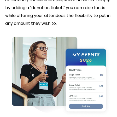
by adding a "donation ticket," you can raise funds
while offering your attendees the flexibility to put in
any amount they wish to.