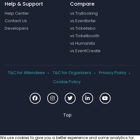
Help & Support
Compare
Help Center
vs TryBooking
Contact Us
vs Eventbrite
Developers
vs Ticketebo
vs Ticketbooth
vs Humanitix
vs EventCreate
T&C for Attendees
T&C for Organizers
Privacy Policy
Cookie Policy
We use cookies to give you a better experience and some analytics for