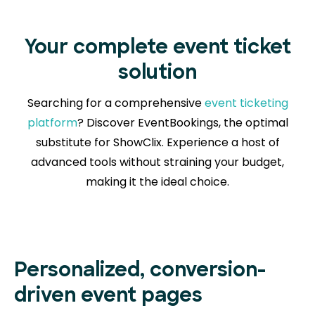
Your complete event ticket
solution
Searching for a comprehensive
event ticketing
platform
? Discover EventBookings, the optimal
substitute for ShowClix. Experience a host of
advanced tools without straining your budget,
making it the ideal choice.
Personalized, conversion-
driven event pages