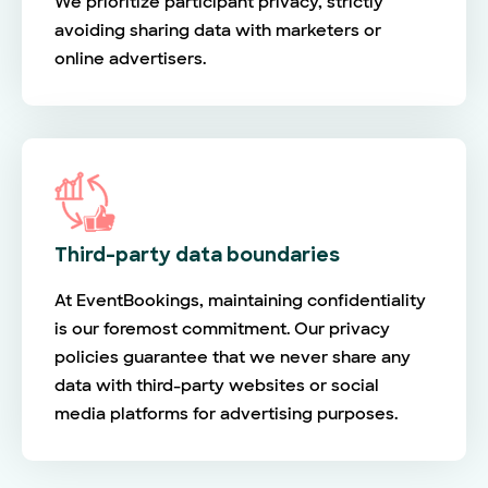
We prioritize participant privacy, strictly
avoiding sharing data with marketers or
online advertisers.
Third-party data boundaries
At EventBookings, maintaining confidentiality
is our foremost commitment. Our privacy
policies guarantee that we never share any
data with third-party websites or social
media platforms for advertising purposes.