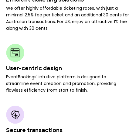
Efficient ticketing solutions
We offer highly affordable ticketing rates, with just a
minimal 2.5% fee per ticket and an additional 30 cents for
Australian transactions. For US, enjoy an attractive 1% fee
along with 30 cents.
User-centric design
EventBookings' intuitive platform is designed to
streamline event creation and promotion, providing
flawless efficiency from start to finish.
Secure transactions