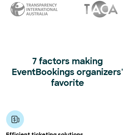
7 factors making
EventBookings organizers'
favorite