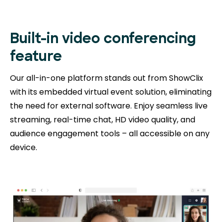
Built-in video conferencing
feature
Our all-in-one platform stands out from ShowClix
with its embedded virtual event solution, eliminating
the need for external software. Enjoy seamless live
streaming, real-time chat, HD video quality, and
audience engagement tools – all accessible on any
device.