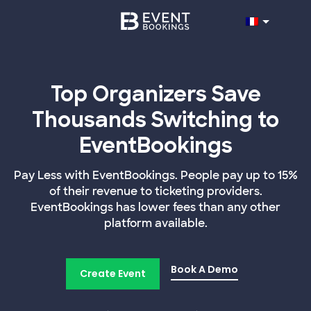
Top Organizers Save
Thousands Switching to
EventBookings
Pay Less with EventBookings. People pay up to 15%
of their revenue to ticketing providers.
EventBookings has lower fees than any other
platform available.
Book A Demo
Create Event