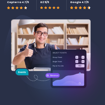
Capterra 4.7/5
G2 5/5
Google 4.7/5