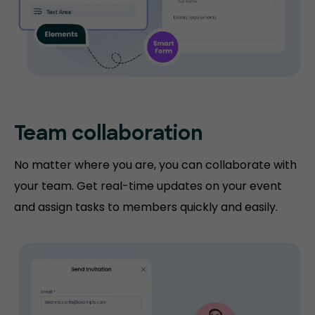
Team collaboration
No matter where you are, you can collaborate with
your team. Get real-time updates on your event
and assign tasks to members quickly and easily.