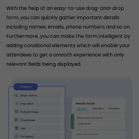
With the help of an easy-to-use drag-and-drop
form, you can quickly gather important details
including names, emails, phone numbers and so on.
Furthermore, you can make the form intelligent by
adding conditional elements which will enable your
attendees to get a smooth experience with only
relevant fields being displayed.