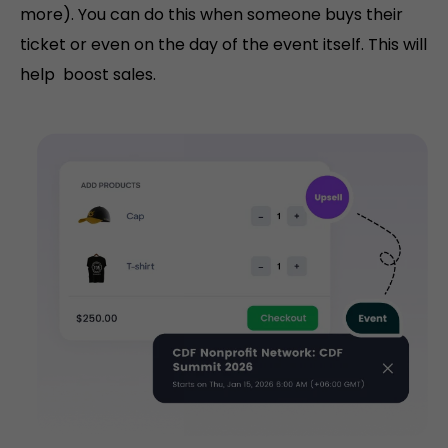
more). You can do this when someone buys their
ticket or even on the day of the event itself. This will
help boost sales.