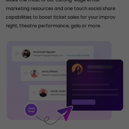
marketing resources and one touch social share
capabilities to boost ticket sales for your improv
night, theatre performance, gala or more.