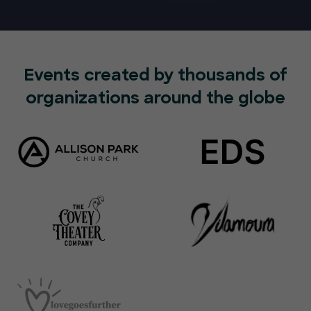
Events created by thousands of
organizations around the globe