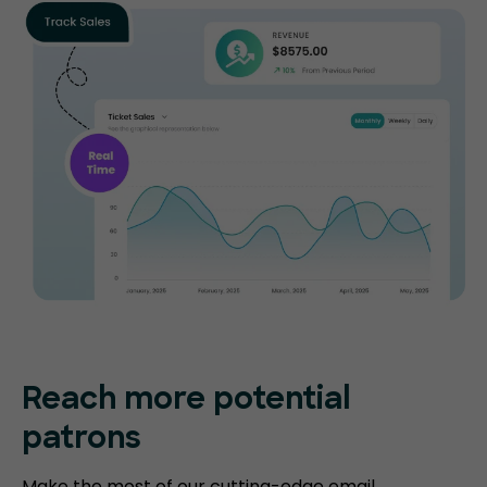
Reach more potential
patrons
Make the most of our cutting-edge email