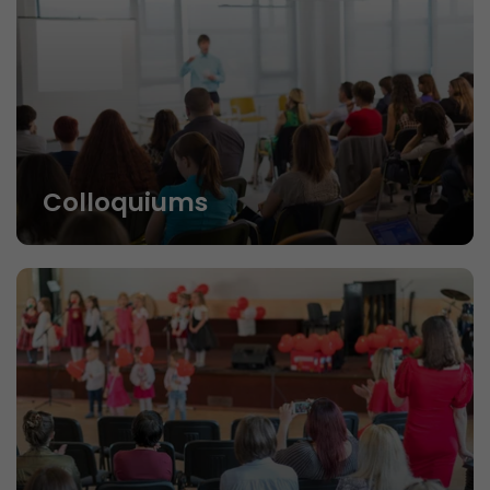
Colloquiums