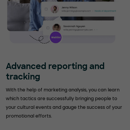
Advanced reporting and
tracking
With the help of marketing analysis, you can learn
which tactics are successfully bringing people to
your cultural events and gauge the success of your
promotional efforts.