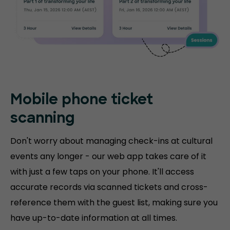
Mobile phone
ticket
scanning
Don't worry about managing check-ins at cultural
events any longer - our web app takes care of it
with just a few taps on your phone. It'll access
accurate records via scanned tickets and cross-
reference them with the guest list, making sure you
have up-to-date information at all times.