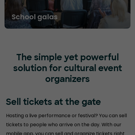
School galas
The simple yet powerful
solution for cultural event
organizers
Sell tickets at
the gate
Hosting a live performance or festival? You can sell
tickets to people who arrive on the day. With our
mobile app, you can sell and organize tickets right