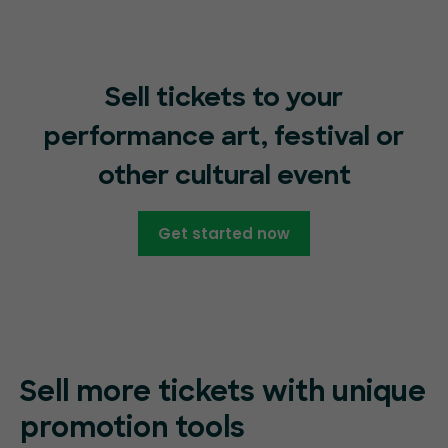
Sell tickets to your
performance art, festival or
other cultural event
Get started now
Sell more tickets with unique
promotion tools