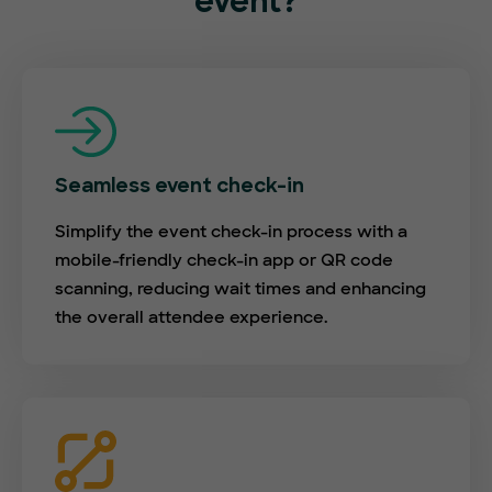
event?
Seamless event check-in
Simplify the event check-in process with a
mobile-friendly check-in app or QR code
scanning, reducing wait times and enhancing
the overall attendee experience.