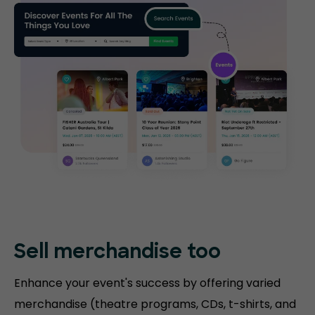
Sell merchandise too
Enhance your event's success by offering varied
merchandise (theatre programs, CDs, t-shirts, and