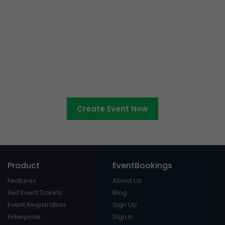
Ready to sell tickets to your
cultural event?
Create Event Now
Product
EventBookings
Features
About Us
Sell Event Tickets
Blog
Event Registration
Sign Up
Enterprise
Sign In