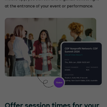
at the entrance of your event or performance.
Offer session times for your