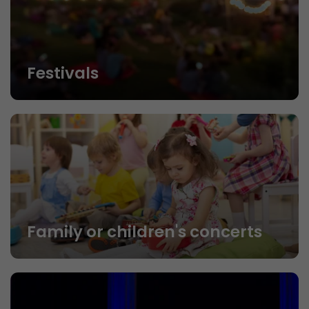
Festivals
Family or children's concerts