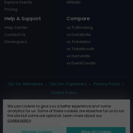
Explore Events
Affiliate
Pricing
Help & Support
Compare
Help Center
vs TryBooking
Contact Us
vs Eventbrite
Developers
vs Ticketebo
vs Ticketbooth
vs Humanitix
vs EventCreate
T&C for Attendees
T&C for Organizers
Privacy Policy
Cookie Policy
We use cookies to give you a better experience and some
analytics for us. Some of these cookies are essential for us to run
the site but some are optional. Learn more about our
cookie policy
Manage Cookies
Allow all Cookies