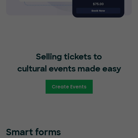
Selling tickets to
cultural events made easy
Create Events
Smart forms