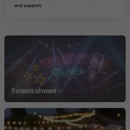
and support.
Talent shows