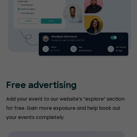
Free advertising
Add your event to our website’s “explore” section
for free. Gain more exposure and help book out
your events completely.