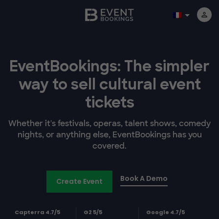
EventBookings: The simpler
way to sell cultural event
tickets
Whether it's festivals, operas, talent shows, comedy
nights, or anything else, EventBookings has you
covered.
Book A Demo
Create Event
Capterra 4.7/5
G2 5/5
Google 4.7/5