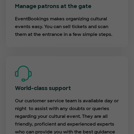
Manage patrons at the gate
EventBookings makes organizing cultural
events easy. You can sell tickets and scan
them at the entrance in a few simple steps.
World-class support
Our customer service team is available day or
night to assist with any doubts or queries
regarding your cultural event. They are all
friendly, proficient and experienced experts
who can provide you with the best guidance