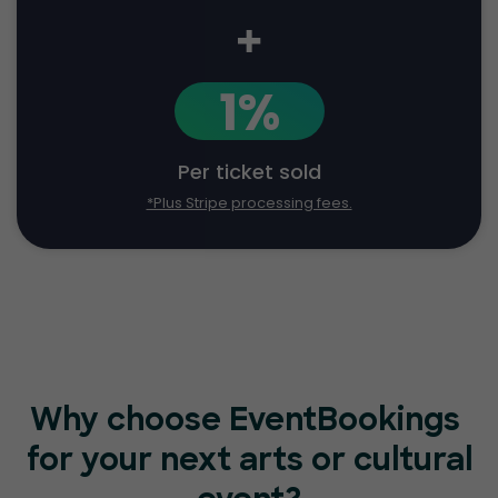
+
1%
Per ticket sold
*Plus Stripe processing fees.
Why choose EventBookings
for your next arts or cultural