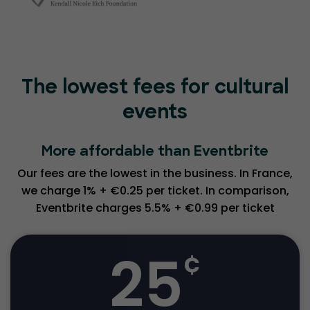
The lowest fees for cultural
events
More affordable than Eventbrite
Our fees are the lowest in the business. In France,
we charge 1% + €0.25 per ticket. In comparison,
Eventbrite charges 5.5% + €0.99 per ticket
25
¢