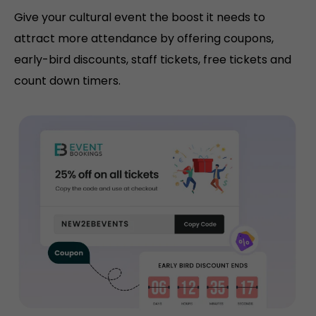
Give your cultural event the boost it needs to
attract more attendance by offering coupons,
early-bird discounts, staff tickets, free tickets and
count down timers.