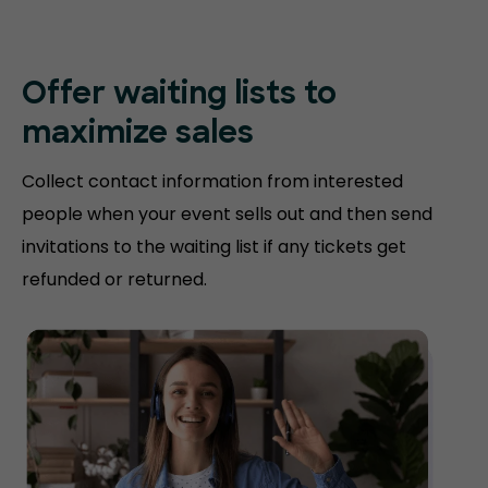
Offer waiting lists to
maximize sales
Collect contact information from interested
people when your event sells out and then send
invitations to the waiting list if any tickets get
refunded or returned.