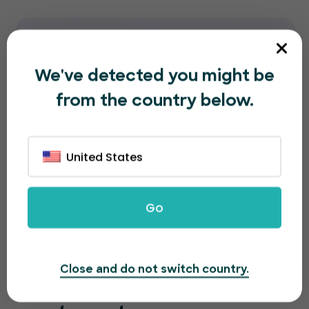
We've detected you might be
from the country below.
United States
Go
Close and do not switch country.
A great looking page for a