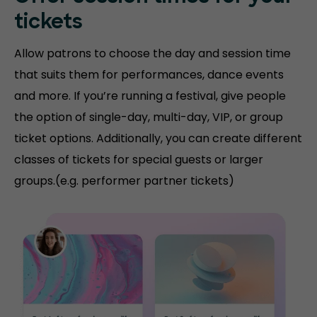
tickets
Allow patrons to choose the day and session time
that suits them for performances, dance events
and more. If you’re running a festival, give people
the option of single-day, multi-day, VIP, or group
ticket options. Additionally, you can create different
classes of tickets for special guests or larger
groups.(e.g. performer partner tickets)