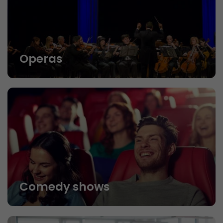
Operas
Comedy shows