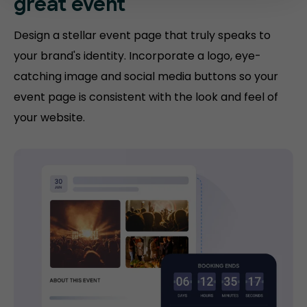
great event
Design a stellar event page that truly speaks to
your brand's identity. Incorporate a logo, eye-
catching image and social media buttons so your
event page is consistent with the look and feel of
your website.