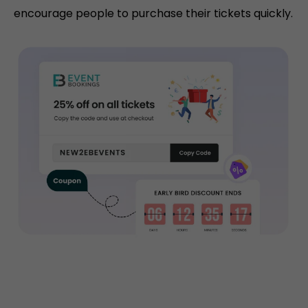
encourage people to purchase their tickets quickly.