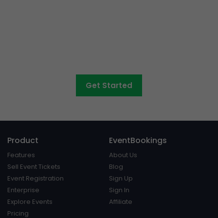
Want to sell tickets to
concerts, graduations,
fairs
and athletic days?
Get Started
Product
EventBookings
Features
About Us
Sell Event Tickets
Blog
Event Registration
Sign Up
Enterprise
Sign In
Explore Events
Affiliate
Pricing