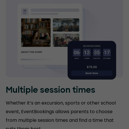
Multiple session times
Whether it’s an excursion, sports or other school
event, EventBookings allows parents to choose
from multiple session times and find a time that
suits them best.