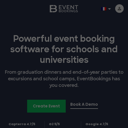
Powerful event booking
software
for schools and
universities
From graduation dinners and end-of-year parties to
excursions and school camps, EventBookings has
you covered.
Book A Demo
Create Event
Capterra 4.7/5
G2 5/5
Google 4.7/5