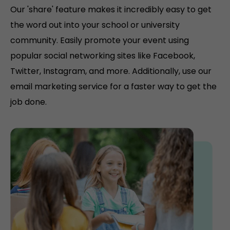
Our 'share' feature makes it incredibly easy to get
the word out into your school or university
community. Easily promote your event using
popular social networking sites like Facebook,
Twitter, Instagram, and more. Additionally, use our
email marketing service for a faster way to get the
job done.