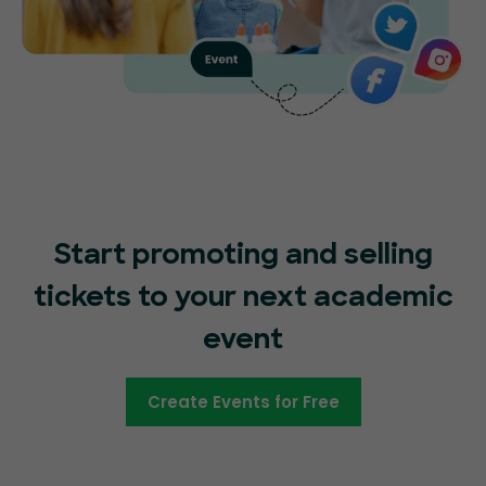
Start promoting and selling
tickets to your next academic
event
Create Events for Free