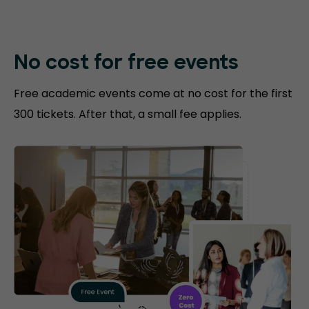
No cost for free events
Free academic events come at no cost for the first
300 tickets. After that, a small fee applies.