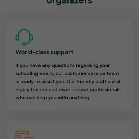
organizers
World-class support
If you have any questions regarding your
schooling event, our customer service team
is ready to assist you. Our friendly staff are all
highly trained and experienced professionals
who can help you with anything.