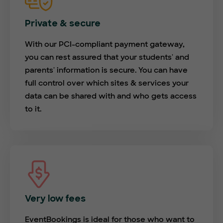
Private & secure
With our PCI-compliant payment gateway,
you can rest assured that your students' and
parents' information is secure. You can have
full control over which sites & services your
data can be shared with and who gets access
to it.
Very low fees
EventBookings is ideal for those who want to