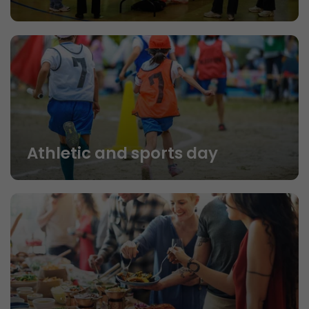
Athletic and sports day