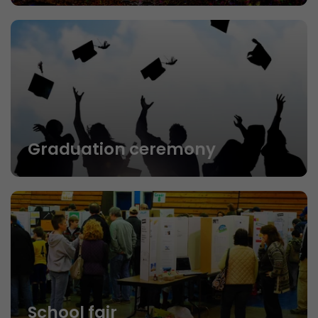
Graduation ceremony
School fair