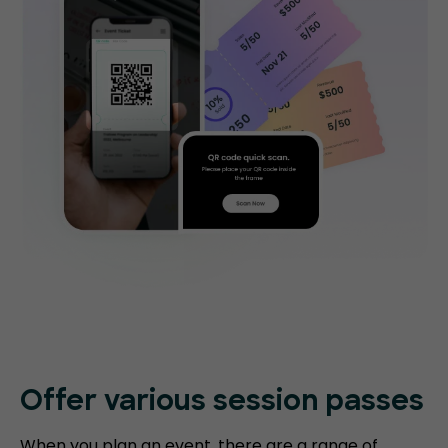
Offer various session passes
When you plan an event, there are a range of