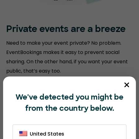
Private events are a breeze
Need to make your event private? No problem.
EventBookings makes it easy to prevent social
sharing. On the other hand, if you want your event
public, that’s easy too.
We've detected you might be
from the country below.
United States