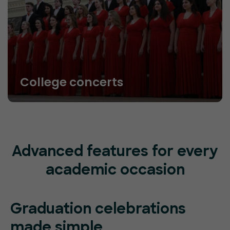
College concerts
Advanced features for every
academic occasion
Graduation celebrations
made simple