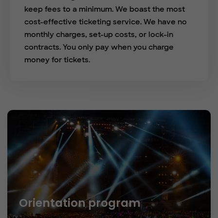
keep fees to a minimum. We boast the most
cost-effective ticketing service. We have no
monthly charges, set-up costs, or lock-in
contracts. You only pay when you charge
money for tickets.
Orientation program