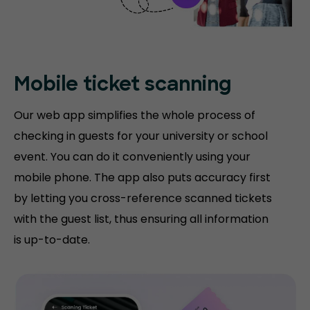
Mobile ticket
scanning
Our web app simplifies the whole process of
checking in guests for your university or school
event. You can do it conveniently using your
mobile phone. The app also puts accuracy first
by letting you cross-reference scanned tickets
with the guest list, thus ensuring all information
is up-to-date.