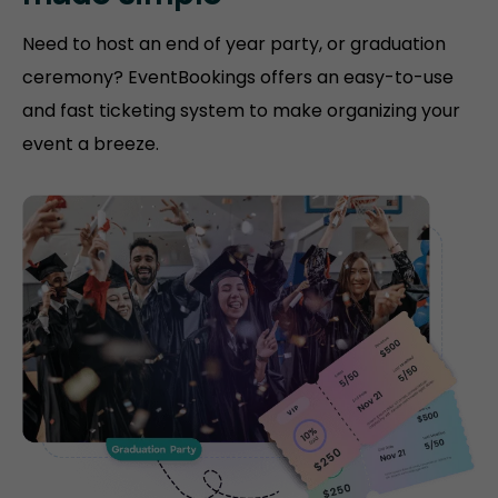
Need to host an end of year party, or graduation
ceremony? EventBookings offers an easy-to-use
and fast ticketing system to make organizing your
event a breeze.