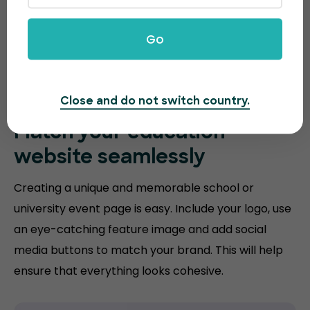
Go
Close and do not switch country.
Match your
education
website
seamlessly
Creating a unique and memorable school or
university event page is easy. Include your logo, use
an eye-catching feature image and add social
media buttons to match your brand. This will help
ensure that everything looks cohesive.