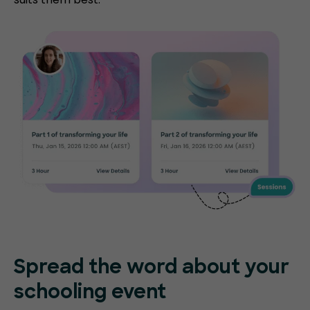
Spread the word about your
schooling event