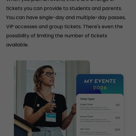
tickets you can provide to students and parents.
You can have single-day and multiple-day passes,
VIP accesses and group tickets. There's even the
possibility of limiting the number of tickets
available.