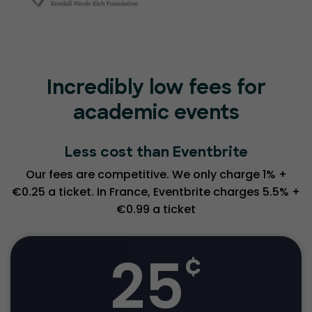
Incredibly low fees for
academic events
Less cost than Eventbrite
Our fees are competitive. We only charge 1% +
€0.25 a ticket. In France, Eventbrite charges 5.5% +
€0.99 a ticket
25
¢