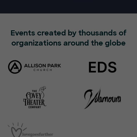
Events created by thousands of
organizations around the globe