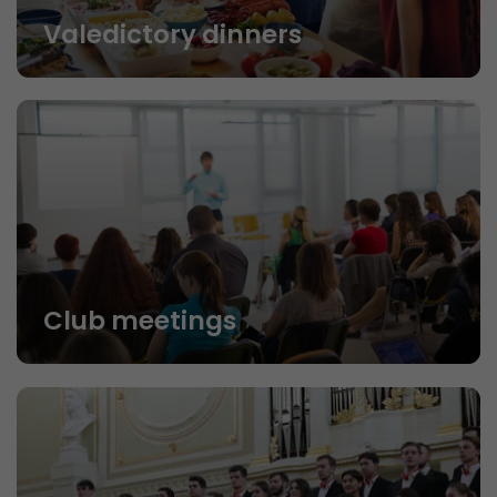
Valedictory dinners
Club meetings