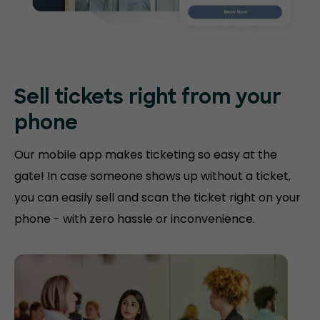
Sell tickets right
from your
phone
Our mobile app makes ticketing so easy at the
gate! In case someone shows up without a ticket,
you can easily sell and scan the ticket right on your
phone - with zero hassle or inconvenience.