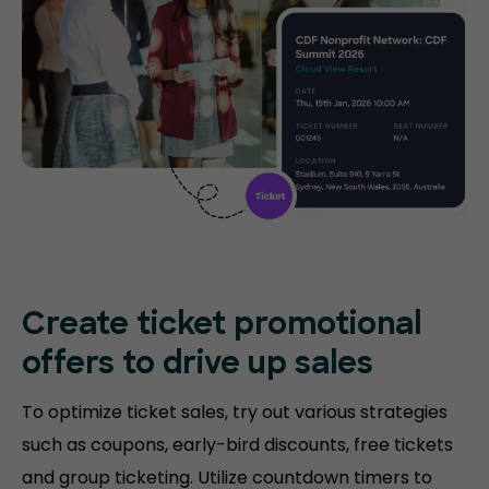
Create ticket promotional
offers to drive up sales
To optimize ticket sales, try out various strategies
such as coupons, early-bird discounts, free tickets
and group ticketing. Utilize countdown timers to