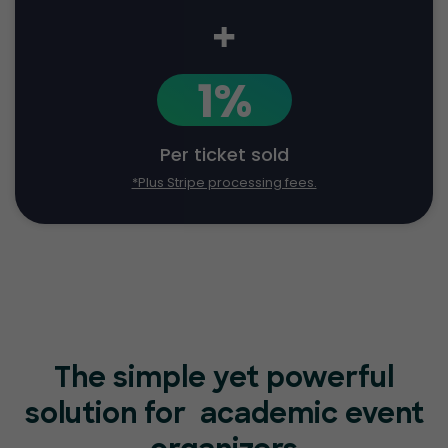
+
1%
Per ticket sold
*Plus Stripe processing fees.
The simple yet powerful
solution for
academic event