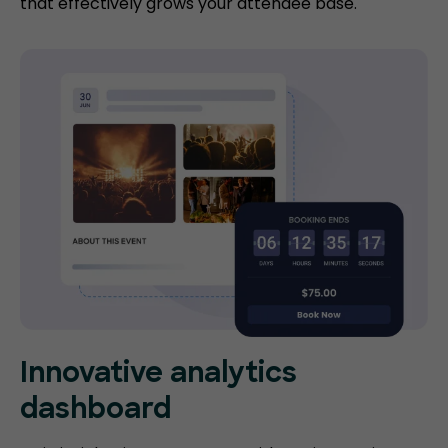
that effectively grows your attendee base.
Innovative analytics
dashboard