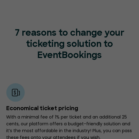
7 reasons to change your
ticketing
solution to
EventBookings
Economical ticket pricing
With a minimal fee of 1% per ticket and an additional 25
cents, our platform offers a budget-friendly solution and
it’s the most affordable in the industry! Plus, you can pass
these fees onto your attendees if you wish.