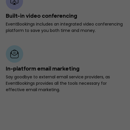
Built-in video conferencing
EventBookings includes an integrated video conferencing
platform to save you both time and money.
In-platform email marketing
Say goodbye to external email service providers, as
EventBookings provides all the tools necessary for
effective email marketing.