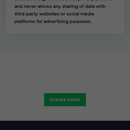
and never allows any sharing of data with
third-party websites or social media
platforms for advertising purposes.
The easy way to sell tickets
online
Create Event