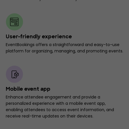
User-friendly experience
EventBookings offers a straightforward and easy-to-use
platform for organizing, managing, and promoting events.
Mobile event app
Enhance attendee engagement and provide a
personalized experience with a mobile event app,
enabling attendees to access event information, and
receive real-time updates on their devices.