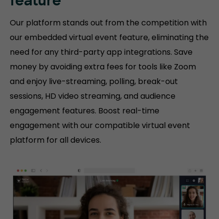
feature
Our platform stands out from the competition with
our embedded virtual event feature, eliminating the
need for any third-party app integrations. Save
money by avoiding extra fees for tools like Zoom
and enjoy live-streaming, polling, break-out
sessions, HD video streaming, and audience
engagement features. Boost real-time
engagement with our compatible virtual event
platform for all devices.