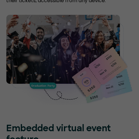
their tickets, accessible from any device.
Embedded virtual event