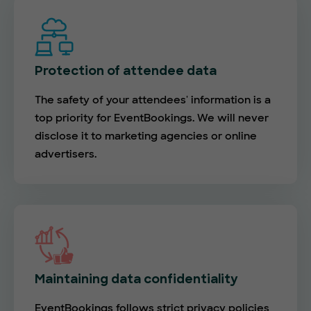
Protection of attendee data
The safety of your attendees' information is a
top priority for EventBookings. We will never
disclose it to marketing agencies or online
advertisers.
Maintaining data confidentiality
EventBookings follows strict privacy policies