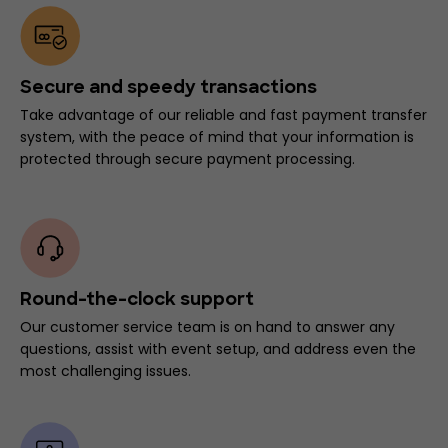
Secure and speedy transactions
Take advantage of our reliable and fast payment transfer
system, with the peace of mind that your information is
protected through secure payment processing.
Round-the-clock support
Our customer service team is on hand to answer any
questions, assist with event setup, and address even the
most challenging issues.