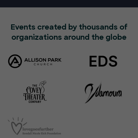
Events created by thousands of
organizations around the globe