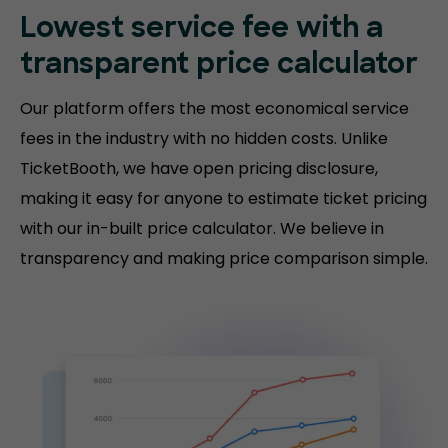
Lowest service fee with a
transparent price calculator
Our platform offers the most economical service
fees in the industry with no hidden costs. Unlike
TicketBooth, we have open pricing disclosure,
making it easy for anyone to estimate ticket pricing
with our in-built price calculator. We believe in
transparency and making price comparison simple.