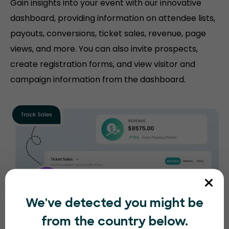
Gain insights into your event with our innovative
dashboard, providing information on attendee lists,
payouts, conversions, ticket sales, revenue, page
views, and more. You can also invite prospects,
create registration forms, and view visitor and
campaign information from the dashboard.
We've detected you might be
from the country below.