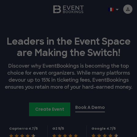
Leaders in the Event Space
are Making the Switch!
Discover why EventBookings is becoming the top
choice for event organizers. While many platforms
devour up to 15% in ticketing fees, EventBookings
ensures you retain more of your hard-earned money.
Book A Demo
Create Event
Capterra 4.7/5
G2 5/5
Google 4.7/5