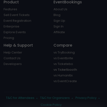
Product
EventBookings
Features
About Us
Sell Event Tickets
Blog
Event Registration
Sign Up
Enterprise
Sign In
Explore Events
Affiliate
Pricing
Help & Support
Compare
Help Center
vs TryBooking
Contact Us
vs Eventbrite
Developers
vs Ticketebo
vs Ticketbooth
vs Humanitix
vs EventCreate
T&C for Attendees
T&C for Organizers
Privacy Policy
Cookie Policy