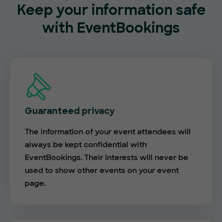
Keep your information safe
with EventBookings
Guaranteed privacy
The information of your event attendees will
always be kept confidential with
EventBookings. Their interests will never be
used to show other events on your event
page.