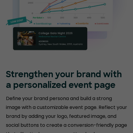
Strengthen your brand with
a personalized event page
Define your brand persona and build a strong
image with a customizable event page. Reflect your
brand by adding your logo, featured image, and
social buttons to create a conversion-friendly page