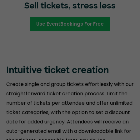
Sell tickets, stress less
Use EventBookings For Free
Intuitive ticket creation
Create single and group tickets effortlessly with our
straightforward ticket creation process. Limit the
number of tickets per attendee and offer unlimited
ticket categories, with the option to set a discount
date for added urgency. Attendees will receive an
auto-generated email with a downloadable link for