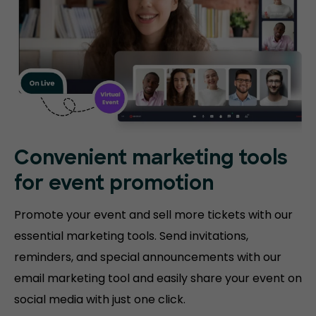
Convenient marketing tools
for event promotion
Promote your event and sell more tickets with our
essential marketing tools. Send invitations,
reminders, and special announcements with our
email marketing tool and easily share your event on
social media with just one click.