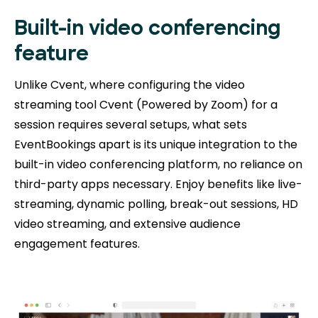
Built-in video conferencing
feature
Unlike Cvent, where configuring the video
streaming tool Cvent (Powered by Zoom) for a
session requires several setups, what sets
EventBookings apart is its unique integration to the
built-in video conferencing platform, no reliance on
third-party apps necessary. Enjoy benefits like live-
streaming, dynamic polling, break-out sessions, HD
video streaming, and extensive audience
engagement features.