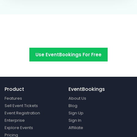
Switch to EventBookings today
Use EventBookings For Free
Product
EventBookings
Features
About Us
Sell Event Tickets
Blog
Event Registration
Sign Up
Enterprise
Sign In
Explore Events
Affiliate
Pricing