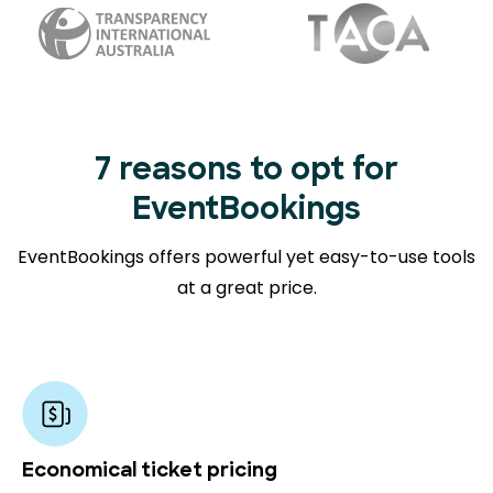
7 reasons to opt for
EventBookings
EventBookings offers powerful yet easy-to-use tools
at a great price.
Economical ticket pricing