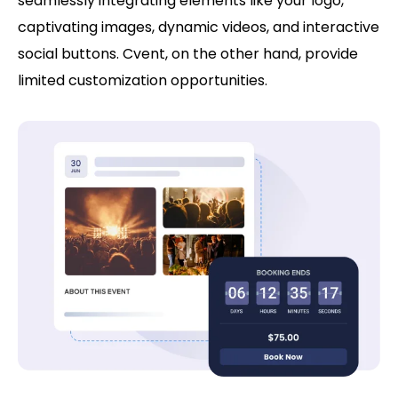
seamlessly integrating elements like your logo,
captivating images, dynamic videos, and interactive
social buttons. Cvent, on the other hand, provide
limited customization opportunities.