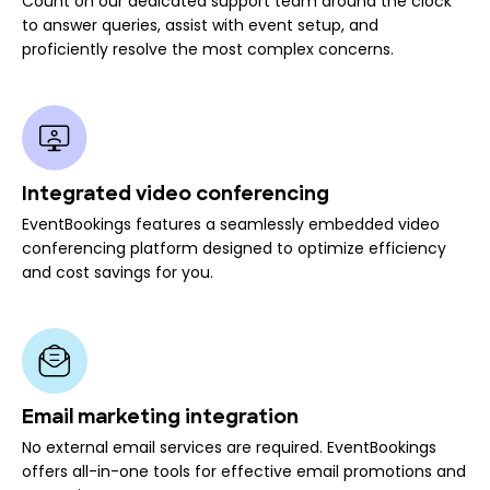
Count on our dedicated support team around the clock
to answer queries, assist with event setup, and
proficiently resolve the most complex concerns.
Integrated video conferencing
EventBookings features a seamlessly embedded video
conferencing platform designed to optimize efficiency
and cost savings for you.
Email marketing integration
No external email services are required. EventBookings
offers all-in-one tools for effective email promotions and