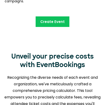
campaigns.
Create Event
Unveil your precise costs
with EventBookings
Recognizing the diverse needs of each event and
organization, we've meticulously crafted a
comprehensive pricing calculator. This tool
empowers you to precisely calculate fees, revealing
attendee ticket costs and the expenses you'll