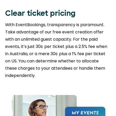
Clear ticket pricing
With EventBookings, transparency is paramount.
Take advantage of our free event creation offer
with an unlimited guest capacity. For the paid
events, it’s just 30¢ per ticket plus a 2.5% fee when
in Australia, or a mere 30¢ plus a 1% fee per ticket
on US. You can determine whether to allocate
these charges to your attendees or handle them
independently.