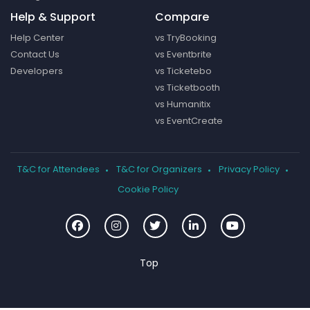
Help & Support
Compare
Help Center
vs TryBooking
Contact Us
vs Eventbrite
Developers
vs Ticketebo
vs Ticketbooth
vs Humanitix
vs EventCreate
T&C for Attendees
T&C for Organizers
Privacy Policy
Cookie Policy