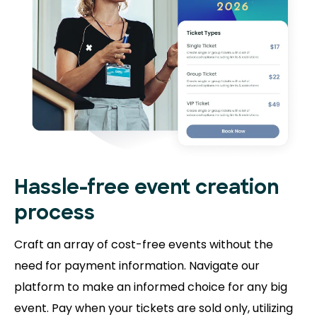
Hassle-free event creation
process
Craft an array of cost-free events without the
need for payment information. Navigate our
platform to make an informed choice for any big
event. Pay when your tickets are sold only, utilizing