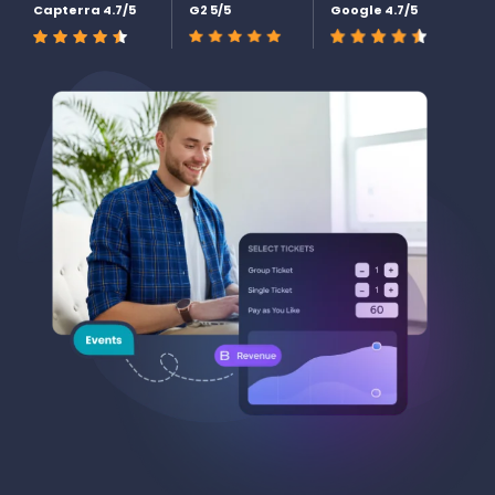
Capterra 4.7/5
G2 5/5
Google 4.7/5