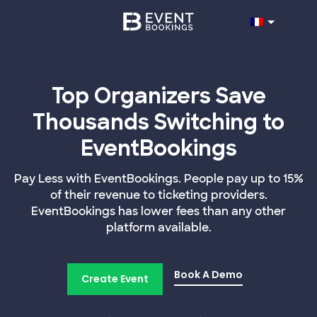
Top Organizers Save
Thousands Switching to
EventBookings
Pay Less with EventBookings. People pay up to 15%
of their revenue to ticketing providers.
EventBookings has lower fees than any other
platform available.
Book A Demo
Create Event