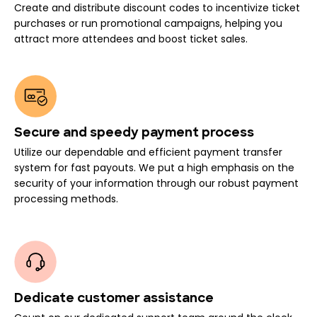
Create and distribute discount codes to incentivize ticket
purchases or run promotional campaigns, helping you
attract more attendees and boost ticket sales.
Secure and speedy payment process
Utilize our dependable and efficient payment transfer
system for fast payouts. We put a high emphasis on the
security of your information through our robust payment
processing methods.
Dedicate customer assistance