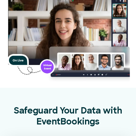
Safeguard Your Data with
EventBookings