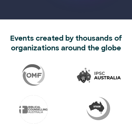
Events created by thousands of
organizations around the globe