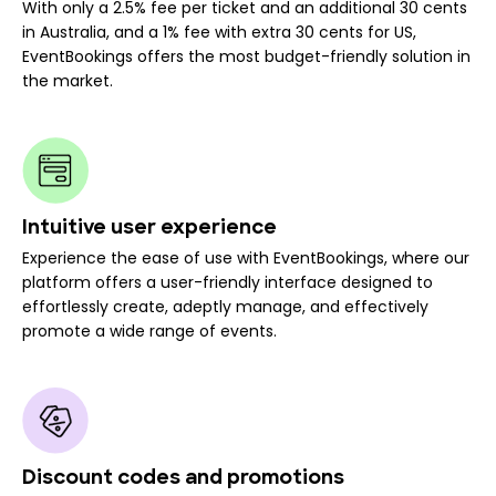
With only a 2.5% fee per ticket and an additional 30 cents
in Australia, and a 1% fee with extra 30 cents for US,
EventBookings offers the most budget-friendly solution in
the market.
Intuitive user experience
Experience the ease of use with EventBookings, where our
platform offers a user-friendly interface designed to
effortlessly create, adeptly manage, and effectively
promote a wide range of events.
Discount codes and promotions