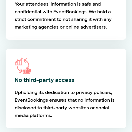
Your attendees' information is safe and
confidential with EventBookings. We hold a
strict commitment to not sharing it with any
marketing agencies or online advertisers.
No third-party access
Upholding its dedication to privacy policies,
EventBookings ensures that no information is
disclosed to third-party websites or social
media platforms.