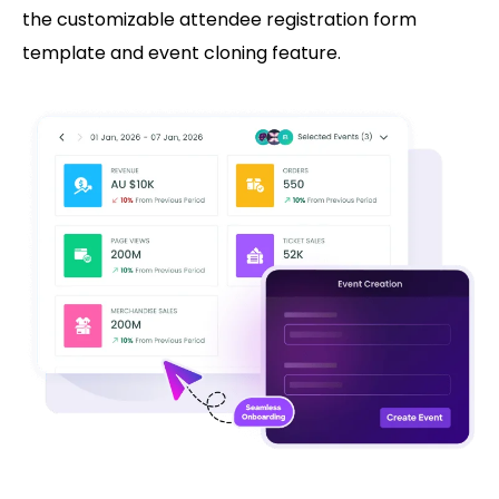
the customizable attendee registration form
template and event cloning feature.