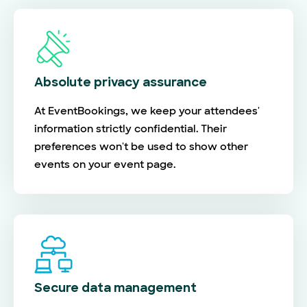
Absolute privacy assurance
At EventBookings, we keep your attendees'
information strictly confidential. Their
preferences won't be used to show other
events on your event page.
Secure data management