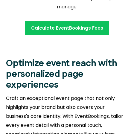
manage.
Calculate EventBookings Fees
Optimize event reach with
personalized page
experiences
Craft an exceptional event page that not only
highlights your brand but also covers your
business's core identity. With EventBookings, tailor
every event detail with a personal touch,