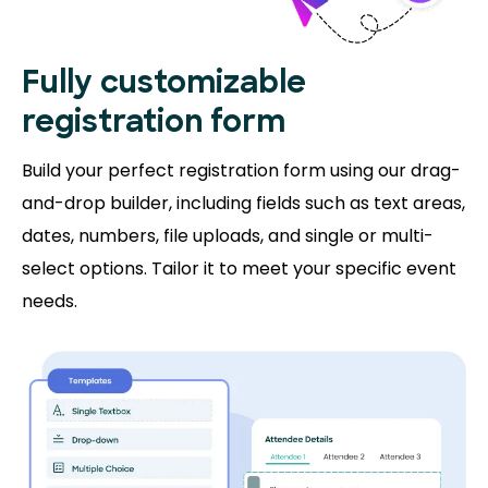
Fully customizable
registration form
Build your perfect registration form using our drag-
and-drop builder, including fields such as text areas,
dates, numbers, file uploads, and single or multi-
select options. Tailor it to meet your specific event
needs.