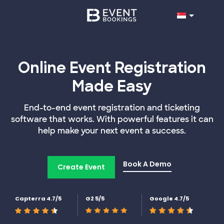
Online Event Registration
Made Easy
End-to-end event registration and ticketing
software that works. With powerful features it can
help make your next event a success.
Book A Demo
Create Event
Capterra 4.7/5
G2 5/5
Google 4.7/5