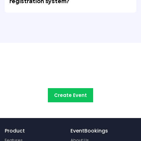
registration system?
Try EventBookings' event
registration system free
Create Event
Product
EventBookings
Features
About Us