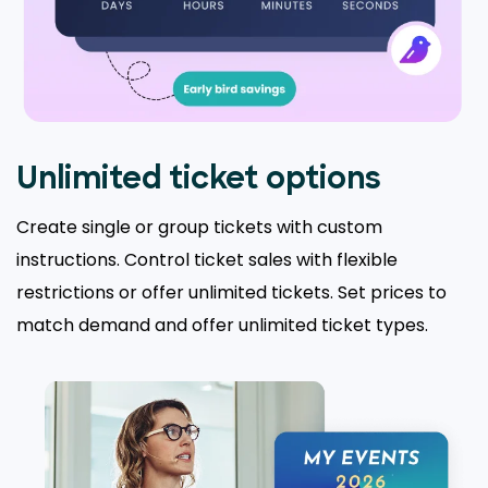
Unlimited ticket options
Create single or group tickets with custom
instructions. Control ticket sales with flexible
restrictions or offer unlimited tickets. Set prices to
match demand and offer unlimited ticket types.