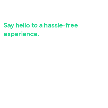
Say goodbye to manual event
registration.
Say hello to a hassle-free
experience.
Whether you're hosting a business seminar, concert,
conference, or community event, EventBookings has
you covered.
Our user-friendly event registration app makes it
simple for you to set up and manage your event,
while our advanced security measures ensure the
safety of your attendees' personal and financial
information.