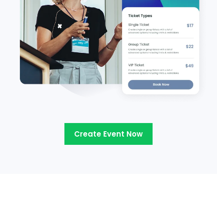
Create Event Now