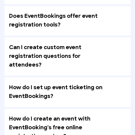
Does EventBookings offer event
registration tools?
Can I create custom event
registration questions for
attendees?
How do I set up event ticketing on
EventBookings?
How do I create an event with
EventBooking's free online