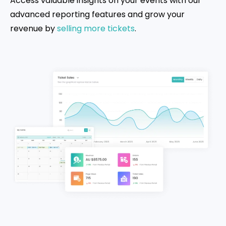
Access valuable insights on your events with our
advanced reporting features and grow your
revenue by
selling more tickets
.