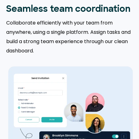
Seamless team coordination
Collaborate efficiently with your team from
anywhere, using a single platform. Assign tasks and
build a strong team experience through our clean
dashboard.