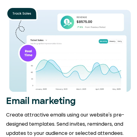
Email marketing
Create attractive emails using our website's pre-
designed templates. Send invites, reminders, and
updates to your audience or selected attendees.