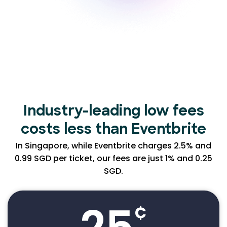
Industry-leading low
fees
costs less than Eventbrite
In Singapore, while Eventbrite charges 2.5% and
0.99 SGD per ticket, our fees are just 1% and 0.25
SGD.
¢