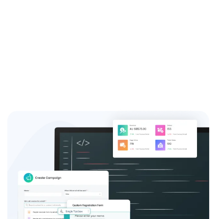
Take advantage of our free online event registration
system and see the difference it can make for your
event success.
Sign up now and join the thousands of satisfied event
coordinators who trust us for their event registration
needs.