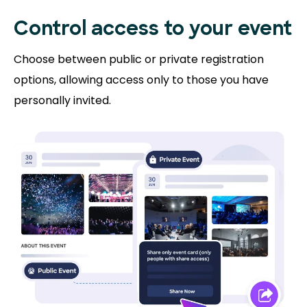
Control access to
your event
Choose between public or private registration
options, allowing access only to those you have
personally invited.