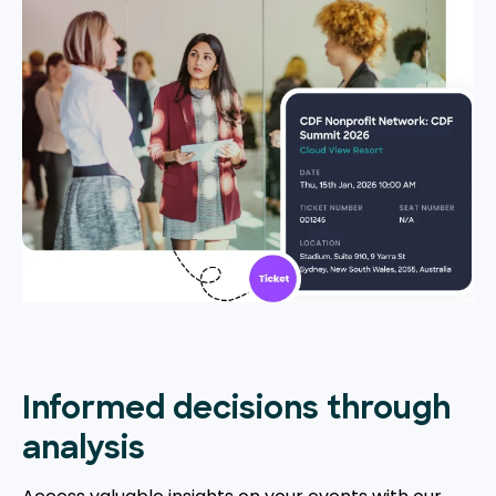
Informed decisions through
analysis