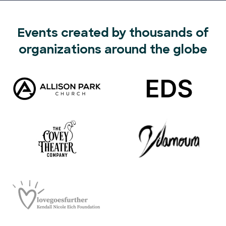
Events created by thousands of
organizations around the globe