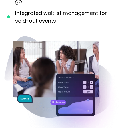
go
Integrated waitlist management for
sold-out events