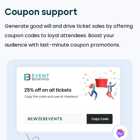
Coupon support
Generate good will and drive ticket sales by offering
coupon codes to loyal attendees. Boost your
audience with last-minute coupon promotions.