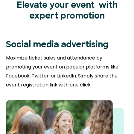
Elevate your event
with
expert promotion
Social media advertising
Maximize ticket sales and attendance by
promoting your event on popular platforms like
Facebook, Twitter, or LinkedIn. Simply share the
event registration link with one click.