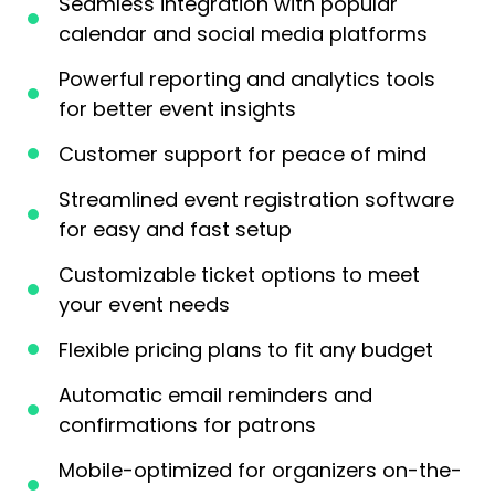
Seamless integration with popular
calendar and social media platforms
Powerful reporting and analytics tools
for better event insights
Customer support for peace of mind
Streamlined event registration software
for easy and fast setup
Customizable ticket options to meet
your event needs
Flexible pricing plans to fit any budget
Automatic email reminders and
confirmations for patrons
Mobile-optimized for organizers on-the-