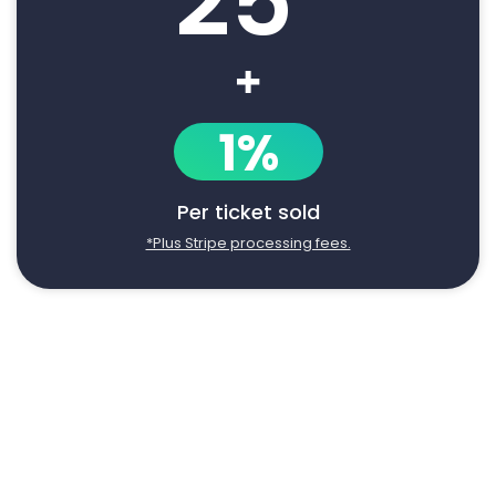
25
+
1%
Per ticket sold
*Plus Stripe processing fees.