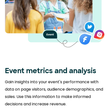
Event metrics and analysis
Gain insights into your event's performance with
data on page visitors, audience demographics, and
sales. Use this information to make informed
decisions and increase revenue.