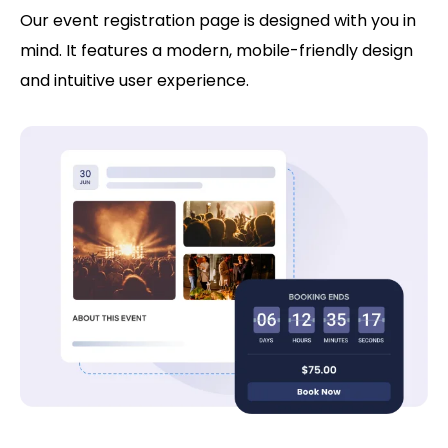
Our event registration page is designed with you in
mind. It features a modern, mobile-friendly design
and intuitive user experience.