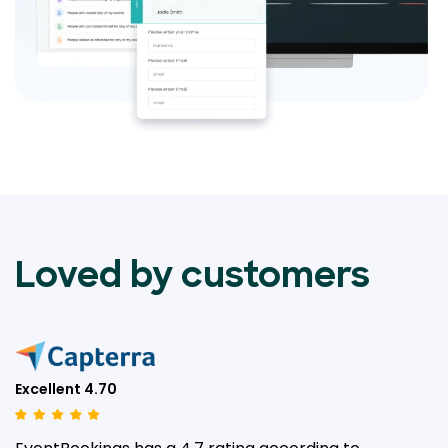
Loved by customers
Excellent 4.70