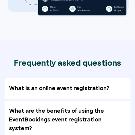
Frequently asked questions
What is an online event registration?
What are the benefits of using the
EventBookings event registration
system?