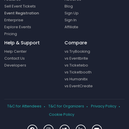
Sell Event Tickets
Blog
Event Registration
Sign Up
Enterprise
Sign In
Explore Events
Affiliate
Pricing
Help & Support
Compare
Help Center
vs TryBooking
Contact Us
vs Eventbrite
Developers
vs Ticketebo
vs Ticketbooth
vs Humanitix
vs EventCreate
T&C for Attendees
T&C for Organizers
Privacy Policy
Cookie Policy