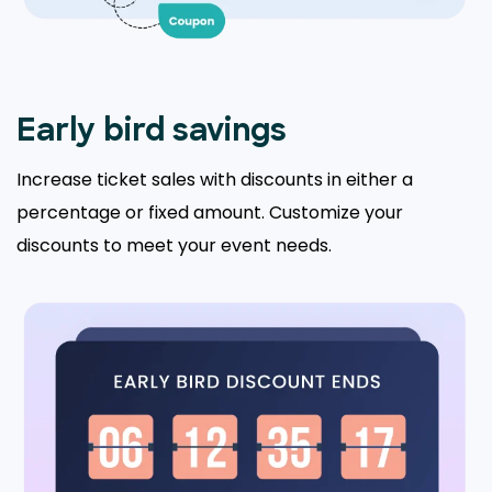
Early bird savings
Increase ticket sales with discounts in either a
percentage or fixed amount. Customize your
discounts to meet your event needs.