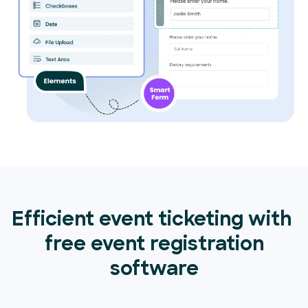
Efficient event ticketing with
free event registration
software