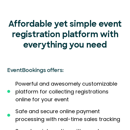
Affordable yet simple event
registration platform with
everything you need
EventBookings offers:
Powerful and awesomely customizable
platform for collecting registrations
online for your event
Safe and secure online payment
processing with real-time sales tracking