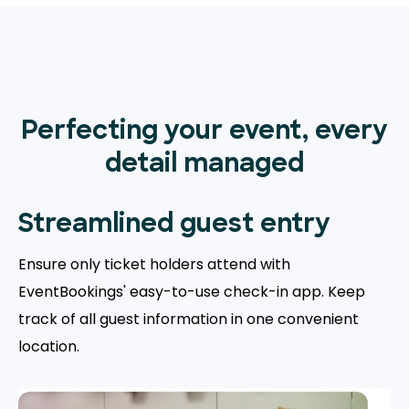
Perfecting your event, every
detail managed
Streamlined guest entry
Ensure only ticket holders attend with
EventBookings' easy-to-use check-in app. Keep
track of all guest information in one convenient
location.