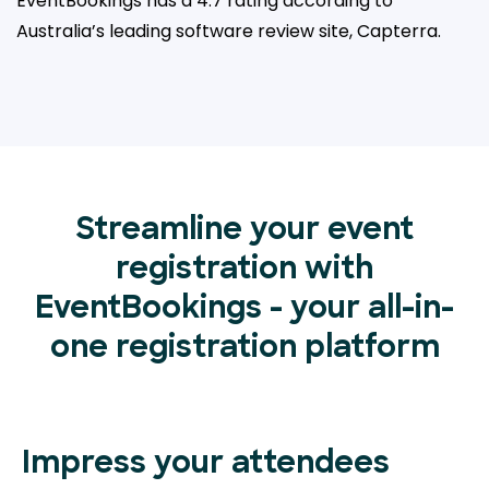
EventBookings has a 4.7 rating according to
Australia’s leading
software review site, Capterra.
Streamline your event
registration with
EventBookings - your all-in-
one registration platform
Impress your attendees