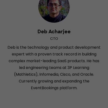
Deb Acharjee
CTO
Deb is the technology and product development
expert with a proven track record in building
complex market-leading SaaS products. He has
led engineering teams at 3P Learning
(Mathletics), Infomedia, Cisco, and Oracle.
Currently growing and expanding the
EventBookings platform.