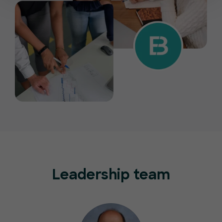
Leadership team