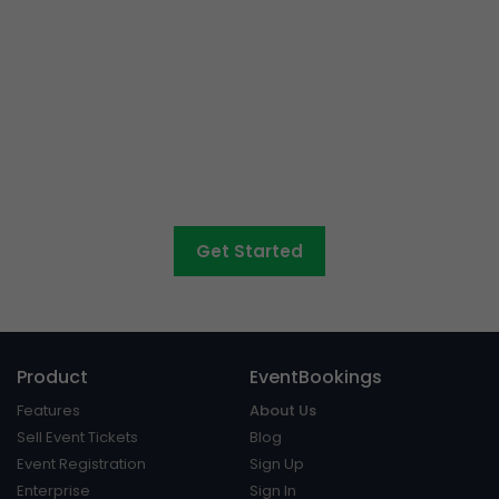
Event ticketing just got
easier
Create your event in 2 minutes
Get Started
Product
EventBookings
Features
About Us
Sell Event Tickets
Blog
Event Registration
Sign Up
Enterprise
Sign In