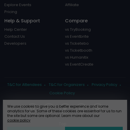
Explore Events
Affiliate
Pricing
Help & Support
Compare
Help Center
vs TryBooking
Contact Us
vs Eventbrite
Developers
vs Ticketebo
vs Ticketbooth
vs Humanitix
vs EventCreate
T&C for Attendees
T&C for Organizers
Privacy Policy
Cookie Policy
We use cookies to give you a better experience and some
analytics for us. Some of these cookies are essential for us to run
the site but some are optional. Learn more about our
cookie policy