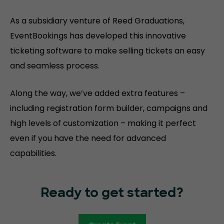
As a subsidiary venture of Reed Graduations,
EventBookings has developed this innovative
ticketing software to make selling tickets an easy
and seamless process.
Along the way, we’ve added extra features –
including registration form builder, campaigns and
high levels of customization – making it perfect
even if you have the need for advanced
capabilities.
Ready to get started?