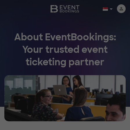
About EventBookings:
Your trusted event
ticketing partner