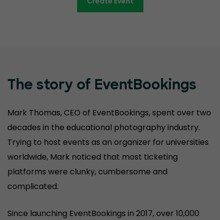
Create Event
The story of EventBookings
Mark Thomas, CEO of EventBookings, spent over two
decades in the educational photography industry.
Trying to host events as an organizer for universities
worldwide, Mark noticed that most ticketing
platforms were clunky, cumbersome and
complicated.
Since launching EventBookings in 2017, over 10,000