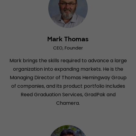
Mark Thomas
CEO, Founder
Mark brings the skills required to advance a large
organization into expanding markets. He is the
Managing Director of Thomas Hemingway Group
of companies, and its product portfolio includes
Reed Graduation Services, GradPak and
Chamera.