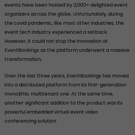
events have been hosted by 2,000+ delighted event
organizers across the globe. Unfortunately, during
the covid pandemic, like most other industries, the
event tech industry experienced a setback.
However, it could not stop the innovation at
EventBookings as the platform underwent a massive
transformation.
Over the last three years, EventBookings has moved
into a distributed platform from its first-generation
monolithic multitenant one. At the same time,
another significant addition to the product was its
powerful embedded virtual event video
conferencing solution.