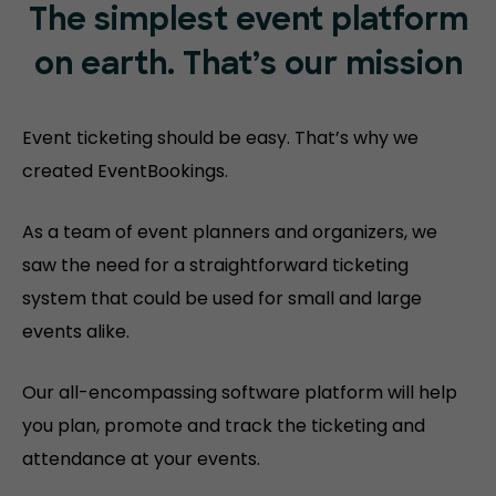
The simplest event platform
on
earth. That’s our mission
Event ticketing should be easy. That’s why we
created EventBookings.
As a team of event planners and organizers, we
saw the need for a straightforward ticketing
system that could be used for small and large
events alike.
Our all-encompassing software platform will help
you plan, promote and track the ticketing and
attendance at your events.