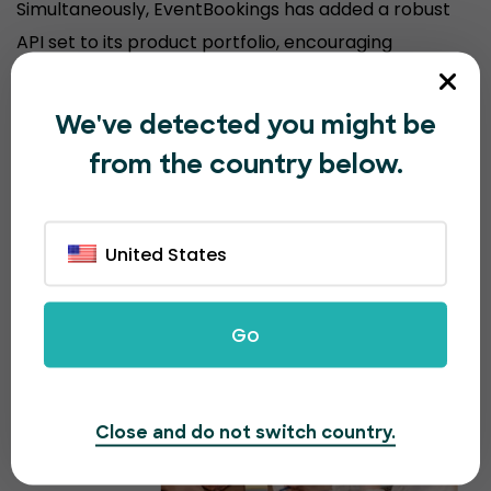
Simultaneously, EventBookings has added a robust
API set to its product portfolio, encouraging
organizers to sell event tickets from their
customized website, keeping their brand experience
We've detected you might be
consistent.
from the country below.
United States
Go
Close and do not switch country.