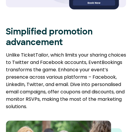
Simplified promotion
advancement
Unlike TicketTailor, which limits your sharing choices
to Twitter and Facebook accounts, EventBookings
transforms the game. Enhance your event’s
presence across various platforms – Facebook,
LinkedIn, Twitter, and email. Dive into personalised
email campaigns, offer coupons and discounts, and
monitor RSVPs, making the most of the marketing
solutions.