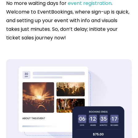
No more waiting days for
event registration
.
Welcome to EventBookings, where sign-up is quick,
and setting up your event with info and visuals
takes just minutes. So, don’t delay; initiate your
ticket sales journey now!