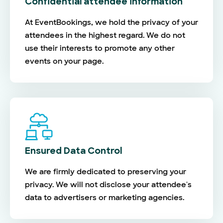
Confidential attendee information
At EventBookings, we hold the privacy of your
attendees in the highest regard. We do not
use their interests to promote any other
events on your page.
Ensured Data Control
We are firmly dedicated to preserving your
privacy. We will not disclose your attendee's
data to advertisers or marketing agencies.