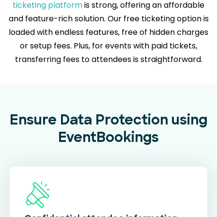
ticketing platform
is strong, offering an affordable
and feature-rich solution. Our free ticketing option is
loaded with endless features, free of hidden charges
or setup fees. Plus, for events with paid tickets,
transferring fees to attendees is straightforward.
Ensure Data Protection using
EventBookings