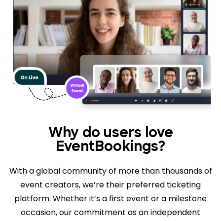
Why do users love
EventBookings?
With a global community of more than thousands of
event creators, we’re their preferred ticketing
platform. Whether it’s a first event or a milestone
occasion, our commitment as an independent