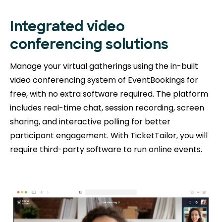
Integrated video
conferencing solutions
Manage your virtual gatherings using the in-built
video conferencing system of EventBookings for
free, with no extra software required. The platform
includes real-time chat, session recording, screen
sharing, and interactive polling for better
participant engagement. With TicketTailor, you will
require third-party software to run online events.