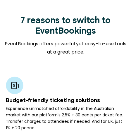
7 reasons to switch to
EventBookings
EventBookings offers powerful yet easy-to-use tools
at a great price.
Budget-friendly ticketing solutions
Experience unmatched affordability in the Australian
market with our platform's 2.5% + 30 cents per ticket fee.
Transfer charges to attendees if needed. And for UK, just
1% + 20 pence.