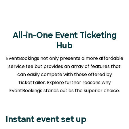
All-in-One Event Ticketing
Hub
EventBookings not only presents a more affordable
service fee but provides an array of features that
can easily compete with those offered by
TicketTailor. Explore further reasons
why
EventBookings stands out as the superior choice.
Instant event set up