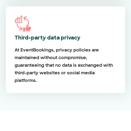
Third-party data privacy
At EventBookings, privacy policies are
maintained without compromise,
guaranteeing that no data is exchanged with
third-party websites or social media
platforms.