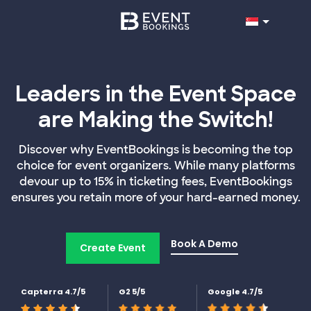
Leaders in the Event Space
are Making the Switch!
Discover why EventBookings is becoming the top
choice for event organizers. While many platforms
devour up to 15% in ticketing fees, EventBookings
ensures you retain more of your hard-earned money.
Book A Demo
Create Event
Capterra 4.7/5
G2 5/5
Google 4.7/5