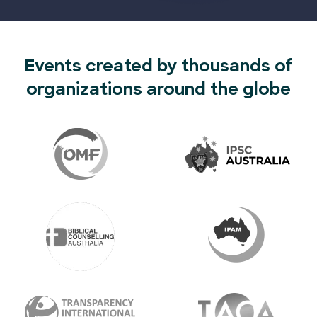
Events created by thousands of
organizations around the globe