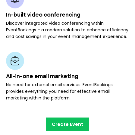
In-built video conferencing
Discover integrated video conferencing within
EventBookings – a modern solution to enhance efficiency
and cost savings in your event management experience.
All-in-one email marketing
No need for external email services. EventBookings
provides everything you need for effective email
marketing within the platform.
Create Event