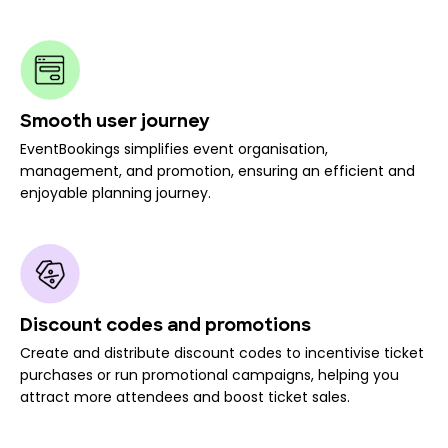
Smooth user journey
EventBookings simplifies event organisation,
management, and promotion, ensuring an efficient and
enjoyable planning journey.
Discount codes and promotions
Create and distribute discount codes to incentivise ticket
purchases or run promotional campaigns, helping you
attract more attendees and boost ticket sales.