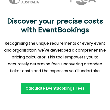
Discover your precise costs
with EventBookings
Recognising the unique requirements of every event
and organisation, we've developed a comprehensive
pricing calculator. This tool empowers you to
accurately determine fees,
uncovering attendee
ticket costs and the expenses you'll undertake.
Calculate EventBookings Fees