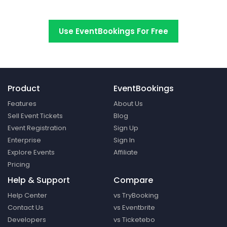
Switch to EventBookings today
Use EventBookings For Free
Product
EventBookings
Features
About Us
Sell Event Tickets
Blog
Event Registration
Sign Up
Enterprise
Sign In
Explore Events
Affiliate
Pricing
Help & Support
Compare
Help Center
vs TryBooking
Contact Us
vs Eventbrite
Developers
vs Ticketebo