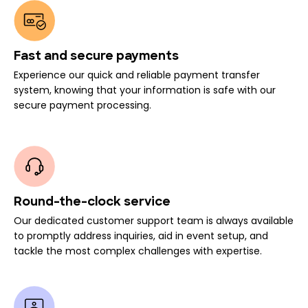
Fast and secure payments
Experience our quick and reliable payment transfer
system, knowing that your information is safe with our
secure payment processing.
Round-the-clock service
Our dedicated customer support team is always available
to promptly address inquiries, aid in event setup, and
tackle the most complex challenges with expertise.