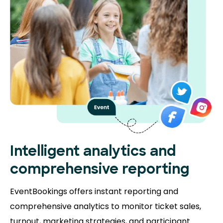
Intelligent analytics and
comprehensive reporting
EventBookings offers instant reporting and
comprehensive analytics to monitor ticket sales,
turnout, marketing strategies, and participant