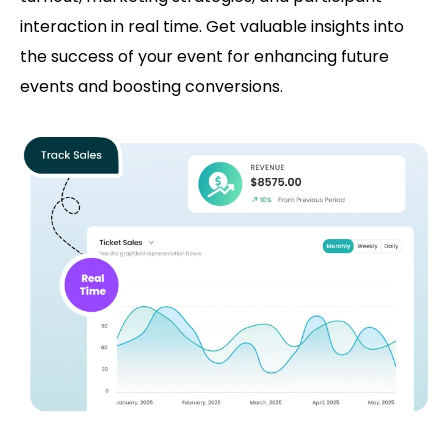
interaction in real time. Get valuable insights into
the success of your event for enhancing future
events and boosting conversions.