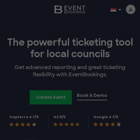
The powerful
ticketing tool
for
local councils
Get advanced reporting and great ticketing
flexibility with EventBookings.
Book A Demo
Create Event
Capterra 4.7/5
G2 5/5
Google 4.7/5