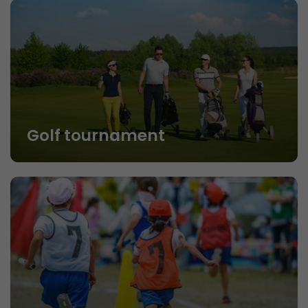
Golf tournament