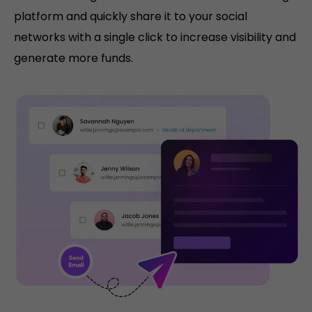
platform and quickly share it to your social
networks with a single click to increase visibility and
generate more funds.