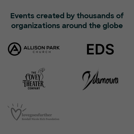
Events created by thousands of
organizations around the globe