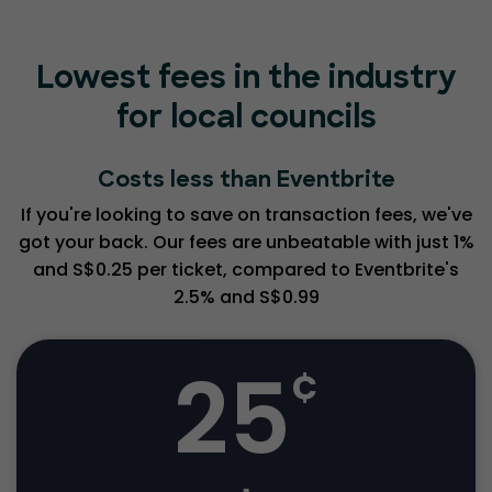
Lowest fees in the industry
for local councils
Costs less than Eventbrite
If you're looking to save on transaction fees, we've
got your back. Our fees are unbeatable with just 1%
and S$0.25 per ticket, compared to Eventbrite's
2.5% and S$0.99
25
¢