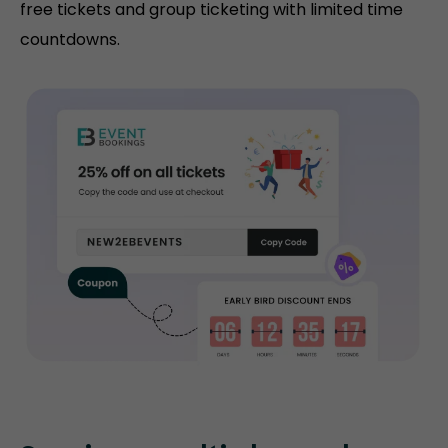
free tickets and group ticketing with limited time
countdowns.