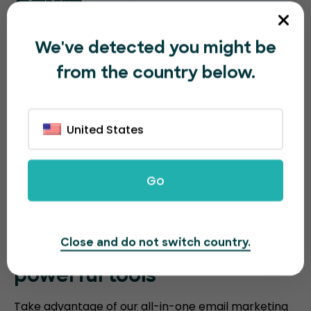
We've detected you might be
from the country below.
United States
Go
Close and do not switch country.
Sell more event tickets with
powerful tools
Take advantage of our all-in-one email marketing