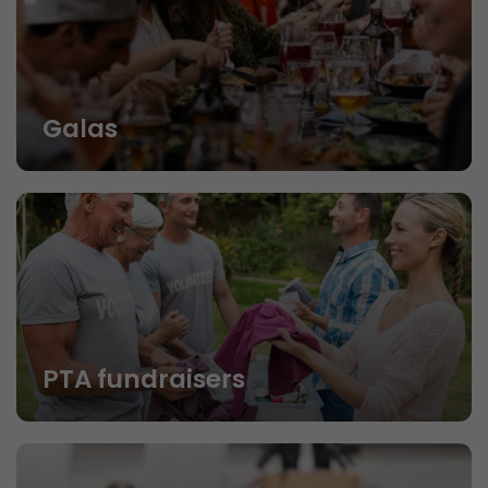
Galas
PTA fundraisers