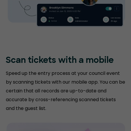
Scan tickets with
a mobile
Speed up the entry process at your council event
by scanning tickets with our mobile app. You can be
certain that all records are up-to-date and
accurate by cross-referencing scanned tickets
and the guest list.