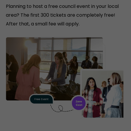
Planning to host a free council event in your local
area? The first 300 tickets are completely free!
After that, a small fee will apply.