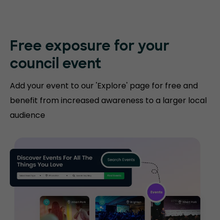
Free exposure for
your
council event
Add your event to our 'Explore' page for free and
benefit from increased awareness to a larger local
audience