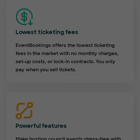
Lowest ticketing fees
EventBookings offers the lowest ticketing
fees in the market with no monthly charges,
set-up costs, or lock-in contracts. You only
pay when you sell tickets.
Powerful features
Make hosting council events stress-free with