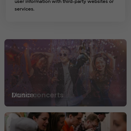
user information with third-party websites or
services.
Dance