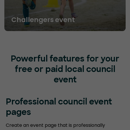
Challengers event
Powerful features for your
free or paid local council
event
Professional council event
pages
Create an event page that is professionally