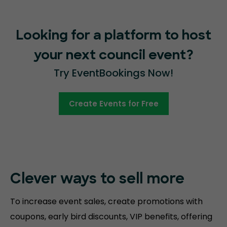
Looking for a platform to host
your next council event?
Try EventBookings Now!
Create Events for Free
Clever ways to sell more
To increase event sales, create promotions with
coupons, early bird discounts, VIP benefits, offering