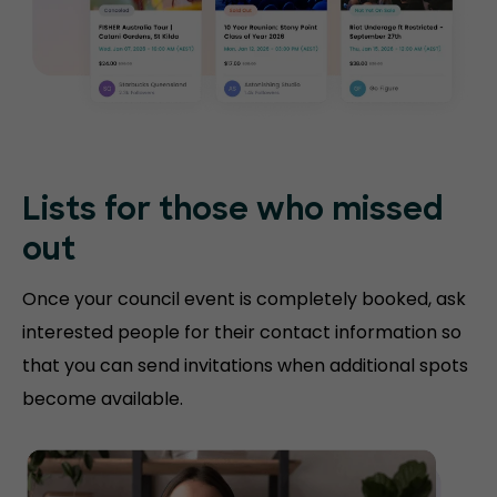
Lists for those who missed
out
Once your council event is completely booked, ask
interested people for their contact information so
that you can send invitations when additional spots
become available.