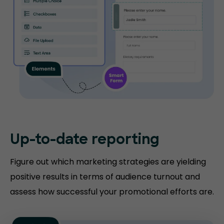
Up-to-date
reporting
Figure out which marketing strategies are yielding
positive results in terms of audience turnout and
assess how successful your promotional efforts are.