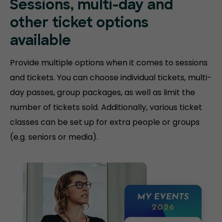
Sessions, multi-day and
other ticket options
available
Provide multiple options when it comes to sessions
and tickets. You can choose individual tickets, multi-
day passes, group packages, as well as limit the
number of tickets sold. Additionally, various ticket
classes can be set up for extra people or groups
(e.g. seniors or media).