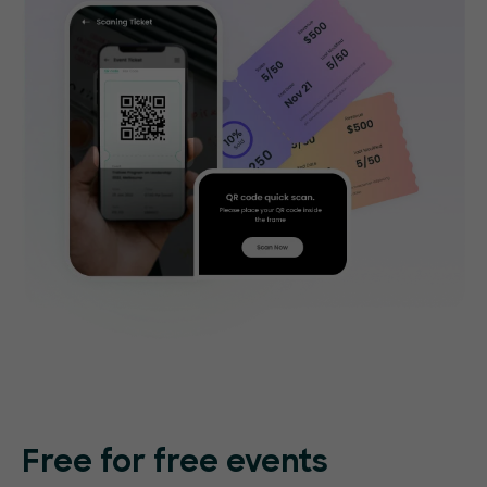
Free for free events