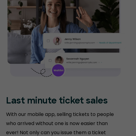
Last minute ticket sales
With our mobile app, selling tickets to people
who arrived without one is now easier than
ever! Not only can you issue them a ticket