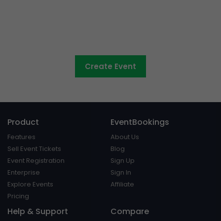
Council events made easy
Create Event
Product
EventBookings
Features
About Us
Sell Event Tickets
Blog
Event Registration
Sign Up
Enterprise
Sign In
Explore Events
Affiliate
Pricing
Help & Support
Compare