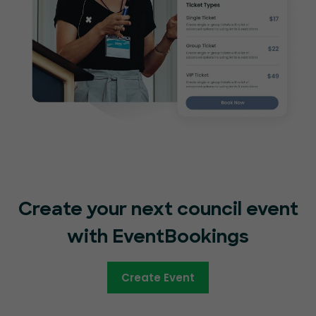
Create your next council event
with EventBookings
Create Event