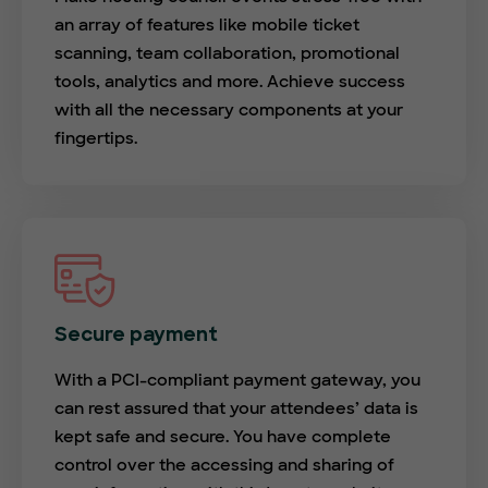
an array of features like mobile ticket
scanning, team collaboration, promotional
tools, analytics and more. Achieve success
with all the necessary components at your
fingertips.
Secure payment
With a PCI-compliant payment gateway, you
can rest assured that your attendees’ data is
kept safe and secure. You have complete
control over the accessing and sharing of