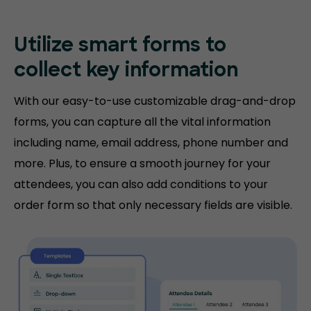
Utilize smart forms to
collect key information
With our easy-to-use customizable drag-and-drop
forms, you can capture all the vital information
including name, email address, phone number and
more. Plus, to ensure a smooth journey for your
attendees, you can also add conditions to your
order form so that only necessary fields are visible.