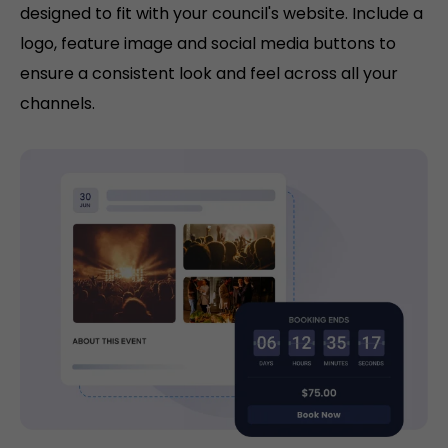
designed to fit with your council's website. Include a
logo, feature image and social media buttons to
ensure a consistent look and feel across all your
channels.