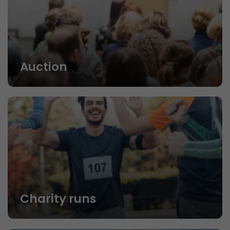
Auction
Charity runs