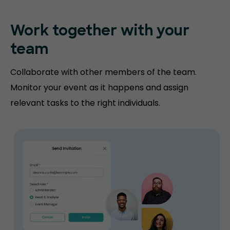
Work together with your
team
Collaborate with other members of the team.
Monitor your event as it happens and assign
relevant tasks to the right individuals.