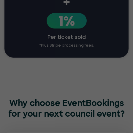
+
1%
Per ticket sold
*Plus Stripe processing fees.
Why choose EventBookings
for
your next council event?