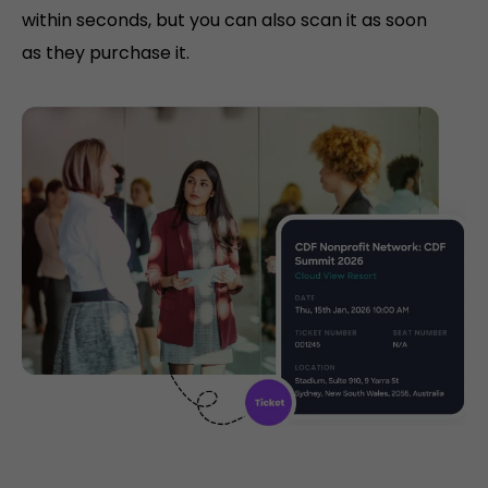
within seconds, but you can also scan it as soon
as they purchase it.