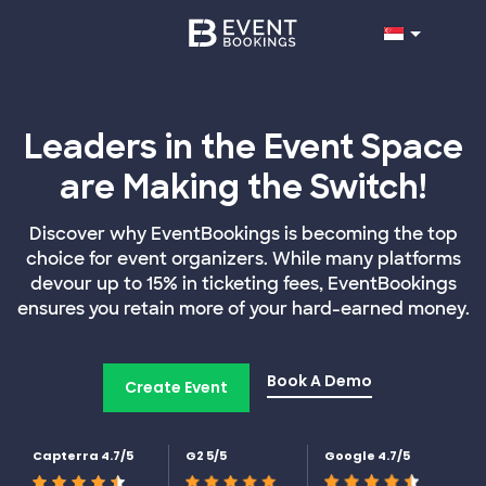
Leaders in the Event Space
are Making the Switch!
Discover why EventBookings is becoming the top
choice for event organizers. While many platforms
devour up to 15% in ticketing fees, EventBookings
ensures you retain more of your hard-earned money.
Book A Demo
Create Event
Capterra 4.7/5
G2 5/5
Google 4.7/5