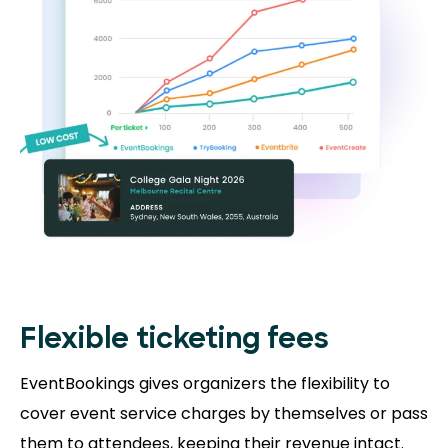
Flexible ticketing fees
EventBookings gives organizers the flexibility to
cover event service charges by themselves or pass
them to attendees, keeping their revenue intact.