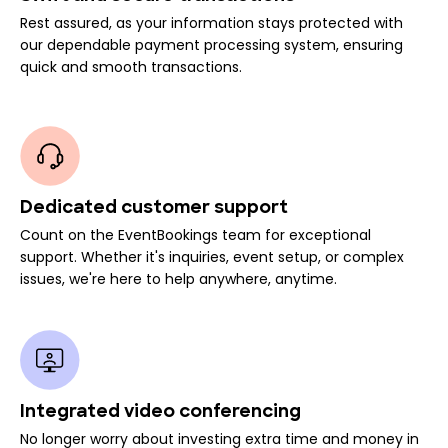
Rest assured, as your information stays protected with
our dependable payment processing system, ensuring
quick and smooth transactions.
Dedicated customer support
Count on the EventBookings team for exceptional
support. Whether it's inquiries, event setup, or complex
issues, we're here to help anywhere, anytime.
Integrated video conferencing
No longer worry about investing extra time and money in