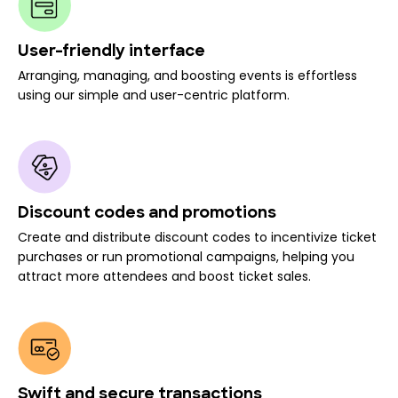
User-friendly interface
Arranging, managing, and boosting events is effortless
using our simple and user-centric platform.
Discount codes and promotions
Create and distribute discount codes to incentivize ticket
purchases or run promotional campaigns, helping you
attract more attendees and boost ticket sales.
Swift and secure transactions