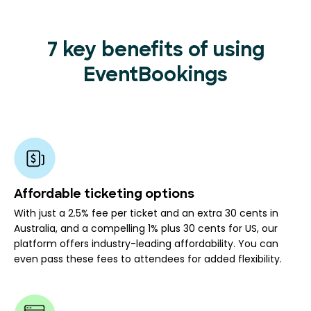
7 key benefits of using
EventBookings
Affordable ticketing options
With just a 2.5% fee per ticket and an extra 30 cents in
Australia, and a compelling 1% plus 30 cents for US, our
platform offers industry-leading affordability. You can
even pass these fees to attendees for added flexibility.