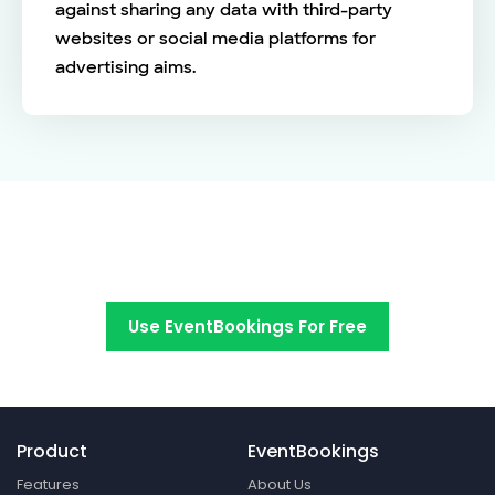
against sharing any data with third-party
websites or social media platforms for
advertising aims.
Switch to EventBookings today
Use EventBookings For Free
Product
EventBookings
Features
About Us