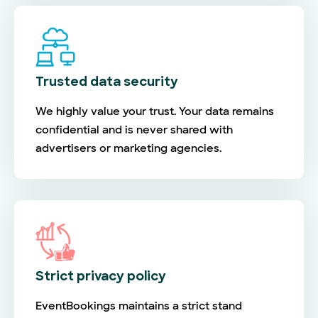
Trusted data security
We highly value your trust. Your data remains
confidential and is never shared with
advertisers or marketing agencies.
Strict privacy policy
EventBookings maintains a strict stand