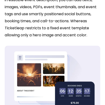
images, videos, PDFs, event thumbnails, and event
tags and use smartly positioned social buttons,
booking times, and call-to-actions. Whereas
Ticketleap restricts to a fixed event template
allowing only a hero image and accent color.