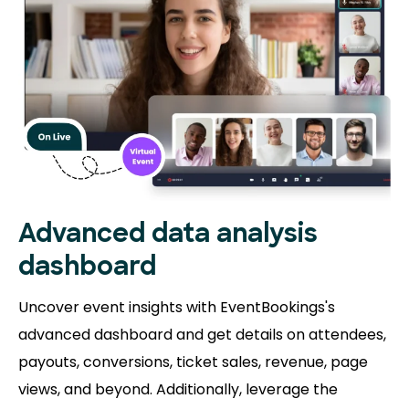
Advanced data analysis
dashboard
Uncover event insights with EventBookings's
advanced dashboard and get details on attendees,
payouts, conversions, ticket sales, revenue, page
views, and beyond. Additionally, leverage the