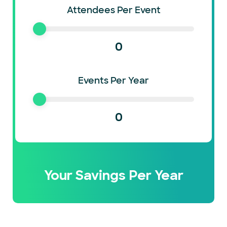
Attendees Per Event
0
Events Per Year
0
Your Savings Per Year