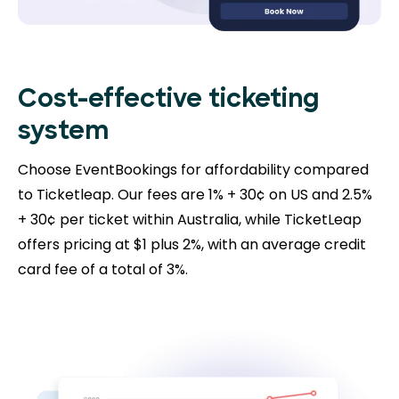
Cost-effective ticketing
system
Choose EventBookings for affordability compared
to Ticketleap. Our fees are 1% + 30¢ on US and 2.5%
+ 30¢ per ticket within Australia, while TicketLeap
offers pricing at $1 plus 2%, with an average credit
card fee of a total of 3%.