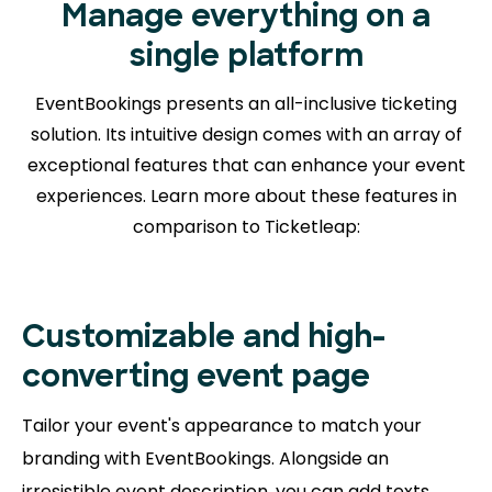
Manage everything on a
single platform
EventBookings presents an all-inclusive ticketing
solution. Its intuitive design comes with an array of
exceptional features that can enhance your event
experiences. Learn more about
these features in
comparison to Ticketleap:
Customizable and high-
converting event page
Tailor your event's appearance to match your
branding with EventBookings. Alongside an
irresistible event description, you can add texts,