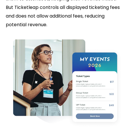
But Ticketleap controls all displayed ticketing fees
and does not allow additional fees, reducing
potential revenue.