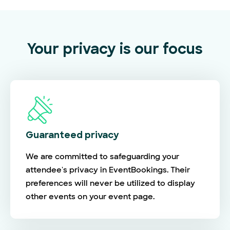
Your privacy is our focus
Guaranteed privacy
We are committed to safeguarding your
attendee's privacy in EventBookings. Their
preferences will never be utilized to display
other events on your event page.