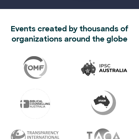
Events created by thousands of
organizations around the globe