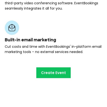
third-party video conferencing software. EventBookings
seamlessly integrates it all for you.
Built-in email marketing
Cut costs and time with EventBookings' in-platform email
marketing tools – no external services needed.
Create Event