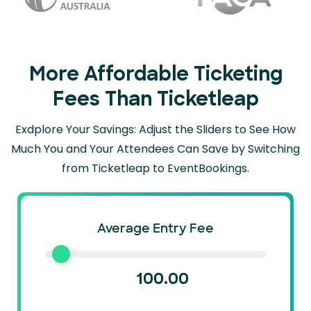
More Affordable Ticketing
Fees Than Ticketleap
Exdplore Your Savings: Adjust the Sliders to See How
Much You and Your Attendees Can
Save by Switching
from Ticketleap to EventBookings.
Average Entry Fee
100.00