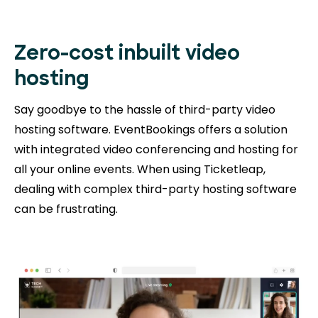
Zero-cost inbuilt video
hosting
Say goodbye to the hassle of third-party video
hosting software. EventBookings offers a solution
with integrated video conferencing and hosting for
all your online events. When using Ticketleap,
dealing with complex third-party hosting software
can be frustrating.