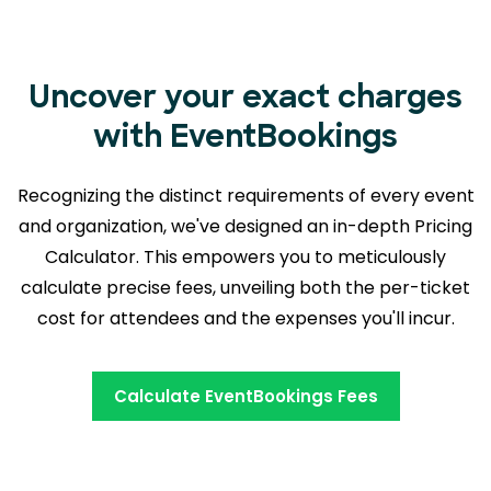
Uncover your exact charges
with EventBookings
Recognizing the distinct requirements of every event
and organization, we've designed an in-depth Pricing
Calculator. This empowers you to meticulously
calculate precise fees, unveiling both the
per-ticket
cost for attendees and the expenses you'll incur.
Calculate EventBookings Fees