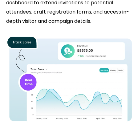
dashboard to extend invitations to potential
attendees, craft registration forms, and access in-
depth visitor and campaign details.