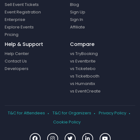
Sell Event Tickets
Blog
Event Registration
Sign Up
Enterprise
Sign In
Explore Events
Affiliate
Pricing
Help & Support
Compare
Help Center
vs TryBooking
Contact Us
vs Eventbrite
Developers
vs Ticketebo
vs Ticketbooth
vs Humanitix
vs EventCreate
T&C for Attendees
T&C for Organizers
Privacy Policy
Cookie Policy