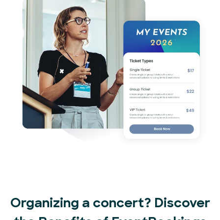
Organizing a concert? Discover