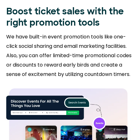
Boost ticket sales with the
right promotion tools
We have built-in event promotion tools like one-
click social sharing and email marketing facilities.
Also, you can offer limited-time promotional codes
or discounts to reward early birds and create a
sense of excitement by utilizing countdown timers.