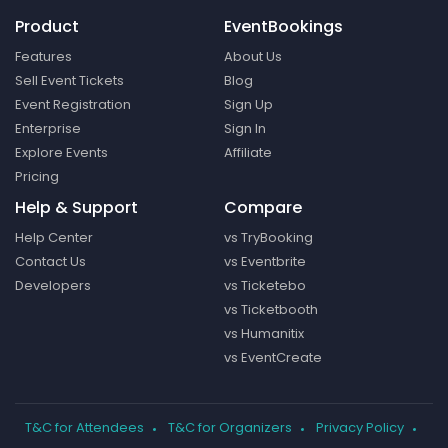
Product
EventBookings
Features
About Us
Sell Event Tickets
Blog
Event Registration
Sign Up
Enterprise
Sign In
Explore Events
Affiliate
Pricing
Help & Support
Compare
Help Center
vs TryBooking
Contact Us
vs Eventbrite
Developers
vs Ticketebo
vs Ticketbooth
vs Humanitix
vs EventCreate
T&C for Attendees
T&C for Organizers
Privacy Policy