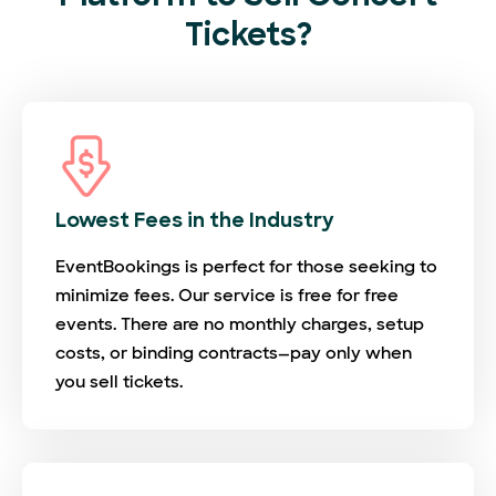
Tickets?
Lowest Fees in the Industry
EventBookings is perfect for those seeking to
minimize fees. Our service is free for free
events. There are no monthly charges, setup
costs, or binding contracts—pay only when
you sell tickets.