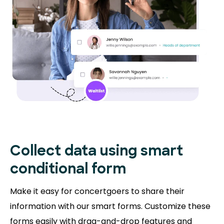
Collect data using smart
conditional form
Make it easy for concertgoers to share their
information with our smart forms. Customize these
forms easily with drag-and-drop features and