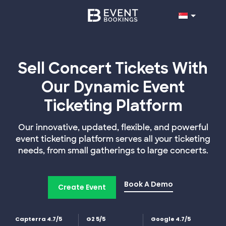
Sell Concert Tickets With
Our Dynamic Event
Ticketing Platform
Our innovative, updated, flexible, and powerful
event ticketing platform serves all your ticketing
needs, from small gatherings to large concerts.
Book A Demo
Create Event
Capterra 4.7/5
G2 5/5
Google 4.7/5