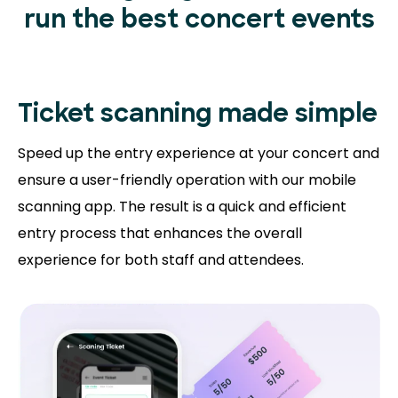
run the best concert events
Ticket scanning
made simple
Speed up the entry experience at your concert and
ensure a user-friendly operation with our mobile
scanning app. The result is a quick and efficient
entry process that enhances the overall
experience for both staff and attendees.