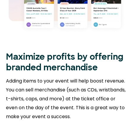
Maximize profits by offering
branded merchandise
Adding items to your event will help boost revenue.
You can sell merchandise (such as CDs, wristbands,
t-shirts, caps, and more) at the ticket office or
even on the day of the event. This is a great way to
make your event a success.