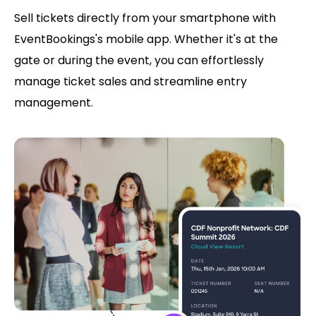
Sell tickets directly from your smartphone with
EventBookings's mobile app. Whether it's at the
gate or during the event, you can effortlessly
manage ticket sales and streamline entry
management.