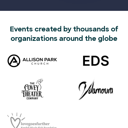
Events created by thousands of
organizations around the globe