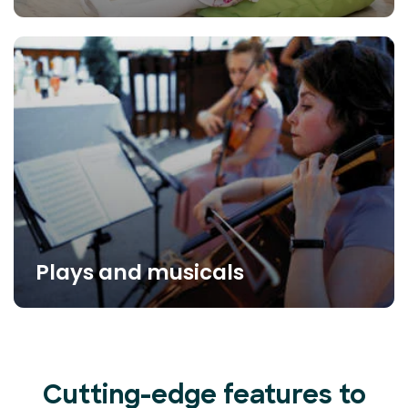
Plays and musicals
Cutting-edge features to