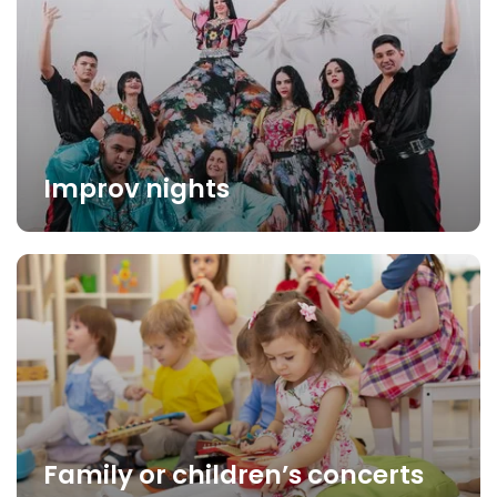
Improv nights
Family or children’s concerts