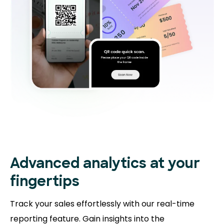
Advanced analytics at your
fingertips
Track your sales effortlessly with our real-time
reporting feature. Gain insights into the