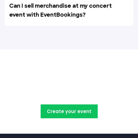
Can I sell merchandise at my concert
event with EventBookings?
Create, manage, promote and
sell your concert tickets with
EventBookings
Create your event