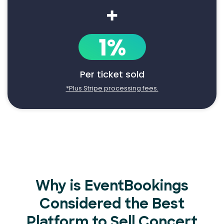
+
1%
Per ticket sold
*Plus Stripe processing fees.
Why is EventBookings
Considered the Best
Platform to Sell Concert