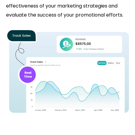
effectiveness of your marketing strategies and
evaluate the success of your promotional efforts.