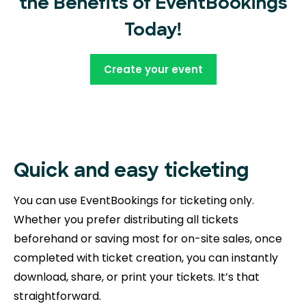
the Benefits of EventBookings
Today!
Create your event
Quick and easy ticketing
You can use EventBookings for ticketing only.
Whether you prefer distributing all tickets
beforehand or saving most for on-site sales, once
completed with ticket creation, you can instantly
download, share, or print your tickets. It’s that
straightforward.