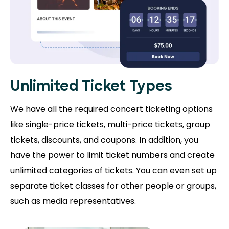
Unlimited Ticket Types
We have all the required concert ticketing options
like single-price tickets, multi-price tickets, group
tickets, discounts, and coupons. In addition, you
have the power to limit ticket numbers and create
unlimited categories of tickets. You can even set up
separate ticket classes for other people or groups,
such as media representatives.