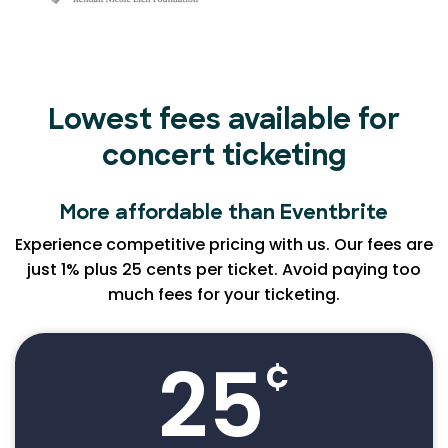
Lowest fees available for
concert ticketing
More affordable than Eventbrite
Experience competitive pricing with us. Our fees are
just 1% plus 25 cents per ticket. Avoid paying too
much fees for your ticketing.
25
¢