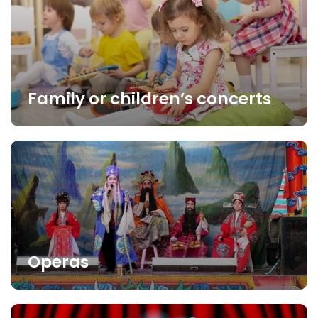
Family or children’s concerts
Operas