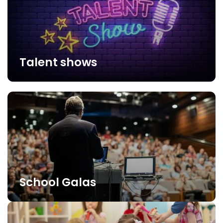
Talent shows
School Galas