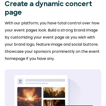
Create a dynamic concert
page
With our platform, you have total control over how
your event pages look. Build a strong brand image
by customizing your event page as you wish with
your brand logo, feature image and social buttons.
Showcase your sponsors prominently on the event
homepage if you have any.