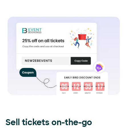
Sell tickets on-the-go