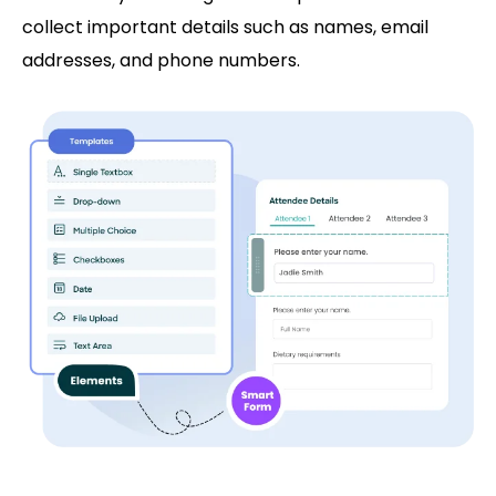
collect important details such as names, email
addresses, and phone numbers.