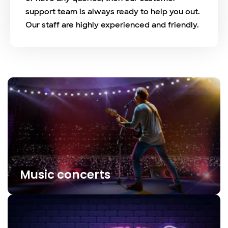
support team is always ready to help you out.
Our staff are highly experienced and friendly.
Music concerts