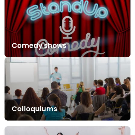
Comedy shows
Colloquiums