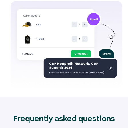
Frequently asked questions