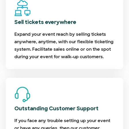
Sell tickets everywhere
Expand your event reach by selling tickets
anywhere, anytime, with our flexible ticketing
system. Facilitate sales online or on the spot
during your event for walk-up customers.
Outstanding Customer Support
If you face any trouble setting up your event
or have any queries, then our customer