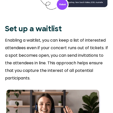
Set up a waitlist
Enabling a waitlist, you can keep a list of interested
attendees even if your concert runs out of tickets. If
a spot becomes open, you can send invitations to
the attendees in line. This approach helps ensure
that you capture the interest of all potential
participants.