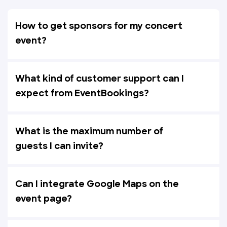
How to get sponsors for my concert
event?
What kind of customer support can I
expect from EventBookings?
What is the maximum number of
guests I can invite?
Can I integrate Google Maps on the
event page?