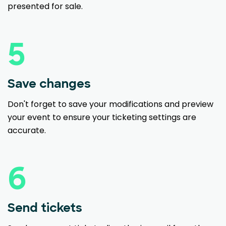
presented for sale.
5
Save changes
Don't forget to save your modifications and preview
your event to ensure your ticketing settings are
accurate.
6
Send tickets