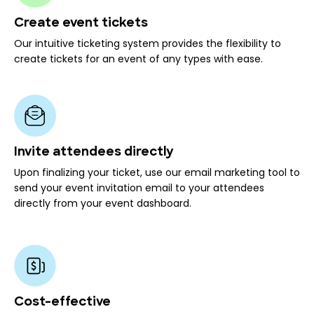
Create event tickets
Our intuitive ticketing system provides the flexibility to
create tickets for an event of any types with ease.
Invite attendees directly
Upon finalizing your ticket, use our email marketing tool to
send your event invitation email to your attendees
directly from your event dashboard.
Cost-effective