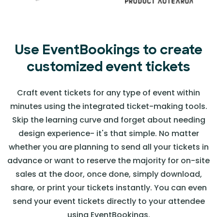
Use EventBookings to create
customized event tickets
Craft event tickets for any type of event within
minutes using the integrated ticket-making tools.
Skip the learning curve and forget about needing
design experience- it's that simple. No matter
whether you are planning to send all your tickets in
advance or want to reserve the majority for on-site
sales at the door, once done, simply download,
share, or print your tickets instantly. You can even
send your event tickets directly to your attendee
using EventBookings.