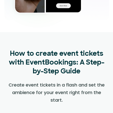
How to create event tickets
with EventBookings: A Step-
by-Step Guide
Create event tickets in a flash and set the
ambience for your event right from the
start.