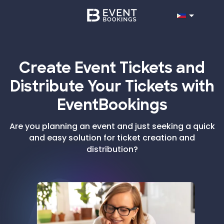
Create Event Tickets and
Distribute Your Tickets with
EventBookings
Are you planning an event and just seeking a quick
and easy solution for ticket creation and
distribution?