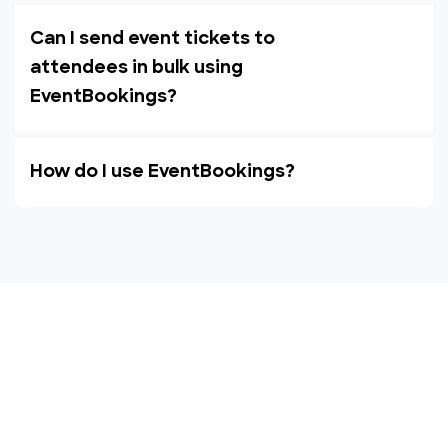
Can I send event tickets to
attendees in bulk using
EventBookings?
How do I use EventBookings?
Empower your events with
EventBookings
The simplest and most affordable ticketing