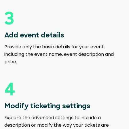
3
Add event details
Provide only the basic details for your event,
including the event name, event description and
price.
4
Modify ticketing settings
Explore the advanced settings to include a
description or modify the way your tickets are