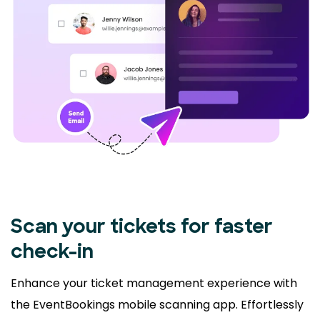
Scan your tickets for faster
check-in
Enhance your ticket management experience with
the EventBookings mobile scanning app. Effortlessly