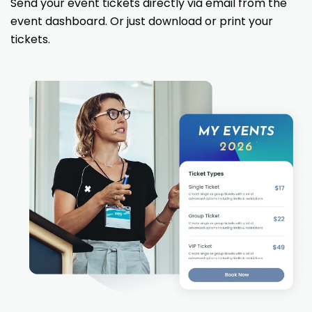
Send your event tickets directly via email from the
event dashboard. Or just download or print your
tickets.