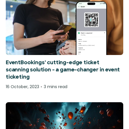
EventBookings’ cutting-edge ticket
scanning solution – a game-changer in event
ticketing
16 October, 2023
3 mins read