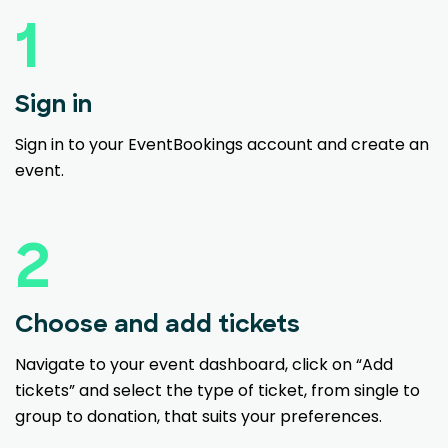
1
Sign in
Sign in to your EventBookings account and create an
event.
2
Choose and add tickets
Navigate to your event dashboard, click on “Add
tickets” and select the type of ticket, from single to
group to donation, that suits your preferences.