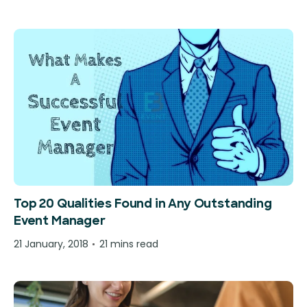
Top 20 Qualities Found in Any Outstanding
Event Manager
21 January, 2018
21 mins read