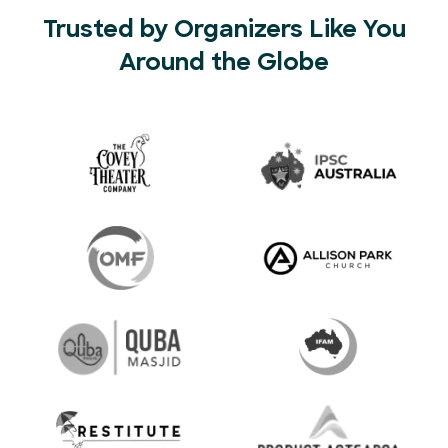
Trusted by Organizers Like You
Around the Globe