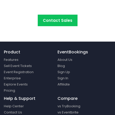
platform around.
Contact Sales
Product
EventBookings
Features
About Us
Sell Event Tickets
Blog
Event Registration
Sign Up
Enterprise
Sign In
Explore Events
Affiliate
Pricing
Help & Support
Compare
Help Center
vs TryBooking
Contact Us
vs Eventbrite