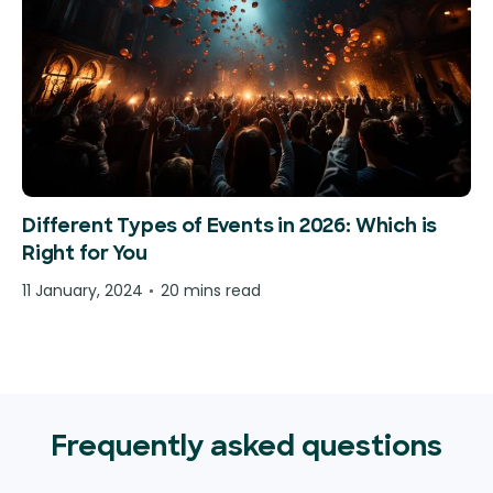
Different Types of Events in 2026: Which is
Right for You
11 January, 2024
20 mins read
Frequently asked questions