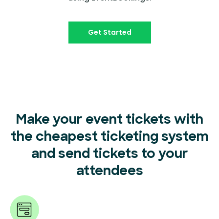
Get Started
Make your event tickets with
the cheapest ticketing system
and send tickets to your
attendees