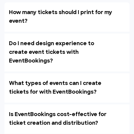
How many tickets should I print for my
event?
Do I need design experience to
create event tickets with
EventBookings?
What types of events can I create
tickets for with EventBookings?
Is EventBookings cost-effective for
ticket creation and distribution?