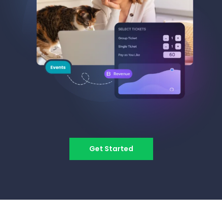
Get Started