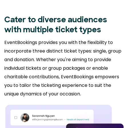
Cater to diverse audiences
with multiple ticket types
EventBookings provides you with the flexibility to
incorporate three distinct ticket types: single, group
and donation. Whether you're aiming to provide
individual tickets or group packages or enable
charitable contributions, EventBookings empowers
you to tailor the ticketing experience to suit the
unique dynamics of your occasion.