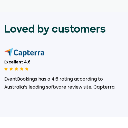
Loved by customers
Excellent 4.6
EventBookings has a 4.6 rating according to
Australia’s leading
software review site, Capterra.