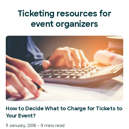
Ticketing resources for
event organizers
How to Decide What to Charge for Tickets to
Your Event?
11 January, 2018
9 mins read