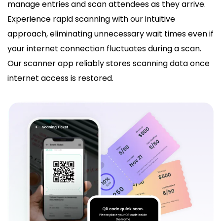
manage entries and scan attendees as they arrive.
Experience rapid scanning with our intuitive
approach, eliminating unnecessary wait times even if
your internet connection fluctuates during a scan.
Our scanner app reliably stores scanning data once
internet access is restored.