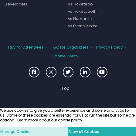
Developers
vs Ticketebo
vs Ticketbooth
vs Humanitix
vs EventCreate
T&C for Attendees
T&C for Organizers
Privacy Policy
Cookie Policy
We use cookies to give you a better experience and some analytics for
us. Some of these cookies are essential for us to run the site but some are
optional. Learn more about our
cookie policy
Manage Cookies
Allow all Cookies