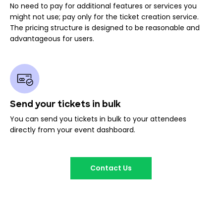
No need to pay for additional features or services you
might not use; pay only for the ticket creation service.
The pricing structure is designed to be reasonable and
advantageous for users.
Send your tickets in bulk
You can send you tickets in bulk to your attendees
directly from your event dashboard.
Contact Us