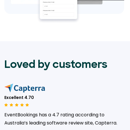
Loved by customers
Excellent 4.70
EventBookings has a 4.7 rating according to
Australia’s leading
software review site, Capterra.