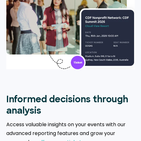
Informed decisions through
analysis
Access valuable insights on your events with our
advanced reporting features and grow your