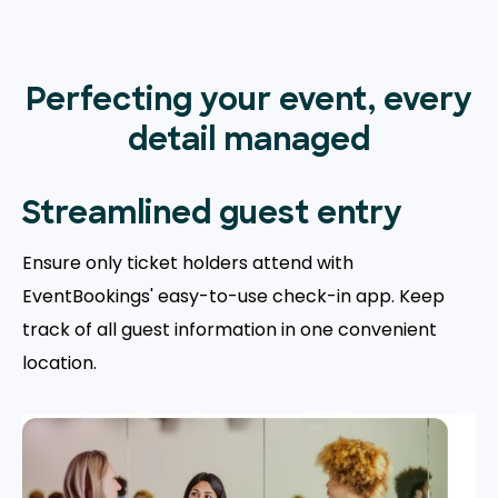
Perfecting your event, every
detail managed
Streamlined guest entry
Ensure only ticket holders attend with
EventBookings' easy-to-use check-in app. Keep
track of all guest information in one convenient
location.