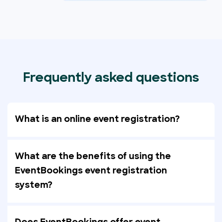
Frequently asked questions
What is an online event registration?
What are the benefits of using the
EventBookings event registration
system?