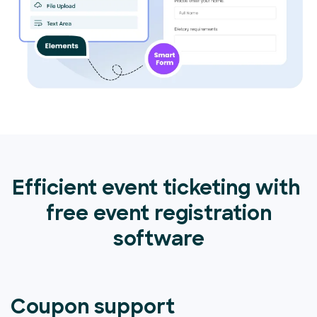
Efficient event ticketing with
free event registration
software
Coupon support