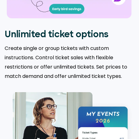
Unlimited ticket options
Create single or group tickets with custom
instructions. Control ticket sales with flexible
restrictions or offer unlimited tickets. Set prices to
match demand and offer unlimited ticket types.