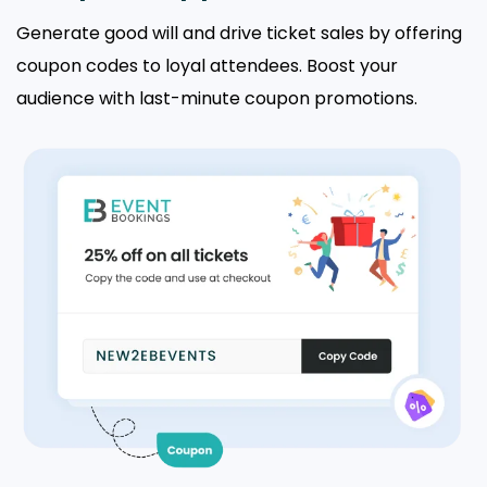
Generate good will and drive ticket sales by offering
coupon codes to loyal attendees. Boost your
audience with last-minute coupon promotions.