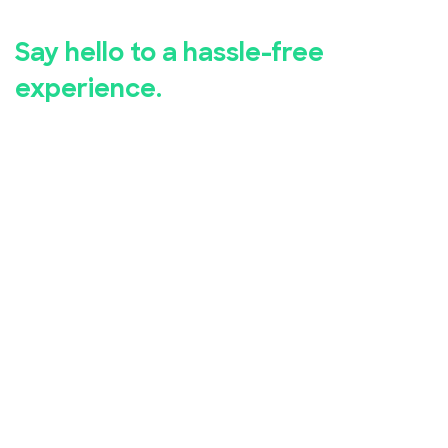
registration.
Say hello to a hassle-free
experience.
Whether you're hosting a business seminar, concert,
conference, or community event, EventBookings has
you covered.
Our user-friendly event registration app makes it
simple for you to set up and manage your event,
while our advanced security measures ensure the
safety of your attendees' personal and financial
information.
Take advantage of our free online event registration
system and see the difference it can make for your