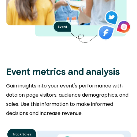
Event metrics and analysis
Gain insights into your event's performance with
data on page visitors, audience demographics, and
sales. Use this information to make informed
decisions and increase revenue.