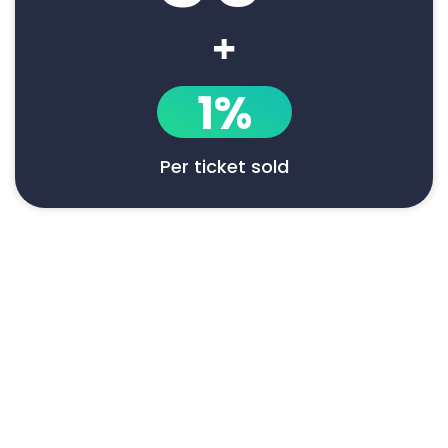
+
1%
Per ticket sold
Say goodbye to manual event