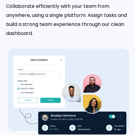
Collaborate efficiently with your team from
anywhere, using a single platform. Assign tasks and
build a strong team experience through our clean
dashboard.