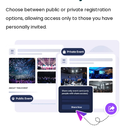
Choose between public or private registration
options, allowing access only to those you have
personally invited.