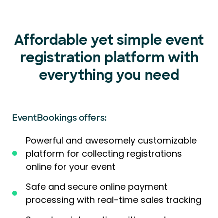
Affordable yet simple event
registration platform with
everything you need
EventBookings offers:
Powerful and awesomely customizable
platform for collecting registrations
online for your event
Safe and secure online payment
processing with real-time sales tracking