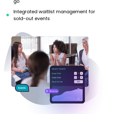
go
Integrated waitlist management for
sold-out events