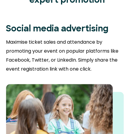
expert promotion
Social media advertising
Maximise ticket sales and attendance by
promoting your event on popular platforms like
Facebook, Twitter, or LinkedIn. Simply share the
event registration link with one click.