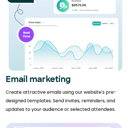
Email marketing
Create attractive emails using our website's pre-
designed templates. Send invites, reminders, and
updates to your audience or selected attendees.