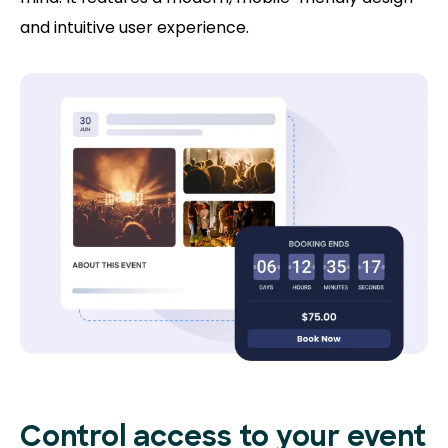
and intuitive user experience.
Control access to
your event