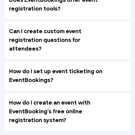
Does EventBookings offer event
registration tools?
Can I create custom event
registration questions for
attendees?
How do I set up event ticketing on
EventBookings?
How do I create an event with
EventBooking's free online
registration system?