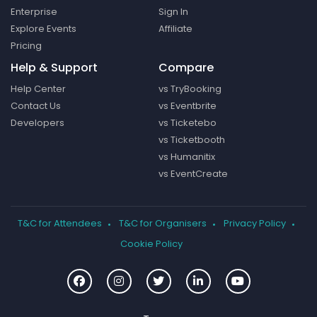
Enterprise
Sign In
Explore Events
Affiliate
Pricing
Help & Support
Compare
Help Center
vs TryBooking
Contact Us
vs Eventbrite
Developers
vs Ticketebo
vs Ticketbooth
vs Humanitix
vs EventCreate
T&C for Attendees
T&C for Organisers
Privacy Policy
Cookie Policy