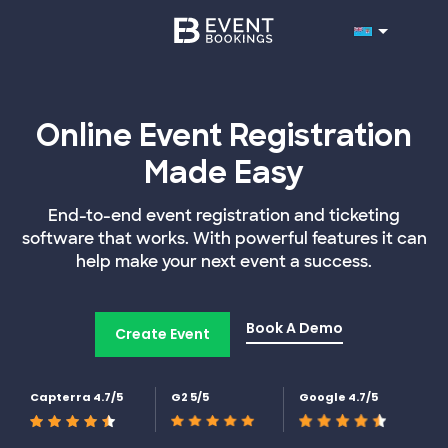
Online Event Registration
Made Easy
End-to-end event registration and ticketing
software that works. With powerful features it can
help make your next event a success.
Book A Demo
Create Event
Capterra 4.7/5
G2 5/5
Google 4.7/5