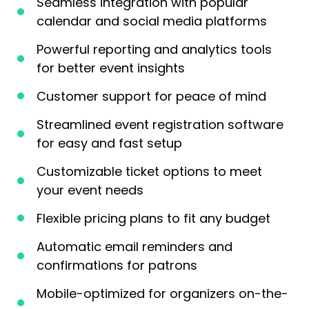
Seamless integration with popular
calendar and social media platforms
Powerful reporting and analytics tools
for better event insights
Customer support for peace of mind
Streamlined event registration software
for easy and fast setup
Customizable ticket options to meet
your event needs
Flexible pricing plans to fit any budget
Automatic email reminders and
confirmations for patrons
Mobile-optimized for organizers on-the-