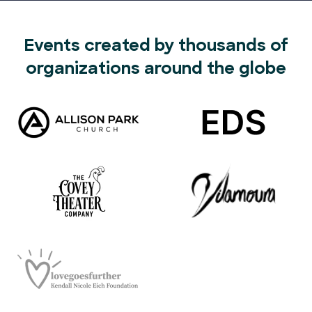
Events created by thousands of
organizations around the globe