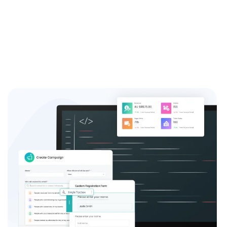
event success.
Sign up now and join the thousands of satisfied event
coordinators who trust us for their event registration
needs.