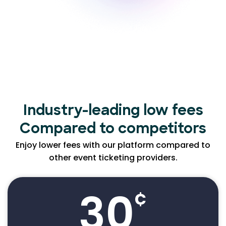
Industry-leading low
fees
Compared to competitors
Enjoy lower fees with our platform compared to
other event ticketing providers.
30
¢