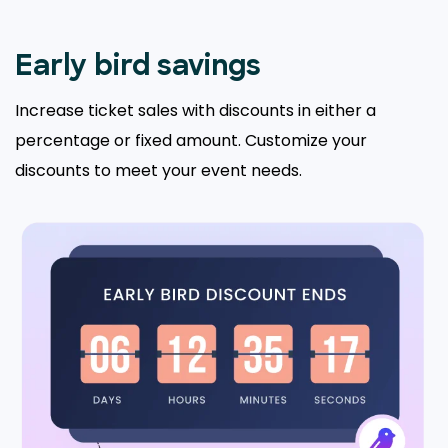
Early bird savings
Increase ticket sales with discounts in either a
percentage or fixed amount. Customize your
discounts to meet your event needs.