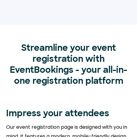
Streamline your event
registration with
EventBookings - your all-in-
one registration platform
Impress your attendees
Our event registration page is designed with you in
mind. It features a modern, mobile-friendly design