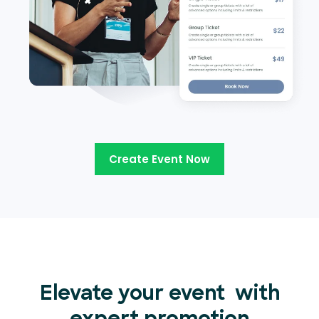
Create Event Now
Elevate your event
with