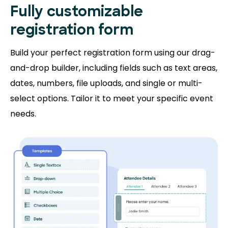
Fully customizable
registration form
Build your perfect registration form using our drag-
and-drop builder, including fields such as text areas,
dates, numbers, file uploads, and single or multi-
select options. Tailor it to meet your specific event
needs.