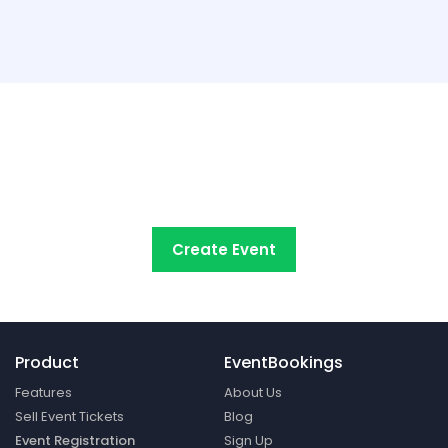
Try EventBookings' event
registration system free
Create Event
Product
EventBookings
Features
About Us
Sell Event Tickets
Blog
Event Registration
Sign Up