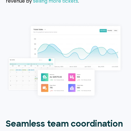
revenue by
selling more tickets
.
Seamless team coordination