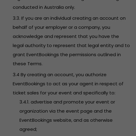
conducted in Australia only.
3.3. If you are an individual creating an account on
behalf of your employer or a company, you
acknowledge and represent that you have the
legal authority to represent that legal entity and to
grant EventBookings the permissions outlined in
these Terms.
3.4 By creating an account, you authorize
EventBookings to act as your agent in respect of
ticket sales for your event and specifically to:
3.4.1. advertise and promote your event or
organization via the event page and the
EventBookings website, and as otherwise
agreed;