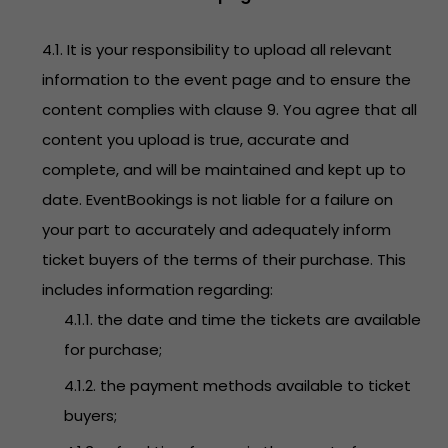
4.1. It is your responsibility to upload all relevant
information to the event page and to ensure the
content complies with clause 9. You agree that all
content you upload is true, accurate and
complete, and will be maintained and kept up to
date. EventBookings is not liable for a failure on
your part to accurately and adequately inform
ticket buyers of the terms of their purchase. This
includes information regarding:
4.1.1. the date and time the tickets are available
for purchase;
4.1.2. the payment methods available to ticket
buyers;