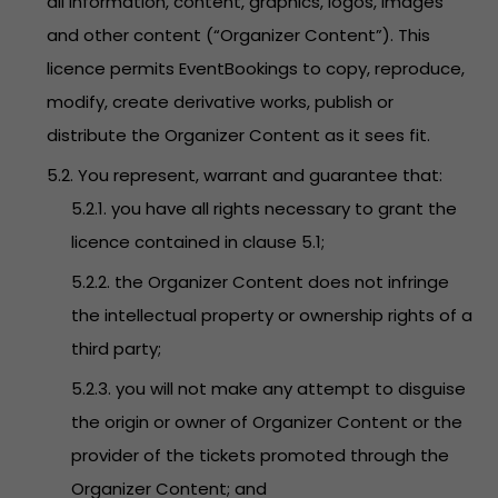
all information, content, graphics, logos, images
and other content (“Organizer Content”). This
licence permits EventBookings to copy, reproduce,
modify, create derivative works, publish or
distribute the Organizer Content as it sees fit.
5.2. You represent, warrant and guarantee that:
5.2.1. you have all rights necessary to grant the
licence contained in clause 5.1;
5.2.2. the Organizer Content does not infringe
the intellectual property or ownership rights of a
third party;
5.2.3. you will not make any attempt to disguise
the origin or owner of Organizer Content or the
provider of the tickets promoted through the
Organizer Content; and