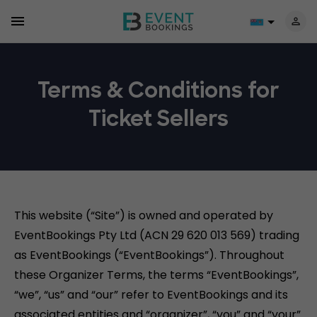
Terms & Conditions for
Ticket Sellers
This website (“Site”) is owned and operated by
EventBookings Pty Ltd (ACN 29 620 013 569) trading
as EventBookings (“EventBookings”). Throughout
these Organizer Terms, the terms “EventBookings”,
“we”, “us” and “our” refer to EventBookings and its
associated entities and “organizer”, “you” and “your”