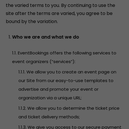
the varied terms to you. By continuing to use the
site after the terms are varied, you agree to be
bound by the variation.
Who we are and what we do
1.1. EventBookings offers the following services to
event organizers (“services”):
1.1.1. We allow you to create an event page on
our Site from our easy-to-use templates to
advertise and promote your event or
organization via a unique URL;
1.1.2. We allow you to determine the ticket price
and ticket delivery methods;
1.1.3. We give you access to our secure payment