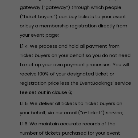
gateway (“gateway”) through which people
(“ticket buyers”) can buy tickets to your event
or buy a membership registration directly from
your event page;
1.1.4. We process and hold all payment from
Ticket buyers on your behalf so you do not need
to set up your own payment processes. You will
receive 100% of your designated ticket or
registration price less the EventBookings’ service
fee set out in clause 6;
1.1.5. We deliver all tickets to Ticket buyers on
your behalf, via our email (“e-ticket”) service;
1.1.6. We maintain accurate records of the
number of tickets purchased for your event