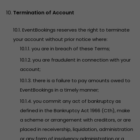
Termination of Account
10.1. EventBookings reserves the right to terminate
your account without prior notice where:
10.1.1. you are in breach of these Terms;
10.1.2. you are fraudulent in connection with your
account;
10.1.3. there is a failure to pay amounts owed to
EventBookings in a timely manner;
10.1.4. you commit any act of bankruptcy as
defined in the Bankruptcy Act 1966 (Cth), make
a scheme or arrangement with creditors, or are
placed in receivership, liquidation, administration
or any form of insolvency administration or a