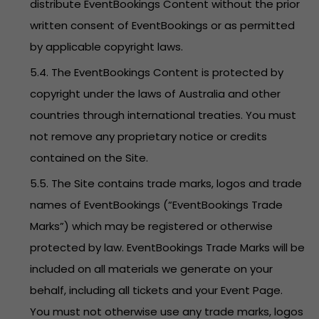
distribute EventBookings Content without the prior
written consent of EventBookings or as permitted
by applicable copyright laws.
5.4. The EventBookings Content is protected by
copyright under the laws of Australia and other
countries through international treaties. You must
not remove any proprietary notice or credits
contained on the Site.
5.5. The Site contains trade marks, logos and trade
names of EventBookings (“EventBookings Trade
Marks”) which may be registered or otherwise
protected by law. EventBookings Trade Marks will be
included on all materials we generate on your
behalf, including all tickets and your Event Page.
You must not otherwise use any trade marks, logos