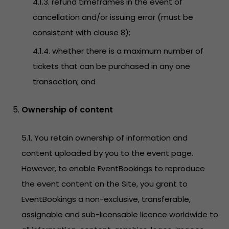
4.1.3. refund timeframes in the event of
cancellation and/or issuing error (must be
consistent with clause 8);
4.1.4. whether there is a maximum number of
tickets that can be purchased in any one
transaction; and
Ownership of content
5.1. You retain ownership of information and
content uploaded by you to the event page.
However, to enable EventBookings to reproduce
the event content on the Site, you grant to
EventBookings a non-exclusive, transferable,
assignable and sub-licensable licence worldwide to