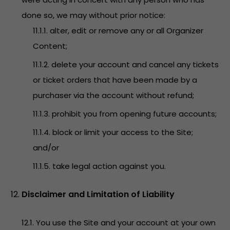
done so, we may without prior notice:
11.1.1. alter, edit or remove any or all Organizer
Content;
11.1.2. delete your account and cancel any tickets
or ticket orders that have been made by a
purchaser via the account without refund;
11.1.3. prohibit you from opening future accounts;
11.1.4. block or limit your access to the Site;
and/or
11.1.5. take legal action against you.
Disclaimer and Limitation of Liability
12.1. You use the Site and your account at your own