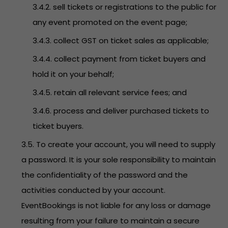
3.4.2. sell tickets or registrations to the public for
any event promoted on the event page;
3.4.3. collect GST on ticket sales as applicable;
3.4.4. collect payment from ticket buyers and
hold it on your behalf;
3.4.5. retain all relevant service fees; and
3.4.6. process and deliver purchased tickets to
ticket buyers.
3.5. To create your account, you will need to supply
a password. It is your sole responsibility to maintain
the confidentiality of the password and the
activities conducted by your account.
EventBookings is not liable for any loss or damage
resulting from your failure to maintain a secure