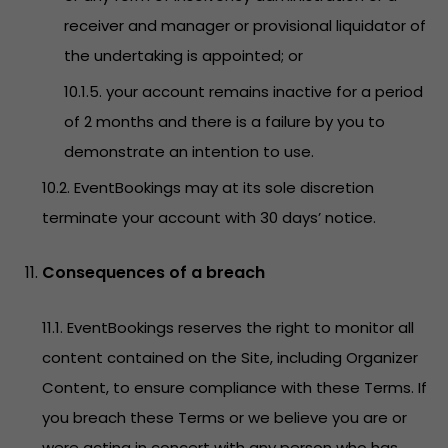
receiver and manager or provisional liquidator of
the undertaking is appointed; or
10.1.5. your account remains inactive for a period
of 2 months and there is a failure by you to
demonstrate an intention to use.
10.2. EventBookings may at its sole discretion
terminate your account with 30 days’ notice.
Consequences of a breach
11.1. EventBookings reserves the right to monitor all
content contained on the Site, including Organizer
Content, to ensure compliance with these Terms. If
you breach these Terms or we believe you are or
were acting in concert with any person who has