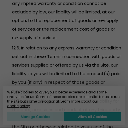
any implied warranty or condition cannot be
excluded by law, our liability will be limited, at our
option, to the replacement of goods or re-supply
of services or the replacement cost of goods or
re-supply of services.
12.6. In relation to any express warranty or condition
set out in these Terms in connection with goods or
services supplied or offered by us via the Site, our
liability to you will be limited to the amount(s) paid
by you (if any) in respect of those goods or
services.
We use cookies to give you a better experience and some
analytics for us. Some of these cookies are essential for us to run
12.7. EventBookings disclaims any and all liability for
the site but some are optional. Learn more about our
cookie policy
the acts, omissions and conduct of any third party
Manage Cookies
Allow all Cookies
users, promoters, advertisers and/or sponsors on
the Site or otherwise related to your use of the