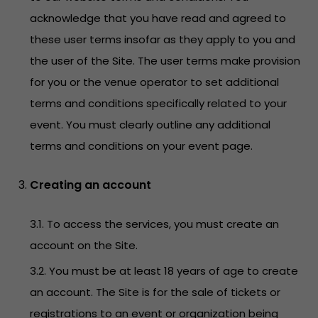
acknowledge that you have read and agreed to
these user terms insofar as they apply to you and
the user of the Site. The user terms make provision
for you or the venue operator to set additional
terms and conditions specifically related to your
event. You must clearly outline any additional
terms and conditions on your event page.
Creating an account
3.1. To access the services, you must create an
account on the Site.
3.2. You must be at least 18 years of age to create
an account. The Site is for the sale of tickets or
registrations to an event or organization being