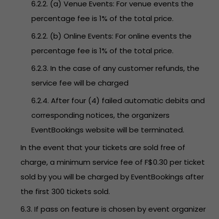
6.2.2. (a) Venue Events: For venue events the
percentage fee is 1% of the total price.
6.2.2. (b) Online Events: For online events the
percentage fee is 1% of the total price.
6.2.3. In the case of any customer refunds, the
service fee will be charged
6.2.4. After four (4) failed automatic debits and
corresponding notices, the organizers
EventBookings website will be terminated.
In the event that your tickets are sold free of
charge, a minimum service fee of F$0.30 per ticket
sold by you will be charged by EventBookings after
the first 300 tickets sold.
6.3. If pass on feature is chosen by event organizer