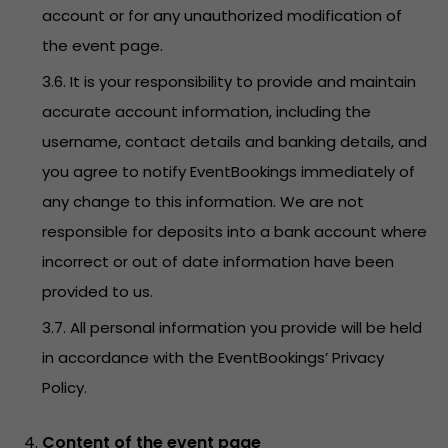
account or for any unauthorized modification of
the event page.
3.6. It is your responsibility to provide and maintain
accurate account information, including the
username, contact details and banking details, and
you agree to notify EventBookings immediately of
any change to this information. We are not
responsible for deposits into a bank account where
incorrect or out of date information have been
provided to us.
3.7. All personal information you provide will be held
in accordance with the EventBookings’
Privacy
Policy
.
Content of the event page