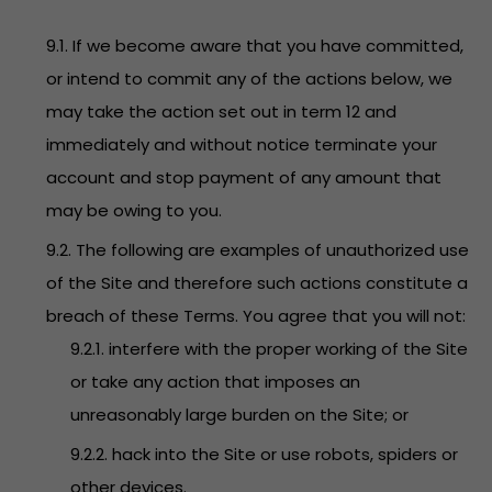
9.1. If we become aware that you have committed,
or intend to commit any of the actions below, we
may take the action set out in term 12 and
immediately and without notice terminate your
account and stop payment of any amount that
may be owing to you.
9.2. The following are examples of unauthorized use
of the Site and therefore such actions constitute a
breach of these Terms. You agree that you will not:
9.2.1. interfere with the proper working of the Site
or take any action that imposes an
unreasonably large burden on the Site; or
9.2.2. hack into the Site or use robots, spiders or
other devices.