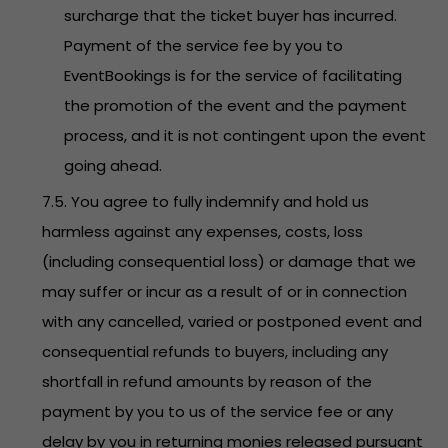
surcharge that the ticket buyer has incurred.
Payment of the service fee by you to
EventBookings is for the service of facilitating
the promotion of the event and the payment
process, and it is not contingent upon the event
going ahead.
7.5. You agree to fully indemnify and hold us
harmless against any expenses, costs, loss
(including consequential loss) or damage that we
may suffer or incur as a result of or in connection
with any cancelled, varied or postponed event and
consequential refunds to buyers, including any
shortfall in refund amounts by reason of the
payment by you to us of the service fee or any
delay by you in returning monies released pursuant