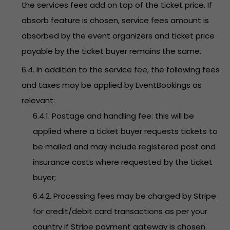
the services fees add on top of the ticket price. If
absorb feature is chosen, service fees amount is
absorbed by the event organizers and ticket price
payable by the ticket buyer remains the same.
6.4. In addition to the service fee, the following fees
and taxes may be applied by EventBookings as
relevant:
6.4.1. Postage and handling fee: this will be
applied where a ticket buyer requests tickets to
be mailed and may include registered post and
insurance costs where requested by the ticket
buyer;
6.4.2. Processing fees may be charged by Stripe
for credit/debit card transactions as per your
country if Stripe payment gateway is chosen.