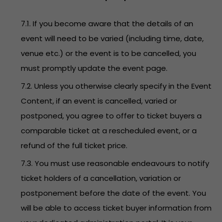
7.1. If you become aware that the details of an
event will need to be varied (including time, date,
venue etc.) or the event is to be cancelled, you
must promptly update the event page.
7.2. Unless you otherwise clearly specify in the Event
Content, if an event is cancelled, varied or
postponed, you agree to offer to ticket buyers a
comparable ticket at a rescheduled event, or a
refund of the full ticket price.
7.3. You must use reasonable endeavours to notify
ticket holders of a cancellation, variation or
postponement before the date of the event. You
will be able to access ticket buyer information from