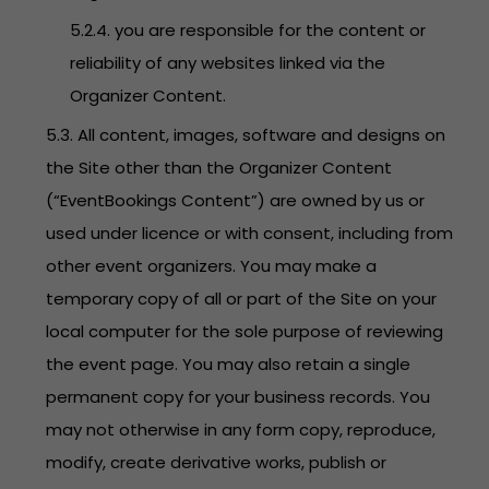
5.2.4. you are responsible for the content or
reliability of any websites linked via the
Organizer Content.
5.3. All content, images, software and designs on
the Site other than the Organizer Content
(“EventBookings Content”) are owned by us or
used under licence or with consent, including from
other event organizers. You may make a
temporary copy of all or part of the Site on your
local computer for the sole purpose of reviewing
the event page. You may also retain a single
permanent copy for your business records. You
may not otherwise in any form copy, reproduce,
modify, create derivative works, publish or