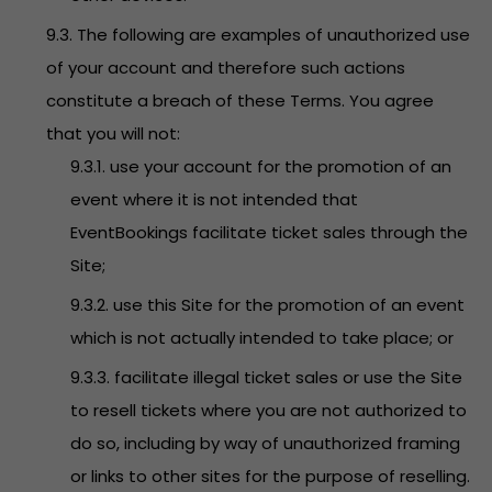
9.3. The following are examples of unauthorized use
of your account and therefore such actions
constitute a breach of these Terms. You agree
that you will not:
9.3.1. use your account for the promotion of an
event where it is not intended that
EventBookings facilitate ticket sales through the
Site;
9.3.2. use this Site for the promotion of an event
which is not actually intended to take place; or
9.3.3. facilitate illegal ticket sales or use the Site
to resell tickets where you are not authorized to
do so, including by way of unauthorized framing
or links to other sites for the purpose of reselling.