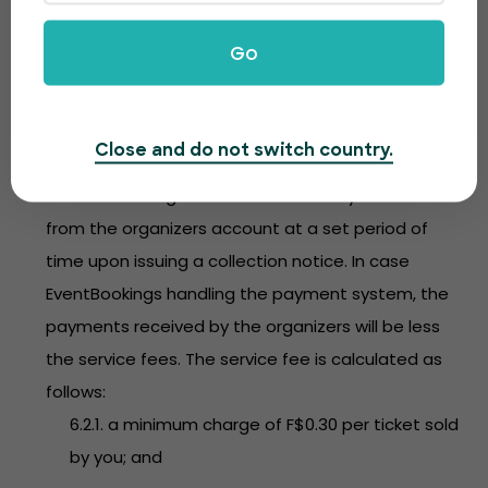
Subject to clause 6.2, you determine the ticket
Go
price at your sole discretion.
6.2. In consideration of the services provided to you,
EventBookings will charge a service fee in respect
Close and do not switch country.
of every ticket sold. Any service fee amount owed
to EventBookings will be automatically debited
from the organizers account at a set period of
time upon issuing a collection notice. In case
EventBookings handling the payment system, the
payments received by the organizers will be less
the service fees. The service fee is calculated as
follows:
6.2.1. a minimum charge of F$0.30 per ticket sold
by you; and