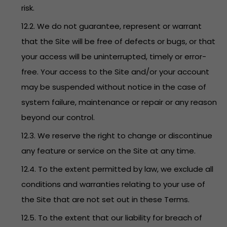
risk.
12.2. We do not guarantee, represent or warrant
that the Site will be free of defects or bugs, or that
your access will be uninterrupted, timely or error-
free. Your access to the Site and/or your account
may be suspended without notice in the case of
system failure, maintenance or repair or any reason
beyond our control.
12.3. We reserve the right to change or discontinue
any feature or service on the Site at any time.
12.4. To the extent permitted by law, we exclude all
conditions and warranties relating to your use of
the Site that are not set out in these Terms.
12.5. To the extent that our liability for breach of