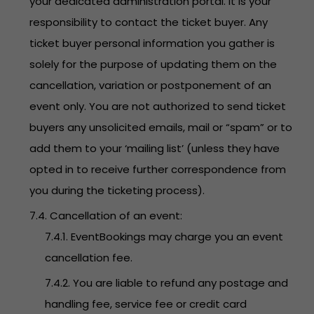
your dedicated administration portal. It is your
responsibility to contact the ticket buyer. Any
ticket buyer personal information you gather is
solely for the purpose of updating them on the
cancellation, variation or postponement of an
event only. You are not authorized to send ticket
buyers any unsolicited emails, mail or “spam” or to
add them to your ‘mailing list’ (unless they have
opted in to receive further correspondence from
you during the ticketing process).
7.4. Cancellation of an event:
7.4.1. EventBookings may charge you an event
cancellation fee.
7.4.2. You are liable to refund any postage and
handling fee, service fee or credit card