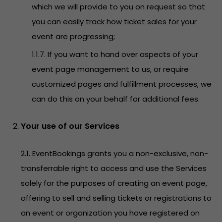
which we will provide to you on request so that
you can easily track how ticket sales for your
event are progressing;
1.1.7. If you want to hand over aspects of your
event page management to us, or require
customized pages and fulfillment processes, we
can do this on your behalf for additional fees.
Your use of our Services
2.1. EventBookings grants you a non-exclusive, non-
transferrable right to access and use the Services
solely for the purposes of creating an event page,
offering to sell and selling tickets or registrations to
an event or organization you have registered on