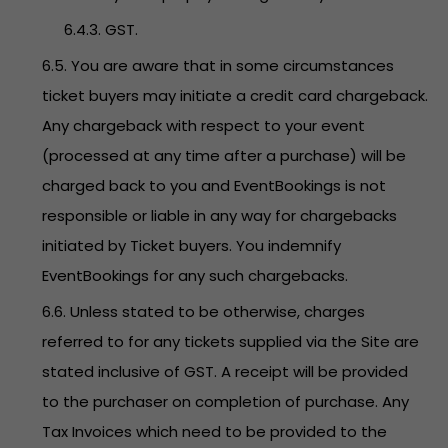
6.4.3. GST.
6.5. You are aware that in some circumstances
ticket buyers may initiate a credit card chargeback.
Any chargeback with respect to your event
(processed at any time after a purchase) will be
charged back to you and EventBookings is not
responsible or liable in any way for chargebacks
initiated by Ticket buyers. You indemnify
EventBookings for any such chargebacks.
6.6. Unless stated to be otherwise, charges
referred to for any tickets supplied via the Site are
stated inclusive of GST. A receipt will be provided
to the purchaser on completion of purchase. Any
Tax Invoices which need to be provided to the