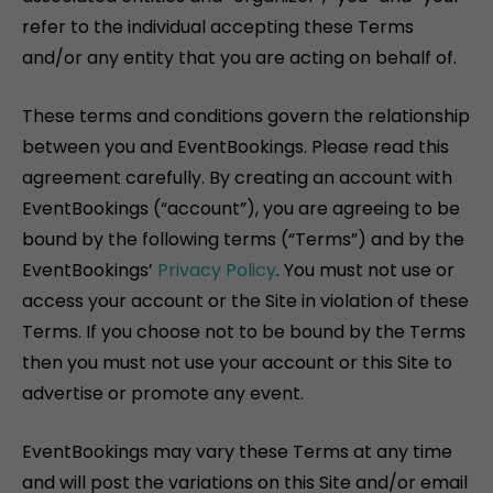
refer to the individual accepting these Terms
and/or any entity that you are acting on behalf of.
These terms and conditions govern the relationship
between you and EventBookings. Please read this
agreement carefully. By creating an account with
EventBookings (“account”), you are agreeing to be
bound by the following terms (“Terms”) and by the
EventBookings’
Privacy Policy
. You must not use or
access your account or the Site in violation of these
Terms. If you choose not to be bound by the Terms
then you must not use your account or this Site to
advertise or promote any event.
EventBookings may vary these Terms at any time
and will post the variations on this Site and/or email