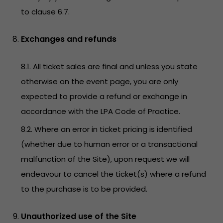
to clause 6.7.
Exchanges and refunds
8.1. All ticket sales are final and unless you state
otherwise on the event page, you are only
expected to provide a refund or exchange in
accordance with the LPA Code of Practice.
8.2. Where an error in ticket pricing is identified
(whether due to human error or a transactional
malfunction of the Site), upon request we will
endeavour to cancel the ticket(s) where a refund
to the purchase is to be provided.
Unauthorized use of the Site