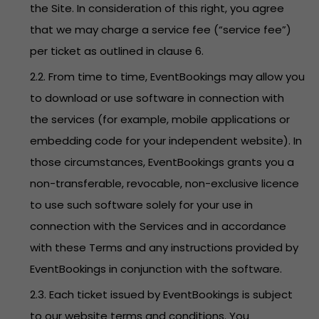
the Site. In consideration of this right, you agree
that we may charge a service fee (“service fee”)
per ticket as outlined in clause 6.
2.2. From time to time, EventBookings may allow you
to download or use software in connection with
the services (for example, mobile applications or
embedding code for your independent website). In
those circumstances, EventBookings grants you a
non-transferable, revocable, non-exclusive licence
to use such software solely for your use in
connection with the Services and in accordance
with these Terms and any instructions provided by
EventBookings in conjunction with the software.
2.3. Each ticket issued by EventBookings is subject
to our website terms and conditions. You