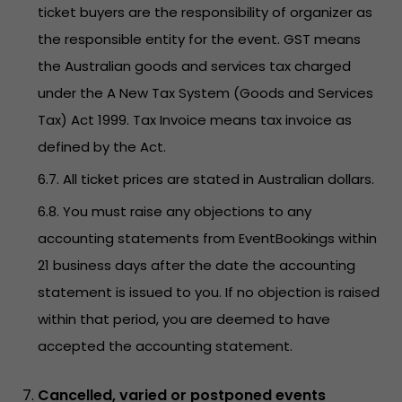
ticket buyers are the responsibility of organizer as
the responsible entity for the event. GST means
the Australian goods and services tax charged
under the A New Tax System (Goods and Services
Tax) Act 1999. Tax Invoice means tax invoice as
defined by the Act.
6.7. All ticket prices are stated in Australian dollars.
6.8. You must raise any objections to any
accounting statements from EventBookings within
21 business days after the date the accounting
statement is issued to you. If no objection is raised
within that period, you are deemed to have
accepted the accounting statement.
Cancelled, varied or postponed events