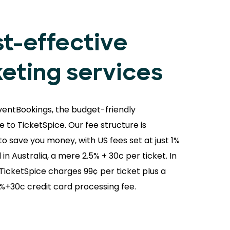
t-effective
keting services
ventBookings, the budget-friendly
e to TicketSpice. Our fee structure is
o save you money, with US fees set at just 1%
 in Australia, a mere 2.5% + 30c per ticket. In
 TicketSpice charges 99¢ per ticket plus a
9%+30c credit card processing fee.