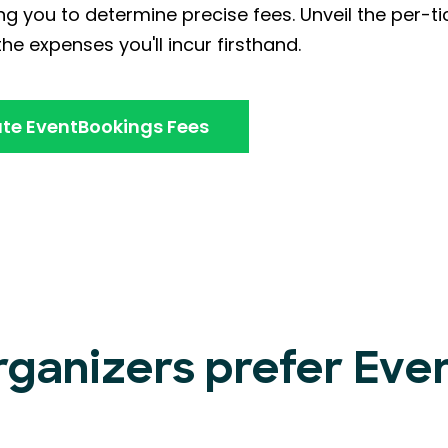
ng you to determine precise fees. Unveil the per-ti
he expenses you'll incur firsthand.
te EventBookings Fees
rganizers prefer Ev