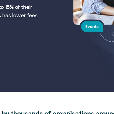
o 15% of their
s has lower fees