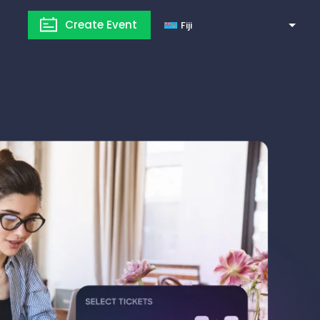
Create Event
Fiji