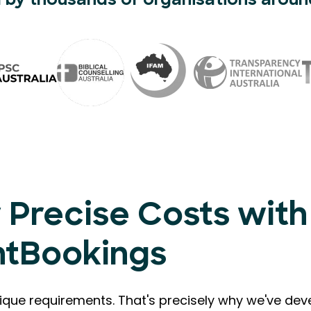
 by thousands of organisations aroun
 Precise Costs with
ntBookings
que requirements. That's precisely why we've de