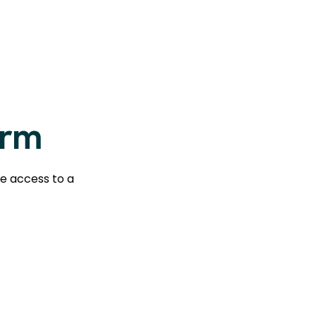
orm
te access to a