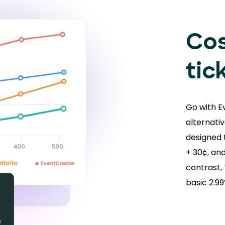
Cos
tic
Go with E
alternativ
designed t
+ 30¢, and
contrast,
basic 2.9