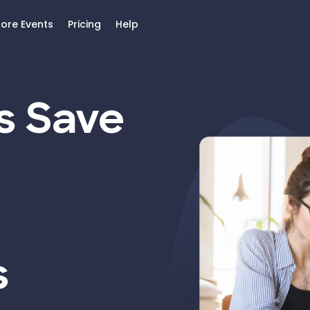
lore Events
Pricing
Help
s Save
s