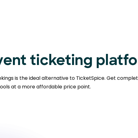
ent ticketing platf
kings is the ideal alternative to TicketSpice. Get comple
ools at a more affordable price point.