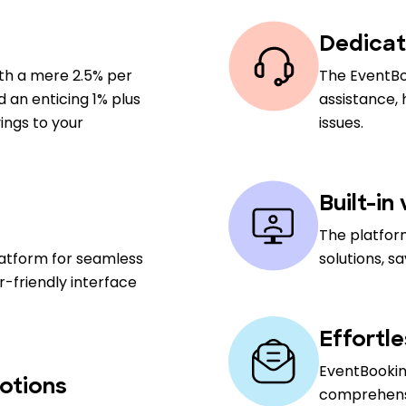
Dedicat
ith a mere 2.5% per
The EventBo
nd an enticing 1% plus
assistance,
ings to your
issues.
Built-in
The platfor
latform for seamless
solutions, s
-friendly interface
Effortl
EventBooking
otions
comprehensiv