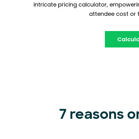
intricate pricing calculator, empoweri
attendee cost or t
Calcula
7 reasons o