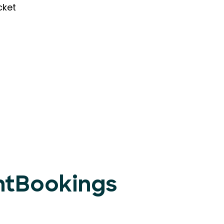
cket
entBookings