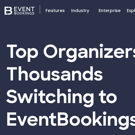
Features
Industry
Enterprise
Exp
Top Organizer
Thousands
Switching to
EventBooking