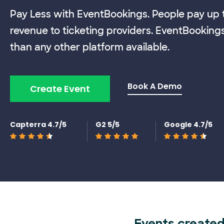
Pay Less with EventBookings. People pay up t
revenue to ticketing providers. EventBooking
than any other platform available.
Book A Demo
Create Event
Capterra 4.7/5
G2 5/5
Google 4.7/5