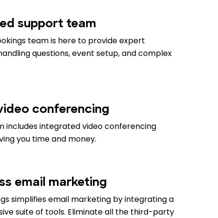
ed support team
okings team is here to provide expert
 handling questions, event setup, and complex
 video conferencing
m includes integrated video conferencing
aving you time and money.
ess email marketing
s simplifies email marketing by integrating a
e suite of tools. Eliminate all the third-party