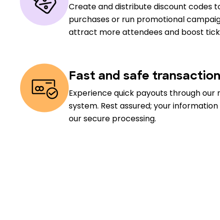
Create and distribute discount codes to
purchases or run promotional campaig
attract more attendees and boost ticke
Fast and safe transactio
Experience quick payouts through our 
system. Rest assured; your information
our secure processing.