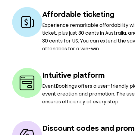
Affordable ticketing
Experience remarkable affordability w
ticket, plus just 30 cents in Australia, a
30 cents for US. You can extend the sav
attendees for a win-win.
Intuitive platform
EventBookings offers a user-friendly p
event creation and promotion. The user
ensures efficiency at every step.
Discount codes and prom