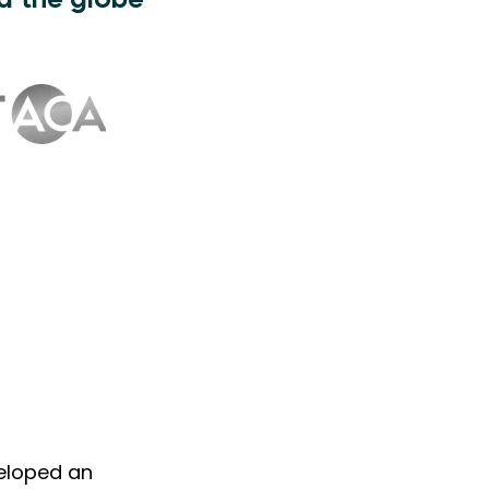
d the globe
veloped an