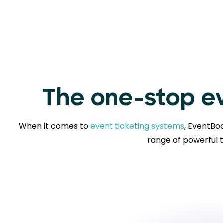
The one-stop ev
When it comes to
event ticketing systems
, EventBoo
range of powerful t