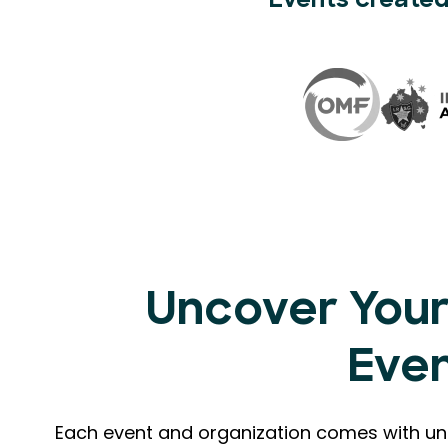
Events created
Uncover Your
Eve
Each event and organization comes with uni