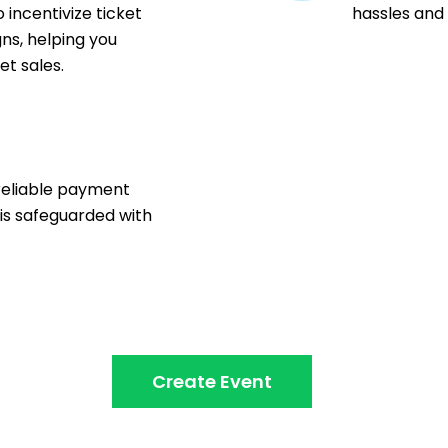
 incentivize ticket
hassles and
ns, helping you
t sales.
n
reliable payment
 is safeguarded with
Create Event