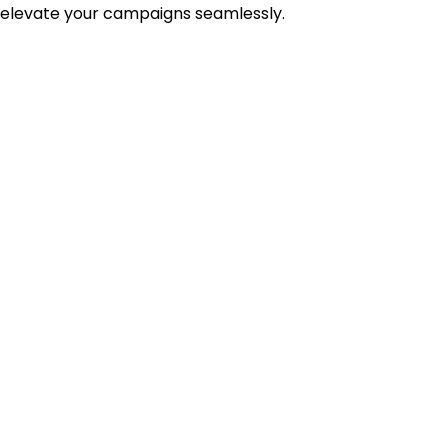
 elevate your campaigns seamlessly.