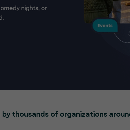
 comedy nights, or
d.
 by thousands of organizations aroun