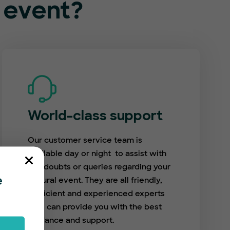
l event?
World-class support
Our customer service team is
available day or night to assist with
any doubts or queries regarding your
cultural event. They are all friendly,
e
proficient and experienced experts
who can provide you with the best
guidance and support.