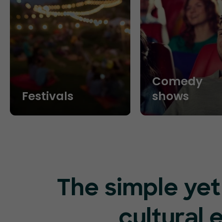
Comedy
Festivals
shows
The simple yet
cultural 