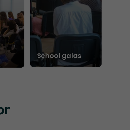
School galas
or