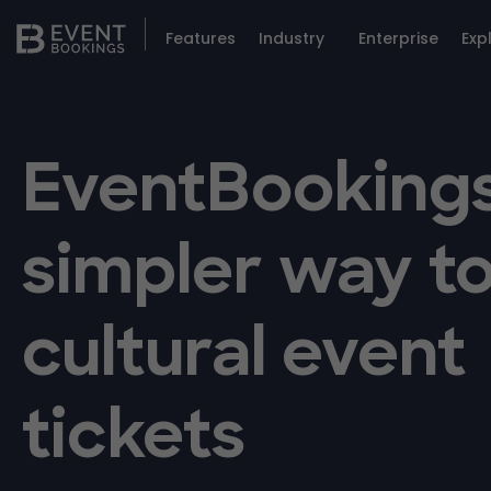
Features
Industry
Enterprise
Exp
EventBookings
simpler way to
cultural event
tickets