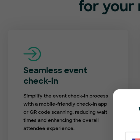
for your 
Seamless event
check-in
Simplify the event check-in process
with a mobile-friendly check-in app
or QR code scanning, reducing wait
times and enhancing the overall
attendee experience.