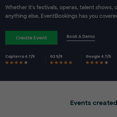
Whether it's festivals, operas, talent shows,
anything else, EventBookings has you covere
Book A Demo
Create Event
Capterra 4.7/5
G2 5/5
Google 4.7/5
Events created