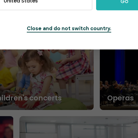
United States
Go
Close and do not switch country.
hildren's concerts
Operas