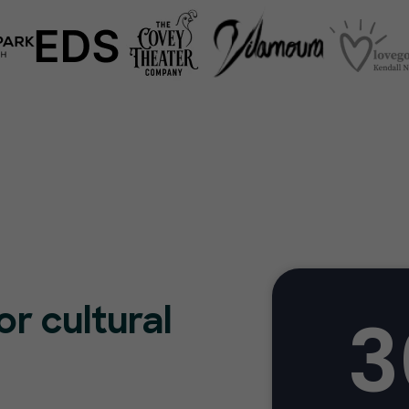
3
or cultural