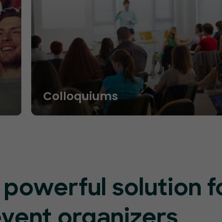
Colloquiums
 powerful solution f
event organizers