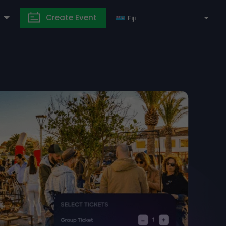
Create Event
Fiji