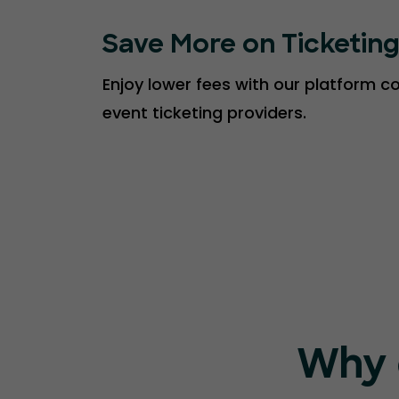
Save More on Ticketin
Enjoy lower fees with our platform 
event ticketing providers.
Why 