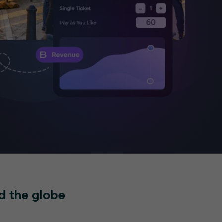
d the globe