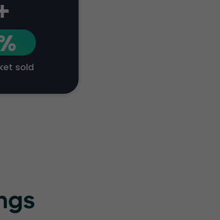
+
1%
cket sold
ings