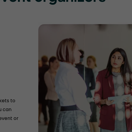
kets to
u can
 event or