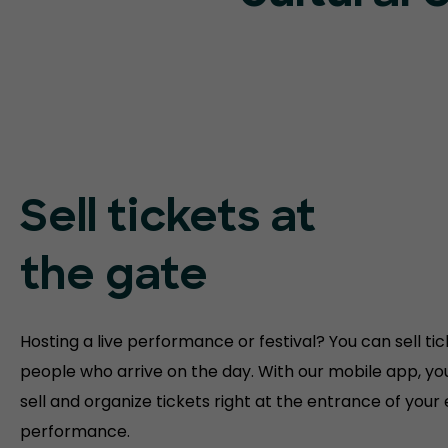
Sell tickets at
the gate
Hosting a live performance or festival? You can sell tic
people who arrive on the day. With our mobile app, yo
sell and organize tickets right at the entrance of your
performance.