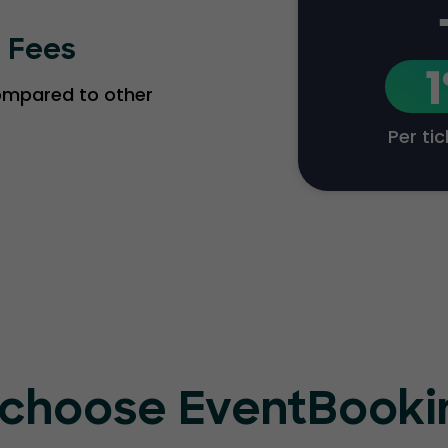
g Fees
compared to other
Per ti
choose EventBook