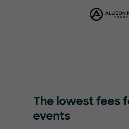
The lowest fees f
events