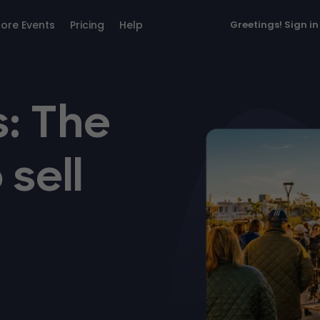
lore Events
Pricing
Help
Greetings!
Sign in
: The
 sell