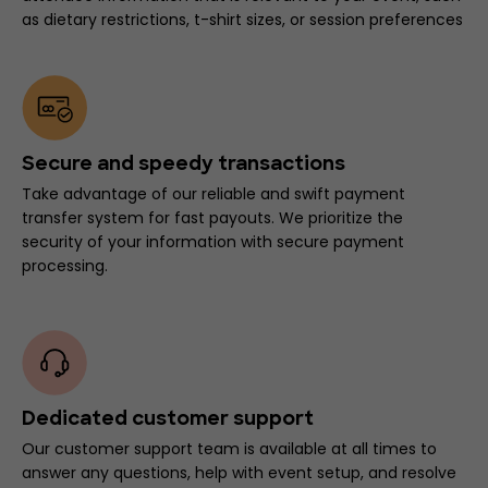
as dietary restrictions, t-shirt sizes, or session preferences
Secure and speedy transactions
Take advantage of our reliable and swift payment
transfer system for fast payouts. We prioritize the
security of your information with secure payment
processing.
Dedicated customer support
Our customer support team is available at all times to
answer any questions, help with event setup, and resolve