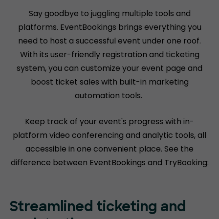
Say goodbye to juggling multiple tools and
platforms. EventBookings brings everything you
need to host a successful event under one roof.
With its user-friendly registration and ticketing
system, you can customize your event page and
boost ticket sales with built-in marketing
automation tools.
Keep track of your event's progress with in-
platform video conferencing and analytic tools, all
accessible in one convenient place. See the
difference between EventBookings and TryBooking:
Streamlined ticketing and