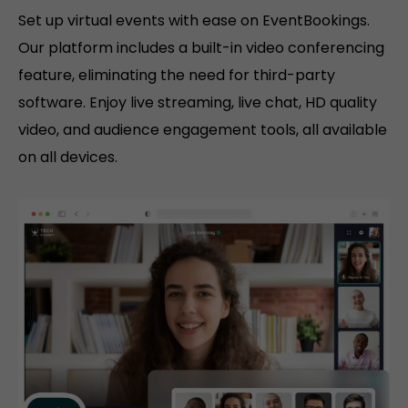
Set up virtual events with ease on EventBookings.
Our platform includes a built-in video conferencing
feature, eliminating the need for third-party
software. Enjoy live streaming, live chat, HD quality
video, and audience engagement tools, all available
on all devices.