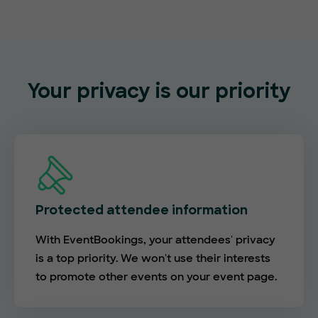
Your privacy is our priority
Protected attendee information
With EventBookings, your attendees' privacy
is a top priority. We won't use their interests
to promote other events on your event page.