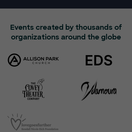
Events created by thousands of
organizations around the globe