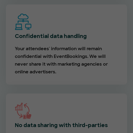
Confidential data handling
Your attendees' information will remain
confidential with EventBookings. We will
never share it with marketing agencies or
online advertisers.
No data sharing with third-parties