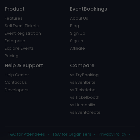
Product
EventBookings
Features
About Us
Sell Event Tickets
Blog
Event Registration
Sign Up
Enterprise
Sign In
Explore Events
Affiliate
Pricing
Help & Support
Compare
Help Center
vs TryBooking
Contact Us
vs Eventbrite
Developers
vs Ticketebo
vs Ticketbooth
vs Humanitix
vs EventCreate
T&C for Attendees
T&C for Organisers
Privacy Policy