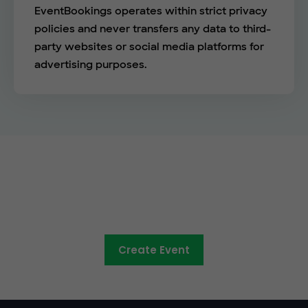
EventBookings operates within strict privacy
policies and never transfers any data to third-
party websites or social media platforms for
advertising purposes.
See the EventBookings
difference
Create Event