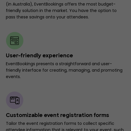
(in Australia), EventBookings offers the most budget-
friendly solution in the market. You have the option to
pass these savings onto your attendees.
User-friendly experience
EventBookings presents a straightforward and user-
friendly interface for creating, managing, and promoting
events.
Customizable event registration forms
Tailor the event registration forms to collect specific
attendee information that is relevant to your event, such