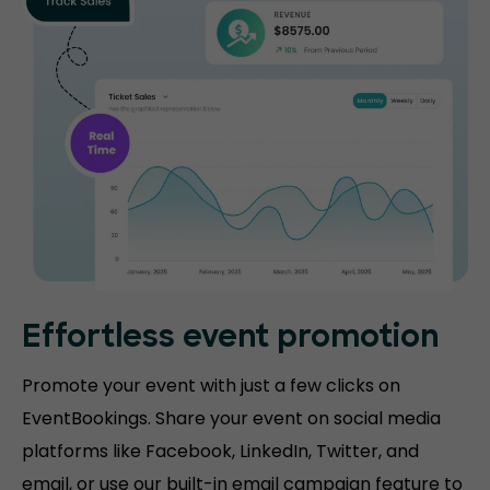
Effortless event promotion
Promote your event with just a few clicks on
EventBookings. Share your event on social media
platforms like Facebook, LinkedIn, Twitter, and
email, or use our built-in email campaign feature to