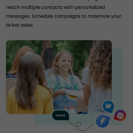
reach multiple contacts with personalized
messages. Schedule campaigns to maximize your
ticket sales.