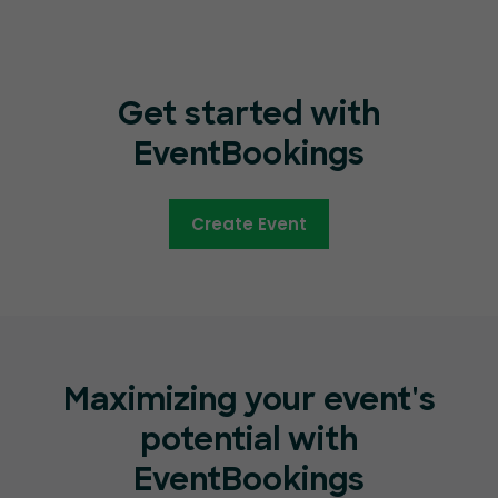
Get started with
EventBookings
Create Event
Maximizing your event's
potential with
EventBookings