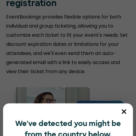
registration
EventBookings provides flexible options for both
individual and group ticketing, allowing you to
customize each ticket to fit your event's needs. Set
discount expiration dates or limitations for your
attendees, and we'll even send them an auto-
generated email with a link to easily access and
view their ticket from any device.
We've detected you might be
from the country below.