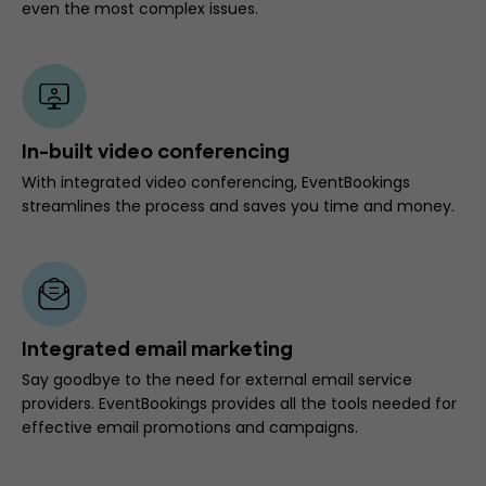
even the most complex issues.
In-built video conferencing
With integrated video conferencing, EventBookings
streamlines the process and saves you time and money.
Integrated email marketing
Say goodbye to the need for external email service
providers. EventBookings provides all the tools needed for
effective email promotions and campaigns.