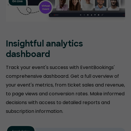
Insightful analytics
dashboard
Track your event's success with EventBookings'
comprehensive dashboard. Get a full overview of
your event's metrics, from ticket sales and revenue,
to page views and conversion rates. Make informed
decisions with access to detailed reports and
subscription information.