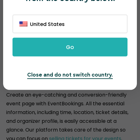
United States
Go
Attractive and conversion-
Close and do not switch country.
driven event pages
Create an eye-catching and conversion-friendly
event page with EventBookings. All the essential
information, including time, location, ticket details,
and organizer profile, is easily accessible at a
glance. Our platform takes care of the design so
you can focus on
selling tickets for your events
.