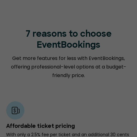
7 reasons to choose
EventBookings
Get more features for less with EventBookings,
offering professional-level options at a budget-
friendly price.
Affordable ticket pricing
With only a 2.5% fee per ticket and an additional 30 cents