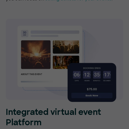
Integrated virtual event
Platform