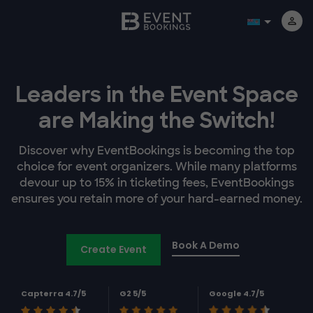
Leaders in the Event Space
are Making the Switch!
Discover why EventBookings is becoming the top
choice for event organizers. While many platforms
devour up to 15% in ticketing fees, EventBookings
ensures you retain more of your hard-earned money.
Book A Demo
Create Event
Capterra 4.7/5
G2 5/5
Google 4.7/5