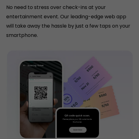
No need to stress over check-ins at your
entertainment event. Our leading-edge web app
will take away the hassle by just a few taps on your
smartphone.