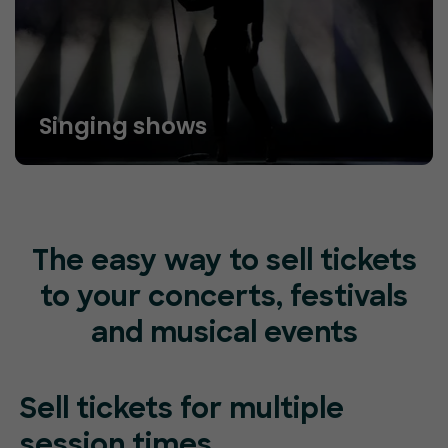
Singing shows
The easy way to sell tickets
to your concerts, festivals
and musical events
Sell tickets for
multiple
session
times