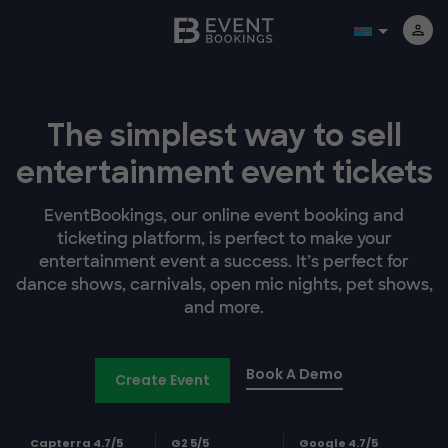
The simplest way to sell
entertainment event tickets
EventBookings, our online event booking and
ticketing platform, is perfect to make your
entertainment event a success. It’s perfect for
dance shows, carnivals, open mic nights, pet shows,
and more.
Book A Demo
Create Event
Capterra 4.7/5
G2 5/5
Google 4.7/5