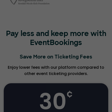
Pay less and keep more with
EventBookings
Save More on Ticketing Fees
Enjoy lower fees with our platform compared to
other event ticketing providers.
30
¢