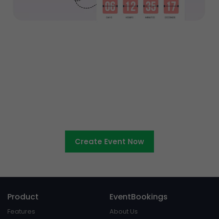
Ready to sell tickets to your
entertainment event?
Create Event Now
Product
EventBookings
Features
About Us