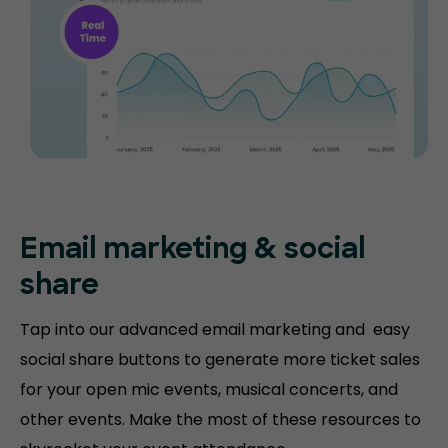
Email marketing & social
share
Tap into our advanced email marketing and easy
social share buttons to generate more ticket sales
for your open mic events, musical concerts, and
other events. Make the most of these resources to