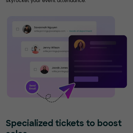
skyrocket your event attendance.
Specialized tickets to boost