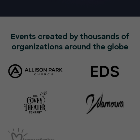
Events created by thousands of
organizations around the globe