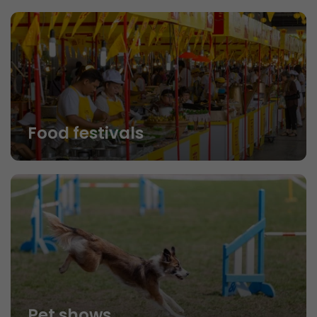
Food festivals
Pet shows