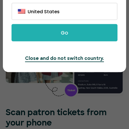
United States
Go
Close and do not switch country.
Scan patron tickets from
your phone