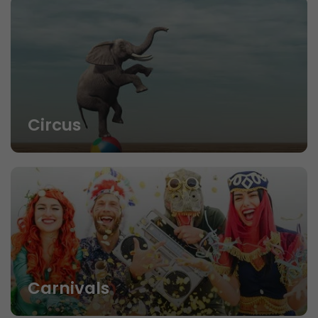
Circus
Carnivals