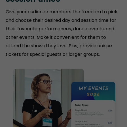
Give your audience members the freedom to pick
and choose their desired day and session time for
their favourite performances, dance events, and
other events. Make it convenient for them to
attend the shows they love. Plus, provide unique
tickets for special guests or larger groups.