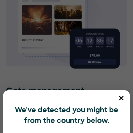
Gate management
No matter what entertainment event you’re
We've detected you might be
hosting, sell tickets quickly and easily, right at the
from the country below.
entrance with our app. People can purchase
tickets on the spot without any difficulties.