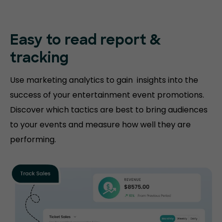
Easy to read
report &
tracking
Use marketing analytics to gain insights into the
success of your entertainment event promotions.
Discover which tactics are best to bring audiences
to your events and measure how well they are
performing.