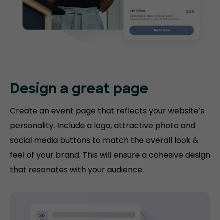
Design a great page
Create an event page that reflects your website’s
personality. Include a logo, attractive photo and
social media buttons to match the overall look &
feel of your brand. This will ensure a cohesive design
that resonates with your audience.