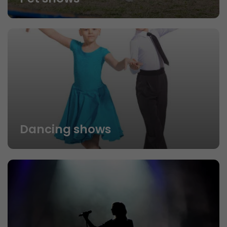
Dancing shows