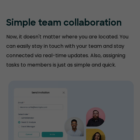
Simple team collaboration
Now, it doesn't matter where you are located. You
can easily stay in touch with your team and stay
connected via real-time updates. Also, assigning
tasks to members is just as simple and quick.