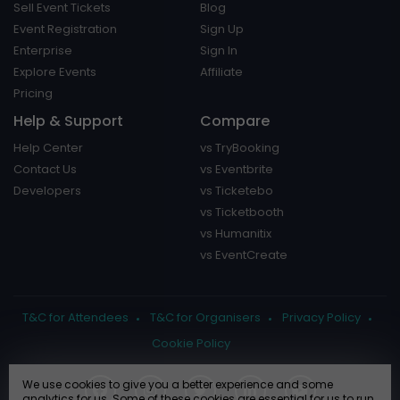
Sell Event Tickets
Blog
Event Registration
Sign Up
Enterprise
Sign In
Explore Events
Affiliate
Pricing
Help & Support
Compare
Help Center
vs TryBooking
Contact Us
vs Eventbrite
Developers
vs Ticketebo
vs Ticketbooth
vs Humanitix
vs EventCreate
T&C for Attendees
T&C for Organisers
Privacy Policy
Cookie Policy
We use cookies to give you a better experience and some
analytics for us. Some of these cookies are essential for us to run