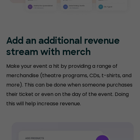
Add an additional revenue
stream with merch
Make your event a hit by providing a range of
merchandise (theatre programs, CDs, t-shirts, and
more). This can be done when someone purchases
their ticket or even on the day of the event. Doing
this will help increase revenue.