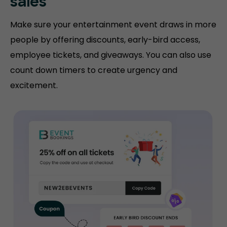
sales
Make sure your entertainment event draws in more
people by offering discounts, early-bird access,
employee tickets, and giveaways. You can also use
count down timers to create urgency and
excitement.