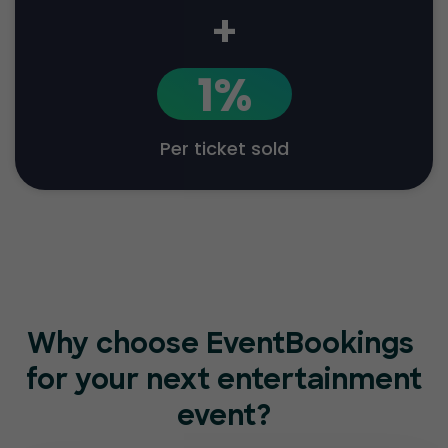
+
1%
Per ticket sold
Why choose EventBookings
for your next entertainment
event?