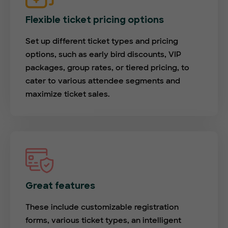
Flexible ticket pricing options
Set up different ticket types and pricing
options, such as early bird discounts, VIP
packages, group rates, or tiered pricing, to
cater to various attendee segments and
maximize ticket sales.
Great features
These include customizable registration
forms, various ticket types, an intelligent