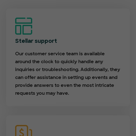
Stellar support
Our customer service team is available
around the clock to quickly handle any
inquiries or troubleshooting. Additionally, they
can offer assistance in setting up events and
provide answers to even the most intricate
requests you may have.