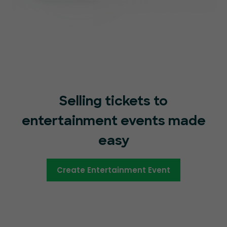
Selling tickets to
entertainment events made
easy
Create Entertainment Event