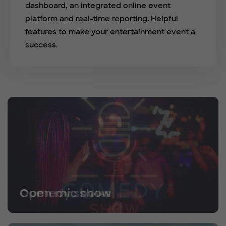
dashboard, an integrated online event
platform and real-time reporting. Helpful
features to make your entertainment event a
success.
Open mic show