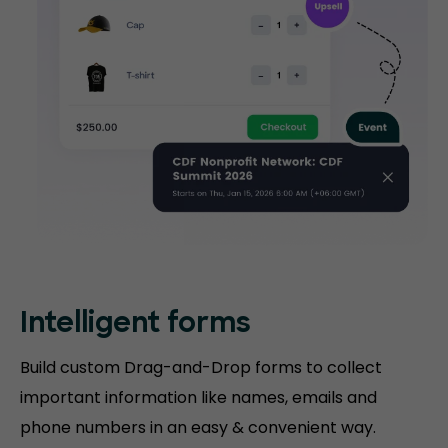
Intelligent forms
Build custom Drag-and-Drop forms to collect
important information like names, emails and
phone numbers in an easy & convenient way.