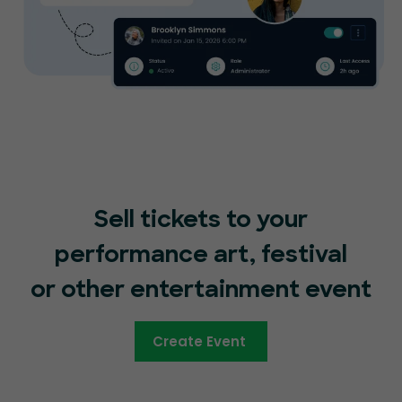
Sell tickets to your
performance art, festival
or other entertainment event
Create Event