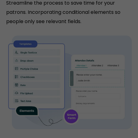
Streamline the process to save time for your
patrons. Incorporating conditional elements so
people only see relevant fields.