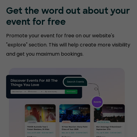
Get the word out about your
event for free
Promote your event for free on our website's
"explore" section. This will help create more visibility
and get you maximum bookings.