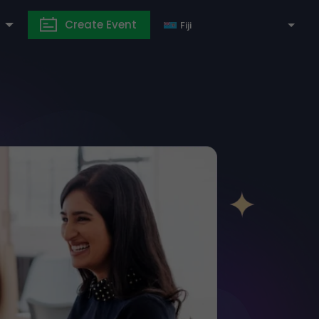
Create Event
Fiji