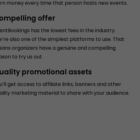
rn money every time that person hosts new events.
ompelling offer
entBookings has the lowest fees in the industry.
’re also one of the simplest platforms to use. That
ans organizers have a genuine and compelling
ason to try us out.
uality promotional assets
u’ll get access to affiliate links, banners and other
ality marketing material to share with your audience.