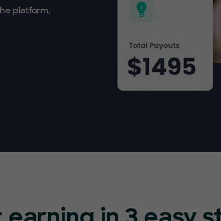
he platform.
t earning in 3 easy s