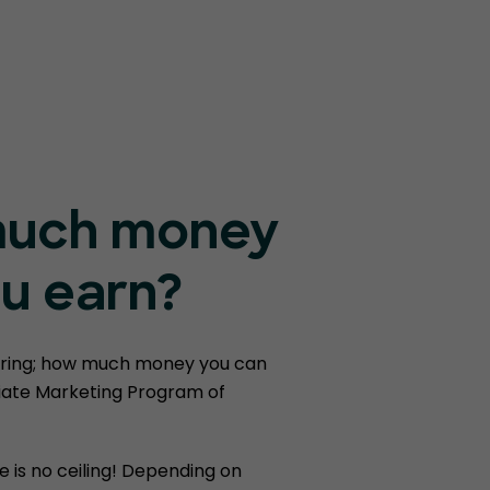
uch money
u earn?
ring; how much money you can
liate Marketing Program of
e is no ceiling! Depending on