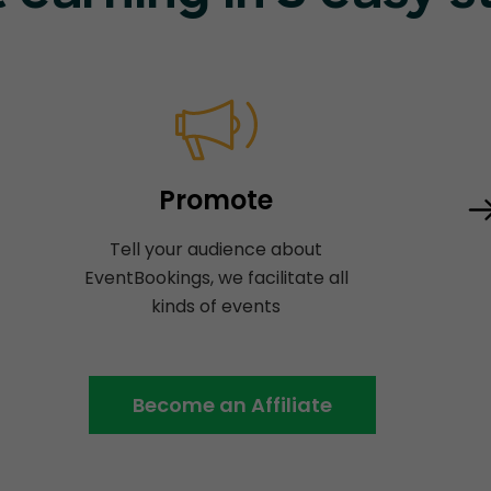
Promote
Tell your audience about
EventBookings, we facilitate all
kinds of events
Become an Affiliate