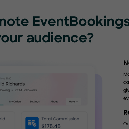
mote EventBooking
your audience?
N
Ma
ca
gi
ev
R
On