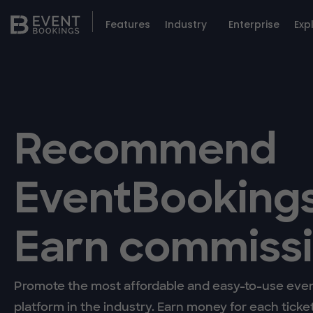
Features
Industry
Enterprise
Exp
Recommend
EventBookings
Earn commissi
Promote the most affordable and easy-to-use even
platform in the industry. Earn money for each ticke