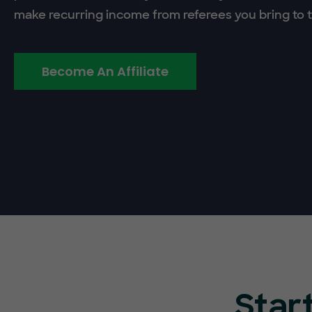
make recurring income from referees you bring to t
Become An Affiliate
Star