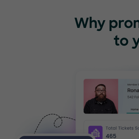
Why pro
to 