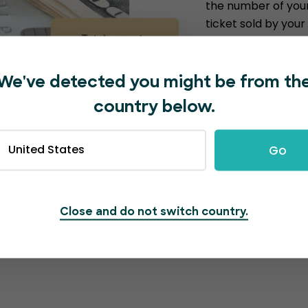
the number of your
ticket sold by you
they sell; the more
commissions for ev
the future, which i
We've detected you might be from th
income. The money
country below.
For example…
United States
Go
1000 tickets sol
10000 tickets s
100,000 tickets 
Close and do not switch country.