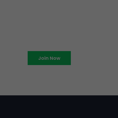
me an EventBookings
Join Now