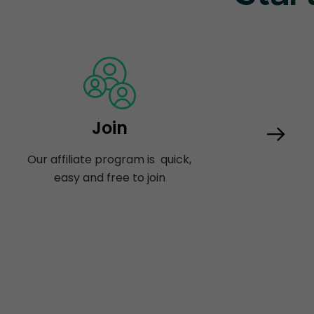
Join
Our affiliate program is quick,
easy and free to join