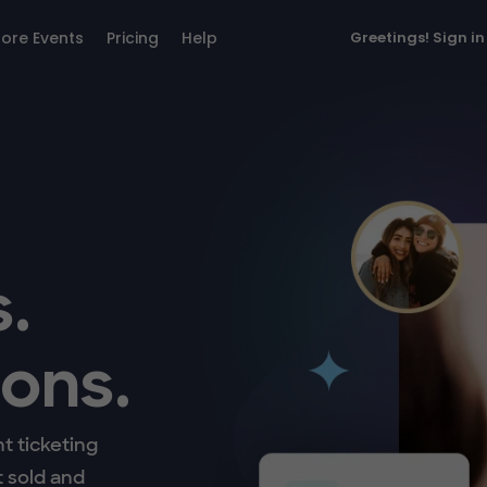
lore Events
Pricing
Help
Greetings!
Sign in
.
ons.
t ticketing
t sold and