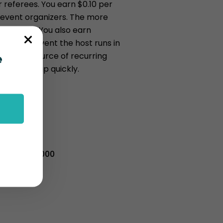
 referees. You earn $0.10 per
r event organizers. The more
 you earn. You also earn
ery new event the host runs in
s a great source of recurring
e
 can add up quickly.
d = $100
old = $1000
sold = $10,000