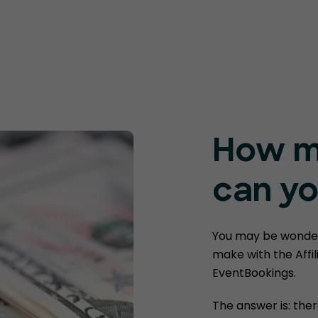
How m
can yo
You may be wonde
make with the Affi
EventBookings.
The answer is: ther