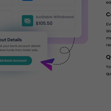
ea
C
Ev
We
me
re
Q
Yo
qu