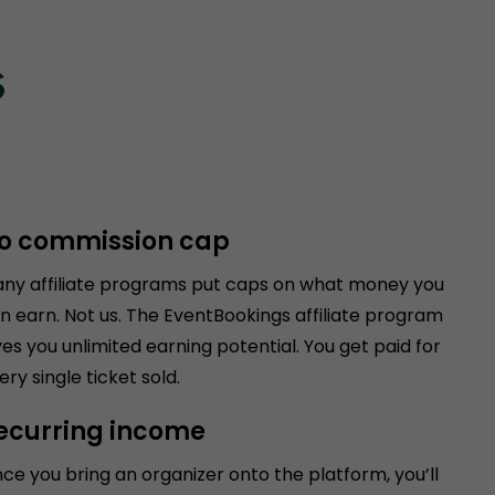
s
o commission cap
ny affiliate programs put caps on what money you
n earn. Not us. The EventBookings affiliate program
ves you unlimited earning potential. You get paid for
ery single ticket sold.
ecurring income
ce you bring an organizer onto the platform, you’ll