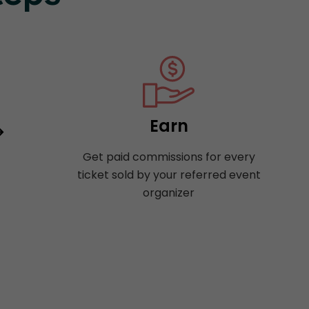
Earn
Get paid commissions for every
ticket sold by your referred event
organizer