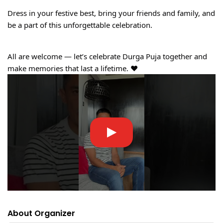
Dress in your festive best, bring your friends and family, and
be a part of this unforgettable celebration.
All are welcome — let’s celebrate Durga Puja together and
make memories that last a lifetime. ❤️
About Organizer