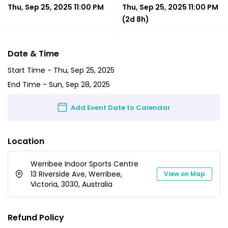
Thu, Sep 25, 2025 11:00 PM
Thu, Sep 25, 2025 11:00 PM
(2d 8h)
Date & Time
Start Time -
Thu, Sep 25, 2025
End Time -
Sun, Sep 28, 2025
Add Event Date to Calendar
Location
Werribee Indoor Sports Centre
13 Riverside Ave, Werribee,
View on Map
Victoria, 3030, Australia
Refund Policy