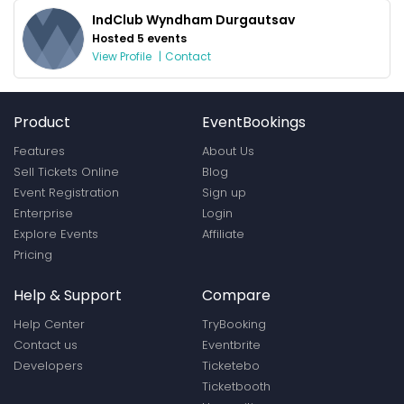
IndClub Wyndham Durgautsav
Hosted 5 events
View Profile
|
Contact
Product
EventBookings
Features
About Us
Sell Tickets Online
Blog
Event Registration
Sign up
Enterprise
Login
Explore Events
Affiliate
Pricing
Help & Support
Compare
Help Center
TryBooking
Contact us
Eventbrite
Developers
Ticketebo
Ticketbooth