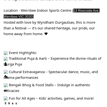
Location - Werribee Indoor Sports Centre (
13 Riverside Ave,
Werribee VIC 3030)
Hosted with love by Wyndham Durgautsav, this is more
than a festival — it’s our shared heritage, our pride, our
home away from home. ❤️
Event Highlights:
Traditional Puja & Aarti – Experience the divine rituals of
Durga Puja
Cultural Extravaganza – Spectacular dance, music, and
drama performances
Bengali Bhog & Food Stalls – Indulge in authentic
delicacies
Fun for All Ages – Kids’ activities, games, and more!