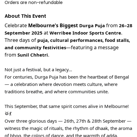
Orders are non-refundable
About This Event
Celebrate
Melbourne's Biggest
from
Durga Puja
26–28
at
.
September 2025
Werribee Indoor Sports Centre
Three days of
puja, cultural performances, food stalls,
—featuring a message
and community festivities
from
.
Sunil Chhetri
Not just a festival, but a legacy…
For centuries, Durga Puja has been the heartbeat of Bengal
— a celebration where devotion meets culture, where
traditions breathe, and where communities unite.
This September, that same spirit comes alive in Melbourne!
🥁💃
Over three glorious days — 26th, 27th & 28th September —
witness the magic of rituals, the rhythm of dhaak, the aroma
of bhog, the colors of dance, and the warmth of adda.