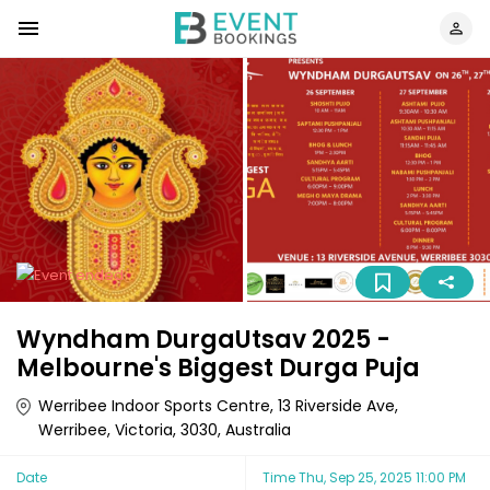
Wyndham DurgaUtsav 2025 -
Melbourne's Biggest Durga Puja
Werribee Indoor Sports Centre, 13 Riverside Ave,
Werribee, Victoria, 3030, Australia
Date
Time
Thu, Sep 25, 2025 11:00 PM