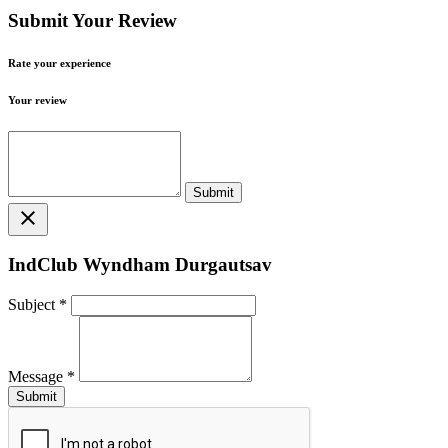
Submit Your Review
Rate your experience
Your review
close
IndClub Wyndham Durgautsav
Subject
*
Message
*