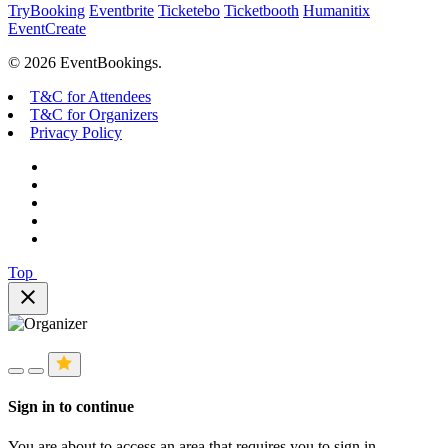
TryBooking
Eventbrite
Ticketebo
Ticketbooth
Humanitix
EventCreate
© 2026 EventBookings.
T&C for Attendees
T&C for Organizers
Privacy Policy
Top
close
Sign in to continue
You are about to access an area that requires you to sign in