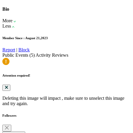
Bio
More
Less
Member Since : August 21,2023
Report
|
Block
Public Events (5)
Activity
Reviews
Attention required!
Deleting this image will impact
, make sure to unselect this image
and try again.
Followers