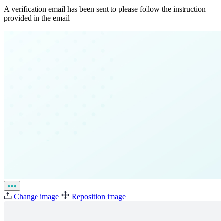
A verification email has been sent to
please follow the instruction
provided in the email
Change image
Reposition image