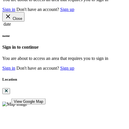
Sign in
Don't have an account?
Sign up
close
Close
date
name
Sign in to continue
You are about to access an area that requires you to sign in
Sign in
Don't have an account?
Sign up
Location
View Google Map