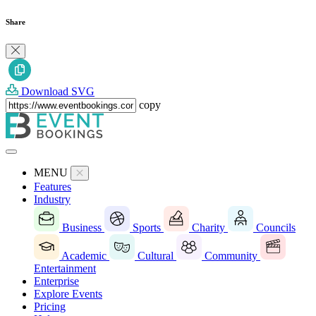
Share
Download SVG
copy
MENU
Features
Industry
Business
Sports
Charity
Councils
Academic
Cultural
Community
Entertainment
Enterprise
Explore Events
Pricing