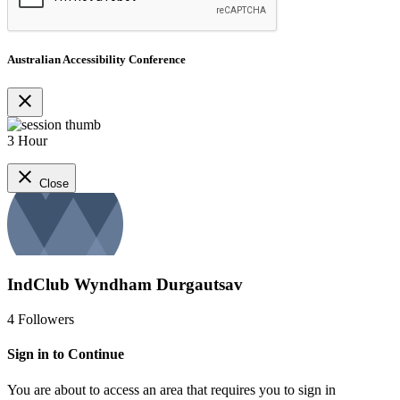
Australian Accessibility Conference
close
3 Hour
close
Close
IndClub Wyndham Durgautsav
4
Followers
Sign in to Continue
You are about to access an area that requires you to sign in