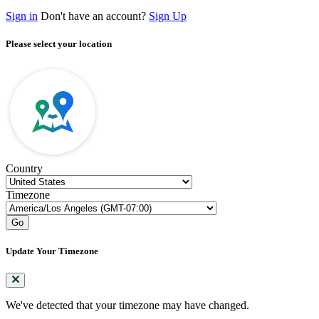
Sign in
Don't have an account?
Sign Up
Please select your location
Country
Timezone
Go
Update Your Timezone
We've detected that your timezone may have changed.