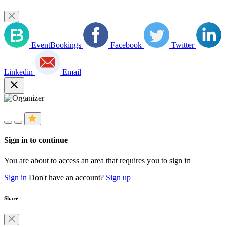
EventBookings
Facebook
Twitter
Linkedin
Email
close
Sign in to continue
You are about to access an area that requires you to sign in
Sign in
Don't have an account?
Sign up
Share