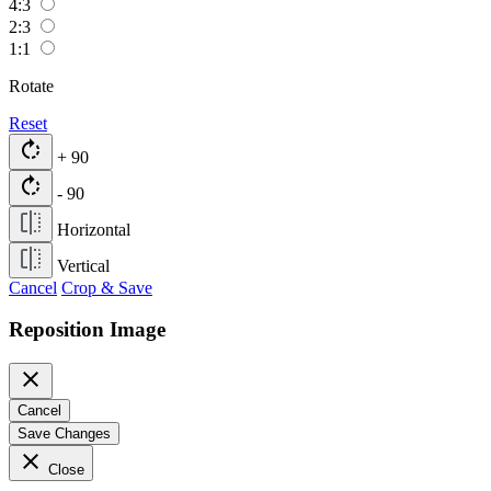
4:3
2:3
1:1
Rotate
Reset
rotate_right
+ 90
rotate_right
- 90
Horizontal
Vertical
Cancel
Crop & Save
Reposition Image
close
Cancel
Save Changes
close
Close