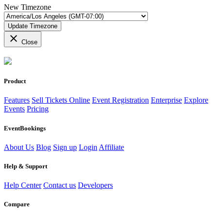
New Timezone
Update Timezone
close
Close
Product
Features
Sell Tickets Online
Event Registration
Enterprise
Explore
Events
Pricing
EventBookings
About Us
Blog
Sign up
Login
Affiliate
Help & Support
Help Center
Contact us
Developers
Compare