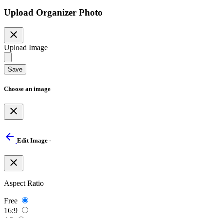
Upload Organizer Photo
close
Upload Image
Save
Choose an image
close
arrow_back
Edit Image -
close
Aspect Ratio
Free
16:9