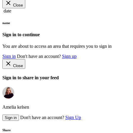
close
Close
date
name
Sign in to continue
You are about to access an area that requires you to sign in
Sign in
Don't have an account?
Sign up
close
Close
Sign in to share in your feed
Amelia kelsen
Don't have an account?
Sign Up
Sign in
Share