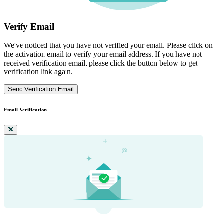
Verify Email
We've noticed that you have not verified your email. Please click on
the activation email to verify your email address. If you have not
received verification email, please click the button below to get
verification link again.
Send Verification Email
Email Verification