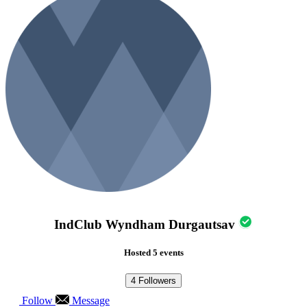
IndClub Wyndham Durgautsav
Hosted 5 events
4
Followers
Follow
Message