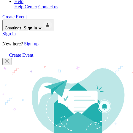
Help
Help Center
Contact us
Create Event
Greetings!
Sign in
Sign in
New here?
Sign up
Create Event