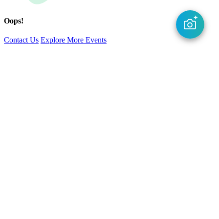
Oops!
Contact Us
Explore More Events