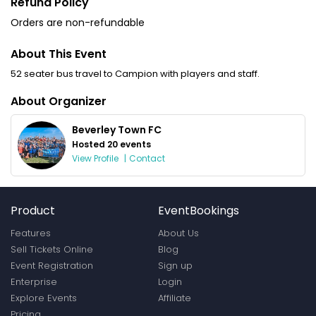
Refund Policy
Orders are non-refundable
About This Event
52 seater bus travel to Campion with players and staff.
About Organizer
Beverley Town FC
Hosted 20 events
View Profile
|
Contact
Product
EventBookings
Features
About Us
Sell Tickets Online
Blog
Event Registration
Sign up
Enterprise
Login
Explore Events
Affiliate
Pricing