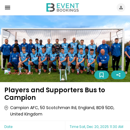
Players and Supporters Bus to
Campion
Campion AFC, 50 Scotchman Rd, England, BD9 5DD,
United Kingdom
Date
Time
Sat, Dec 20, 2025 11:30 AM