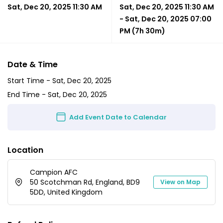
Sat, Dec 20, 2025 11:30 AM
Sat, Dec 20, 2025 11:30 AM
-
Sat, Dec 20, 2025 07:00
PM
(7h 30m)
Date & Time
Start Time -
Sat, Dec 20, 2025
End Time -
Sat, Dec 20, 2025
Add Event Date to Calendar
Location
Campion AFC
50 Scotchman Rd, England, BD9
View on Map
5DD, United Kingdom