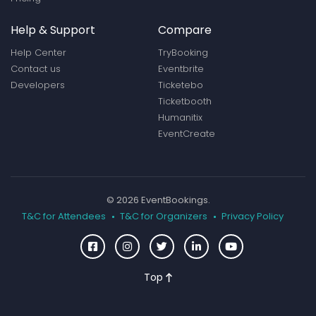
Help & Support
Compare
Help Center
TryBooking
Contact us
Eventbrite
Developers
Ticketebo
Ticketbooth
Humanitix
EventCreate
© 2026 EventBookings.
T&C for Attendees
T&C for Organizers
Privacy Policy
Top