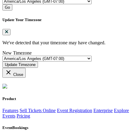
Go
Update Your Timezone
We've detected that your timezone may have changed.
New Timezone
Update Timezone
close
Close
Product
Features
Sell Tickets Online
Event Registration
Enterprise
Explore
Events
Pricing
EventBookings