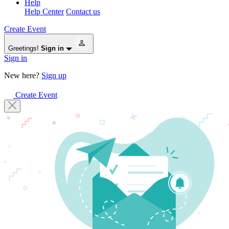
Help
Help Center
Contact us
Create Event
Greetings!
Sign in
Sign in
New here?
Sign up
Create Event