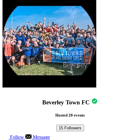
Beverley Town FC
Hosted 20 events
15
Followers
Follow
Message