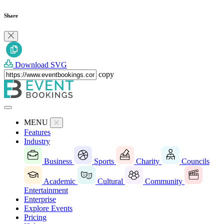
Share
Download SVG
copy
MENU
Features
Industry
Business
Sports
Charity
Councils
Academic
Cultural
Community
Entertainment
Enterprise
Explore Events
Pricing