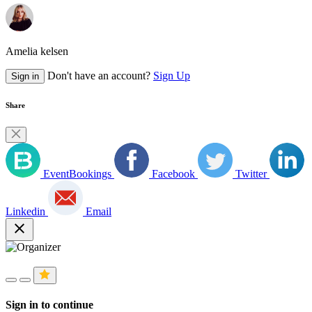
Amelia kelsen
Don't have an account?
Sign Up
Sign in
Share
EventBookings
Facebook
Twitter
Linkedin
Email
close
Sign in to continue