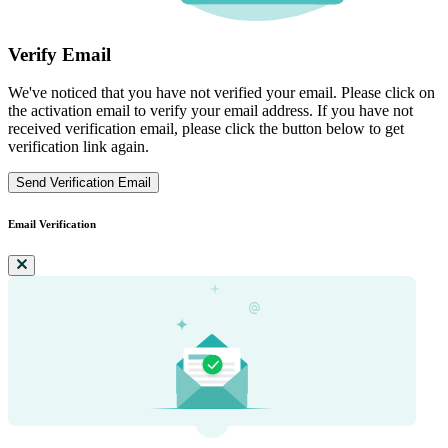
Verify Email
We've noticed that you have not verified your email. Please click on
the activation email to verify your email address. If you have not
received verification email, please click the button below to get
verification link again.
Send Verification Email
Email Verification