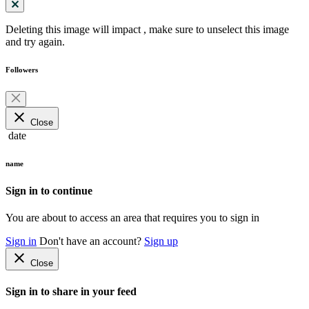
Deleting this image will impact
, make sure to unselect this image
and try again.
Followers
close
Close
date
name
Sign in to continue
You are about to access an area that requires you to sign in
Sign in
Don't have an account?
Sign up
close
Close
Sign in to share in your feed