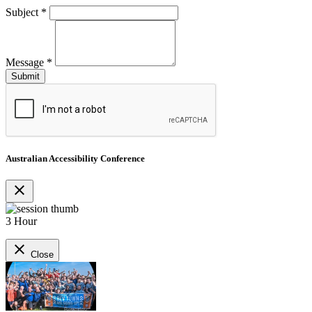
Subject
*
Message
*
Australian Accessibility Conference
close
3 Hour
close
Close