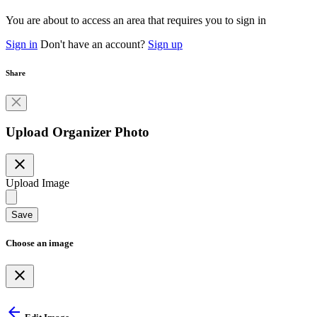
You are about to access an area that requires you to sign in
Sign in
Don't have an account?
Sign up
Share
Upload Organizer Photo
close
Upload Image
Save
Choose an image
close
arrow_back