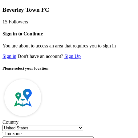
Beverley Town FC
15
Followers
Sign in to Continue
You are about to access an area that requires you to sign in
Sign in
Don't have an account?
Sign Up
Please select your location
Country
Timezone