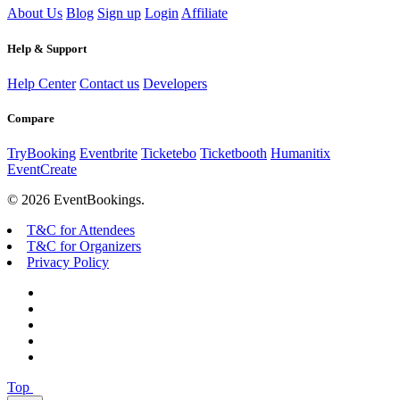
About Us
Blog
Sign up
Login
Affiliate
Help & Support
Help Center
Contact us
Developers
Compare
TryBooking
Eventbrite
Ticketebo
Ticketbooth
Humanitix
EventCreate
© 2026 EventBookings.
T&C for Attendees
T&C for Organizers
Privacy Policy
Top