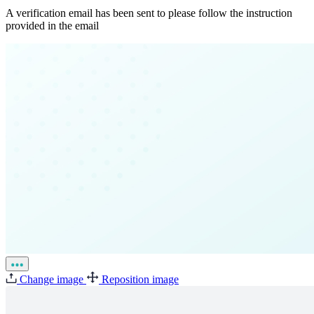
A verification email has been sent to
please follow the instruction
provided in the email
Change image
Reposition image