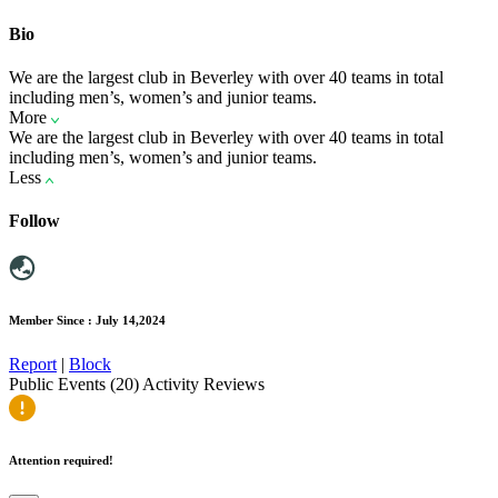
Bio
We are the largest club in Beverley with over 40 teams in total
including men’s, women’s and junior teams.
More
We are the largest club in Beverley with over 40 teams in total
including men’s, women’s and junior teams.
Less
Follow
Member Since : July 14,2024
Report
|
Block
Public Events (20)
Activity
Reviews
Attention required!