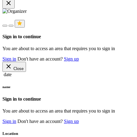
close
Sign in to continue
You are about to access an area that requires you to sign in
Sign in
Don't have an account?
Sign up
close
Close
date
name
Sign in to continue
You are about to access an area that requires you to sign in
Sign in
Don't have an account?
Sign up
Location