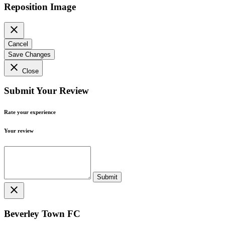
Reposition Image
close
Cancel
Save Changes
close
Close
Submit Your Review
Rate your experience
Your review
close
Beverley Town FC