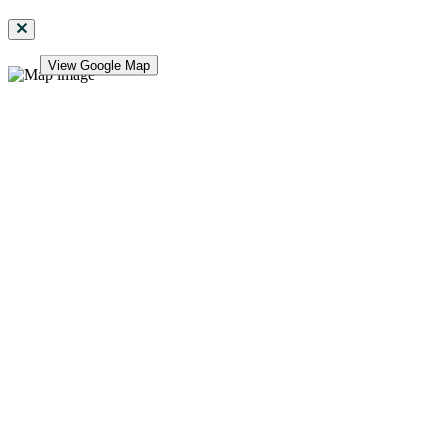
View Google Map