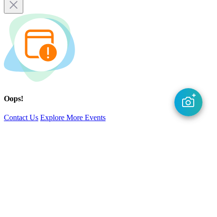
Oops!
Contact Us
Explore More Events