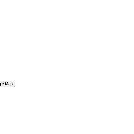
gle Map