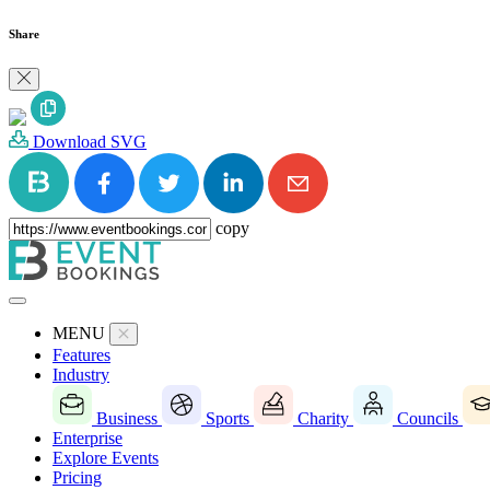
Share
Download SVG
copy
MENU
Features
Industry
Business
Sports
Charity
Councils
Enterprise
Explore Events
Pricing