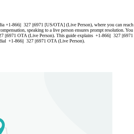
ia +1-866|| 327 ||6971 [US/OTA] (Live Person), where you can reach a
compensation, speaking to a live person ensures prompt resolution. You 
| 327 ||6971 OTA (Live Person). This guide explains +1-866|| 327 ||6971
e, dial +1-866|| 327 ||6971 OTA (Live Person).