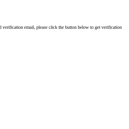
 verification email, please click the button below to get verification