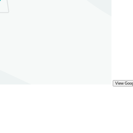
View Goo