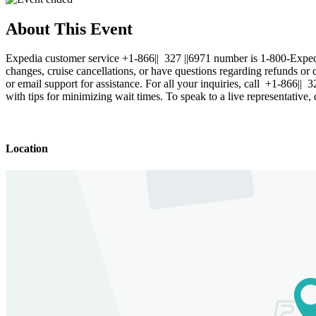
About This Event
Expedia customer service +1-866|| 327 ||6971 number is 1-800-Exped
changes, cruise cancellations, or have questions regarding refunds or 
or email support for assistance. For all your inquiries, call +1-866|
with tips for minimizing wait times. To speak to a live representativ
Location