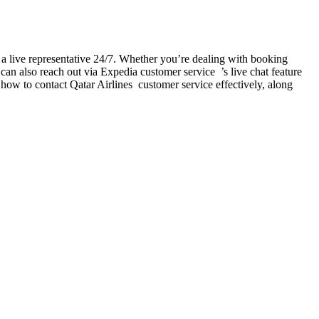
 live representative 24/7. Whether you’re dealing with booking
can also reach out via Expedia customer service ’s live chat feature
 how to contact Qatar Airlines customer service effectively, along