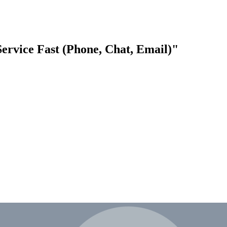
rvice Fast (Phone, Chat, Email)"