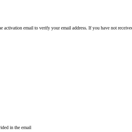
e activation email to verify your email address. If you have not received
vided in the email