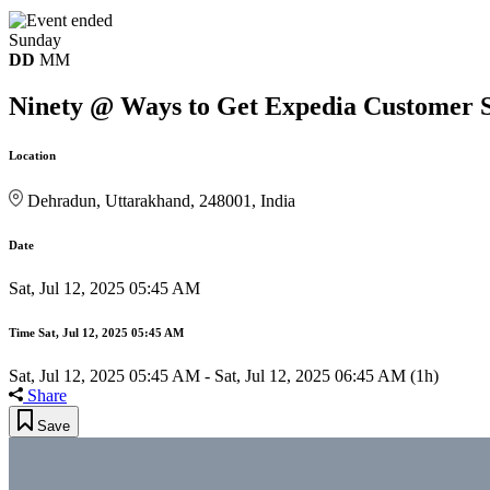
Sunday
DD
MM
Ninety @ Ways to Get Expedia Customer Se
Location
Dehradun, Uttarakhand, 248001, India
Date
Sat, Jul 12, 2025 05:45 AM
Time
Sat, Jul 12, 2025 05:45 AM
Sat, Jul 12, 2025 05:45 AM
-
Sat, Jul 12, 2025 06:45 AM
(1h)
Share
Save