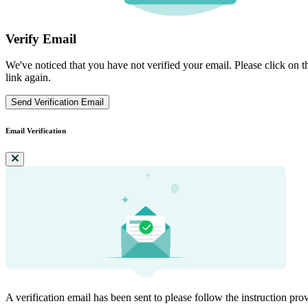
Verify Email
We've noticed that you have not verified your email. Please click on th
link again.
Send Verification Email
Email Verification
A verification email has been sent to
please follow the instruction pro