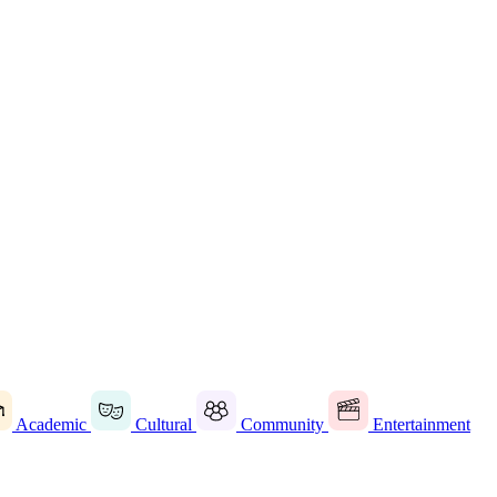
Academic
Cultural
Community
Entertainment