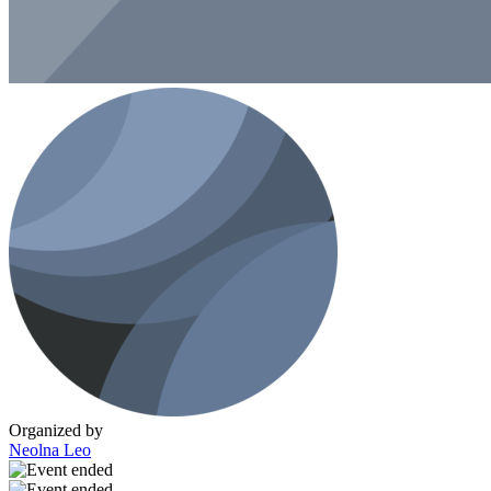
Organized by
Neolna Leo