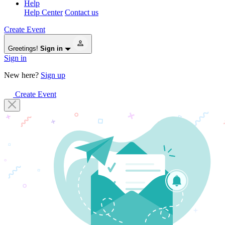
Help
Help Center
Contact us
Create Event
Greetings!
Sign in
Sign in
New here?
Sign up
Create Event