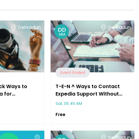
Dehradun
Dehradun
DD
MM
Event Ended
ck Ways to
T-E-N ^ Ways to Contact
a for
Expedia Support Without
sistance"
Waiting on Hold"
Sat, 05:45 AM
Free
Dehradun