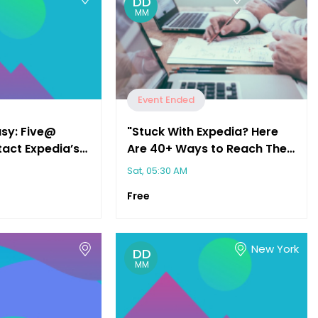
DD
MM
Event Ended
asy: Five@
"Stuck With Expedia? Here
act Expedia’s
Are 40+ Ways to Reach Their
vice"
Customer Service"
Sat, 05:30 AM
Free
New York
DD
MM