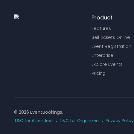
Product
Features
Sell Tickets Online
Event Registration
Enterprise
Explore Events
Pricing
© 2026 EventBookings.
T&C for Attendees
T&C for Organizers
Privacy Policy