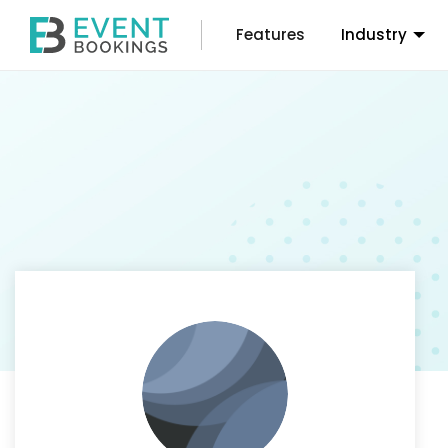
Features
Industry