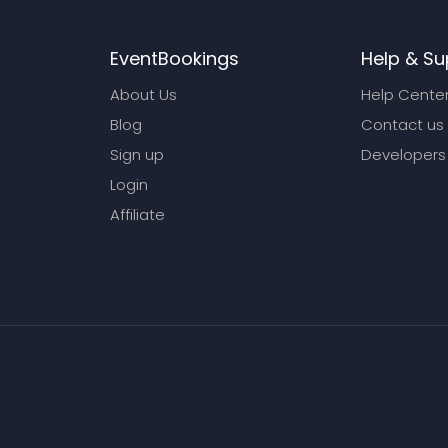
EventBookings
Help & Su
About Us
Help Cente
Blog
Contact us
Sign up
Developers
Login
Affiliate