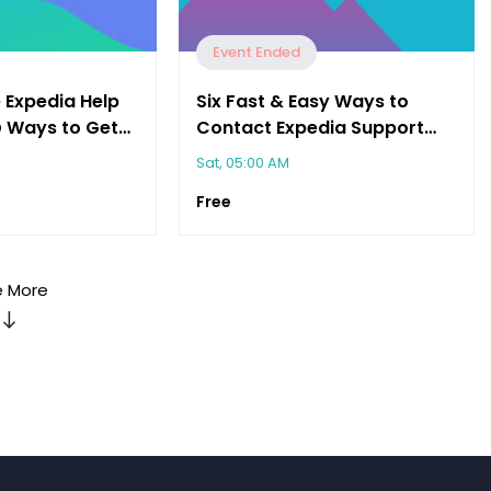
Event Ended
 Expedia Help
Six Fast & Easy Ways to
@ Ways to Get
Contact Expedia Support
You Need"
(Email, Chat, Call & More)
Sat, 05:00 AM
Free
 More