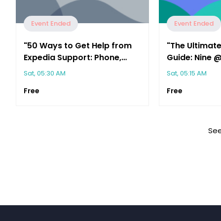
Event Ended
Event Ended
"50 Ways to Get Help from
"The Ultimate
Expedia Support: Phone,
Guide: Nine 
Chat & Email Options"
the Support 
Sat, 05:30 AM
Sat, 05:15 AM
Free
Free
See