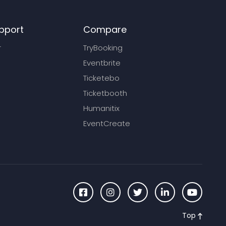
pport
Compare
r
TryBooking
Eventbrite
Ticketebo
Ticketbooth
Humanitix
EventCreate
Top