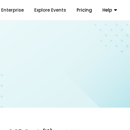
Enterprise
Explore Events
Pricing
Help