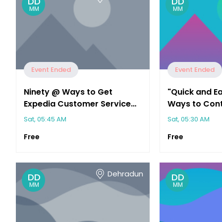
DD
DD
MM
MM
Event Ended
Event Ended
Ninety @ Ways to Get
"Quick and E
Expedia Customer Service
Ways to Cont
Fast (Phone, Chat, Email)"
Customer Ser
Sat, 05:45 AM
Sat, 05:30 AM
Free
Free
Dehradun
DD
DD
MM
MM