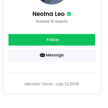
Neolna Leo
Hosted 10 events
Follow
Message
Member Since : July 12,2025