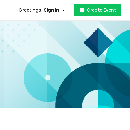
Greetings!
Sign in
Create Event