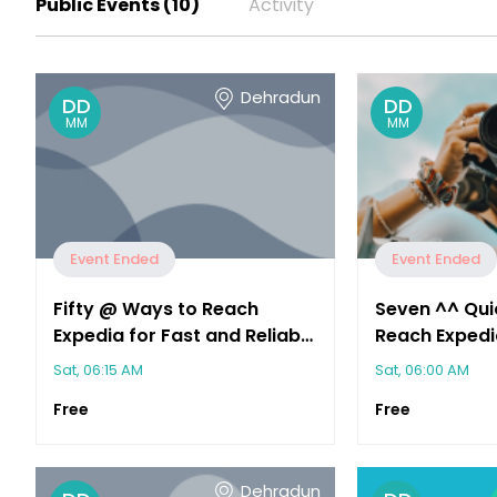
Public Events (10)
Activity
Dehradun
DD
DD
MM
MM
Event Ended
Event Ended
Fifty @ Ways to Reach
Seven ^^ Qui
Expedia for Fast and Reliable
Reach Expedi
Customer Support
Immediate As
Sat, 06:15 AM
Sat, 06:00 AM
Free
Free
Dehradun