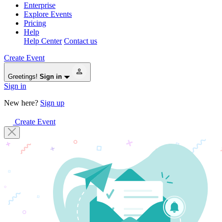
Enterprise
Explore Events
Pricing
Help
Help Center
Contact us
Create Event
Greetings!
Sign in
Sign in
New here?
Sign up
Create Event