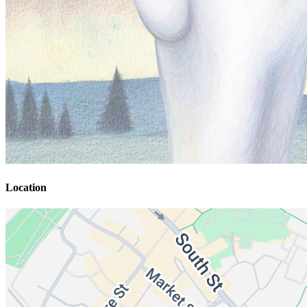
Location