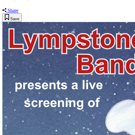
Share
Save