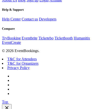
About Us
Blog
Sign up
Login
Affiliate
Help & Support
Help Center
Contact us
Developers
Compare
TryBooking
Eventbrite
Ticketebo
Ticketbooth
Humanitix
EventCreate
© 2026 EventBookings.
T&C for Attendees
T&C for Organizers
Privacy Policy
Top
close