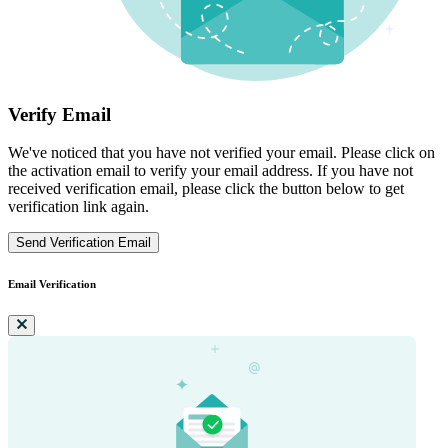
Verify Email
We've noticed that you have not verified your email. Please click on
the activation email to verify your email address. If you have not
received verification email, please click the button below to get
verification link again.
Send Verification Email
Email Verification