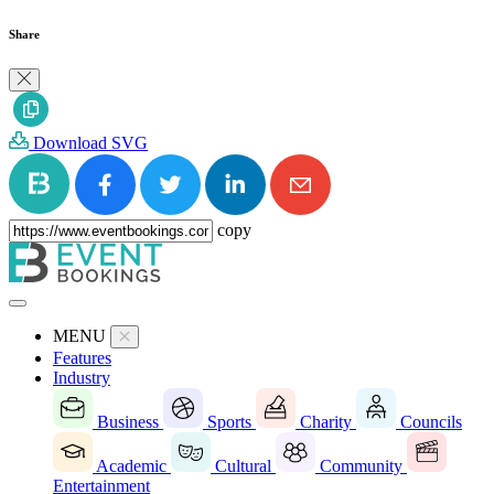
Share
Download SVG
copy
MENU
Features
Industry
Business
Sports
Charity
Councils
Academic
Cultural
Community
Entertainment