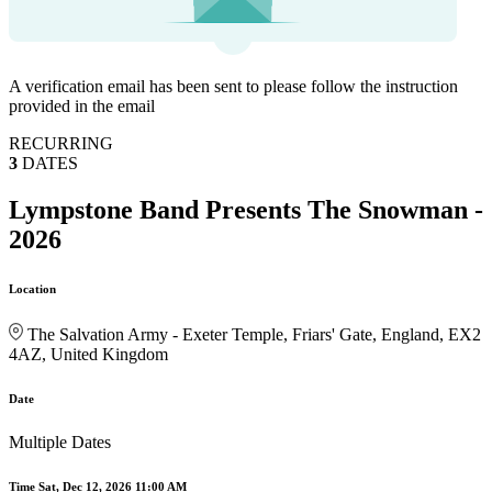
A verification email has been sent to
please follow the instruction
provided in the email
RECURRING
3
DATES
Lympstone Band Presents The Snowman -
2026
Location
The Salvation Army - Exeter Temple, Friars' Gate, England, EX2
4AZ, United Kingdom
Date
Multiple Dates
Time
Sat, Dec 12, 2026 11:00 AM