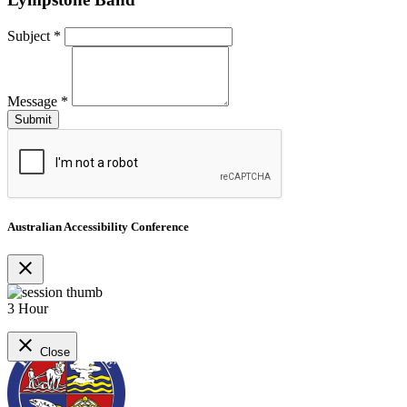
Subject
*
Message
*
Australian Accessibility Conference
close
3 Hour
close
Close