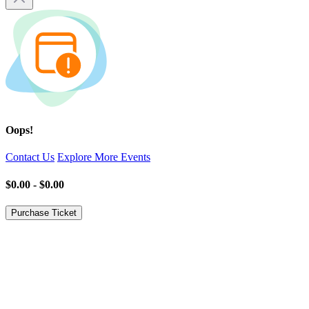
Oops!
Contact Us
Explore More Events
$0.00 - $0.00
Purchase Ticket