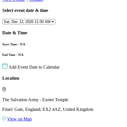
Select event date & time
Date & Time
Start Time - N/A
End Time - N/A
Add Event Date to Calendar
Location
The Salvation Army - Exeter Temple
Friars' Gate, England, EX2 4AZ, United Kingdom
View on Map