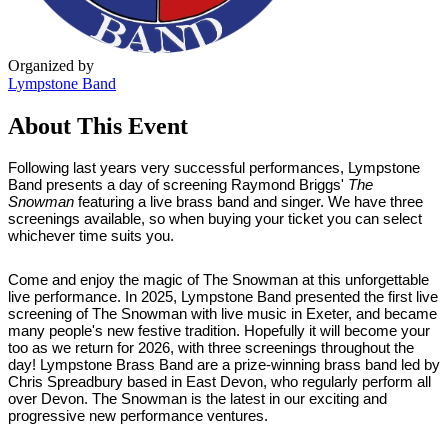
Organized by
Lympstone Band
About This Event
Following last years very successful performances, Lympstone
Band presents a day of screening Raymond Briggs'
The
Snowman
featuring a live brass band and singer. We have three
screenings available, so when buying your ticket you can select
whichever time suits you.
Come and enjoy the magic of The Snowman at this unforgettable
live performance. In 2025, Lympstone Band presented the first live
screening of The Snowman with live music in Exeter, and became
many people's new festive tradition. Hopefully it will become your
too as we return for 2026, with three screenings throughout the
day! Lympstone Brass Band are a prize-winning brass band led by
Chris Spreadbury based in East Devon, who regularly perform all
over Devon. The Snowman is the latest in our exciting and
progressive new performance ventures.