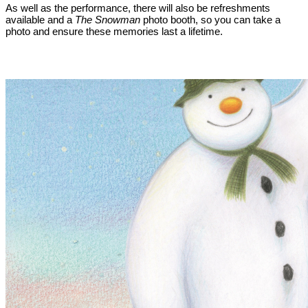
As well as the performance, there will also be refreshments
available and a
The Snowman
photo booth, so you can take a
photo and ensure these memories last a lifetime.