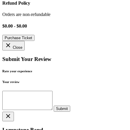
Refund Policy
Orders are non-refundable
$0.00 - $0.00
Purchase Ticket
close
Close
Submit Your Review
Rate your experience
Your review
close
Lympstone Band