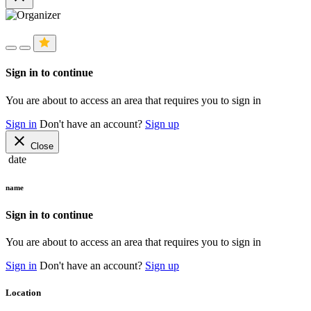
Sign in to continue
You are about to access an area that requires you to sign in
Sign in
Don't have an account?
Sign up
close
Close
date
name
Sign in to continue
You are about to access an area that requires you to sign in
Sign in
Don't have an account?
Sign up
Location