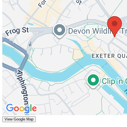
View Google Map