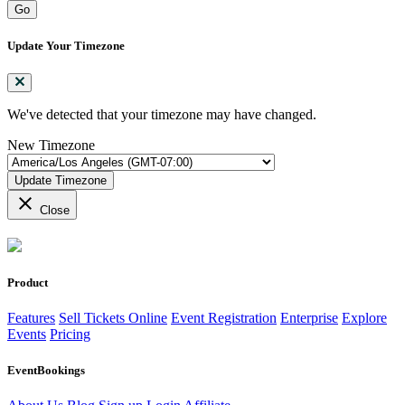
Go
Update Your Timezone
We've detected that your timezone may have changed.
New Timezone
Update Timezone
close
Close
Product
Features
Sell Tickets Online
Event Registration
Enterprise
Explore
Events
Pricing
EventBookings