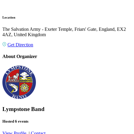
Location
The Salvation Army - Exeter Temple, Friars' Gate, England, EX2
4AZ, United Kingdom
Get Direction
About Organizer
Lympstone Band
Hosted 6 events
View Profile
|
Contact