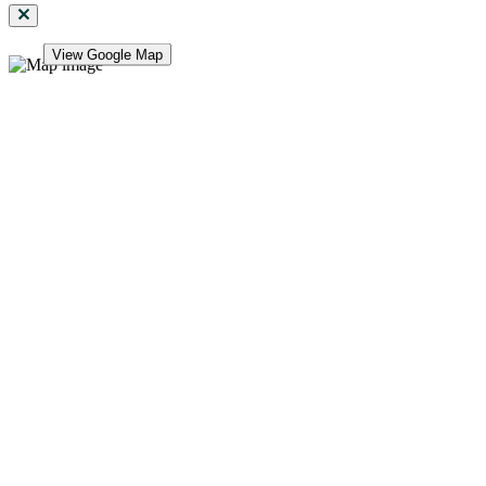
View Google Map