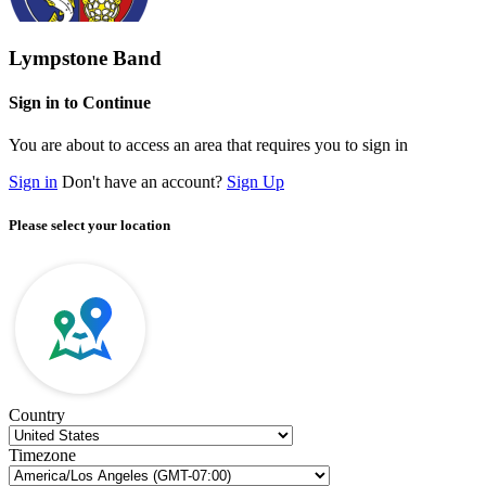
Lympstone Band
Sign in to Continue
You are about to access an area that requires you to sign in
Sign in
Don't have an account?
Sign Up
Please select your location
Country
Timezone