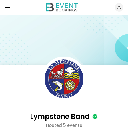
Lympstone Band
Hosted 5 events