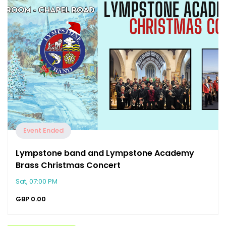
Event Ended
Lympstone band and Lympstone Academy
Brass Christmas Concert
Sat, 07:00 PM
GBP
0.00