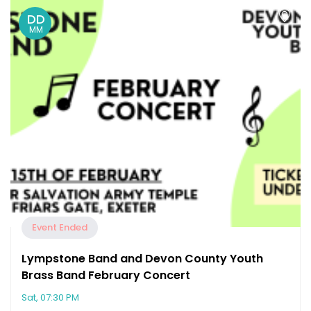
DD
MM
Event Ended
Lympstone Band and Devon County Youth
Brass Band February Concert
Sat, 07:30 PM