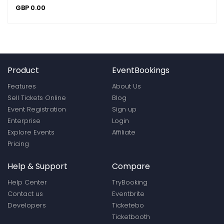
GBP
0.00
Product
EventBookings
Features
About Us
Sell Tickets Online
Blog
Event Registration
Sign up
Enterprise
Login
Explore Events
Affiliate
Pricing
Help & Support
Compare
Help Center
TryBooking
Contact us
Eventbrite
Developers
Ticketebo
Ticketbooth