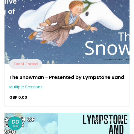
Event Ended
The Snowman - Presented by Lympstone Band
Multiple Sessions
GBP
0.00
Lympstone
DD
MM