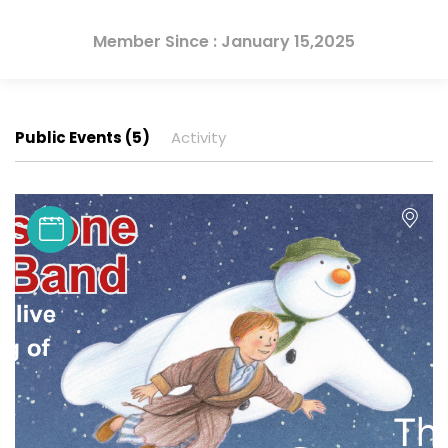
Member Since : January 15,2025
Public Events (5)
Activity