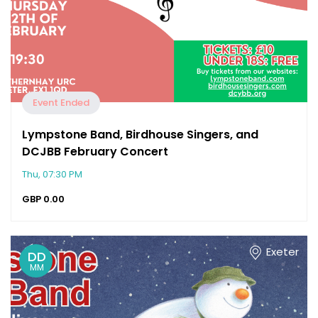
Event Ended
Lympstone Band, Birdhouse Singers, and
DCJBB February Concert
Thu, 07:30 PM
GBP
0.00
Exeter
DD
MM