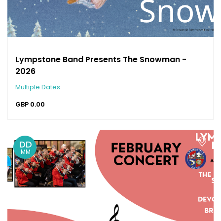
Lympstone Band Presents The Snowman -
2026
Multiple Dates
GBP
0.00
DD
MM