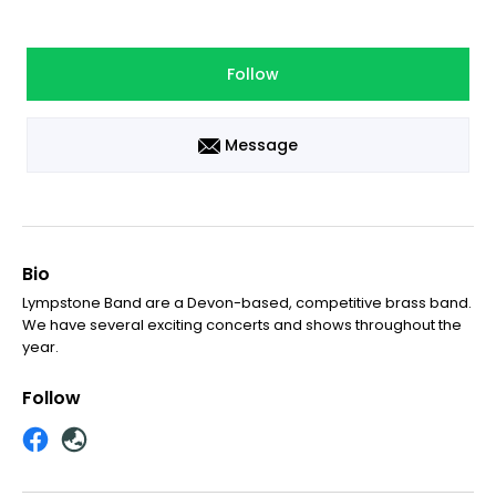
Follow
Message
Bio
Lympstone Band are a Devon-based, competitive brass band.
We have several exciting concerts and shows throughout the
year.
Follow