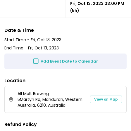
Fri, Oct 13, 2023 03:00 PM
(5h)
Date & Time
Start Time -
Fri, Oct 13, 2023
End Time -
Fri, Oct 13, 2023
Add Event Date to Calendar
Location
All Malt Brewing
5Martyn Rd, Mandurah, Western
View on Map
Australia, 6210, Australia
Refund Policy