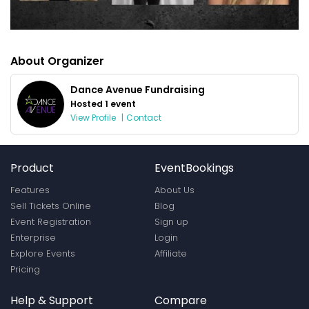
About Organizer
Dance Avenue Fundraising
Hosted 1 event
View Profile
|
Contact
Product
EventBookings
Features
About Us
Sell Tickets Online
Blog
Event Registration
Sign up
Enterprise
Login
Explore Events
Affiliate
Pricing
Help & Support
Compare