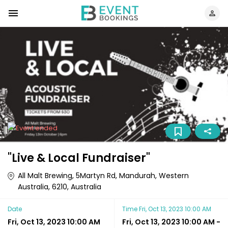
"Live & Local Fundraiser"
All Malt Brewing, 5Martyn Rd, Mandurah, Western
Australia, 6210, Australia
Date
Time
Fri, Oct 13, 2023 10:00 AM
Fri, Oct 13, 2023 10:00 AM
Fri, Oct 13, 2023 10:00 AM
-