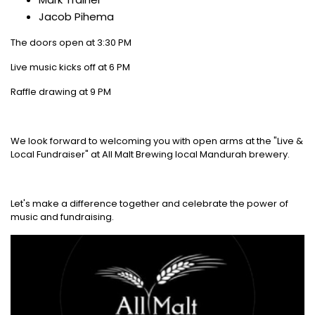
Jacob Pihema
The doors open at 3:30 PM
Live music kicks off at 6 PM
Raffle drawing at 9 PM
We look forward to welcoming you with open arms at the "Live &
Local Fundraiser" at All Malt Brewing local Mandurah brewery.
Let's make a difference together and celebrate the power of
music and fundraising.