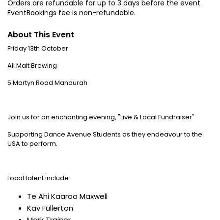
Orders are refundable for up to 3 days before the event.
EventBookings fee is non-refundable.
About This Event
Friday 13th October
All Malt Brewing
5 Martyn Road Mandurah
Join us for an enchanting evening, "Live & Local Fundraiser"
Supporting Dance Avenue Students as they endeavour to the
USA to perform.
Local talent include:
Te Ahi Kaaroa Maxwell
Kav Fullerton
Mark Trainer