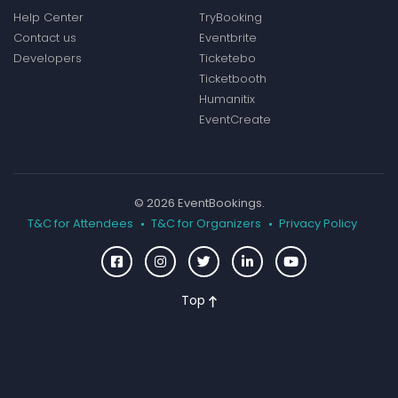
Help Center
TryBooking
Contact us
Eventbrite
Developers
Ticketebo
Ticketbooth
Humanitix
EventCreate
© 2026 EventBookings.
T&C for Attendees
T&C for Organizers
Privacy Policy
Top