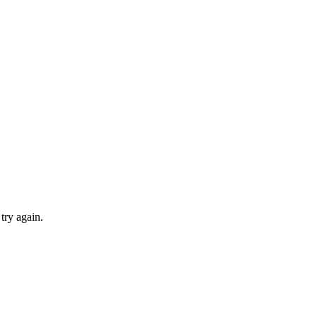
try again.