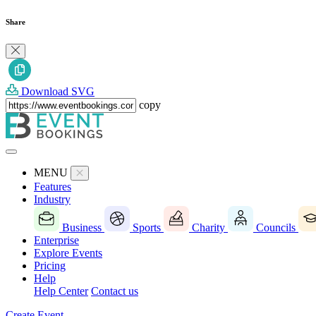
Share
Download SVG
copy
MENU
Features
Industry
Business
Sports
Charity
Councils
Enterprise
Explore Events
Pricing
Help
Help Center
Contact us
Create Event