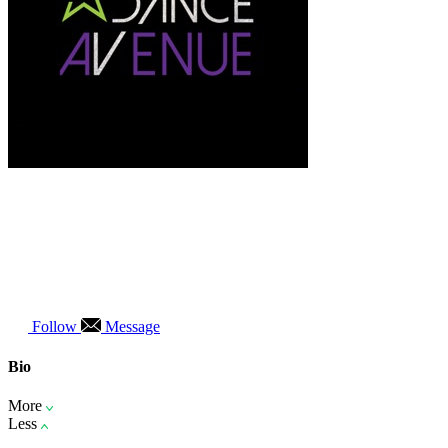
Follow
Message
Bio
More
Less