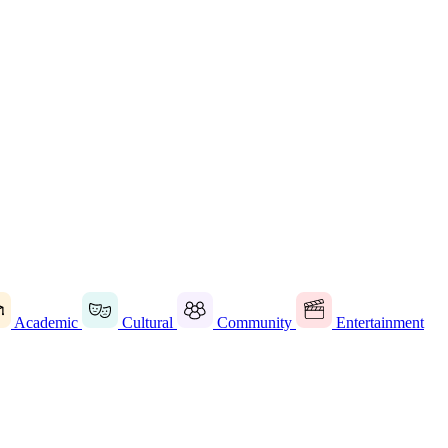
Academic
Cultural
Community
Entertainment