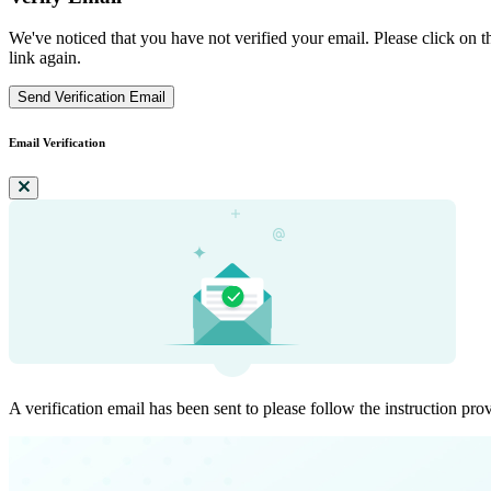
We've noticed that you have not verified your email. Please click on th
link again.
Send Verification Email
Email Verification
A verification email has been sent to
please follow the instruction pro