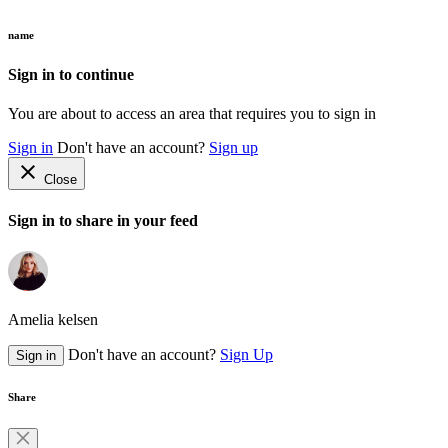
name
Sign in to continue
You are about to access an area that requires you to sign in
Sign in
Don't have an account?
Sign up
close
Close
Sign in to share in your feed
Amelia kelsen
Don't have an account?
Sign Up
Sign in
Share