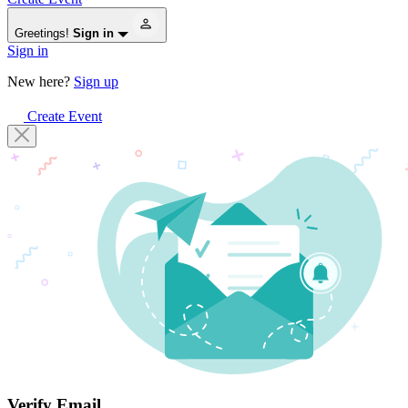
Greetings!
Sign in
Sign in
New here?
Sign up
Create Event
Verify Email