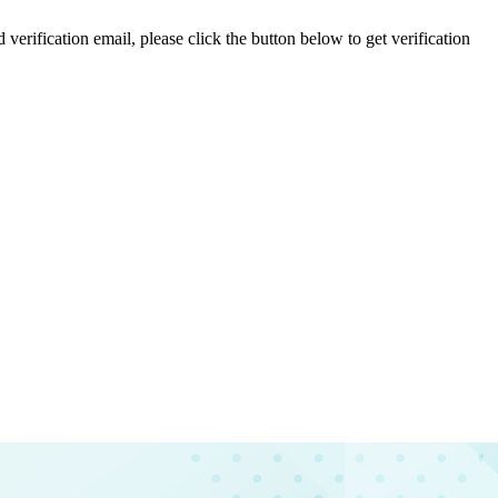
 verification email, please click the button below to get verification