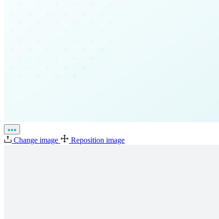
Change image
Reposition image