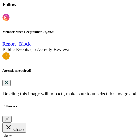
Follow
Member Since : September 06,2023
Report
|
Block
Public Events (1)
Activity
Reviews
Attention required!
Deleting this image will impact
, make sure to unselect this image and 
Followers
close
Close
date