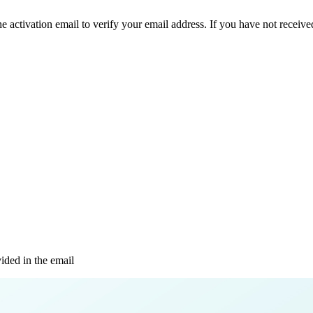
e activation email to verify your email address. If you have not received
vided in the email