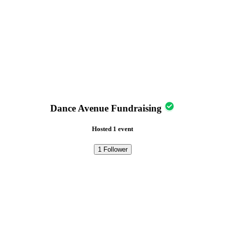
Dance Avenue Fundraising
Hosted 1 event
1
Follower