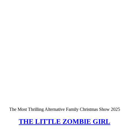
The Most Thrilling Alternative Family Christmas Show 2025
THE LITTLE ZOMBIE GIRL