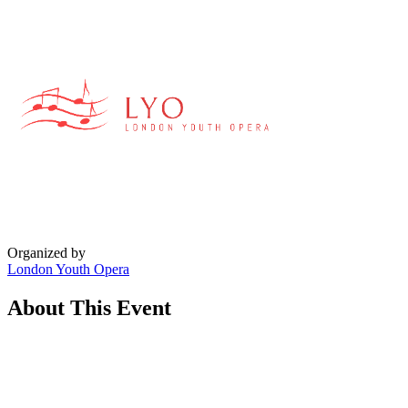
Organized by
London Youth Opera
About This Event