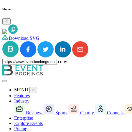
Share
Download SVG
copy
MENU
Features
Industry
Business
Sports
Charity
Councils
Enterprise
Explore Events
Pricing