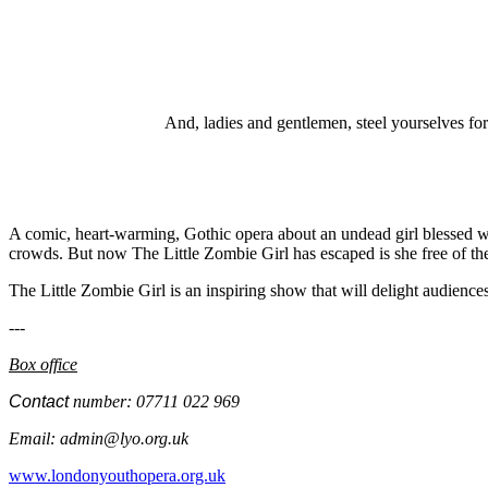
And, ladies and gentlemen, steel yourselves for
A comic, heart-warming, Gothic opera about an undead girl blessed wit
crowds. But now The Little Zombie Girl has escaped is she free of the 
The Little Zombie Girl is an inspiring show that will delight audience
---
Box office
Contact
number: 07711 022 969
Email:
admin@lyo.org.uk
www.londonyouthopera.org.uk