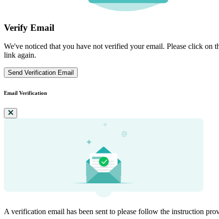
Verify Email
We've noticed that you have not verified your email. Please click on th
link again.
Send Verification Email
Email Verification
A verification email has been sent to
please follow the instruction pro