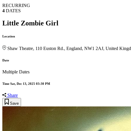
RECURRING
4
DATES
Little Zombie Girl
Location
Shaw Theatre, 110 Euston Rd., England, NW1 2AJ, United King
Date
Multiple Dates
Time
Sat, Dec 13, 2025 03:30 PM
Share
Save