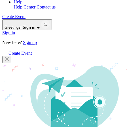
Help
Help Center
Contact us
Create Event
Greetings!
Sign in
Sign in
New here?
Sign up
Create Event