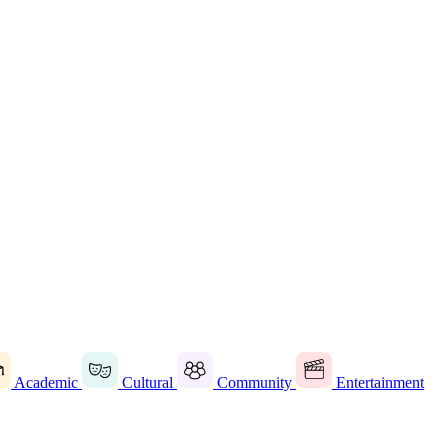
Academic
Cultural
Community
Entertainment