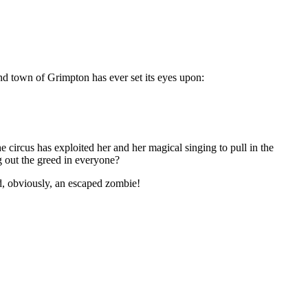
end town of Grimpton has ever set its eyes upon:
 circus has exploited her and her magical singing to pull in the
g out the greed in everyone?
nd, obviously, an escaped zombi
e!