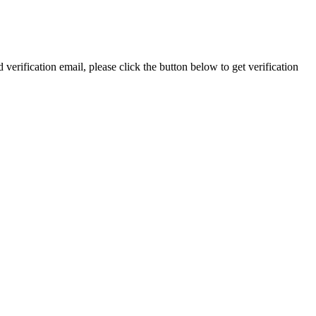
 verification email, please click the button below to get verification