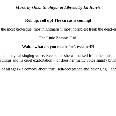
Music by 
Omar Shahryar & 
Libretto by 
Ed Harris
Roll up, roll up! The circus is coming!
 the most grotesque, most nightmarish, most horriblest freak the dead-
The Little Zombie Girl!
Wait... what do you mean she’s escaped?!
h a magical singing voice. Ever since she was raised from the dead, the
circus and its cruel exploitation – or does her magic voice simply brin
s of all ages - a comedy about trust, self-acceptance and belonging... a