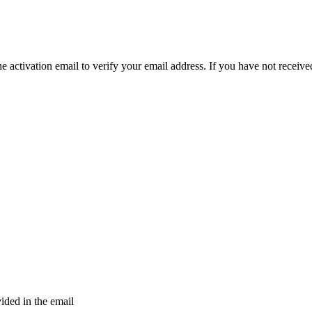
e activation email to verify your email address. If you have not received
vided in the email