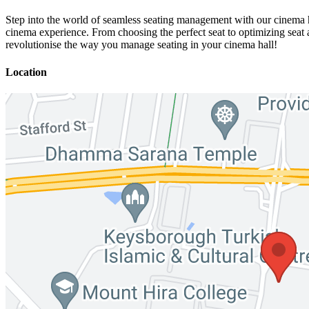
Step into the world of seamless seating management with our cinema ha
cinema experience. From choosing the perfect seat to optimizing seat 
revolutionise the way you manage seating in your cinema hall!
Location