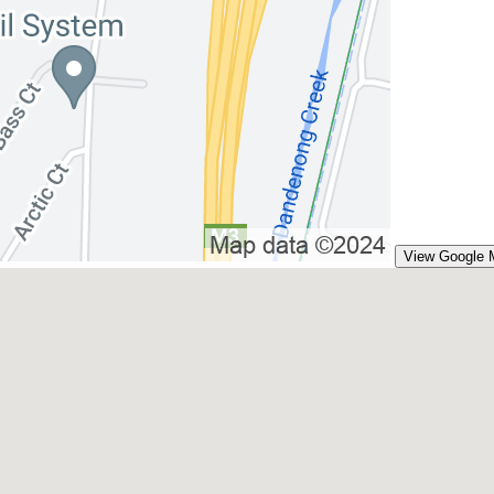
View Google 