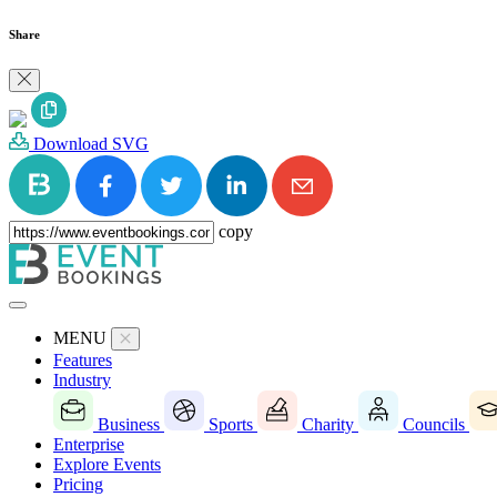
Share
Download SVG
copy
MENU
Features
Industry
Business
Sports
Charity
Councils
Enterprise
Explore Events
Pricing