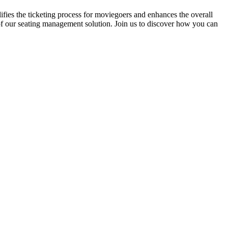
fies the ticketing process for moviegoers and enhances the overall
 of our seating management solution. Join us to discover how you can