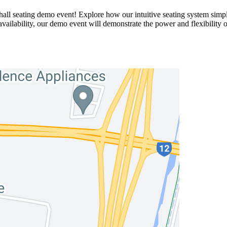
ll seating demo event! Explore how our intuitive seating system simpli
availability, our demo event will demonstrate the power and flexibility