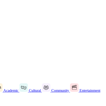
Academic
Cultural
Community
Entertainment