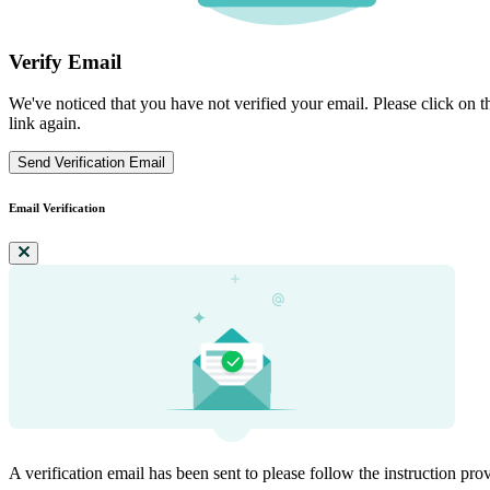
Verify Email
We've noticed that you have not verified your email. Please click on th
link again.
Send Verification Email
Email Verification
A verification email has been sent to
please follow the instruction pro