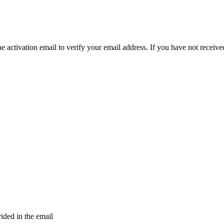
e activation email to verify your email address. If you have not received
vided in the email