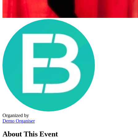
Organized by
Demo Organiser
About This Event