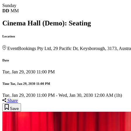
Sunday
DD
MM
Cinema Hall (Demo): Seating
Location
EventBookings Pty Ltd, 29 Pacific Dr, Keysborough, 3173, Austra
Date
Tue, Jan 29, 2030 11:00 PM
Time
Tue, Jan 29, 2030 11:00 PM
Tue, Jan 29, 2030 11:00 PM
-
Wed, Jan 30, 2030 12:00 AM
(1h)
Share
Save