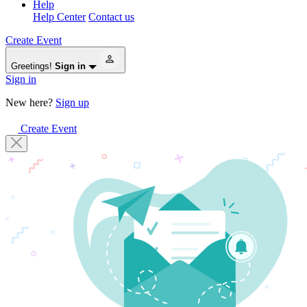
Help
Help Center
Contact us
Create Event
Greetings!
Sign in
Sign in
New here?
Sign up
Create Event