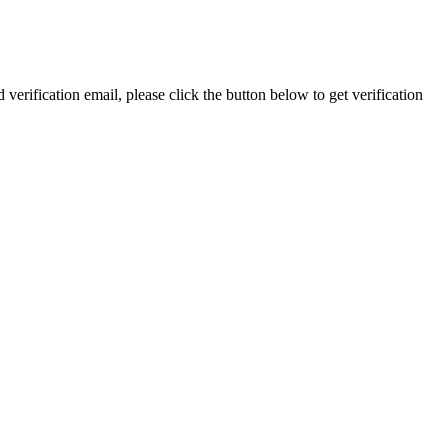
 verification email, please click the button below to get verification