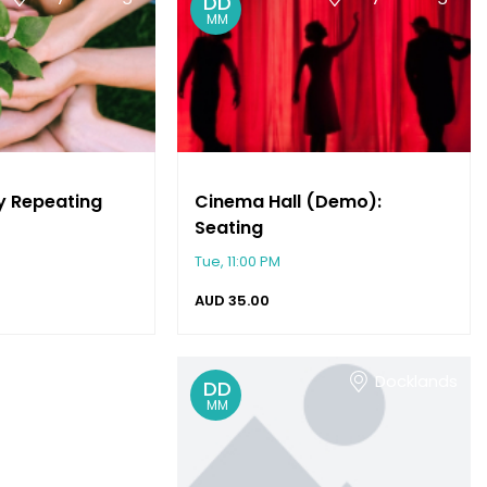
DD
MM
y Repeating
Cinema Hall (Demo):
Seating
Tue, 11:00 PM
AUD
35.00
Keysborough
Docklands
DD
MM