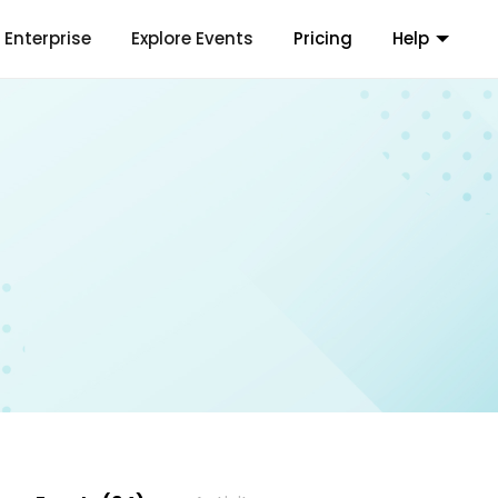
Enterprise
Explore Events
Pricing
Help