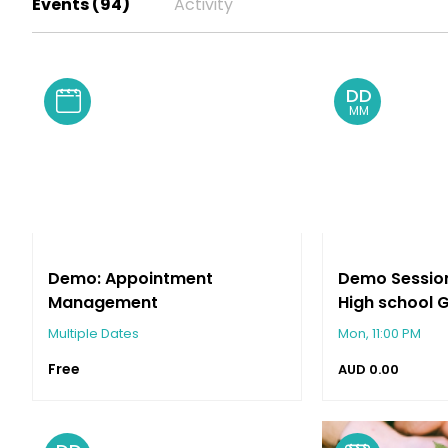
Events (94)
Activity
Keysborough
DD
MM
Demo: Appointment
Demo Session:
Management
High school 
Banquet & D
Multiple Dates
Mon, 11:00 PM
Free
AUD
0.00
Keysborough