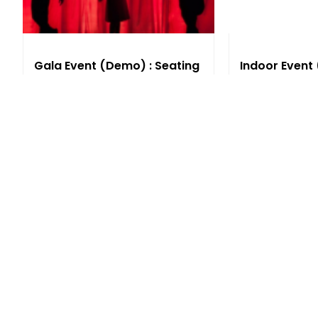
Gala Event (Demo) : Seating
Indoor Event
Seating
Thu, 11:00 PM
Thu, 11:00 PM
AUD
0.00
AUD
0.00
See