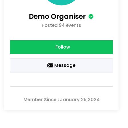
Demo Organiser
Hosted 94 events
Follow
Message
Member Since : January 25,2024