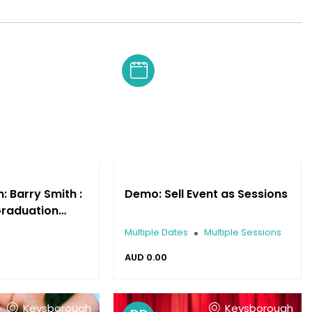
Keysborough
 Barry Smith :
Demo: Sell Event as Sessions
Graduation
ance
Multiple Dates
Multiple Sessions
AUD
0.00
Keysborough
Keysborough