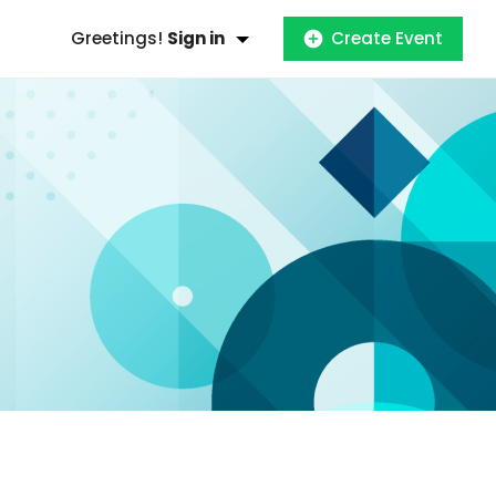
Greetings!
Sign in
Create Event