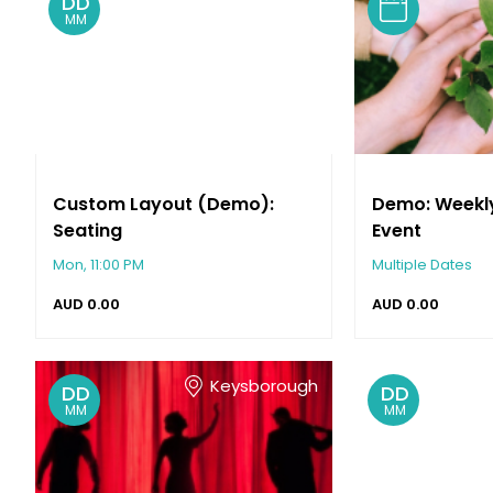
DD
MM
Custom Layout (Demo):
Demo: Weekl
Seating
Event
Mon, 11:00 PM
Multiple Dates
AUD
0.00
AUD
0.00
Keysborough
DD
DD
MM
MM