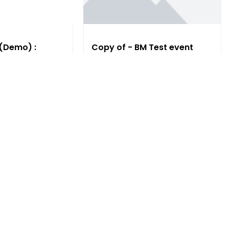
 (Demo) :
Copy of - BM Test event
Sun, 12:00 AM
Free
 More