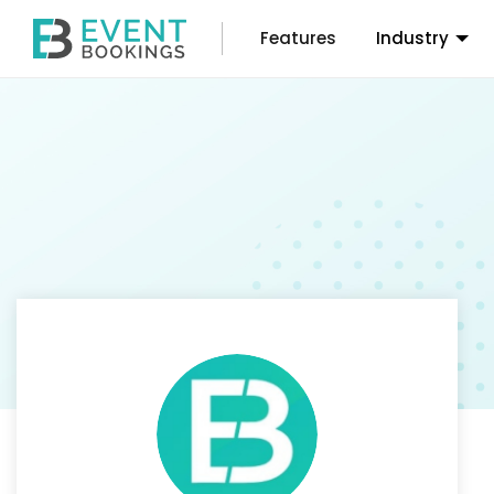
Features
Industry