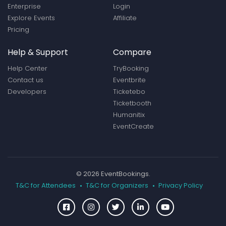
Enterprise
Login
Explore Events
Affiliate
Pricing
Help & Support
Compare
Help Center
TryBooking
Contact us
Eventbrite
Developers
Ticketebo
Ticketbooth
Humanitix
EventCreate
© 2026 EventBookings.
T&C for Attendees
T&C for Organizers
Privacy Policy