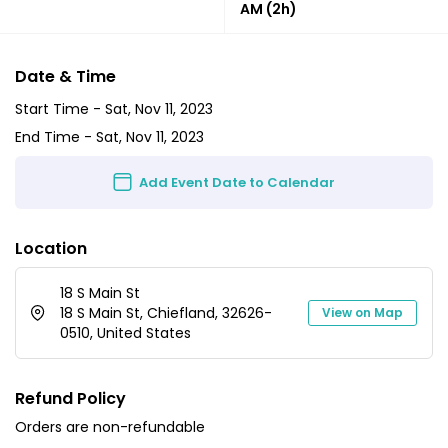
AM
(2h)
Date & Time
Start Time -
Sat, Nov 11, 2023
End Time -
Sat, Nov 11, 2023
Add Event Date to Calendar
Location
18 S Main St
18 S Main St, Chiefland, 32626-
View on Map
0510, United States
Refund Policy
Orders are non-refundable