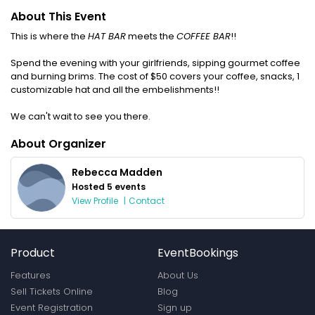
About This Event
This is where the
HAT BAR
meets the
COFFEE BAR
!!
Spend the evening with your girlfriends, sipping gourmet coffee
and burning brims. The cost of $50 covers your coffee, snacks, 1
customizable hat and all the embelishments!!
We can't wait to see you there.
About Organizer
Rebecca Madden
Hosted 5 events
View Profile
|
Contact
Product
EventBookings
Features
About Us
Sell Tickets Online
Blog
Event Registration
Sign up