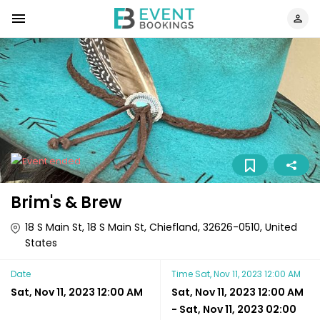
Brim's & Brew
18 S Main St, 18 S Main St, Chiefland, 32626-0510, United
States
Date
Time
Sat, Nov 11, 2023 12:00 AM
Sat, Nov 11, 2023 12:00 AM
Sat, Nov 11, 2023 12:00 AM
-
Sat, Nov 11, 2023 02:00