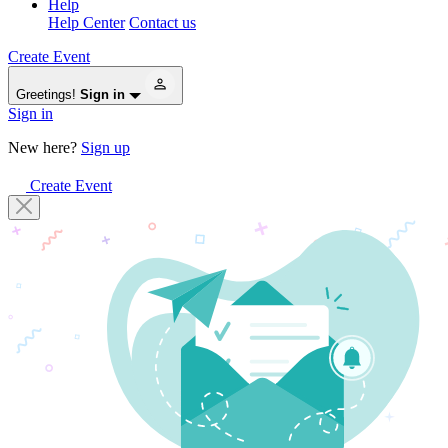
Help
Help Center
Contact us
Create Event
Greetings!
Sign in
Sign in
New here?
Sign up
Create Event