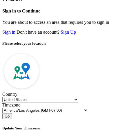
Sign in to Continue
You are about to access an area that requires you to sign in
Sign in
Don't have an account?
Sign Up
Please select your location
Country
Timezone
Go
Update Your Timezone