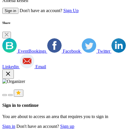
Amelia kelsen
Don't have an account?
Sign Up
Sign in
Share
EventBookings
Facebook
Twitter
Linkedin
Email
close
Sign in to continue
You are about to access an area that requires you to sign in
Sign in
Don't have an account?
Sign up