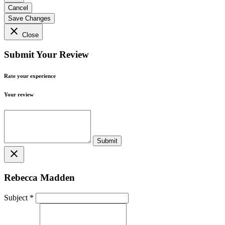
Cancel
Save Changes
close
Close
Submit Your Review
Rate your experience
Your review
close
Rebecca Madden
Subject
*