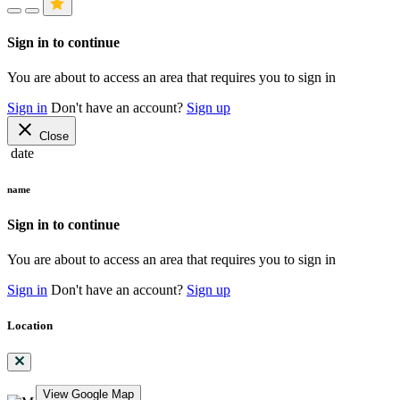
Sign in to continue
You are about to access an area that requires you to sign in
Sign in
Don't have an account?
Sign up
close
Close
date
name
Sign in to continue
You are about to access an area that requires you to sign in
Sign in
Don't have an account?
Sign up
Location
View Google Map