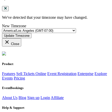
We've detected that your timezone may have changed.
New Timezone
Update Timezone
close
Close
Product
Features
Sell Tickets Online
Event Registration
Enterprise
Explore
Events
Pricing
EventBookings
About Us
Blog
Sign up
Login
Affiliate
Help & Support