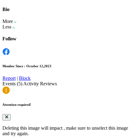
Bio
More
Less
Follow
Member Since : October 12,2023
Report
|
Block
Events (5)
Activity
Reviews
Attention required!
Deleting this image will impact
, make sure to unselect this image
and try again.