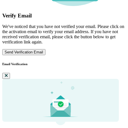
Verify Email
We've noticed that you have not verified your email. Please click on
the activation email to verify your email address. If you have not
received verification email, please click the button below to get
verification link again.
Send Verification Email
Email Verification