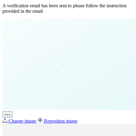
A verification email has been sent to
please follow the instruction
provided in the email
Change image
Reposition image