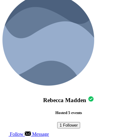
Rebecca Madden
Hosted 5 events
1
Follower
Follow
Message