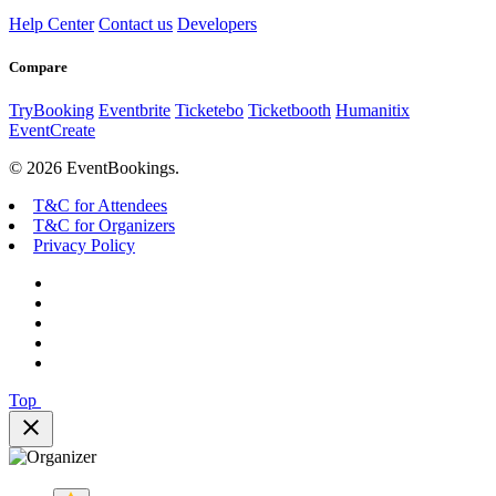
Help Center
Contact us
Developers
Compare
TryBooking
Eventbrite
Ticketebo
Ticketbooth
Humanitix
EventCreate
© 2026 EventBookings.
T&C for Attendees
T&C for Organizers
Privacy Policy
Top
close