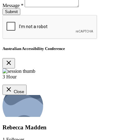
Message
*
Australian Accessibility Conference
close
3 Hour
close
Close
Rebecca Madden
1
Follower