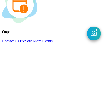
Oops!
Contact Us
Explore More Events