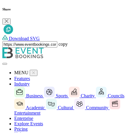
Share
Download SVG
copy
MENU
Features
Industry
Business
Sports
Charity
Councils
Academic
Cultural
Community
Entertainment
Enterprise
Explore Events
Pricing