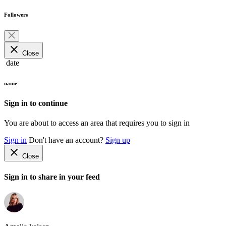
Followers
close
Close
date
name
Sign in to continue
You are about to access an area that requires you to sign in
Sign in
Don't have an account?
Sign up
close
Close
Sign in to share in your feed