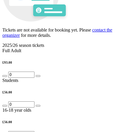
Tickets are not available for booking yet.
Please
contact the
organizer
for more details.
2025/26 season tickets
Full Adult
£93.00
Students
£56.00
16-18 year olds
£56.00