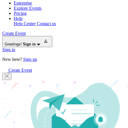
Enterprise
Explore Events
Pricing
Help
Help Center
Contact us
Create Event
Greetings!
Sign in
Sign in
New here?
Sign up
Create Event