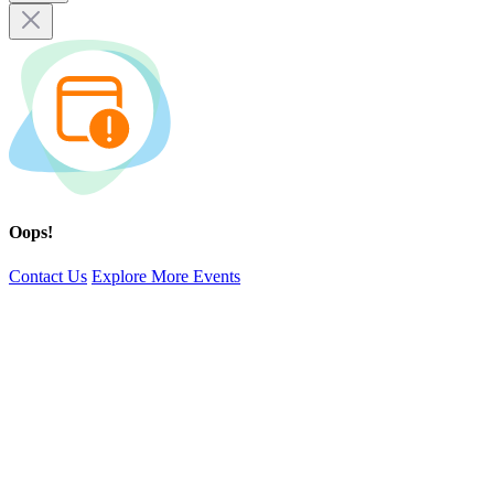
Oops!
Contact Us
Explore More Events