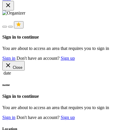
close
Sign in to continue
You are about to access an area that requires you to sign in
Sign in
Don't have an account?
Sign up
close
Close
date
name
Sign in to continue
You are about to access an area that requires you to sign in
Sign in
Don't have an account?
Sign up
Location