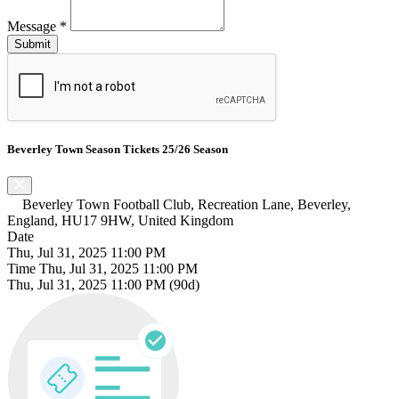
Message
*
Beverley Town Season Tickets 25/26 Season
Beverley Town Football Club, Recreation Lane, Beverley,
England, HU17 9HW, United Kingdom
Date
Thu, Jul 31, 2025 11:00 PM
Time
Thu, Jul 31, 2025 11:00 PM
Thu, Jul 31, 2025 11:00 PM
(90d)