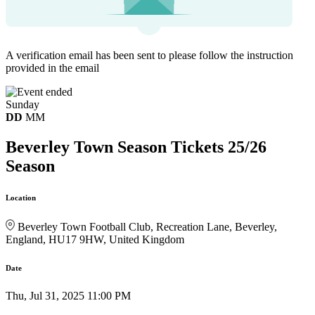
A verification email has been sent to
please follow the instruction
provided in the email
Sunday
DD
MM
Beverley Town Season Tickets 25/26
Season
Location
Beverley Town Football Club, Recreation Lane, Beverley,
England, HU17 9HW, United Kingdom
Date
Thu, Jul 31, 2025 11:00 PM