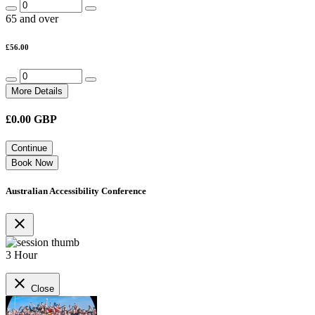
65 and over
£56.00
More Details
£
0.00
GBP
Continue
Book Now
Australian Accessibility Conference
close
3 Hour
close
Close