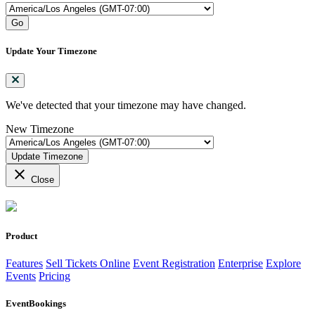
Go
Update Your Timezone
We've detected that your timezone may have changed.
New Timezone
Update Timezone
close
Close
Product
Features
Sell Tickets Online
Event Registration
Enterprise
Explore
Events
Pricing
EventBookings