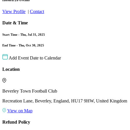
View Profile
|
Contact
Date & Time
Start Time -
Thu, Jul 31, 2025
End Time -
Thu, Oct 30, 2025
Add Event Date to Calendar
Location
Beverley Town Football Club
Recreation Lane, Beverley, England, HU17 9HW, United Kingdom
View on Map
Refund Policy