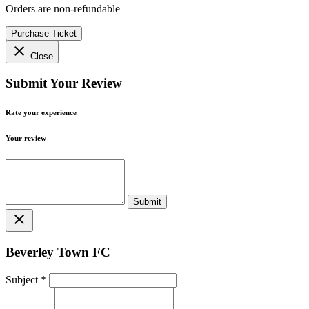
Orders are non-refundable
Purchase Ticket
close
Close
Submit Your Review
Rate your experience
Your review
close
Beverley Town FC
Subject
*