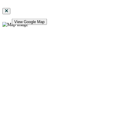
View Google Map