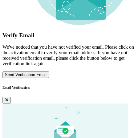
Verify Email
We've noticed that you have not verified your email. Please click on
the activation email to verify your email address. If you have not
received verification email, please click the button below to get
verification link again.
Send Verification Email
Email Verification