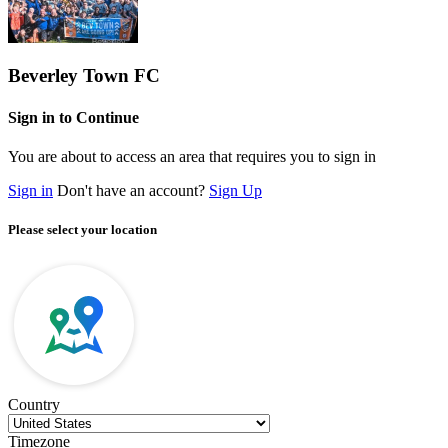
Beverley Town FC
Sign in to Continue
You are about to access an area that requires you to sign in
Sign in
Don't have an account?
Sign Up
Please select your location
Country
Timezone