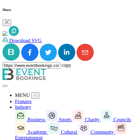
Share
Download SVG
copy
MENU
Features
Industry
Business
Sports
Charity
Councils
Academic
Cultural
Community
Entertainment