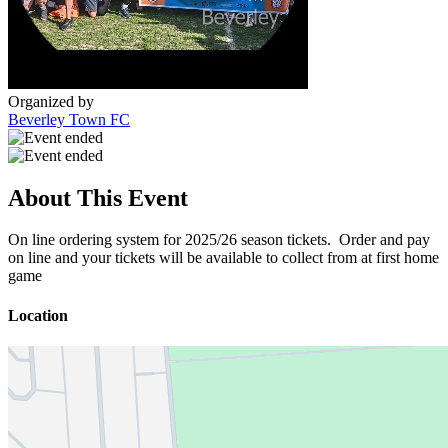
Organized by
Beverley Town FC
About This Event
On line ordering system for 2025/26 season tickets. Order and pay
on line and your tickets will be available to collect from at first home
game
Location