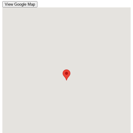
View Google Map