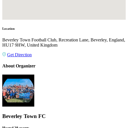
Location
Beverley Town Football Club, Recreation Lane, Beverley, England,
HU17 9HW, United Kingdom
Get Direction
About Organizer
Beverley Town FC
Hosted 20 events