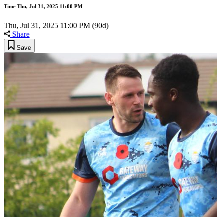
Time
Thu, Jul 31, 2025 11:00 PM
Thu, Jul 31, 2025 11:00 PM
(90d)
Share
Save