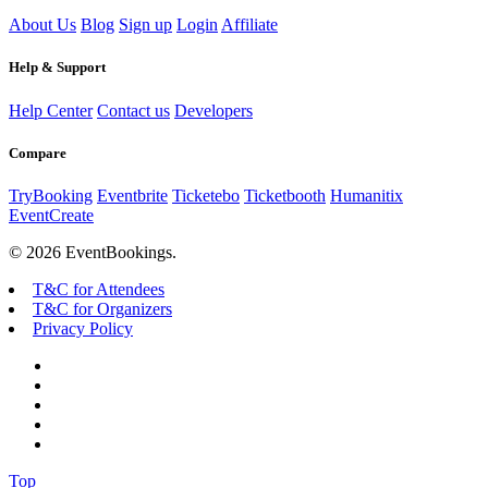
About Us
Blog
Sign up
Login
Affiliate
Help & Support
Help Center
Contact us
Developers
Compare
TryBooking
Eventbrite
Ticketebo
Ticketbooth
Humanitix
EventCreate
© 2026 EventBookings.
T&C for Attendees
T&C for Organizers
Privacy Policy
Top