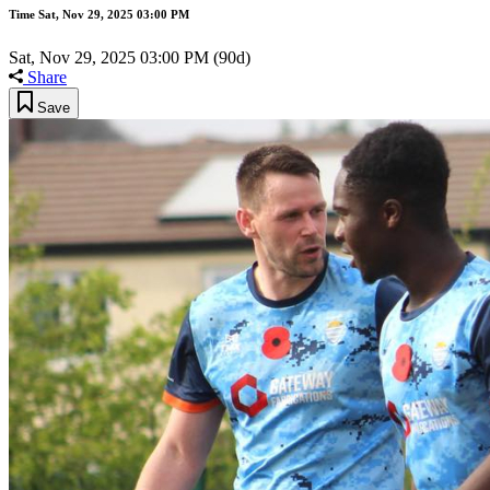
Time
Sat, Nov 29, 2025 03:00 PM
Sat, Nov 29, 2025 03:00 PM
(90d)
Share
Save