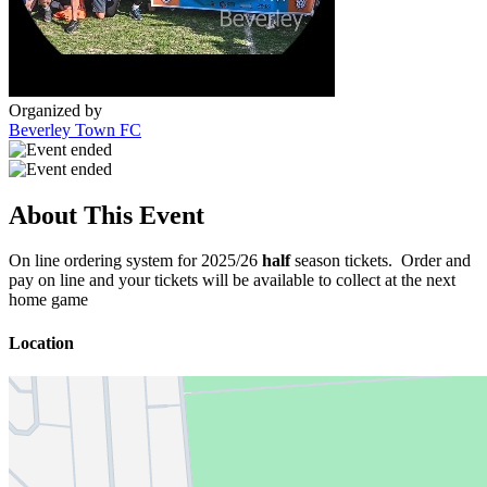
Organized by
Beverley Town FC
About This Event
On line ordering system for 2025/26
half
season tickets. Order and
pay on line and your tickets will be available to collect at the next
home game
Location