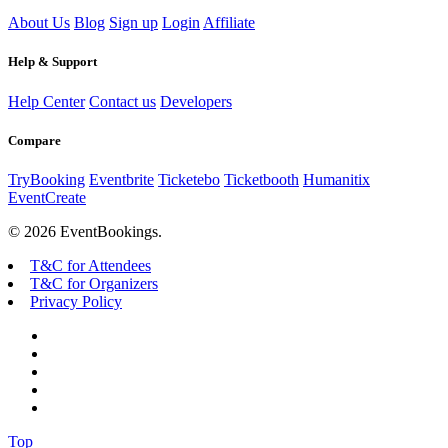
About Us
Blog
Sign up
Login
Affiliate
Help & Support
Help Center
Contact us
Developers
Compare
TryBooking
Eventbrite
Ticketebo
Ticketbooth
Humanitix
EventCreate
© 2026 EventBookings.
T&C for Attendees
T&C for Organizers
Privacy Policy
Top