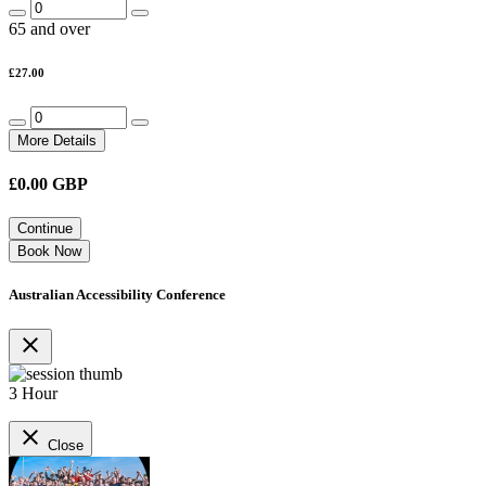
65 and over
£27.00
More Details
£
0.00
GBP
Continue
Book Now
Australian Accessibility Conference
close
3 Hour
close
Close