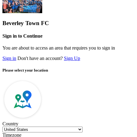
Beverley Town FC
Sign in to Continue
You are about to access an area that requires you to sign in
Sign in
Don't have an account?
Sign Up
Please select your location
Country
Timezone