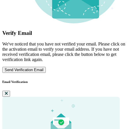
Verify Email
We've noticed that you have not verified your email. Please click on
the activation email to verify your email address. If you have not
received verification email, please click the button below to get
verification link again.
Send Verification Email
Email Verification