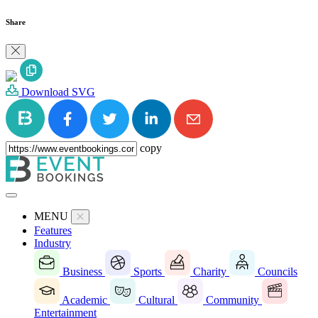
Share
Download SVG
copy
MENU
Features
Industry
Business
Sports
Charity
Councils
Academic
Cultural
Community
Entertainment