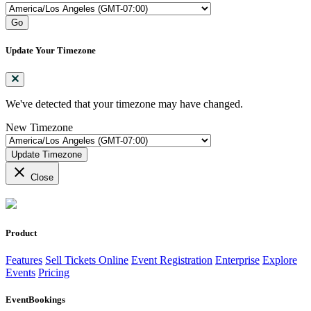
Go
Update Your Timezone
We've detected that your timezone may have changed.
New Timezone
Update Timezone
close
Close
Product
Features
Sell Tickets Online
Event Registration
Enterprise
Explore
Events
Pricing
EventBookings