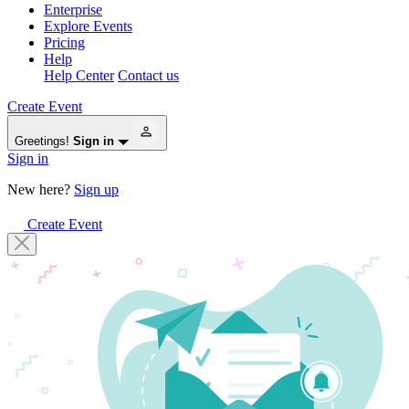
Enterprise
Explore Events
Pricing
Help
Help Center
Contact us
Create Event
Greetings!
Sign in
Sign in
New here?
Sign up
Create Event