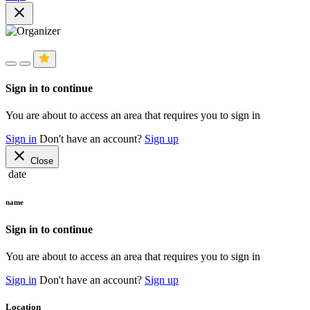
close
Sign in to continue
You are about to access an area that requires you to sign in
Sign in
Don't have an account?
Sign up
close
Close
date
name
Sign in to continue
You are about to access an area that requires you to sign in
Sign in
Don't have an account?
Sign up
Location