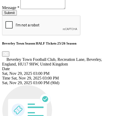
Message
*
Beverley Town Season HALF Tickets 25/26 Season
Beverley Town Football Club, Recreation Lane, Beverley,
England, HU17 9HW, United Kingdom
Date
Sat, Nov 29, 2025 03:00 PM
Time
Sat, Nov 29, 2025 03:00 PM
Sat, Nov 29, 2025 03:00 PM
(90d)