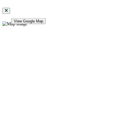
View Google Map