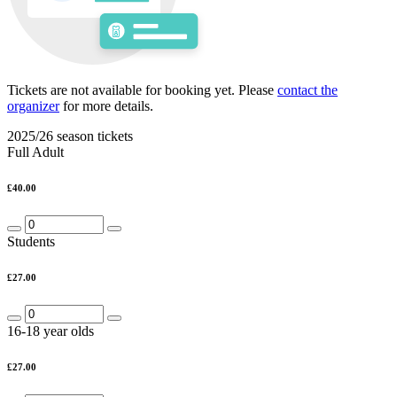
Tickets are not available for booking yet.
Please
contact the
organizer
for more details.
2025/26 season tickets
Full Adult
£40.00
Students
£27.00
16-18 year olds
£27.00