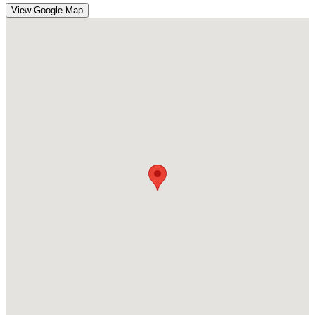
View Google Map