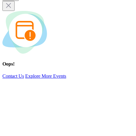
Oops!
Contact Us
Explore More Events