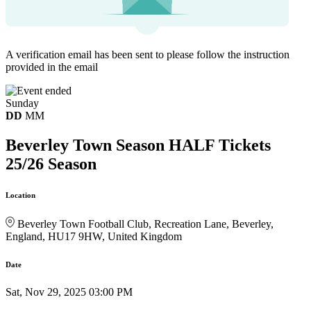
A verification email has been sent to
please follow the instruction
provided in the email
Sunday
DD
MM
Beverley Town Season HALF Tickets
25/26 Season
Location
Beverley Town Football Club, Recreation Lane, Beverley,
England, HU17 9HW, United Kingdom
Date
Sat, Nov 29, 2025 03:00 PM