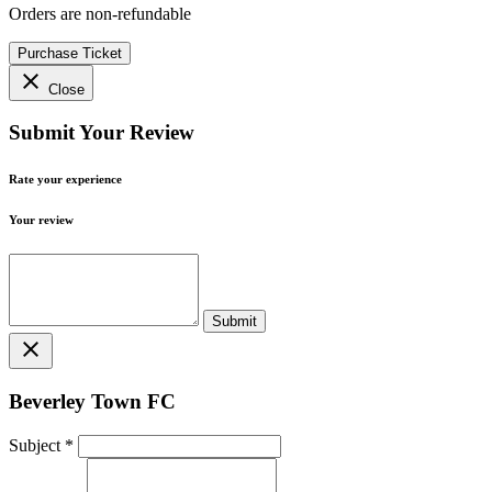
Orders are non-refundable
Purchase Ticket
close
Close
Submit Your Review
Rate your experience
Your review
close
Beverley Town FC
Subject
*