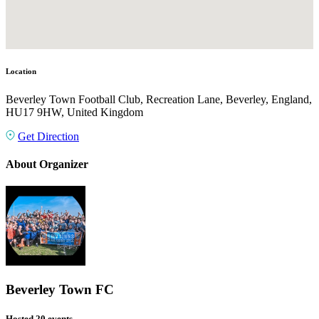
Location
Beverley Town Football Club, Recreation Lane, Beverley, England,
HU17 9HW, United Kingdom
Get Direction
About Organizer
Beverley Town FC
Hosted 20 events