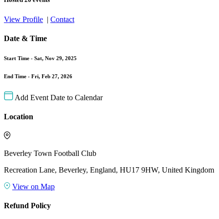
View Profile
|
Contact
Date & Time
Start Time -
Sat, Nov 29, 2025
End Time -
Fri, Feb 27, 2026
Add Event Date to Calendar
Location
Beverley Town Football Club
Recreation Lane, Beverley, England, HU17 9HW, United Kingdom
View on Map
Refund Policy