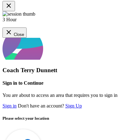
close
3 Hour
close
Close
Coach Terry Dunnett
Sign in to Continue
You are about to access an area that requires you to sign in
Sign in
Don't have an account?
Sign Up
Please select your location