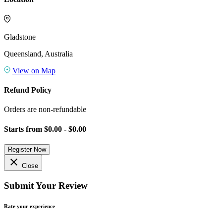
Gladstone
Queensland, Australia
View on Map
Refund Policy
Orders are non-refundable
Starts from
$0.00 - $0.00
Register Now
close
Close
Submit Your Review
Rate your experience