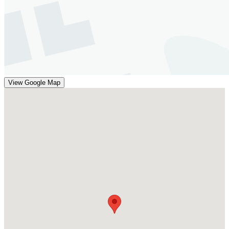
View Google Map