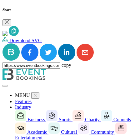
Share
Download SVG
copy
MENU
Features
Industry
Business
Sports
Charity
Councils
Academic
Cultural
Community
Entertainment