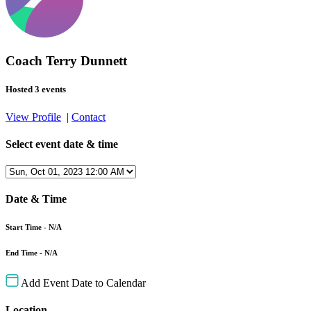
Coach Terry Dunnett
Hosted 3 events
View Profile
|
Contact
Select event date & time
Date & Time
Start Time - N/A
End Time - N/A
Add Event Date to Calendar
Location