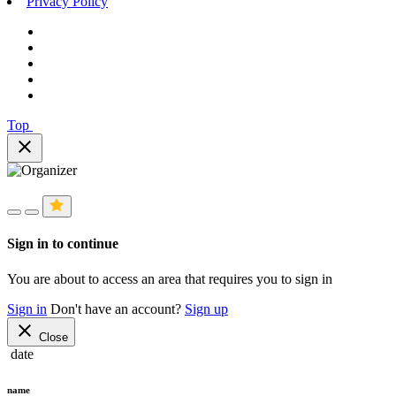
Privacy Policy
Top
close
Sign in to continue
You are about to access an area that requires you to sign in
Sign in
Don't have an account?
Sign up
close
Close
date
name