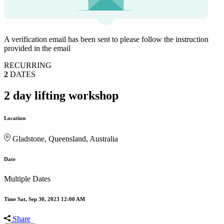
A verification email has been sent to
please follow the instruction
provided in the email
RECURRING
2
DATES
2 day lifting workshop
Location
Gladstone, Queensland, Australia
Date
Multiple Dates
Time
Sat, Sep 30, 2023 12:00 AM
Share