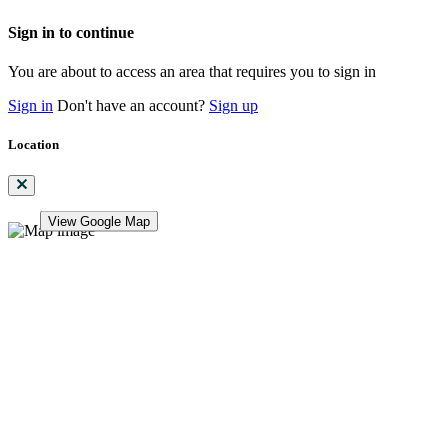
Sign in to continue
You are about to access an area that requires you to sign in
Sign in
Don't have an account?
Sign up
Location
View Google Map