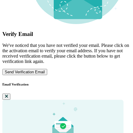
Verify Email
We've noticed that you have not verified your email. Please click on
the activation email to verify your email address. If you have not
received verification email, please click the button below to get
verification link again.
Send Verification Email
Email Verification