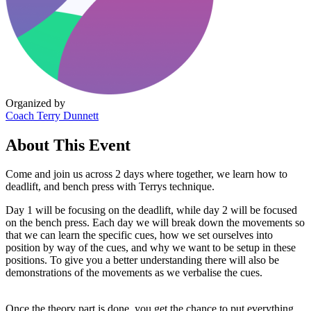
Organized by
Coach Terry Dunnett
About This Event
Come and join us across 2 days where together, we learn how to
deadlift, and bench press with Terrys technique.
Day 1 will be focusing on the deadlift, while day 2 will be focused
on the bench press. Each day we will break down the movements so
that we can learn the specific cues, how we set ourselves into
position by way of the cues, and why we want to be setup in these
positions. To give you a better understanding there will also be
demonstrations of the movements as we verbalise the cues.
Once the theory part is done, you get the chance to put everything