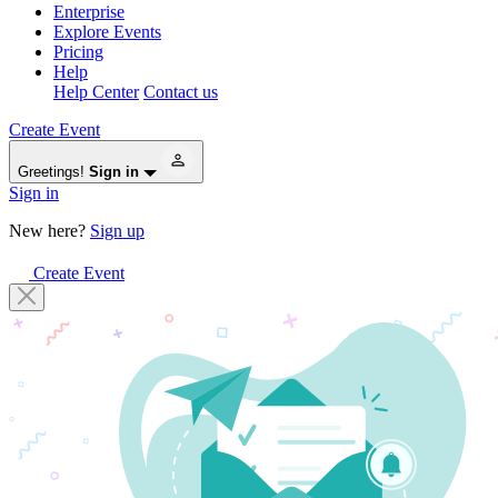
Enterprise
Explore Events
Pricing
Help
Help Center
Contact us
Create Event
Greetings!
Sign in
Sign in
New here?
Sign up
Create Event