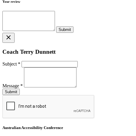
Your review
close
Coach Terry Dunnett
Subject
*
Message
*
Australian Accessibility Conference