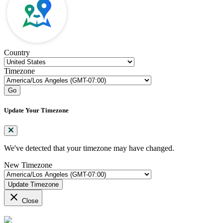
Country
Timezone
Go
Update Your Timezone
We've detected that your timezone may have changed.
New Timezone
Update Timezone
close
Close