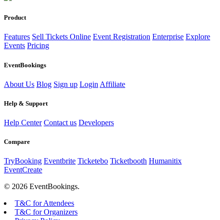
Product
Features
Sell Tickets Online
Event Registration
Enterprise
Explore
Events
Pricing
EventBookings
About Us
Blog
Sign up
Login
Affiliate
Help & Support
Help Center
Contact us
Developers
Compare
TryBooking
Eventbrite
Ticketebo
Ticketbooth
Humanitix
EventCreate
© 2026 EventBookings.
T&C for Attendees
T&C for Organizers