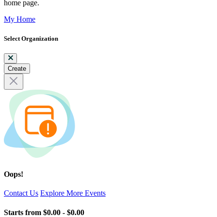
home page.
My Home
Select Organization
Create
Oops!
Contact Us
Explore More Events
Starts from
$0.00 - $0.00