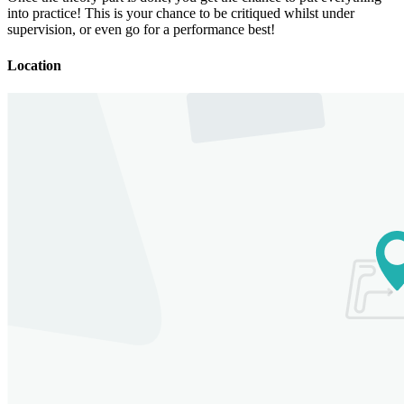
into practice! This is your chance to be critiqued whilst under
supervision, or even go for a performance best!
Location