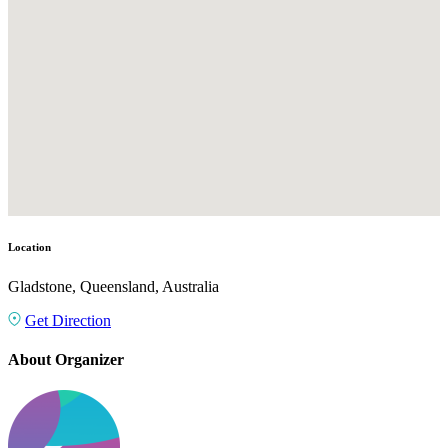
Location
Gladstone, Queensland, Australia
Get Direction
About Organizer