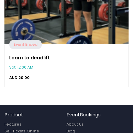
Event Ended
Learn to deadlift
Sat, 12:00 AM
AUD
20.00
Product
EventBookings
Features
About Us
Sell Tickets Online
Blog