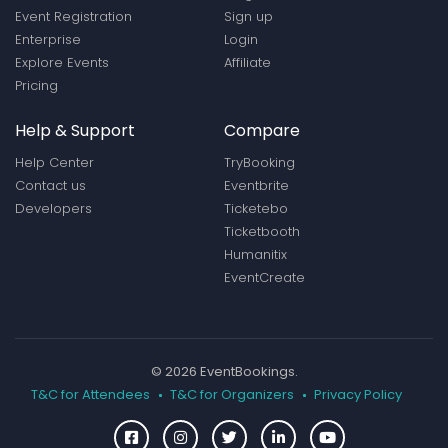
Event Registration
Sign up
Enterprise
Login
Explore Events
Affiliate
Pricing
Help & Support
Compare
Help Center
TryBooking
Contact us
Eventbrite
Developers
Ticketebo
Ticketbooth
Humanitix
EventCreate
© 2026 EventBookings.
T&C for Attendees
T&C for Organizers
Privacy Policy