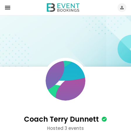
Coach Terry Dunnett
Hosted 3 events