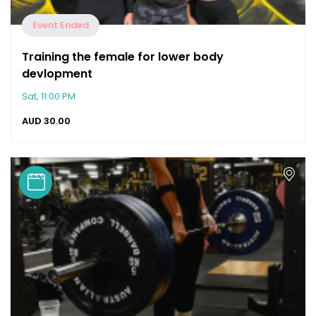
Event Ended
Training the female for lower body
devlopment
Sat, 11:00 PM
AUD
30.00