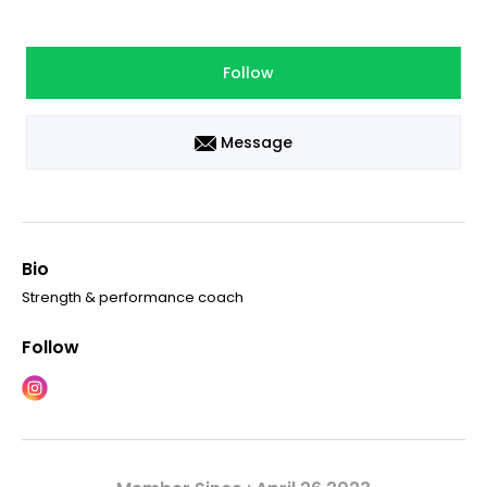
Follow
Message
Bio
Strength & performance coach
Follow