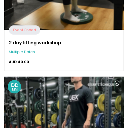
Event Ended
2 day lifting workshop
Multiple Dates
AUD
40.00
DD
MM