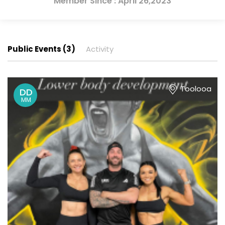
Member Since : April 26,2023
Public Events (3)
Activity
Toolooa
DD
MM