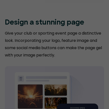
Design a stunning
page
Give your club or sporting event page a distinctive
look. Incorporating your logo, feature image and
some social media buttons can make the page gel
with your image perfectly.