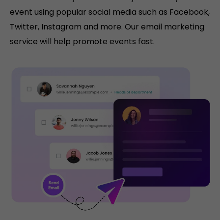
event using popular social media such as Facebook,
Twitter, Instagram and more. Our email marketing
service will help promote events fast.