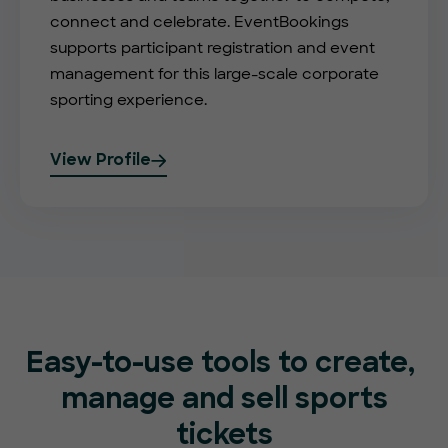
connect and celebrate. EventBookings
supports participant registration and event
management for this large-scale corporate
sporting experience.
View Profile
Easy-to-use tools to create,
manage and sell sports
tickets