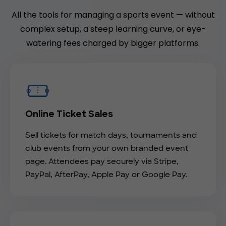
All the tools for managing a sports event — without
complex setup, a steep learning curve, or eye-
watering fees charged by bigger platforms.
Online Ticket Sales
Sell tickets for match days, tournaments and
club events from your own branded event
page. Attendees pay securely via Stripe,
PayPal, AfterPay, Apple Pay or Google Pay.