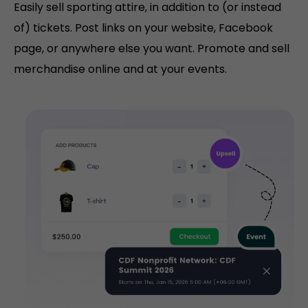
Easily sell sporting attire, in addition to (or instead
of) tickets. Post links on your website, Facebook
page, or anywhere else you want. Promote and sell
merchandise online and at your events.