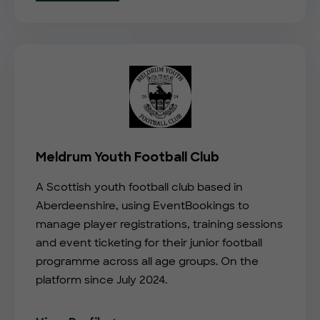
Meldrum Youth Football Club
A Scottish youth football club based in
Aberdeenshire, using EventBookings to
manage player registrations, training sessions
and event ticketing for their junior football
programme across all age groups. On the
platform since July 2024.