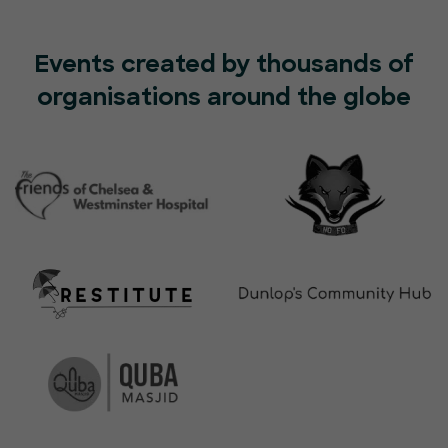
Events created by thousands of
organisations around the globe