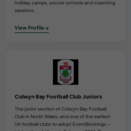
holiday camps, soccer schools and coaching
sessions.
View Profile
Colwyn Bay Football Club Juniors
The junior section of Colwyn Bay Football
Club in North Wales, and one of the earliest
UK football clubs to adopt EventBookings —