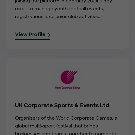
joining the platform in February 2024. They
use it to manage youth football events,
registrations and junior club activities.
View Profile
UK Corporate Sports & Events Ltd
Organisers of the World Corporate Games, a
global multi-sport festival that brings
businesses and teams together to compete,