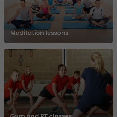
Meditation lessons
Gym and PT classes