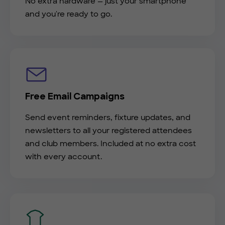
No extra hardware — just your smartphone
and you're ready to go.
Free Email Campaigns
Send event reminders, fixture updates, and
newsletters to all your registered attendees
and club members. Included at no extra cost
with every account.