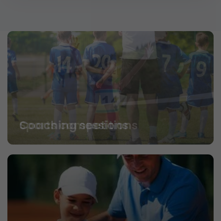
Coaching sessions