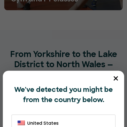
From Yorkshire to the Lake
District to North Wales —
UK Sport is Here
We've detected you might be
Sports organisations across England, Scotland and
Wales already trust EventBookings for their events
from the country below.
— from junior football clubs to one of Cumbria’s
most-loved annual sporting festivals.
United States