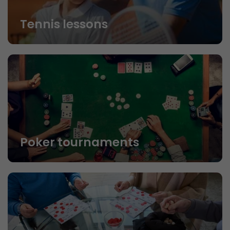
Tennis lessons
Poker tournaments