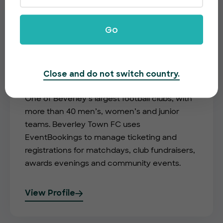
Go
Close and do not switch country.
Beverley Town FC
One of Beverley’s largest football clubs, with
more than 40 men’s, women’s and junior
teams. Beverley Town FC uses
EventBookings to manage ticketing and
registrations for matchdays, club fundraisers,
awards evenings and community events.
View Profile