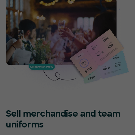
Sell merchandise and team
uniforms