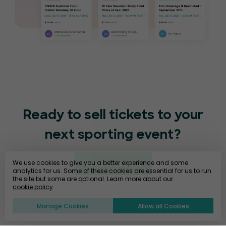
Ready to sell tickets to your
next sporting event?
We use cookies to give you a better experience and some
Create Events
analytics for us. Some of these cookies are essential for us to run
the site but some are optional. Learn more about our
cookie policy
Manage Cookies
Allow all Cookies