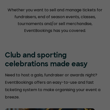
Whether you want to sell and manage tickets for
fundraisers, end of season events, classes,
tournaments and/or sell merchandise,
EventBookings has you covered.
Club and sporting
celebrations made easy
Need to host a gala, fundraiser or awards night?
EventBookings offers an easy-to-use and fast
ticketing system to make organising your event a
breeze.