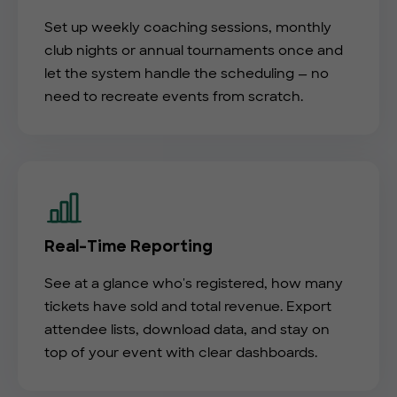
Set up weekly coaching sessions, monthly
club nights or annual tournaments once and
let the system handle the scheduling — no
need to recreate events from scratch.
Real-Time Reporting
See at a glance who's registered, how many
tickets have sold and total revenue. Export
attendee lists, download data, and stay on
top of your event with clear dashboards.