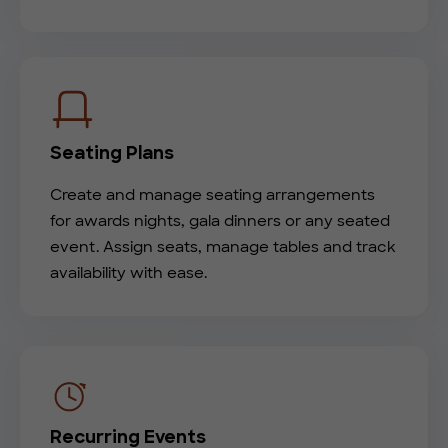
Seating Plans
Create and manage seating arrangements
for awards nights, gala dinners or any seated
event. Assign seats, manage tables and track
availability with ease.
Recurring Events