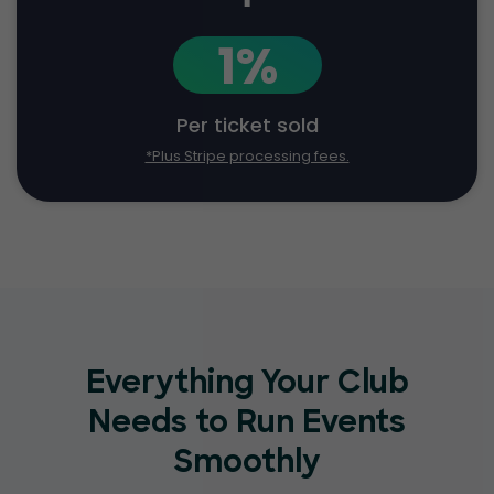
1%
Per ticket sold
*Plus Stripe processing fees.
Everything Your Club
Needs to Run Events
Smoothly