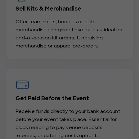
Sell Kits & Merchandise
Offer team shirts, hoodies or club
merchandise alongside ticket sales — ideal for
end-of-season kit orders, fundraising
merchandise or apparel pre-orders.
Get Paid Before the Event
Receive funds directly to your bank account
before your event takes place. Essential for
clubs needing to pay venue deposits,
referees, or catering costs upfront.