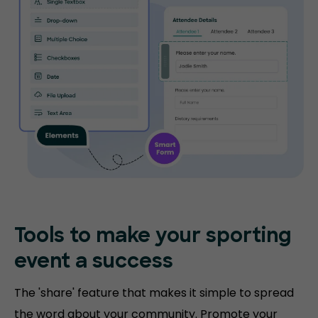
Tools to make your sporting
event a success
The 'share' feature that makes it simple to spread
the word about your community. Promote your