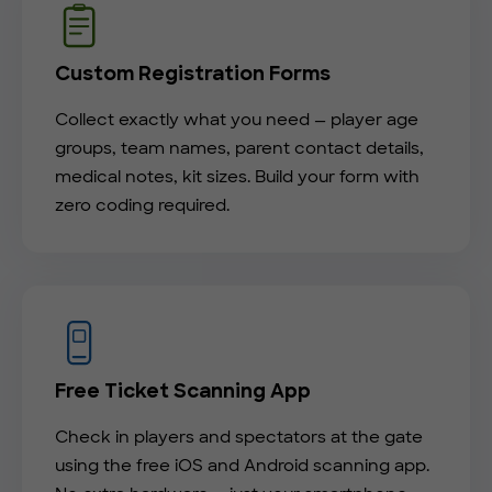
Custom Registration Forms
Collect exactly what you need — player age
groups, team names, parent contact details,
medical notes, kit sizes. Build your form with
zero coding required.
Free Ticket Scanning App
Check in players and spectators at the gate
using the free iOS and Android scanning app.