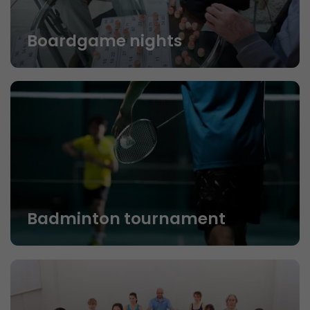
Boardgame nights
Badminton tournament