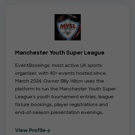
Manchester Youth Super League
EventBookings' most active UK sports
organiser, with 40+ events hosted since
March 2024. Owner Billy Hilton uses the
platform to run the Manchester Youth Super
League's youth tournament entries, league
fixture bookings, player registrations and
end-of-season presentation evenings.
View Profile