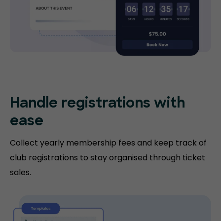
Handle registrations with
ease
Collect yearly membership fees and keep track of
club registrations to stay organised through ticket
sales.