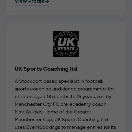
View Profile
UK Sports Coaching ltd
A Stockport-based specialist in football,
sports coaching and dance programmes for
children aged 18 months to 16 years, run by
Manchester City FC pre-academy coach
Matt Quigley. Home of the Greater
Manchester Cup, UK Sports Coaching Ltd
uses EventBookings to manage entries for its