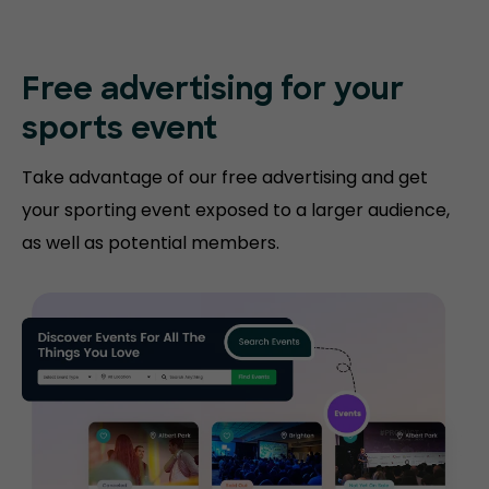
Free advertising for your
sports event
Take advantage of our free advertising and get
your sporting event exposed to a larger audience,
as well as potential members.