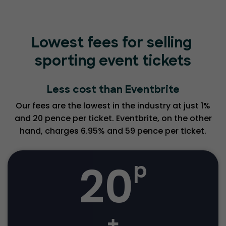
Lowest fees for selling
sporting event tickets
Less cost than Eventbrite
Our fees are the lowest in the industry at just 1%
and 20 pence per ticket. Eventbrite, on the other
hand, charges 6.95% and 59 pence per ticket.
20
p
+