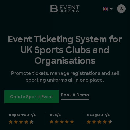
Event Ticketing System for
UK Sports Clubs and
Organisations
Promote tickets, manage registrations and sell
sporting uniforms all in one place.
Book A Demo
Create Sports Event
Capterra 4.7/5
G2 5/5
Google 4.7/5