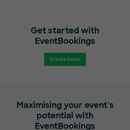
Get started with
EventBookings
Create Event
Maximising your event's
potential with
EventBookings