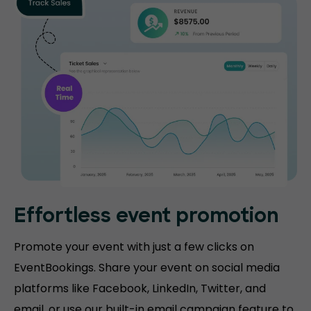
Effortless event promotion
Promote your event with just a few clicks on
EventBookings. Share your event on social media
platforms like Facebook, LinkedIn, Twitter, and
email, or use our built-in email campaign feature to