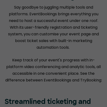
Say goodbye to juggling multiple tools and
platforms. EventBookings brings everything you
need to host a successful event under one roof.
With its user-friendly registration and ticketing
system, you can customise your event page and
boost ticket sales with built-in marketing
automation tools.
Keep track of your event's progress with in-
platform video conferencing and analytic tools, all
accessible in one convenient place. See the
difference between EventBookings and TryBooking:
Streamlined ticketing and