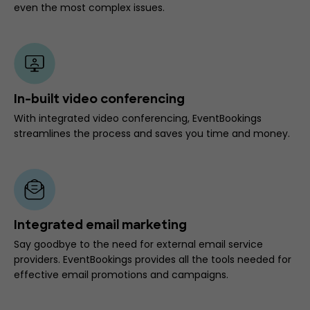
even the most complex issues.
In-built video conferencing
With integrated video conferencing, EventBookings
streamlines the process and saves you time and money.
Integrated email marketing
Say goodbye to the need for external email service
providers. EventBookings provides all the tools needed for
effective email promotions and campaigns.