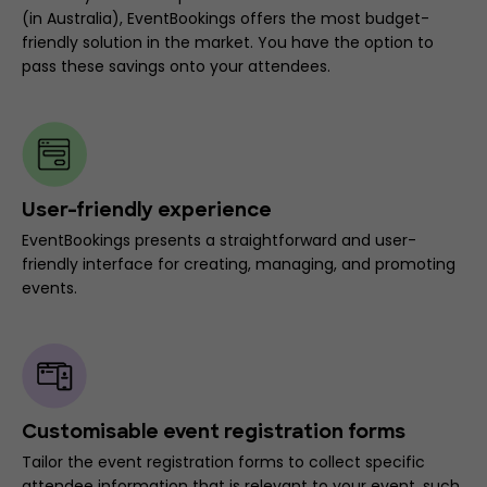
(in Australia), EventBookings offers the most budget-
friendly solution in the market. You have the option to
pass these savings onto your attendees.
User-friendly experience
EventBookings presents a straightforward and user-
friendly interface for creating, managing, and promoting
events.
Customisable event registration forms
Tailor the event registration forms to collect specific
attendee information that is relevant to your event, such