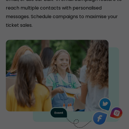
reach multiple contacts with personalised
messages. Schedule campaigns to maximise your
ticket sales.