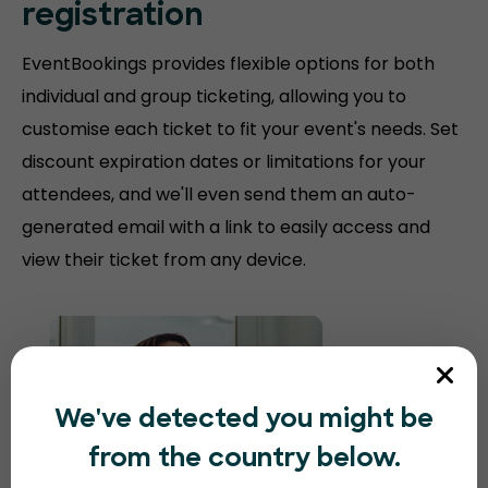
registration
EventBookings provides flexible options for both
individual and group ticketing, allowing you to
customise each ticket to fit your event's needs. Set
discount expiration dates or limitations for your
attendees, and we'll even send them an auto-
generated email with a link to easily access and
view their ticket from any device.
We've detected you might be
from the country below.