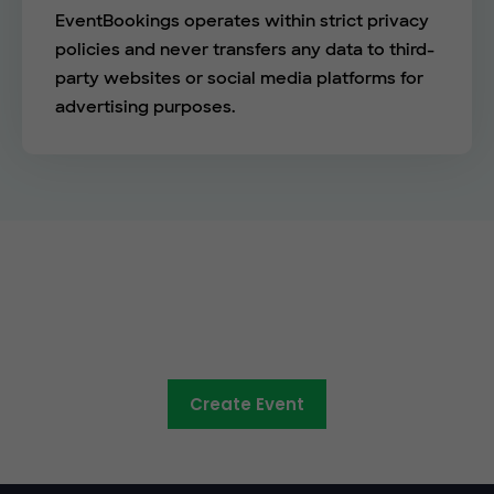
EventBookings operates within strict privacy
policies and never transfers any data to third-
party websites or social media platforms for
advertising purposes.
See the EventBookings
difference
Create Event