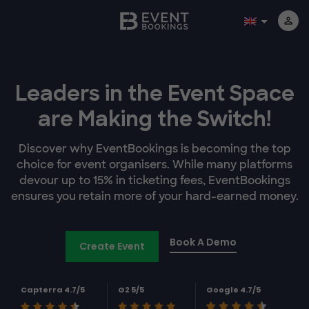
Leaders in the Event Space
are Making the Switch!
Discover why EventBookings is becoming the top
choice for event organisers. While many platforms
devour up to 15% in ticketing fees, EventBookings
ensures you retain more of your hard-earned money.
Book A Demo
Create Event
Capterra 4.7/5
G2 5/5
Google 4.7/5