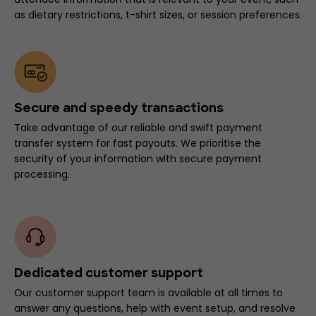
as dietary restrictions, t-shirt sizes, or session preferences.
Secure and speedy transactions
Take advantage of our reliable and swift payment
transfer system for fast payouts. We prioritise the
security of your information with secure payment
processing.
Dedicated customer support
Our customer support team is available at all times to
answer any questions, help with event setup, and resolve