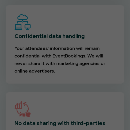
Confidential data handling
Your attendees' information will remain
confidential with EventBookings. We will
never share it with marketing agencies or
online advertisers.
No data sharing with third-parties