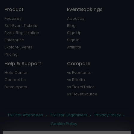
Product
EventBookings
Features
About Us
Sell Event Tickets
Blog
Event Registration
Sign Up
Enterprise
Sign In
Explore Events
Affiliate
Pricing
Help & Support
Compare
Help Center
vs Eventbrite
Contact Us
vs Billetto
Developers
vs TicketTailor
vs TicketSource
T&C for Attendees
T&C for Organisers
Privacy Policy
Cookie Policy