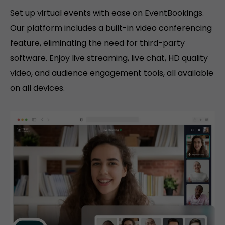
Set up virtual events with ease on EventBookings.
Our platform includes a built-in video conferencing
feature, eliminating the need for third-party
software. Enjoy live streaming, live chat, HD quality
video, and audience engagement tools, all available
on all devices.