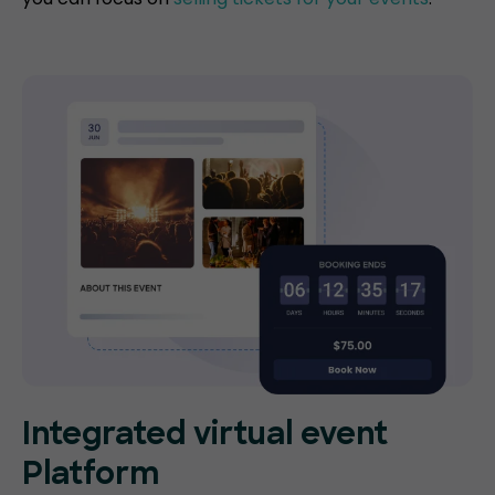
Integrated virtual event
Platform