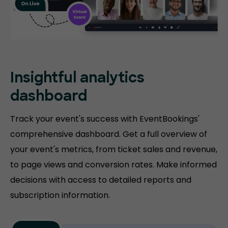
Insightful analytics
dashboard
Track your event's success with EventBookings'
comprehensive dashboard. Get a full overview of
your event's metrics, from ticket sales and revenue,
to page views and conversion rates. Make informed
decisions with access to detailed reports and
subscription information.