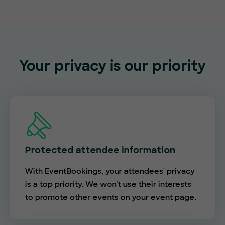
Your privacy is our priority
Protected attendee information
With EventBookings, your attendees' privacy
is a top priority. We won't use their interests
to promote other events on your event page.