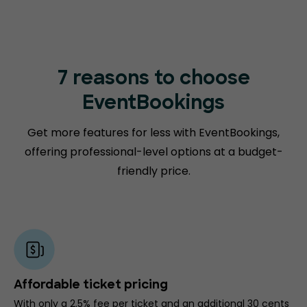
7 reasons to choose
EventBookings
Get more features for less with EventBookings,
offering professional-level options at a budget-
friendly price.
Affordable ticket pricing
With only a 2.5% fee per ticket and an additional 30 cents