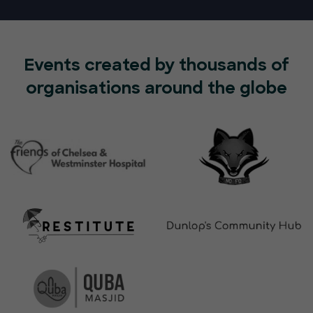
Events created by thousands of
organisations around the globe