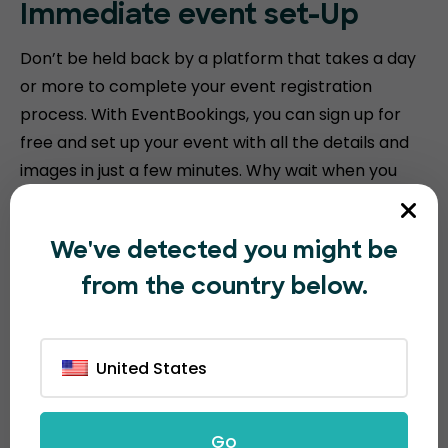
Immediate event
set-Up
Don’t be held back by a platform that takes a day
or more to complete your event registration
process. With EventBookings, you can sign up for
free and set up your event with all the details and
images in just a few minutes. Why wait when you
can create? Start
selling tickets
in no time.
We've detected you might be
from the country below.
United States
Go