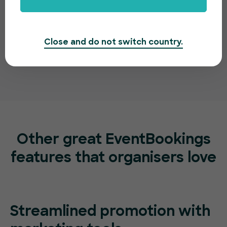
Close and do not switch country.
Other great EventBookings
features
that organisers love
Streamlined promotion with