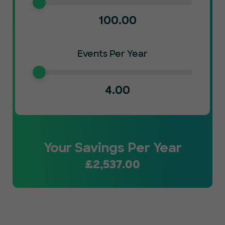
100.00
Events Per Year
4.00
Your Savings Per Year
£
2,537.00