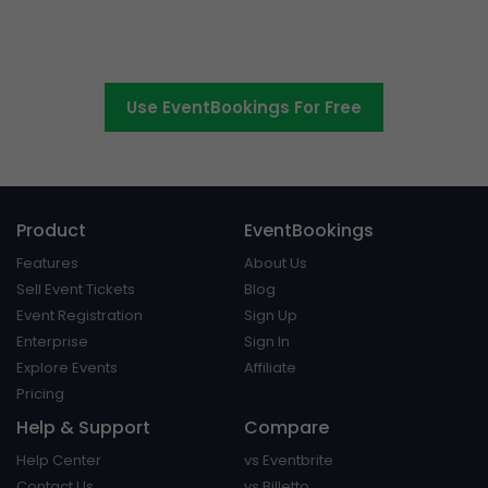
The easier way to create,
manage and promote events
Use EventBookings For Free
Product
EventBookings
Features
About Us
Sell Event Tickets
Blog
Event Registration
Sign Up
Enterprise
Sign In
Explore Events
Affiliate
Pricing
Help & Support
Compare
Help Center
vs Eventbrite
Contact Us
vs Billetto