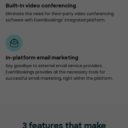
Built-In video conferencing
Eliminate the need for third-party video conferencing
software with EventBookings' integrated platform.
In-platform email marketing
Say goodbye to external email service providers.
EventBookings provides all the necessary tools for
successful email marketing, right within the platform.
3 features that make