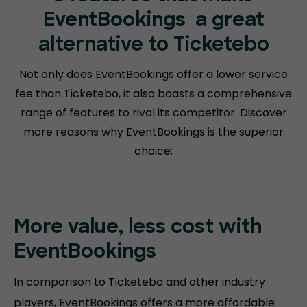
EventBookings
a great
alternative to Ticketebo
Not only does EventBookings offer a lower service
fee than Ticketebo, it also boasts a comprehensive
range of features to rival its competitor. Discover
more reasons why EventBookings is the superior
choice:
More value, less cost with
EventBookings
In comparison to Ticketebo and other industry
players, EventBookings offers a more affordable