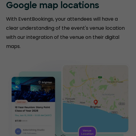
Google map locations
With EventBookings, your attendees will have a
clear understanding of the event's venue location
with our integration of the venue on their digital
maps.