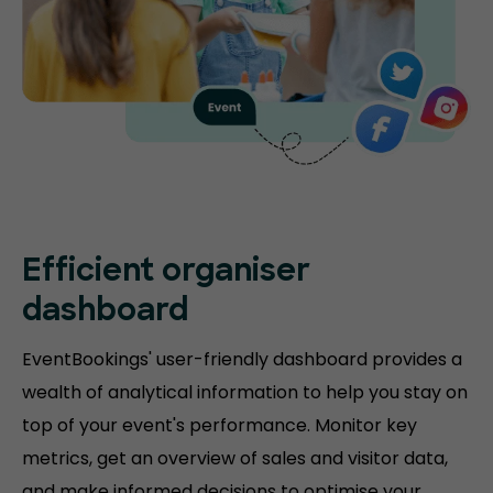
Efficient organiser
dashboard
EventBookings' user-friendly dashboard provides a
wealth of analytical information to help you stay on
top of your event's performance. Monitor key
metrics, get an overview of sales and visitor data,
and make informed decisions to optimise your