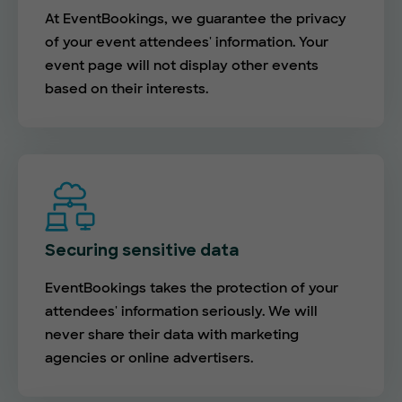
At EventBookings, we guarantee the privacy
of your event attendees' information. Your
event page will not display other events
based on their interests.
Securing sensitive data
EventBookings takes the protection of your
attendees' information seriously. We will
never share their data with marketing
agencies or online advertisers.