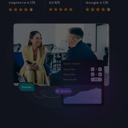
Capterra 4.7/5
G2 5/5
Google 4.7/5