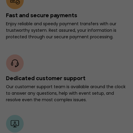
Fast and secure payments
Enjoy reliable and speedy payment transfers with our
trustworthy system. Rest assured, your information is
protected through our secure payment processing.
Dedicated customer support
Our customer support team is available around the clock
to answer any questions, help with event setup, and
resolve even the most complex issues.