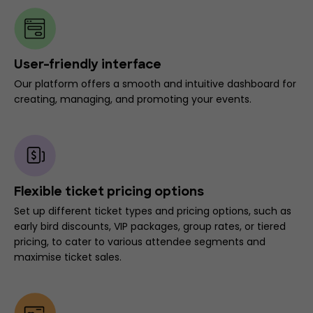
User-friendly interface
Our platform offers a smooth and intuitive dashboard for
creating, managing, and promoting your events.
Flexible ticket pricing options
Set up different ticket types and pricing options, such as
early bird discounts, VIP packages, group rates, or tiered
pricing, to cater to various attendee segments and
maximise ticket sales.