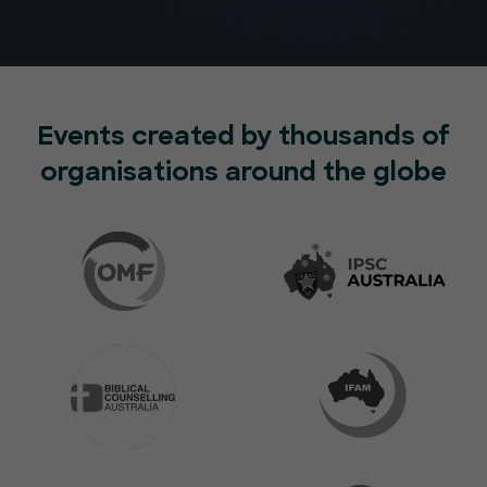
Events created by thousands of
organisations around the globe