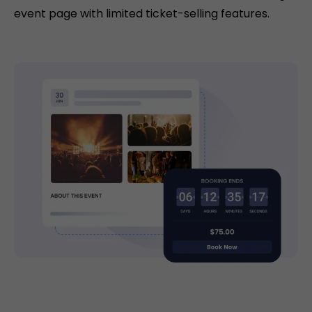
event page with limited ticket-selling features.