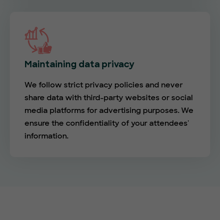
Maintaining data privacy
We follow strict privacy policies and never
share data with third-party websites or social
media platforms for advertising purposes. We
ensure the confidentiality of your attendees'
information.