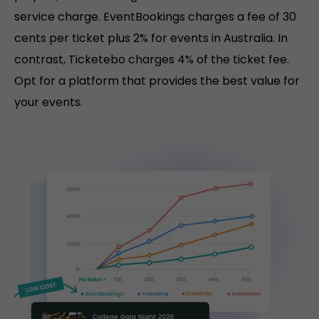
service charge. EventBookings charges a fee of 30
cents per ticket plus 2% for events in Australia. In
contrast, Ticketebo charges 4% of the ticket fee.
Opt for a platform that provides the best value for
your events.