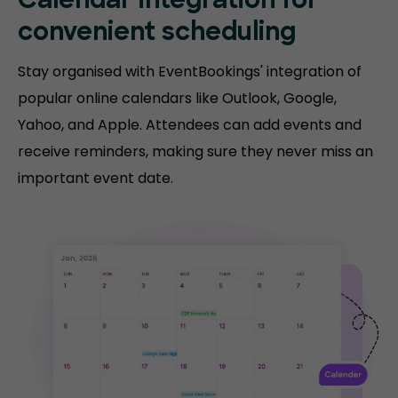
Calendar integration for
convenient scheduling
Stay organised with EventBookings' integration of
popular online calendars like Outlook, Google,
Yahoo, and Apple. Attendees can add events and
receive reminders, making sure they never miss an
important event date.