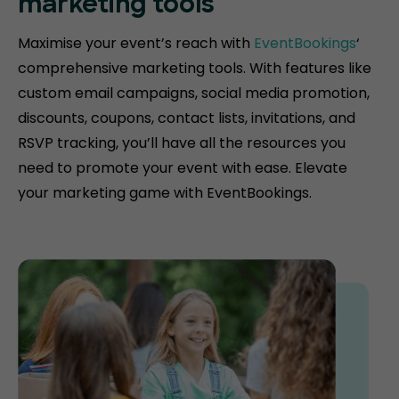
marketing tools
Maximise your event’s reach with
EventBookings
‘
comprehensive marketing tools. With features like
custom email campaigns, social media promotion,
discounts, coupons, contact lists, invitations, and
RSVP tracking, you’ll have all the resources you
need to promote your event with ease. Elevate
your marketing game with EventBookings.