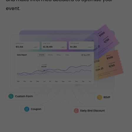
event.