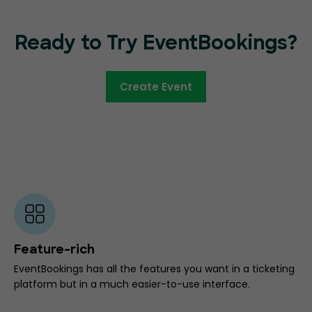
Ready to Try EventBookings?
Create Event
Feature-rich
EventBookings has all the features you want in a ticketing
platform but in a much easier-to-use interface.