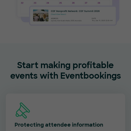
Start making profitable
events with Eventbookings
Protecting attendee information