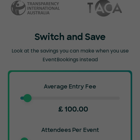
Switch and Save
Look at the savings you can make when you use
EventBookings instead
Average Entry Fee
£
100.00
Attendees Per Event