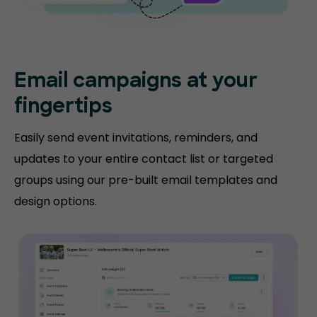
Email campaigns at your
fingertips
Easily send event invitations, reminders, and
updates to your entire contact list or targeted
groups using our pre-built email templates and
design options.