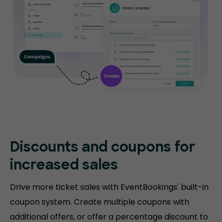
Discounts and coupons for
increased sales
Drive more ticket sales with EventBookings' built-in
coupon system. Create multiple coupons with
additional offers, or offer a percentage discount to