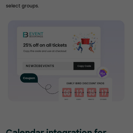
select groups.