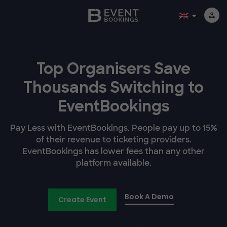
Top Organisers Save
Thousands Switching to
EventBookings
Pay Less with EventBookings. People pay up to 15%
of their revenue to ticketing providers.
EventBookings has lower fees than any other
platform available.
Book A Demo
Create Event