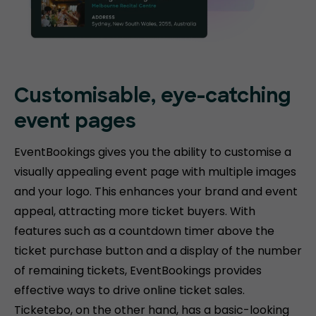
Customisable, eye-catching
event pages
EventBookings gives you the ability to customise a
visually appealing event page with multiple images
and your logo. This enhances your brand and event
appeal, attracting more ticket buyers. With
features such as a countdown timer above the
ticket purchase button and a display of the number
of remaining tickets, EventBookings provides
effective ways to drive online ticket sales.
Ticketebo, on the other hand, has a basic-looking