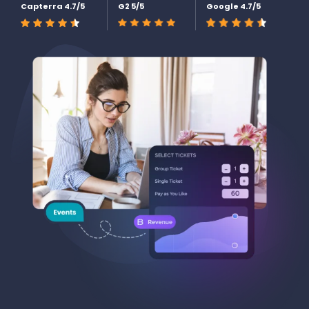
Capterra 4.7/5
G2 5/5
Google 4.7/5