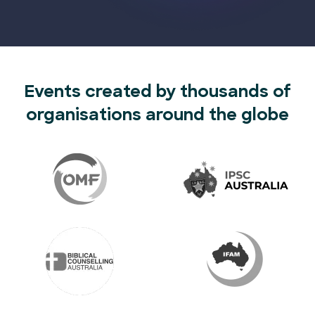
Events created by thousands of
organisations around the globe