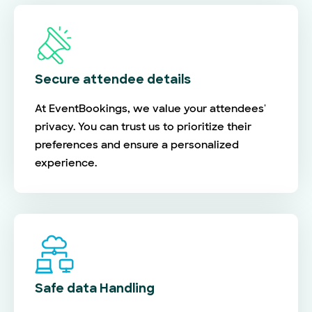
Secure attendee details
At EventBookings, we value your attendees'
privacy. You can trust us to prioritize their
preferences and ensure a personalized
experience.
Safe data Handling