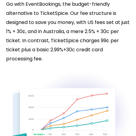
Go with EventBookings, the budget-friendly
alternative to TicketSpice. Our fee structure is
designed to save you money, with US fees set at just
1% + 30¢, and in Australia, a mere 2.5% + 30c per
ticket. In contrast, TicketSpice charges 99¢ per
ticket plus a basic 2.99%+30c credit card
processing fee.