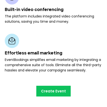
Built-in video conferencing
The platform includes integrated video conferencing
solutions, saving you time and money.
Effortless email marketing
EventBookings simplifies email marketing by integrating a
comprehensive suite of tools. Eliminate all the third-party
hassles and elevate your campaigns seamlessly.
Create Event