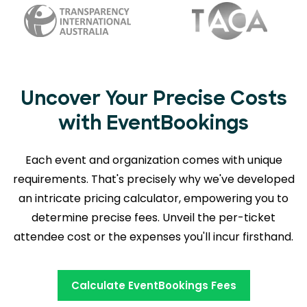
Uncover Your Precise Costs
with EventBookings
Each event and organization comes with unique
requirements. That's precisely why we've developed
an intricate pricing calculator, empowering you to
determine precise fees. Unveil the per-ticket
attendee cost or the expenses you'll incur firsthand.
Calculate EventBookings Fees