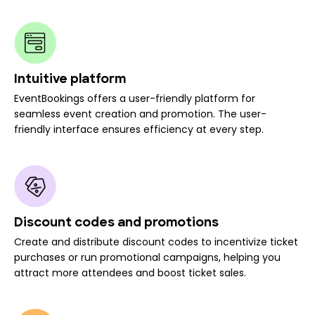
Intuitive platform
EventBookings offers a user-friendly platform for
seamless event creation and promotion. The user-
friendly interface ensures efficiency at every step.
Discount codes and promotions
Create and distribute discount codes to incentivize ticket
purchases or run promotional campaigns, helping you
attract more attendees and boost ticket sales.