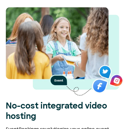
No-cost integrated video
hosting