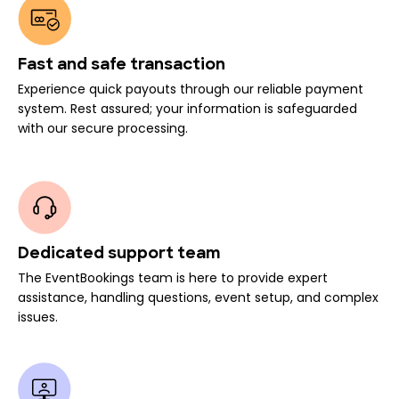
Fast and safe transaction
Experience quick payouts through our reliable payment
system. Rest assured; your information is safeguarded
with our secure processing.
Dedicated support team
The EventBookings team is here to provide expert
assistance, handling questions, event setup, and complex
issues.