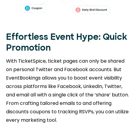
Effortless Event Hype: Quick
Promotion
With TicketSpice, ticket pages can only be shared
on personal Twitter and Facebook accounts. But
EventBookings allows you to boost event visibility
across platforms like Facebook, LinkedIn, Twitter,
and email all with a single click of the ‘share’ button.
From crafting tailored emails to and offering
discounts coupons to tracking RSVPs, you can utilize
every marketing tool.