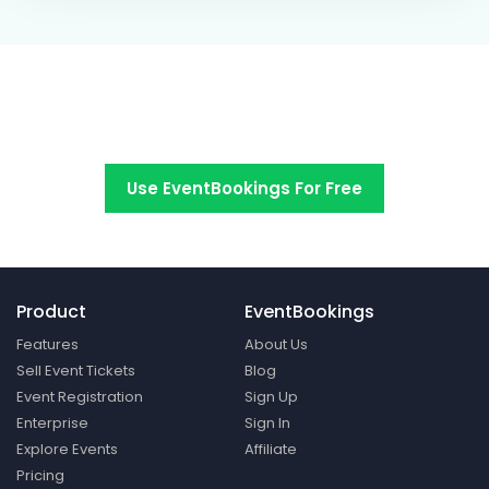
Switch to EventBookings today
Use EventBookings For Free
Product
EventBookings
Features
About Us
Sell Event Tickets
Blog
Event Registration
Sign Up
Enterprise
Sign In
Explore Events
Affiliate
Pricing