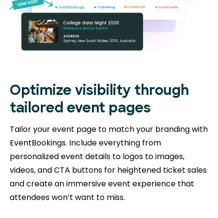
Optimize visibility through
tailored event pages
Tailor your event page to match your branding with
EventBookings. Include everything from
personalized event details to logos to images,
videos, and CTA buttons for heightened ticket sales
and create an immersive event experience that
attendees won’t want to miss.