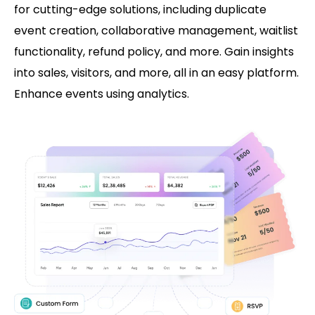
for cutting-edge solutions, including duplicate
event creation, collaborative management, waitlist
functionality, refund policy, and more. Gain insights
into sales, visitors, and more, all in an easy platform.
Enhance events using analytics.