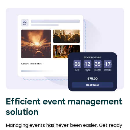
Efficient event management
solution
Managing events has never been easier. Get ready