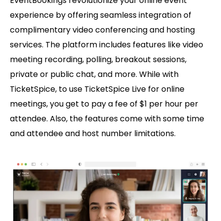
EventBookings revolutionize your online event
experience by offering seamless integration of
complimentary video conferencing and hosting
services. The platform includes features like video
meeting recording, polling, breakout sessions,
private or public chat, and more. While with
TicketSpice, to use TicketSpice Live for online
meetings, you get to pay a fee of $1 per hour per
attendee. Also, the features come with some time
and attendee and host number limitations.