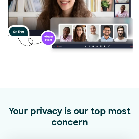
Your privacy is our top most
concern