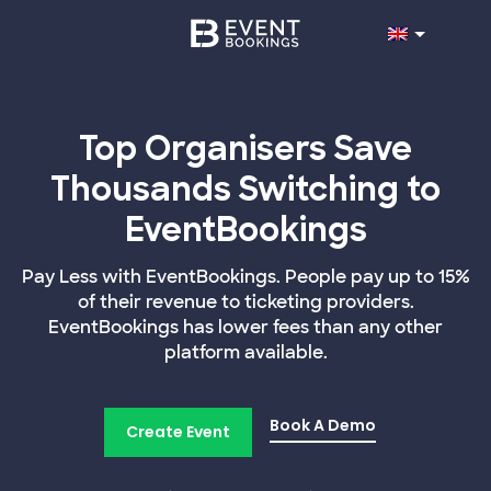
Top Organisers Save
Thousands Switching to
EventBookings
Pay Less with EventBookings. People pay up to 15%
of their revenue to ticketing providers.
EventBookings has lower fees than any other
platform available.
Book A Demo
Create Event