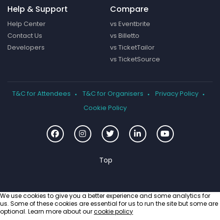
Help & Support
Compare
Help Center
vs Eventbrite
Contact Us
vs Billetto
Developers
vs TicketTailor
vs TicketSource
T&C for Attendees
T&C for Organisers
Privacy Policy
Cookie Policy
We use cookies to give you a better experience and some analytics for
us. Some of these cookies are essential for us to run the site but some are
optional. Learn more about our
cookie policy