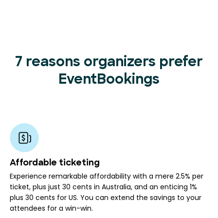
7 reasons organizers prefer
EventBookings
Affordable ticketing
Experience remarkable affordability with a mere 2.5% per
ticket, plus just 30 cents in Australia, and an enticing 1%
plus 30 cents for US. You can extend the savings to your
attendees for a win-win.