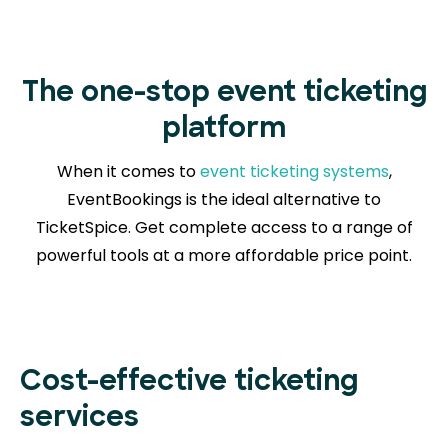
The one-stop event ticketing
platform
When it comes to
event ticketing systems
,
EventBookings is the ideal alternative to
TicketSpice. Get complete access to a range of
powerful tools at a more affordable price point.
Cost-effective ticketing
services