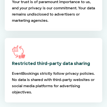
Your trust is of paramount importance to us,
and your privacy is our commitment. Your data
remains undisclosed to advertisers or
marketing agencies.
Restricted third-party data sharing
EventBookings strictly follow privacy policies.
No data is shared with third-party websites or
social media platforms for advertising
objectives.